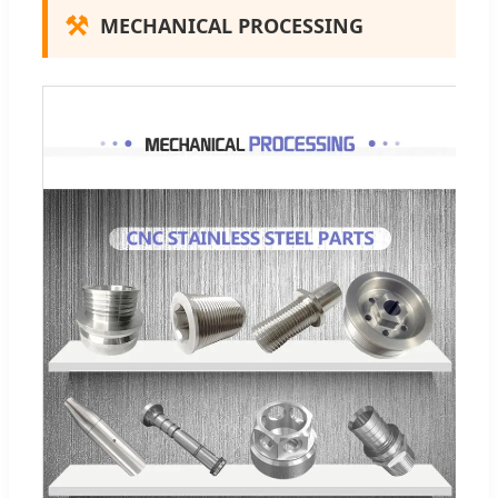
⚒
MECHANICAL PROCESSING