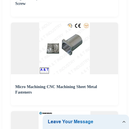
Screw
Micro Machining CNC Machining Sheet Metal
Fasteners