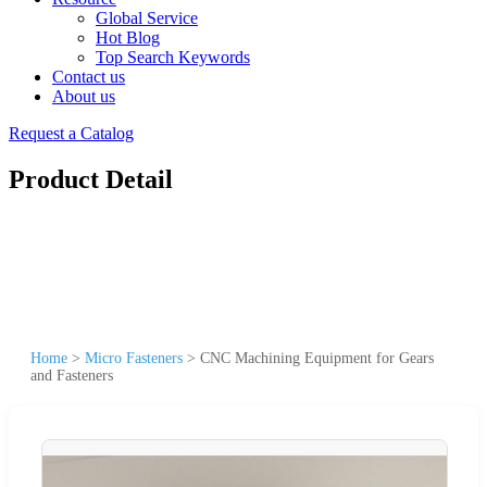
Global Service
Hot Blog
Top Search Keywords
Contact us
About us
Request a Catalog
Product Detail
Home
>
Micro Fasteners
>
CNC Machining Equipment for Gears
and Fasteners