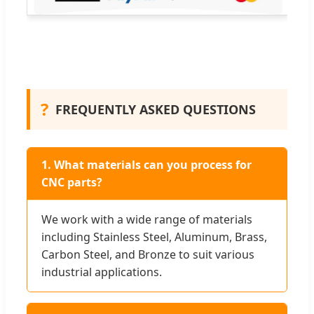
?
FREQUENTLY ASKED QUESTIONS
1. What materials can you process for
CNC parts?
We work with a wide range of materials
including Stainless Steel, Aluminum, Brass,
Carbon Steel, and Bronze to suit various
industrial applications.