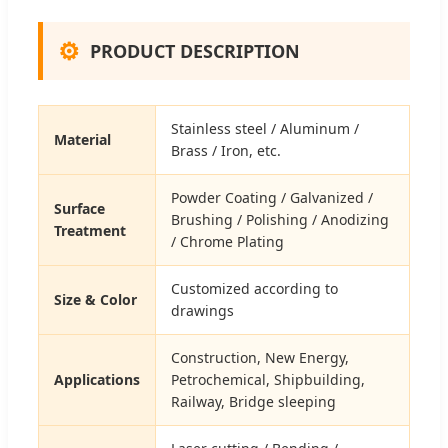
⚙
PRODUCT DESCRIPTION
Stainless steel / Aluminum /
Material
Brass / Iron, etc.
Powder Coating / Galvanized /
Surface
Brushing / Polishing / Anodizing
Treatment
/ Chrome Plating
Customized according to
Size & Color
drawings
Construction, New Energy,
Applications
Petrochemical, Shipbuilding,
Railway, Bridge sleeping