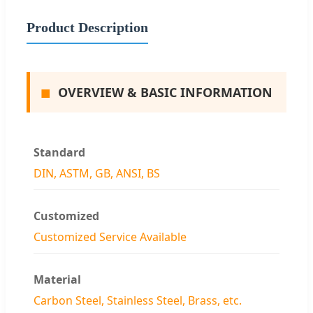
Product Description
■
OVERVIEW & BASIC INFORMATION
Standard
DIN, ASTM, GB, ANSI, BS
Customized
Customized Service Available
Material
Carbon Steel, Stainless Steel, Brass, etc.