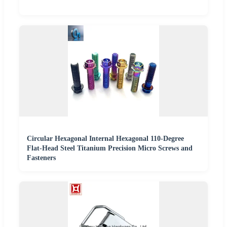
Circular Hexagonal Internal Hexagonal 110-Degree
Flat-Head Steel Titanium Precision Micro Screws and
Fasteners