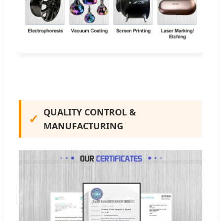
QUALITY CONTROL &
✓
MANUFACTURING