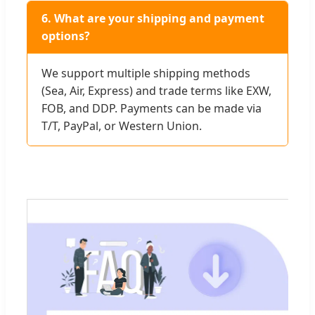
6. What are your shipping and payment
options?
We support multiple shipping methods
(Sea, Air, Express) and trade terms like EXW,
FOB, and DDP. Payments can be made via
T/T, PayPal, or Western Union.