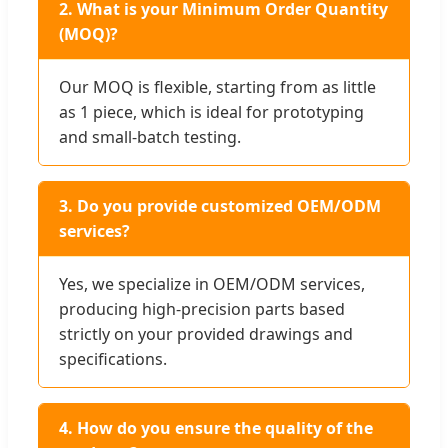
2. What is your Minimum Order Quantity
(MOQ)?
Our MOQ is flexible, starting from as little
as 1 piece, which is ideal for prototyping
and small-batch testing.
3. Do you provide customized OEM/ODM
services?
Yes, we specialize in OEM/ODM services,
producing high-precision parts based
strictly on your provided drawings and
specifications.
4. How do you ensure the quality of the