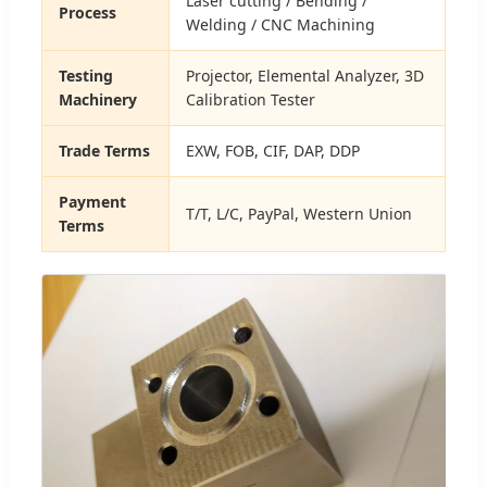
Laser cutting / Bending /
Process
Welding / CNC Machining
Testing
Projector, Elemental Analyzer, 3D
Machinery
Calibration Tester
Trade Terms
EXW, FOB, CIF, DAP, DDP
Payment
T/T, L/C, PayPal, Western Union
Terms