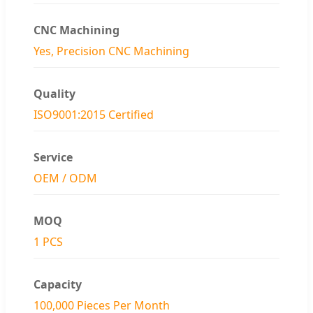
CNC Machining
Yes, Precision CNC Machining
Quality
ISO9001:2015 Certified
Service
OEM / ODM
MOQ
1 PCS
Capacity
100,000 Pieces Per Month