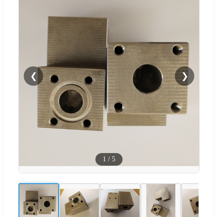
❮
❯
1
/
5