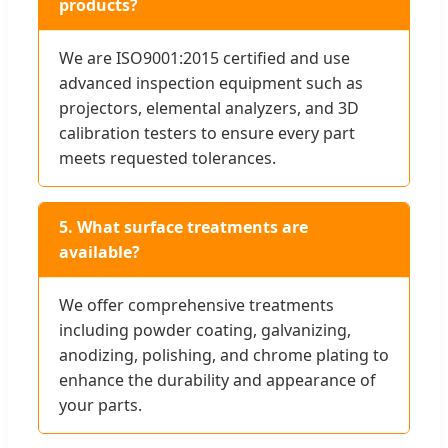
products?
We are ISO9001:2015 certified and use
advanced inspection equipment such as
projectors, elemental analyzers, and 3D
calibration testers to ensure every part
meets requested tolerances.
5. What surface treatments are
available?
We offer comprehensive treatments
including powder coating, galvanizing,
anodizing, polishing, and chrome plating to
enhance the durability and appearance of
your parts.