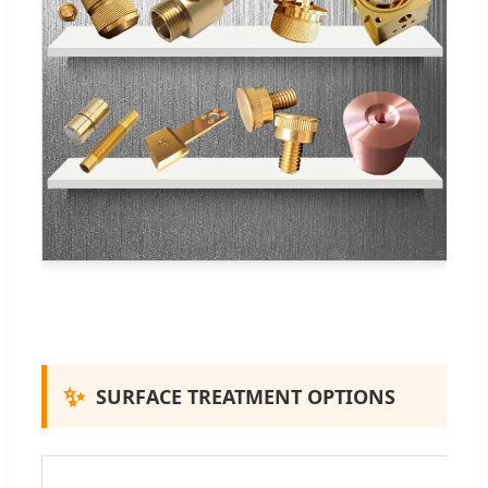
✨
SURFACE TREATMENT OPTIONS