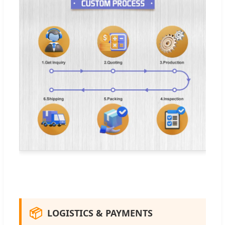
📦
LOGISTICS & PAYMENTS