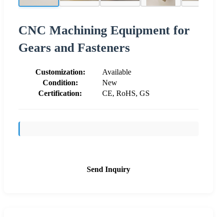
CNC Machining Equipment for
Gears and Fasteners
Customization:
Available
Condition:
New
Certification:
CE, RoHS, GS
Send Inquiry