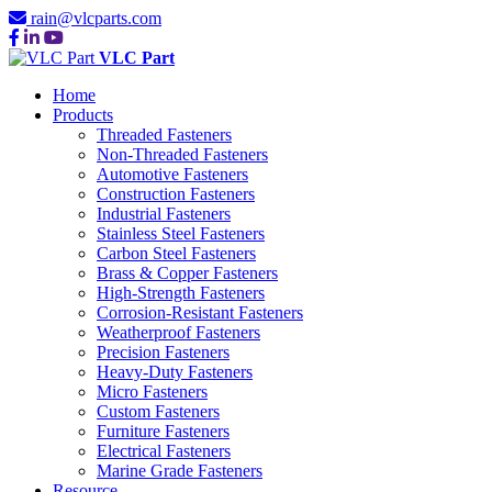
rain@vlcparts.com
VLC Part
Home
Products
Threaded Fasteners
Non-Threaded Fasteners
Automotive Fasteners
Construction Fasteners
Industrial Fasteners
Stainless Steel Fasteners
Carbon Steel Fasteners
Brass & Copper Fasteners
High-Strength Fasteners
Corrosion-Resistant Fasteners
Weatherproof Fasteners
Precision Fasteners
Heavy-Duty Fasteners
Micro Fasteners
Custom Fasteners
Furniture Fasteners
Electrical Fasteners
Marine Grade Fasteners
Resource