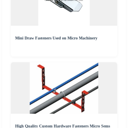
Mini Draw Fasteners Used on Micro Machinery
High Quality Custom Hardware Fasteners Micro Sems