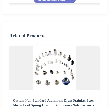
Related Products
Custom Non-Standard Aluminum Brass Stainless Steel
Micro Lead Spring Ground Bolt Screws Nuts Fasteners