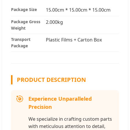
Package Size
15.00cm * 15.00cm * 15.00cm
Package Gross
2.000kg
Weight
Transport
Plastic Films + Carton Box
Package
PRODUCT DESCRIPTION
🎯
Experience Unparalleled
Precision
We specialize in crafting custom parts
with meticulous attention to detail,