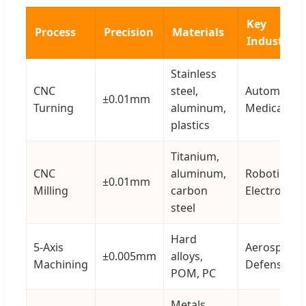
Key
Process
Precision
Materials
Industries
Stainless
CNC
steel,
Automotive
±0.01mm
Turning
aluminum,
Medical
plastics
Titanium,
CNC
aluminum,
Robotics,
±0.01mm
Milling
carbon
Electronics
steel
Hard
5-Axis
Aerospace,
±0.005mm
alloys,
Machining
Defense
POM, PC
Metals,