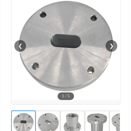
❮
❯
1
/
5