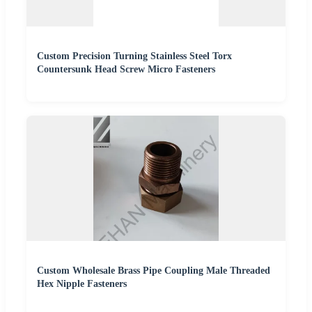
Custom Precision Turning Stainless Steel Torx
Countersunk Head Screw Micro Fasteners
Custom Wholesale Brass Pipe Coupling Male Threaded
Hex Nipple Fasteners