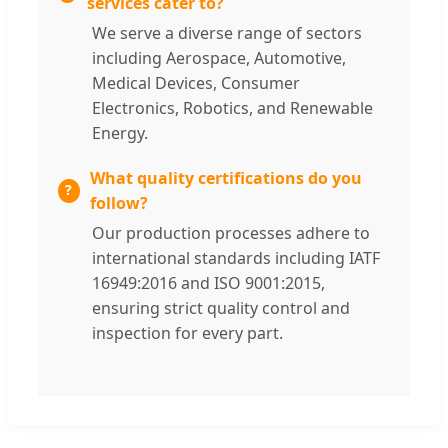
services cater to?
We serve a diverse range of sectors
including Aerospace, Automotive,
Medical Devices, Consumer
Electronics, Robotics, and Renewable
Energy.
What quality certifications do you
follow?
Our production processes adhere to
international standards including IATF
16949:2016 and ISO 9001:2015,
ensuring strict quality control and
inspection for every part.