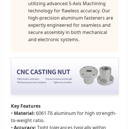
utilizing advanced 5-Axis Machining
technology for flawless accuracy. Our
high-precision aluminum fasteners are
expertly engineered for seamless and
secure assembly in both mechanical
and electronic systems.
Key Features
•
Material:
6061-T6 aluminum for high strength-
to-weight ratio.
•
Accuracy:
Tight tolerances typically within