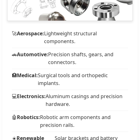
🚀
Aerospace:
Lightweight structural
components.
🚗
Automotive:
Precision shafts, gears, and
connectors.
🏥
Medical:
Surgical tools and orthopedic
implants.
💻
Electronics:
Aluminum casings and precision
hardware.
🤖
Robotics:
Robotic arm components and
precision rails.
☀️
Renewable
Solar brackets and battery