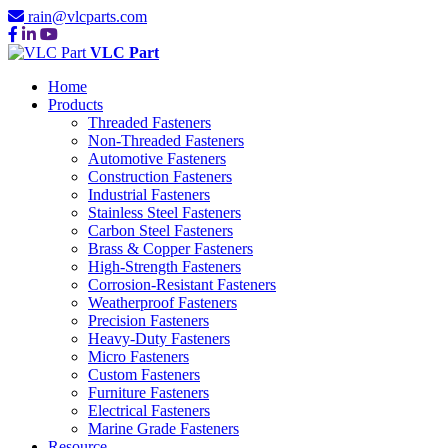
rain@vlcparts.com
VLC Part
Home
Products
Threaded Fasteners
Non-Threaded Fasteners
Automotive Fasteners
Construction Fasteners
Industrial Fasteners
Stainless Steel Fasteners
Carbon Steel Fasteners
Brass & Copper Fasteners
High-Strength Fasteners
Corrosion-Resistant Fasteners
Weatherproof Fasteners
Precision Fasteners
Heavy-Duty Fasteners
Micro Fasteners
Custom Fasteners
Furniture Fasteners
Electrical Fasteners
Marine Grade Fasteners
Resource