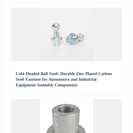
Cold-Headed Ball Stud: Durable Zinc-Plated Carbon
Steel Fastener for Automotive and Industrial
Equipment Assembly Components