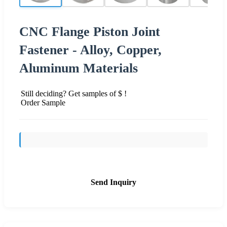
CNC Flange Piston Joint
Fastener - Alloy, Copper,
Aluminum Materials
Still deciding? Get samples of $ !
Order Sample
Send Inquiry