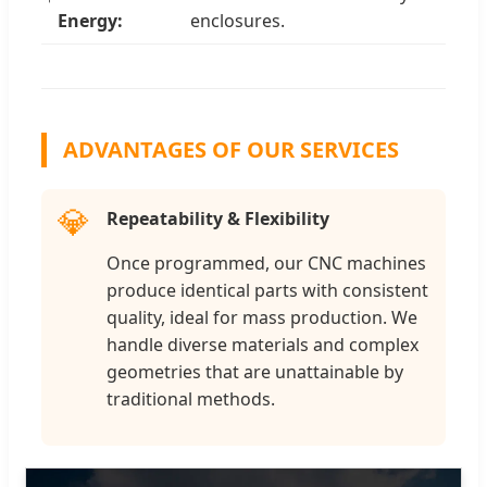
Energy:
enclosures.
ADVANTAGES OF OUR SERVICES
💎
Repeatability & Flexibility
Once programmed, our CNC machines
produce identical parts with consistent
quality, ideal for mass production. We
handle diverse materials and complex
geometries that are unattainable by
traditional methods.