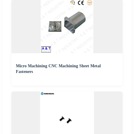
Micro Machining CNC Machining Sheet Metal
Fasteners