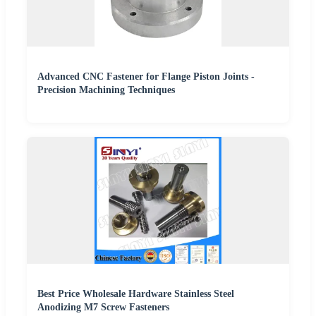
Advanced CNC Fastener for Flange Piston Joints -
Precision Machining Techniques
Best Price Wholesale Hardware Stainless Steel
Anodizing M7 Screw Fasteners