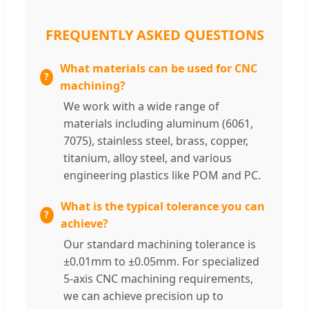
FREQUENTLY ASKED QUESTIONS
What materials can be used for CNC
machining?
We work with a wide range of
materials including aluminum (6061,
7075), stainless steel, brass, copper,
titanium, alloy steel, and various
engineering plastics like POM and PC.
What is the typical tolerance you can
achieve?
Our standard machining tolerance is
±0.01mm to ±0.05mm. For specialized
5-axis CNC machining requirements,
we can achieve precision up to