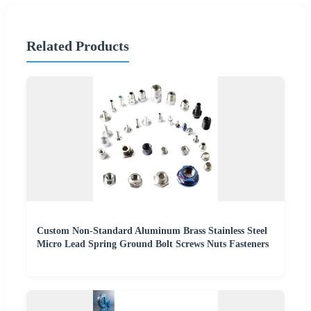
Related Products
Custom Non-Standard Aluminum Brass Stainless Steel
Micro Lead Spring Ground Bolt Screws Nuts Fasteners