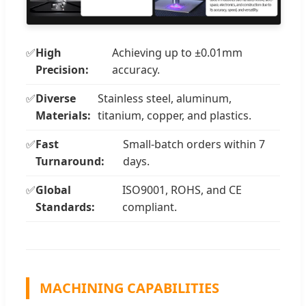
✅
High
Achieving up to ±0.01mm
Precision:
accuracy.
✅
Diverse
Stainless steel, aluminum,
Materials:
titanium, copper, and plastics.
✅
Fast
Small-batch orders within 7
Turnaround:
days.
✅
Global
ISO9001, ROHS, and CE
Standards:
compliant.
MACHINING CAPABILITIES