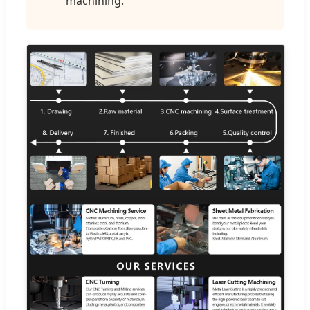
machining.