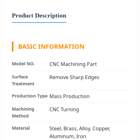
Product Description
BASIC INFORMATION
Model NO.
CNC Machining Part
Surface
Remove Sharp Edges
Treatment
Production Type
Mass Production
Machining
CNC Turning
Method
Material
Steel, Brass, Alloy, Copper,
Aluminum, Iron