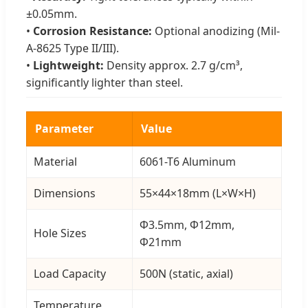
±0.05mm.
•
Corrosion Resistance:
Optional anodizing (Mil-
A-8625 Type II/III).
•
Lightweight:
Density approx. 2.7 g/cm³,
significantly lighter than steel.
Parameter
Value
Material
6061-T6 Aluminum
Dimensions
55×44×18mm (L×W×H)
Φ3.5mm, Φ12mm,
Hole Sizes
Φ21mm
Load Capacity
500N (static, axial)
Temperature