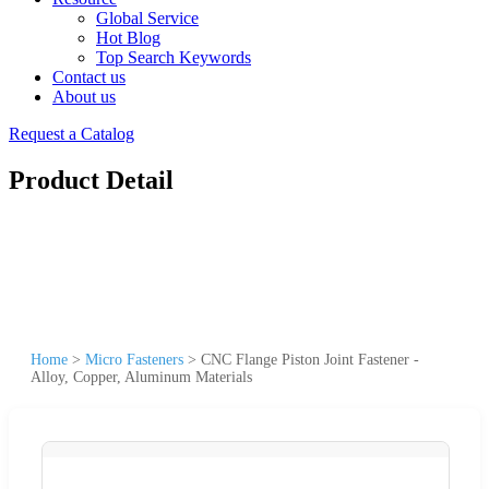
Global Service
Hot Blog
Top Search Keywords
Contact us
About us
Request a Catalog
Product Detail
Home
>
Micro Fasteners
>
CNC Flange Piston Joint Fastener -
Alloy, Copper, Aluminum Materials