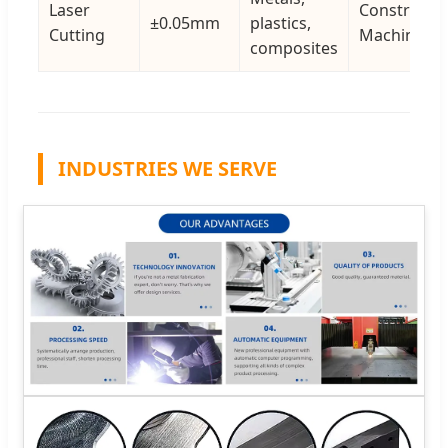
Laser
Constructio
±0.05mm
plastics,
Cutting
Machinery
composites
INDUSTRIES WE SERVE