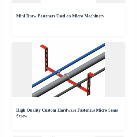
Mini Draw Fasteners Used on Micro Machinery
High Quality Custom Hardware Fasteners Micro Sems
Screw