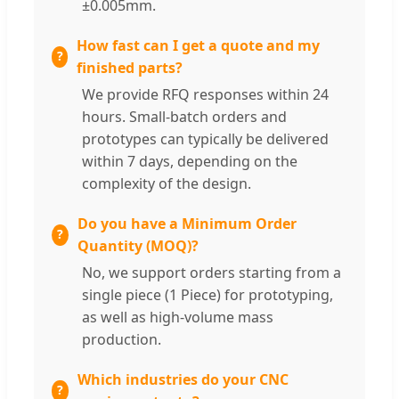
±0.005mm.
How fast can I get a quote and my
finished parts?
We provide RFQ responses within 24
hours. Small-batch orders and
prototypes can typically be delivered
within 7 days, depending on the
complexity of the design.
Do you have a Minimum Order
Quantity (MOQ)?
No, we support orders starting from a
single piece (1 Piece) for prototyping,
as well as high-volume mass
production.
Which industries do your CNC