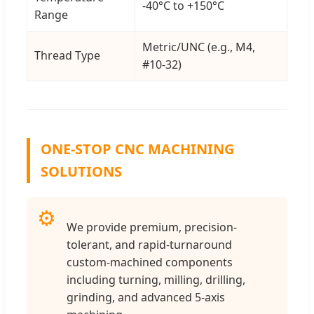
-40°C to +150°C
Range
Metric/UNC (e.g., M4,
Thread Type
#10-32)
ONE-STOP CNC MACHINING
SOLUTIONS
⚙️
We provide premium, precision-
tolerant, and rapid-turnaround
custom-machined components
including turning, milling, drilling,
grinding, and advanced 5-axis