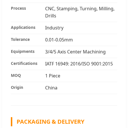
Process
CNC, Stamping, Turning, Milling,
Drills
Applications
Industry
Tolerance
0.01-0.05mm
Equipments
3/4/5 Axis Center Machining
Certifications
IATF 16949: 2016/ISO 9001:2015
MOQ
1 Piece
Origin
China
PACKAGING & DELIVERY