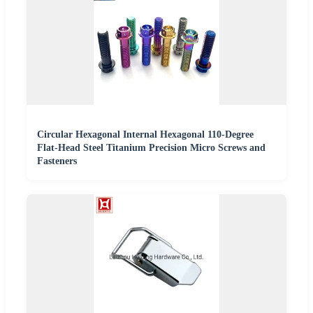
Circular Hexagonal Internal Hexagonal 110-Degree
Flat-Head Steel Titanium Precision Micro Screws and
Fasteners