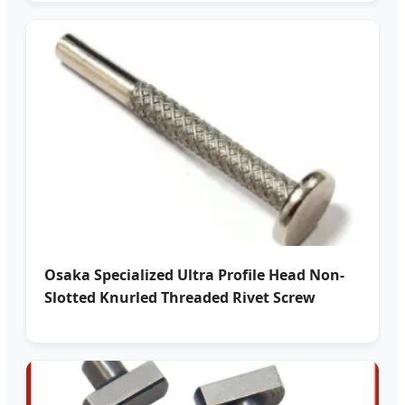
Osaka Specialized Ultra Profile Head Non-
Slotted Knurled Threaded Rivet Screw