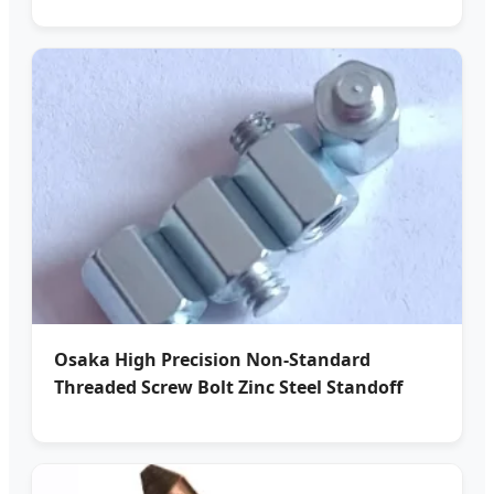
Osaka High Precision Non-Standard
Threaded Screw Bolt Zinc Steel Standoff