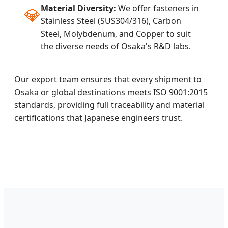
Material Diversity:
We offer fasteners in
💎
Stainless Steel (SUS304/316), Carbon
Steel, Molybdenum, and Copper to suit
the diverse needs of Osaka's R&D labs.
Our export team ensures that every shipment to
Osaka or global destinations meets ISO 9001:2015
standards, providing full traceability and material
certifications that Japanese engineers trust.