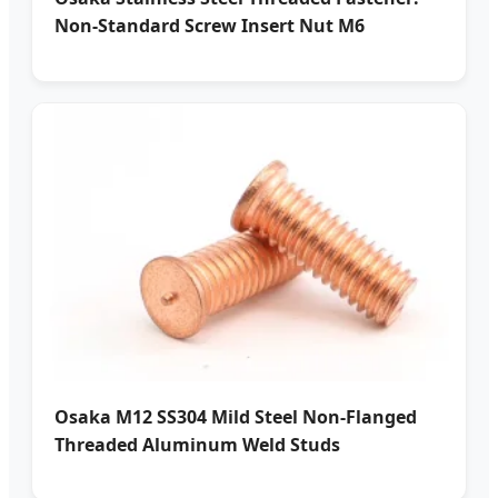
Non-Standard Screw Insert Nut M6
Osaka M12 SS304 Mild Steel Non-Flanged
Threaded Aluminum Weld Studs