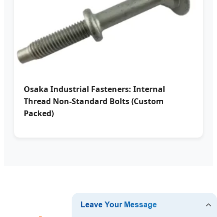
Osaka Industrial Fasteners: Internal
Thread Non-Standard Bolts (Custom
Packed)