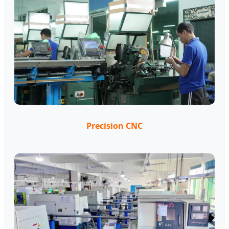
Precision CNC