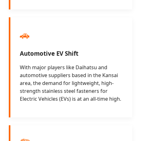
🚗
Automotive EV Shift
With major players like Daihatsu and
automotive suppliers based in the Kansai
area, the demand for lightweight, high-
strength stainless steel fasteners for
Electric Vehicles (EVs) is at an all-time high.