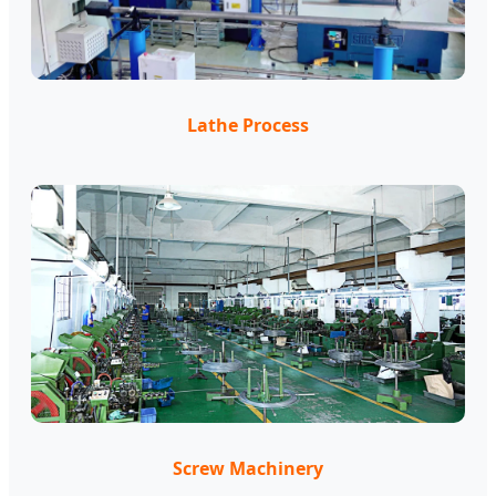
Lathe Process
Screw Machinery