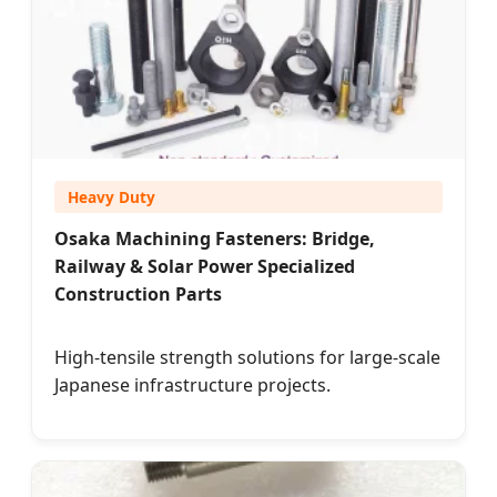
Heavy Duty
Osaka Machining Fasteners: Bridge,
Railway & Solar Power Specialized
Construction Parts
High-tensile strength solutions for large-scale
Japanese infrastructure projects.