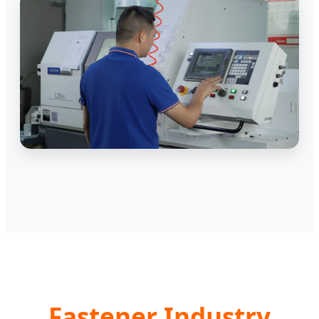
Fastener Industry