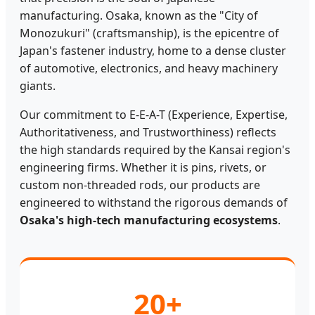
manufacturing. Osaka, known as the "City of
Monozukuri" (craftsmanship), is the epicentre of
Japan's fastener industry, home to a dense cluster
of automotive, electronics, and heavy machinery
giants.
Our commitment to E-E-A-T (Experience, Expertise,
Authoritativeness, and Trustworthiness) reflects
the high standards required by the Kansai region's
engineering firms. Whether it is pins, rivets, or
custom non-threaded rods, our products are
engineered to withstand the rigorous demands of
Osaka's high-tech manufacturing ecosystems
.
20+