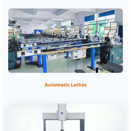
Automatic Lathes