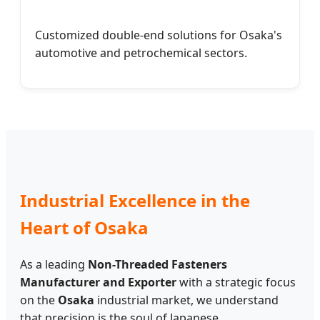
Customized double-end solutions for Osaka's
automotive and petrochemical sectors.
Industrial Excellence in the
Heart of Osaka
As a leading
Non-Threaded Fasteners
Manufacturer and Exporter
with a strategic focus
on the
Osaka
industrial market, we understand
that precision is the soul of Japanese