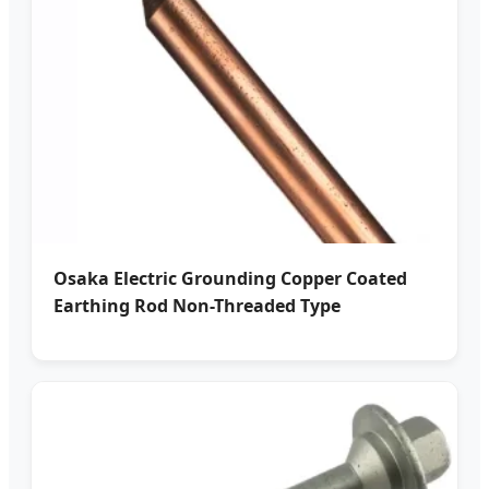
Osaka Electric Grounding Copper Coated
Earthing Rod Non-Threaded Type