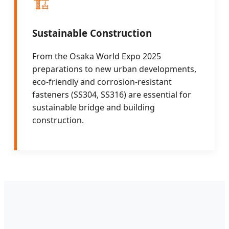
🏗️
Sustainable Construction
From the Osaka World Expo 2025
preparations to new urban developments,
eco-friendly and corrosion-resistant
fasteners (SS304, SS316) are essential for
sustainable bridge and building
construction.