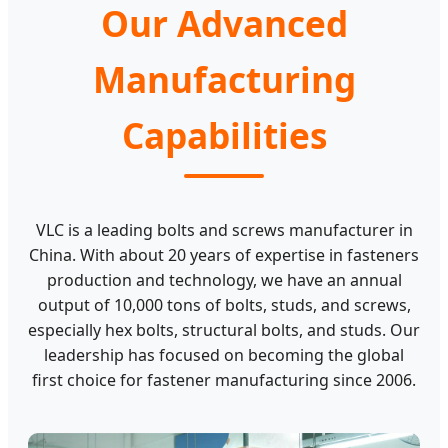
Our Advanced
Manufacturing
Capabilities
VLC is a leading bolts and screws manufacturer in
China. With about 20 years of expertise in fasteners
production and technology, we have an annual
output of 10,000 tons of bolts, studs, and screws,
especially hex bolts, structural bolts, and studs. Our
leadership has focused on becoming the global
first choice for fastener manufacturing since 2006.