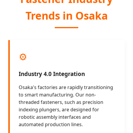
Trends in Osaka
⚙️
Industry 4.0 Integration
Osaka's factories are rapidly transitioning
to smart manufacturing. Our non-
threaded fasteners, such as precision
indexing plungers, are designed for
robotic assembly interfaces and
automated production lines.