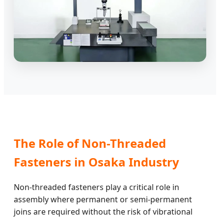
The Role of Non-Threaded
Fasteners in Osaka Industry
Non-threaded fasteners play a critical role in
assembly where permanent or semi-permanent
joins are required without the risk of vibrational