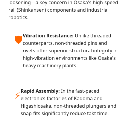
loosening—a key concern in Osaka's high-speed
rail (Shinkansen) components and industrial
robotics.
Vibration Resistance:
Unlike threaded
🛡️
counterparts, non-threaded pins and
rivets offer superior structural integrity in
high-vibration environments like Osaka's
heavy machinery plants.
Rapid Assembly:
In the fast-paced
⚡
electronics factories of Kadoma and
Higashiosaka, non-threaded plungers and
snap-fits significantly reduce takt time.