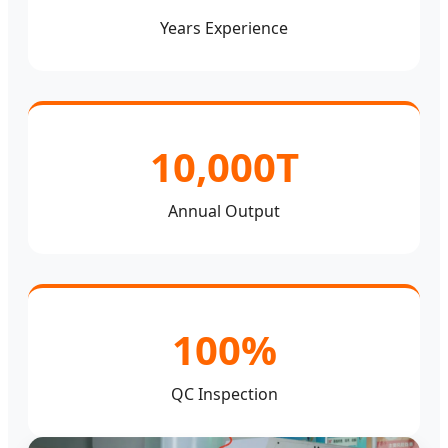
Years Experience
10,000T
Annual Output
100%
QC Inspection