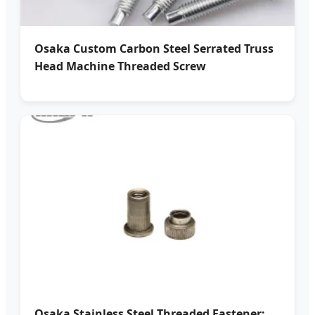
Osaka Custom Carbon Steel Serrated Truss
Head Machine Threaded Screw
Osaka Stainless Steel Threaded Fastener: