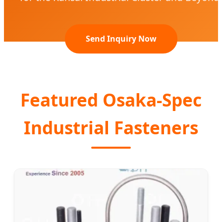
Send Inquiry Now
Featured Osaka-Spec
Industrial Fasteners