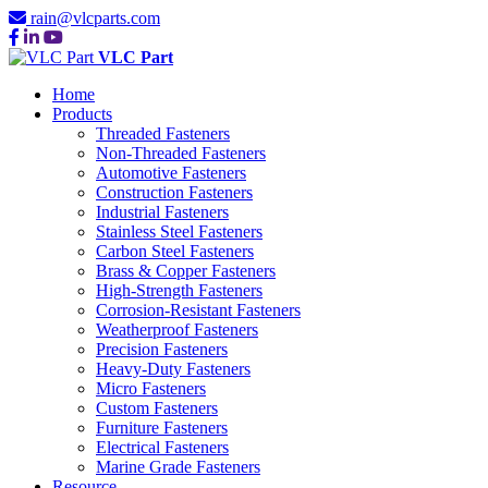
rain@vlcparts.com
VLC Part
Home
Products
Threaded Fasteners
Non-Threaded Fasteners
Automotive Fasteners
Construction Fasteners
Industrial Fasteners
Stainless Steel Fasteners
Carbon Steel Fasteners
Brass & Copper Fasteners
High-Strength Fasteners
Corrosion-Resistant Fasteners
Weatherproof Fasteners
Precision Fasteners
Heavy-Duty Fasteners
Micro Fasteners
Custom Fasteners
Furniture Fasteners
Electrical Fasteners
Marine Grade Fasteners
Resource