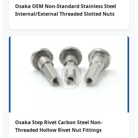
Osaka OEM Non-Standard Stainless Steel
Internal/External Threaded Slotted Nuts
Osaka Step Rivet Carbon Steel Non-
Threaded Hollow Rivet Nut Fittings