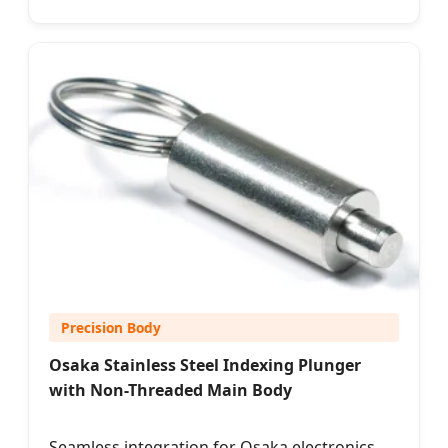
Precision Body
Osaka Stainless Steel Indexing Plunger
with Non-Threaded Main Body
Seamless integration for Osaka electronics