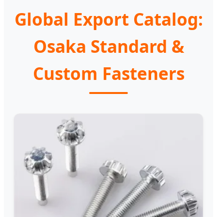
Global Export Catalog:
Osaka Standard &
Custom Fasteners