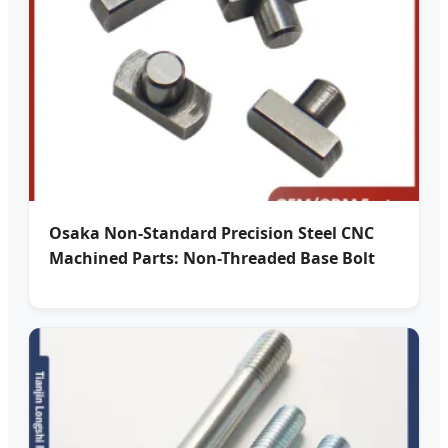
Osaka Non-Standard Precision Steel CNC
Machined Parts: Non-Threaded Base Bolt