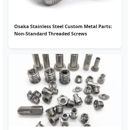
Osaka Stainless Steel Custom Metal Parts:
Non-Standard Threaded Screws