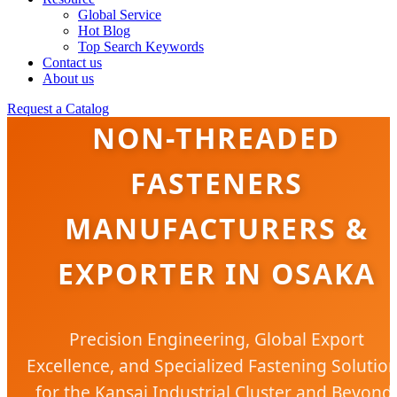
Global Service
Hot Blog
Top Search Keywords
Contact us
About us
Request a Catalog
NON-THREADED
FASTENERS
MANUFACTURERS &
EXPORTER IN OSAKA
Precision Engineering, Global Export
Excellence, and Specialized Fastening Solutio
for the Kansai Industrial Cluster and Beyond.