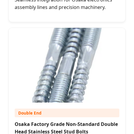
assembly lines and precision machinery.
Double End
Osaka Factory Grade Non-Standard Double
Head Stainless Steel Stud Bolts