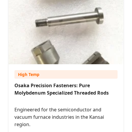
High Temp
Osaka Precision Fasteners: Pure
Molybdenum Specialized Threaded Rods
Engineered for the semiconductor and
vacuum furnace industries in the Kansai
region.