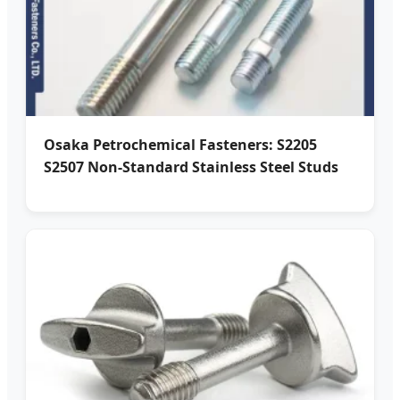
Osaka Petrochemical Fasteners: S2205
S2507 Non-Standard Stainless Steel Studs