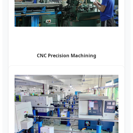
CNC Precision Machining