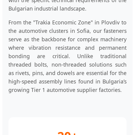
with the specific technical requirements of the
Bulgarian industrial landscape.
From the "Trakia Economic Zone" in Plovdiv to
the automotive clusters in Sofia, our fasteners
serve as the backbone for complex machinery
where vibration resistance and permanent
bonding are critical. Unlike traditional
threaded bolts, non-threaded solutions such
as rivets, pins, and dowels are essential for the
high-speed assembly lines found in Bulgaria’s
growing Tier 1 automotive supplier factories.