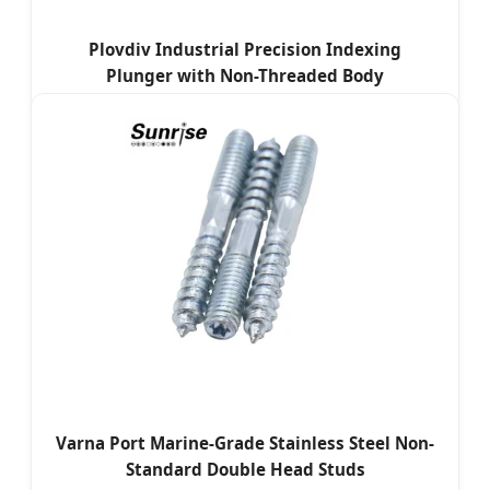
Plovdiv Industrial Precision Indexing
Plunger with Non-Threaded Body
Varna Port Marine-Grade Stainless Steel Non-
Standard Double Head Studs