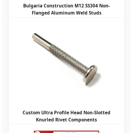
Bulgaria Construction M12 SS304 Non-
Flanged Aluminum Weld Studs
Custom Ultra Profile Head Non-Slotted
Knurled Rivet Components