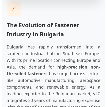
⚡
The Evolution of Fastener
Industry in Bulgaria
Bulgaria has rapidly transformed into a
strategic industrial hub in Southeast Europe.
With its prime location connecting Europe and
Asia, the demand for
high-precision non-
threaded fasteners
has surged across sectors
like automotive manufacturing, aerospace
components, and renewable energy. As a
leading exporter to the Bulgarian market, VLC
integrates 20 years of manufacturing expertise