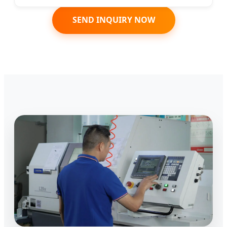
SEND INQUIRY NOW