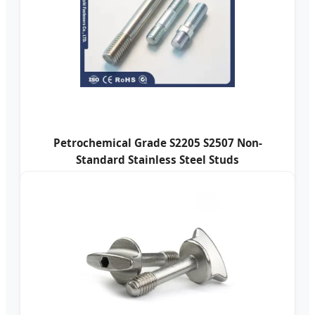
Petrochemical Grade S2205 S2507 Non-
Standard Stainless Steel Studs