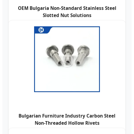
OEM Bulgaria Non-Standard Stainless Steel
Slotted Nut Solutions
Bulgarian Furniture Industry Carbon Steel
Non-Threaded Hollow Rivets