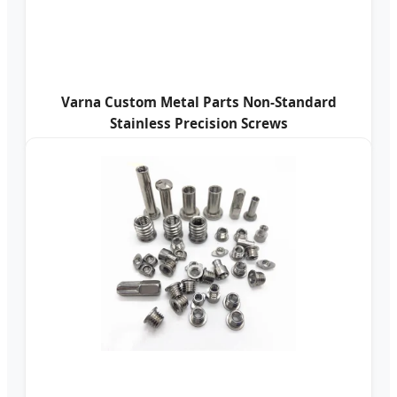
Varna Custom Metal Parts Non-Standard
Stainless Precision Screws