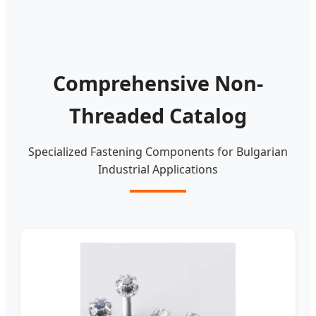
Comprehensive Non-
Threaded Catalog
Specialized Fastening Components for Bulgarian
Industrial Applications