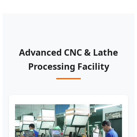
Advanced CNC & Lathe
Processing Facility