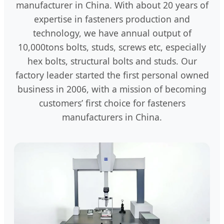
manufacturer in China. With about 20 years of
expertise in fasteners production and
technology, we have annual output of
10,000tons bolts, studs, screws etc, especially
hex bolts, structural bolts and studs. Our
factory leader started the first personal owned
business in 2006, with a mission of becoming
customers’ first choice for fasteners
manufacturers in China.