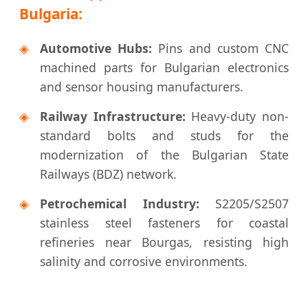
Bulgaria:
◈
Automotive Hubs:
Pins and custom CNC
machined parts for Bulgarian electronics
and sensor housing manufacturers.
◈
Railway Infrastructure:
Heavy-duty non-
standard bolts and studs for the
modernization of the Bulgarian State
Railways (BDZ) network.
◈
Petrochemical Industry:
S2205/S2507
stainless steel fasteners for coastal
refineries near Bourgas, resisting high
salinity and corrosive environments.