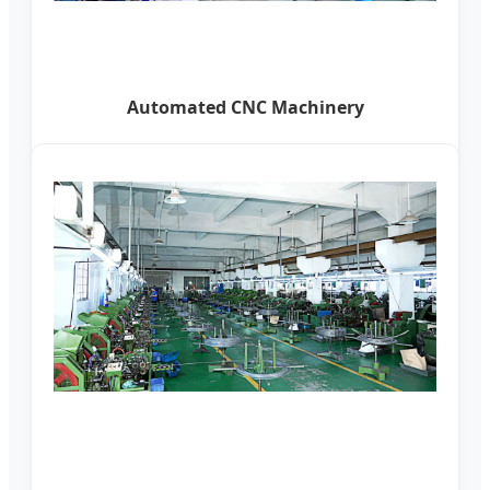
Automated CNC Machinery