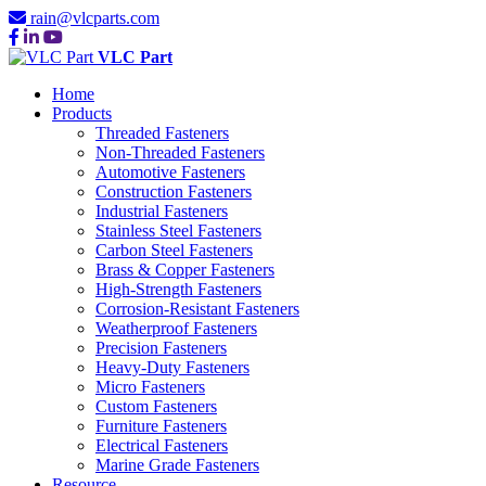
rain@vlcparts.com
VLC Part
Home
Products
Threaded Fasteners
Non-Threaded Fasteners
Automotive Fasteners
Construction Fasteners
Industrial Fasteners
Stainless Steel Fasteners
Carbon Steel Fasteners
Brass & Copper Fasteners
High-Strength Fasteners
Corrosion-Resistant Fasteners
Weatherproof Fasteners
Precision Fasteners
Heavy-Duty Fasteners
Micro Fasteners
Custom Fasteners
Furniture Fasteners
Electrical Fasteners
Marine Grade Fasteners
Resource