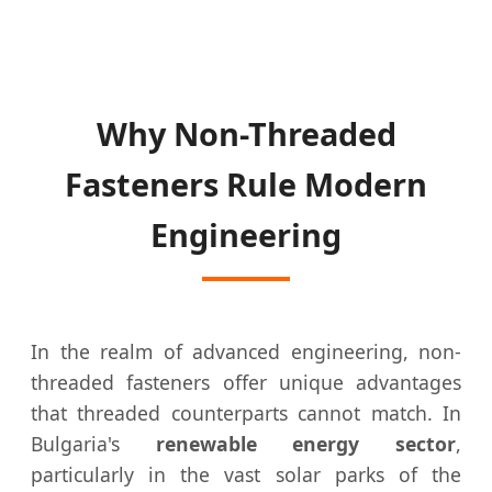
Why Non-Threaded
Fasteners Rule Modern
Engineering
In the realm of advanced engineering, non-
threaded fasteners offer unique advantages
that threaded counterparts cannot match. In
Bulgaria's
renewable energy sector
,
particularly in the vast solar parks of the