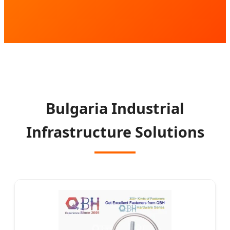
Bulgaria Industrial
Infrastructure Solutions