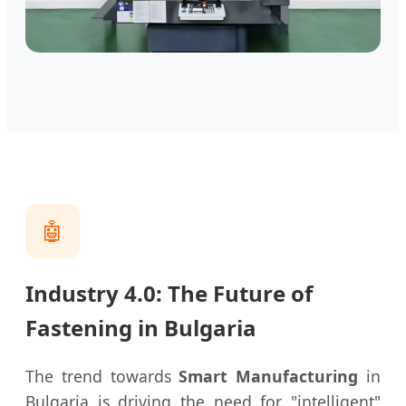
🤖
Industry 4.0: The Future of
Fastening in Bulgaria
The trend towards
Smart Manufacturing
in
Bulgaria is driving the need for "intelligent"