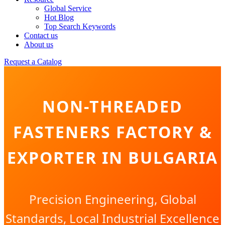
Global Service
Hot Blog
Top Search Keywords
Contact us
About us
Request a Catalog
NON-THREADED
FASTENERS FACTORY &
EXPORTER IN BULGARIA
Precision Engineering, Global
Standards, Local Industrial Excellence