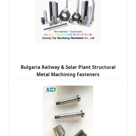
Bulgaria Railway & Solar Plant Structural
Metal Machining Fasteners