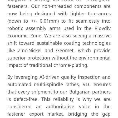
fasteners. Our non-threaded components are
now being designed with tighter tolerances
(down to +/- 0.01mm) to fit seamlessly into
robotic assembly arms used in the Plovdiv
Economic Zone. We are also seeing a massive
shift toward sustainable coating technologies
like Zinc-Nickel and Geomet, which provide
superior protection without the environmental
impact of traditional chrome-plating.
By leveraging AI-driven quality inspection and
automated multi-spindle lathes, VLC ensures
that every shipment to our Bulgarian partners
is defect-free. This reliability is why we are
considered an authoritative voice in the
fastener export market, bridging the gap