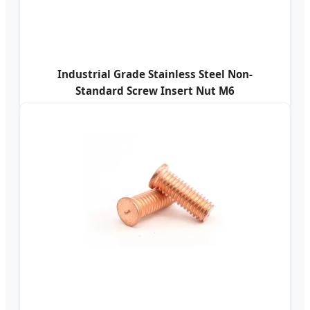
Industrial Grade Stainless Steel Non-
Standard Screw Insert Nut M6