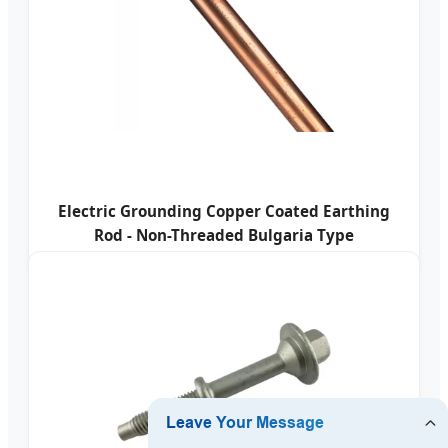
Electric Grounding Copper Coated Earthing
Rod - Non-Threaded Bulgaria Type