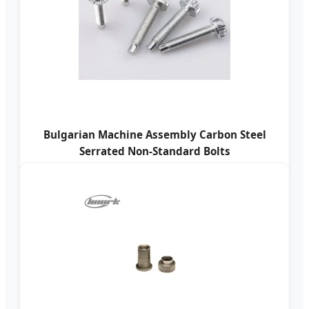
Bulgarian Machine Assembly Carbon Steel
Serrated Non-Standard Bolts