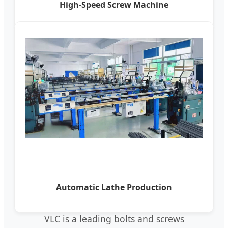
High-Speed Screw Machine
Automatic Lathe Production
VLC is a leading bolts and screws