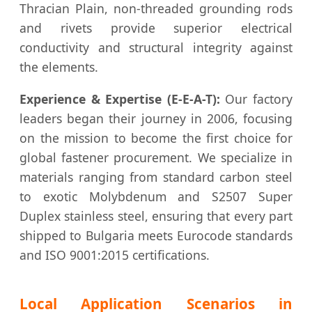
Thracian Plain, non-threaded grounding rods
and rivets provide superior electrical
conductivity and structural integrity against
the elements.
Experience & Expertise (E-E-A-T):
Our factory
leaders began their journey in 2006, focusing
on the mission to become the first choice for
global fastener procurement. We specialize in
materials ranging from standard carbon steel
to exotic Molybdenum and S2507 Super
Duplex stainless steel, ensuring that every part
shipped to Bulgaria meets Eurocode standards
and ISO 9001:2015 certifications.
Local Application Scenarios in