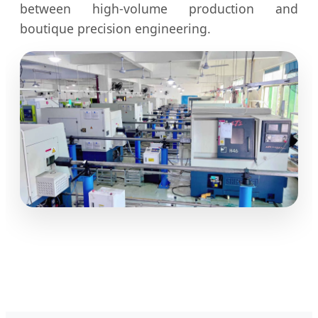
between high-volume production and
boutique precision engineering.