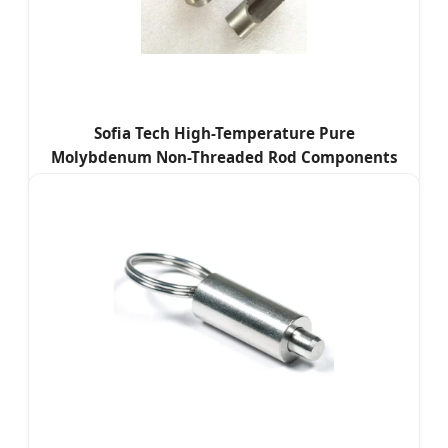
Sofia Tech High-Temperature Pure
Molybdenum Non-Threaded Rod Components