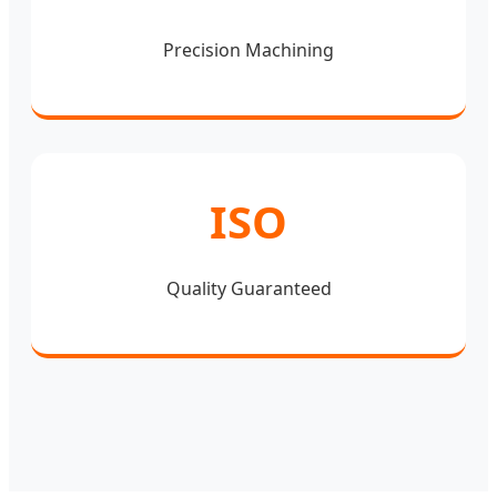
Precision Machining
ISO
Quality Guaranteed