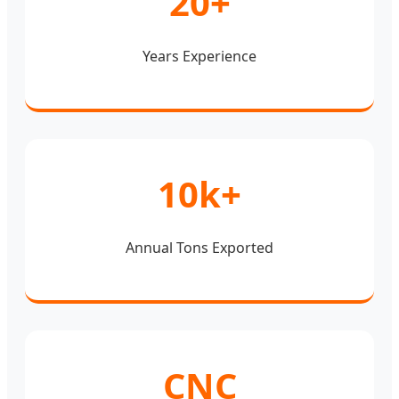
20+
Years Experience
10k+
Annual Tons Exported
CNC