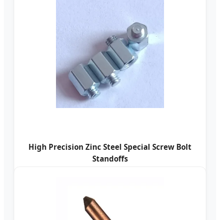
High Precision Zinc Steel Special Screw Bolt
Standoffs