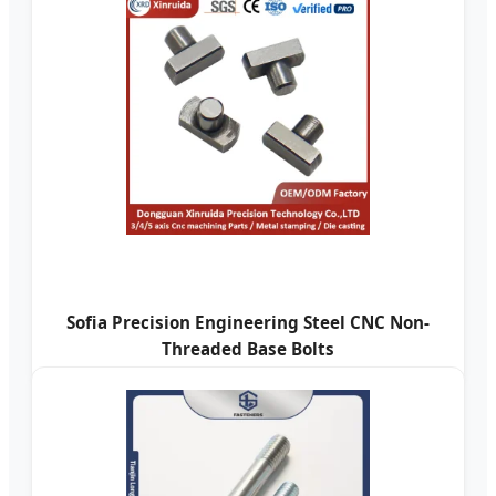
Sofia Precision Engineering Steel CNC Non-
Threaded Base Bolts