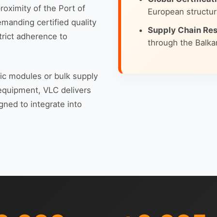
roximity of the Port of
European structur
emanding certified quality
Supply Chain Res
trict adherence to
through the Balkan
nic modules or bulk supply
 equipment, VLC delivers
gned to integrate into