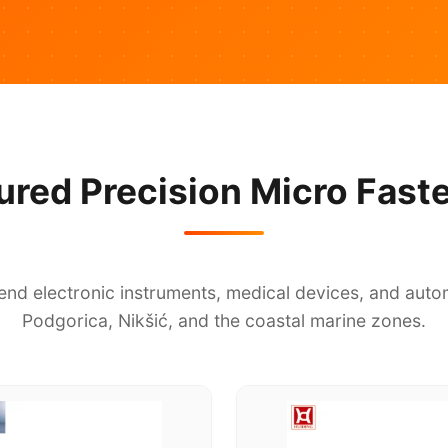
ured Precision Micro Fast
end electronic instruments, medical devices, and autom
Podgorica, Nikšić, and the coastal marine zones.