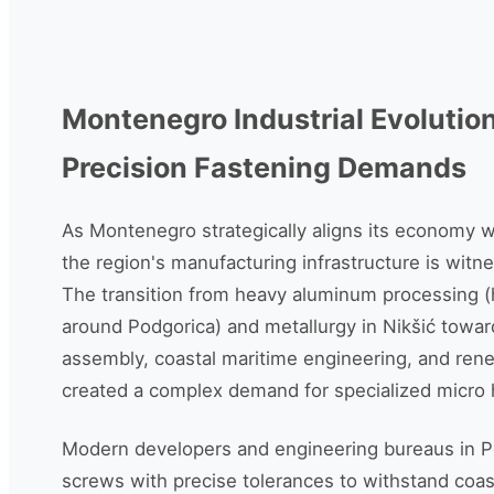
Montenegro Industrial Evolutio
Precision Fastening Demands
As Montenegro strategically aligns its economy 
the region's manufacturing infrastructure is witnes
The transition from heavy aluminum processing (h
around Podgorica) and metallurgy in Nikšić towar
assembly, coastal maritime engineering, and ren
created a complex demand for specialized micr
Modern developers and engineering bureaus in P
screws with precise tolerances to withstand coas