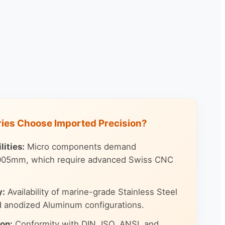
ries Choose Imported Precision?
ities:
Micro components demand
.005mm, which require advanced Swiss CNC
y:
Availability of marine-grade Stainless Steel
d anodized Aluminum configurations.
ion:
Conformity with DIN, ISO, ANSI, and