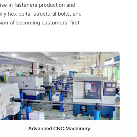
ise in fasteners production and
ly hex bolts, structural bolts, and
sion of becoming customers' first
Advanced CNC Machinery