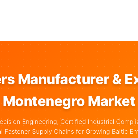
rs Manufacturer & Ex
Montenegro Market
ecision Engineering, Certified Industrial Compli
al Fastener Supply Chains for Growing Baltic Ent