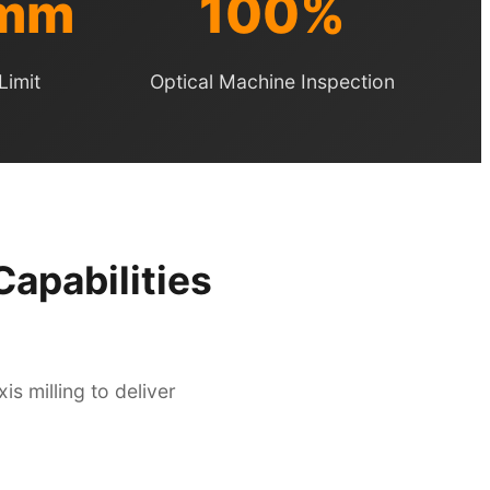
5mm
100%
Limit
Optical Machine Inspection
apabilities
s milling to deliver