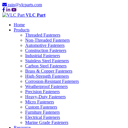
rain@vlcparts.com
VLC Part
Home
Products
Threaded Fasteners
Non-Threaded Fasteners
Automotive Fasteners
Construction Fasteners
Industrial Fasteners
Stainless Steel Fasteners
Carbon Steel Fasteners
Brass & Copper Fasteners
High-Strength Fasteners
Corrosion-Resistant Fasteners
Weatherproof Fasteners
Precision Fasteners
Heavy-Duty Fasteners
Micro Fasteners
Custom Fasteners
Furniture Fasteners
Electrical Fasteners
Marine Grade Fasteners
Resource