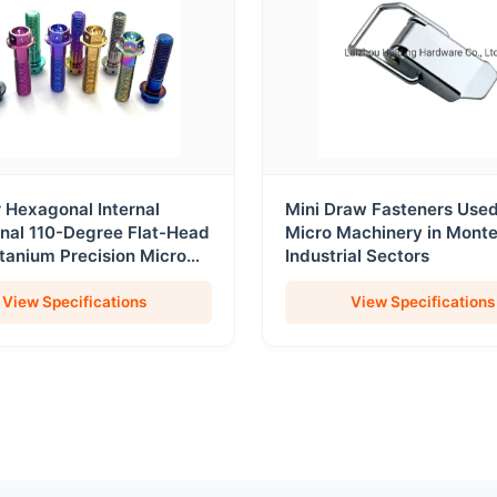
r Hexagonal Internal
Mini Draw Fasteners Use
nal 110-Degree Flat-Head
Micro Machinery in Mont
itanium Precision Micro
Industrial Sectors
 and Fasteners
View Specifications
View Specifications