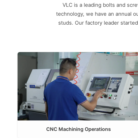
VLC is a leading bolts and scr
technology, we have an annual outp
studs. Our factory leader starte
CNC Machining Operations