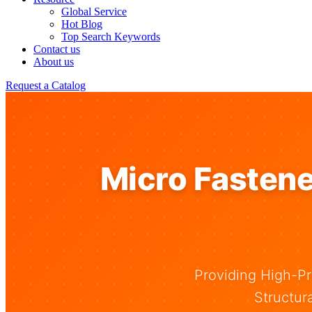
Global Service
Hot Blog
Top Search Keywords
Contact us
About us
Request a Catalog
Micro Fastene
Providing High-Pr
Structur