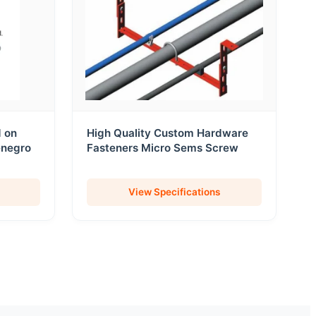
d on
High Quality Custom Hardware
enegro
Fasteners Micro Sems Screw
View Specifications