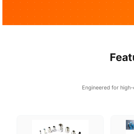
Feat
Engineered for high-