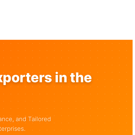
porters in the
ance, and Tailored
erprises.