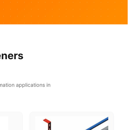
eners
ation applications in