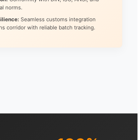
al norms.
ilience:
Seamless customs integration
s corridor with reliable batch tracking.