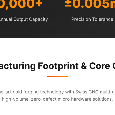
0,000+
±0.00
nnual Output Capacity
Precision Tolerance 
cturing Footprint & Core C
e-art cold forging technology with Swiss CNC multi-axi
high-volume, zero-defect micro hardware solutions.