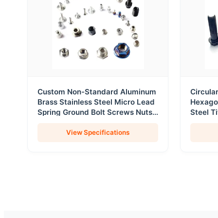
Custom Non-Standard Aluminum
Circula
Brass Stainless Steel Micro Lead
Hexago
Spring Ground Bolt Screws Nuts
Steel T
Fasteners
Screws
View Specifications