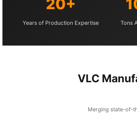
20+
1
Years of Production Expertise
Tons A
VLC Manufa
Merging state-of-th