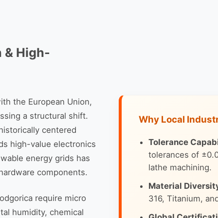
n & High-
with the European Union,
sing a structural shift.
Why Local Indust
istorically centered
Tolerance Capabil
ds high-value electronics
tolerances of ±0
ewable energy grids has
lathe machining.
o hardware components.
Material Diversit
odgorica require micro
316, Titanium, an
tal humidity, chemical
Global Certificat