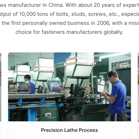
ews manufacturer in China. With about 20 years of expert
ut of 10,000 tons of bolts, studs, screws, etc., especial
d the first personally owned business in 2006, with a mis
choice for fasteners manufacturers globally.
Precision Lathe Process