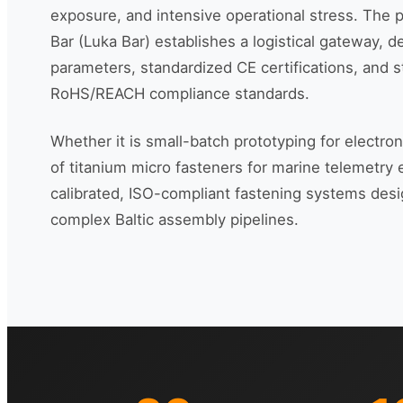
exposure, and intensive operational stress. The p
Bar (Luka Bar) establishes a logistical gateway, d
parameters, standardized CE certifications, and s
RoHS/REACH compliance standards.
Whether it is small-batch prototyping for electro
of titanium micro fasteners for marine telemetry
calibrated, ISO-compliant fastening systems desi
complex Baltic assembly pipelines.