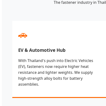
The fastener industry in Thai
🚗
EV & Automotive Hub
With Thailand's push into Electric Vehicles
(EV), fasteners now require higher heat
resistance and lighter weights. We supply
high-strength alloy bolts for battery
assemblies.