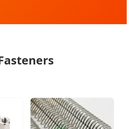
 Fasteners