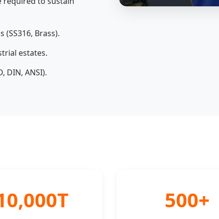
 required to sustain
s (SS316, Brass).
rial estates.
, DIN, ANSI).
10,000T
500+