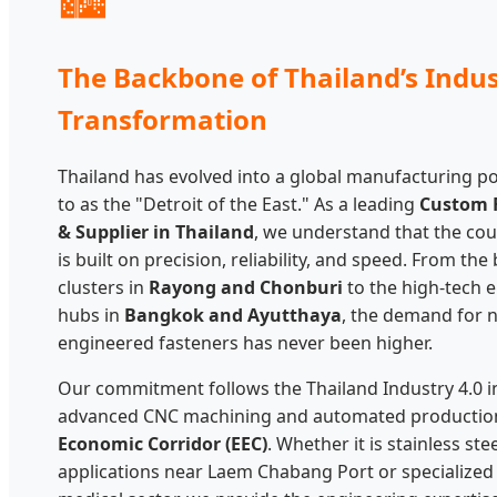
The Backbone of Thailand’s Indus
Transformation
Thailand has evolved into a global manufacturing p
to as the "Detroit of the East." As a leading
Custom 
& Supplier in Thailand
, we understand that the cou
is built on precision, reliability, and speed. From th
clusters in
Rayong and Chonburi
to the high-tech 
hubs in
Bangkok and Ayutthaya
, the demand for 
engineered fasteners has never been higher.
Our commitment follows the Thailand Industry 4.0 ini
advanced CNC machining and automated production
Economic Corridor (EEC)
. Whether it is stainless st
applications near Laem Chabang Port or specialized b