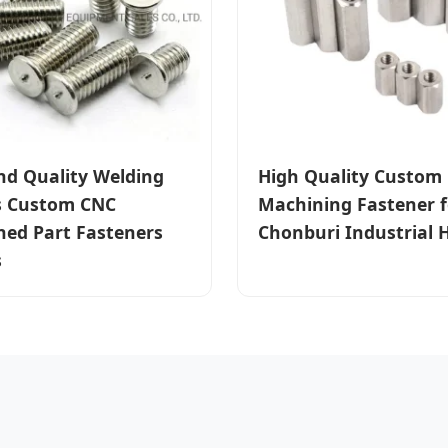
nd Quality Welding
High Quality Custom
s Custom CNC
Machining Fastener f
ed Part Fasteners
Chonburi Industrial 
s