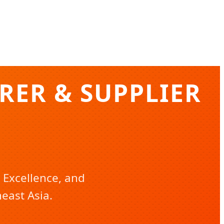
ER & SUPPLIER
 Excellence, and
east Asia.