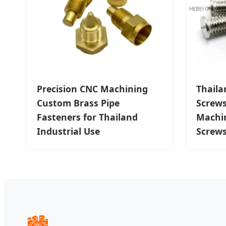
Precision CNC Machining
Thaila
Custom Brass Pipe
Screw
Fasteners for Thailand
Machin
Industrial Use
Screw
🏙️