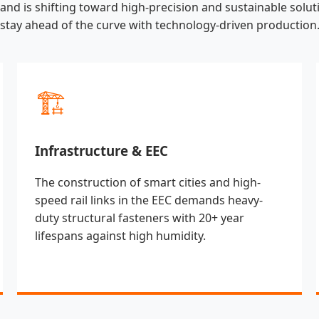
land is shifting toward high-precision and sustainable soluti
stay ahead of the curve with technology-driven production
🏗️
Infrastructure & EEC
The construction of smart cities and high-
speed rail links in the EEC demands heavy-
duty structural fasteners with 20+ year
lifespans against high humidity.