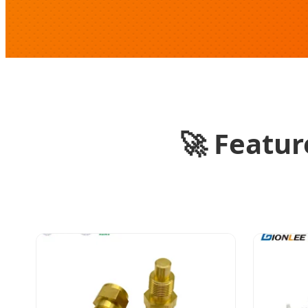
🚀
Feature