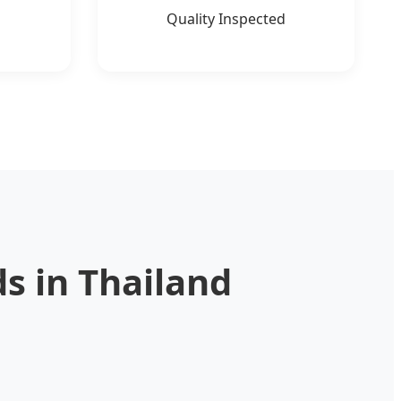
Quality Inspected
s in Thailand