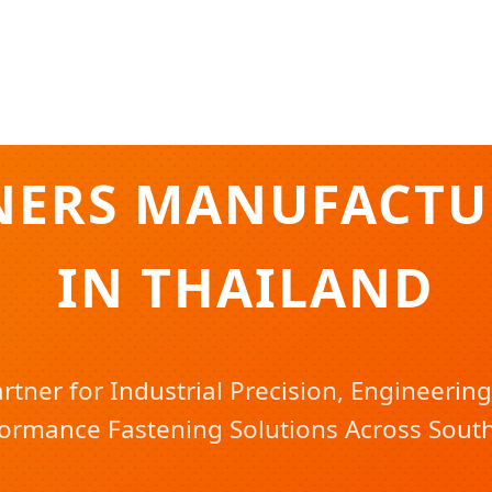
NERS MANUFACTUR
IN THAILAND
rtner for Industrial Precision, Engineering
ormance Fastening Solutions Across South