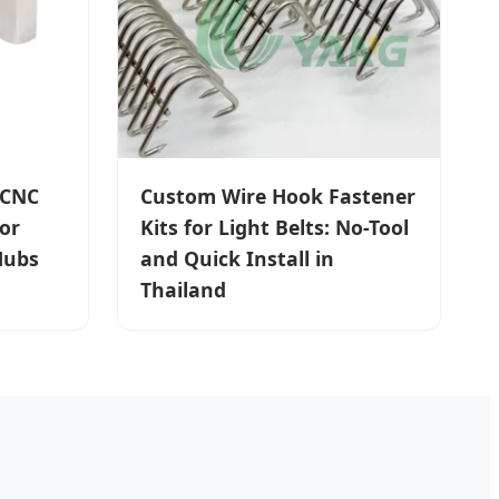
 CNC
Custom Wire Hook Fastener
or
Kits for Light Belts: No-Tool
Hubs
and Quick Install in
Thailand