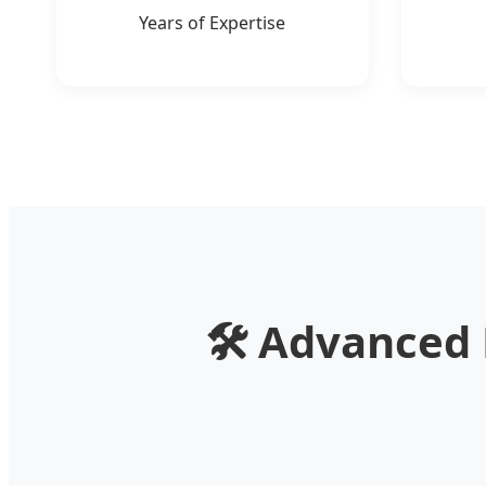
Years of Expertise
🛠️
Advanced M