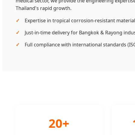
medical sector, we provide the engineering expertise
Thailand's rapid growth.
Expertise in tropical corrosion-resistant material
Just-in-time delivery for Bangkok & Rayong indust
Full compliance with international standards (ISO
20+