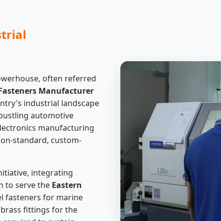
trial
owerhouse, often referred
Fasteners Manufacturer
ntry's industrial landscape
e bustling automotive
electronics manufacturing
non-standard, custom-
tiative, integrating
 to serve the
Eastern
eel fasteners for marine
rass fittings for the