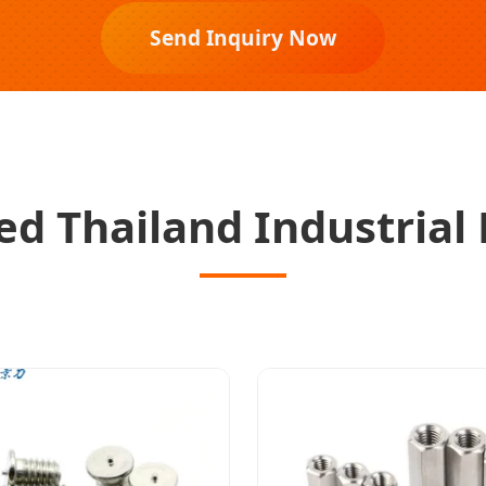
Send Inquiry Now
d Thailand Industrial