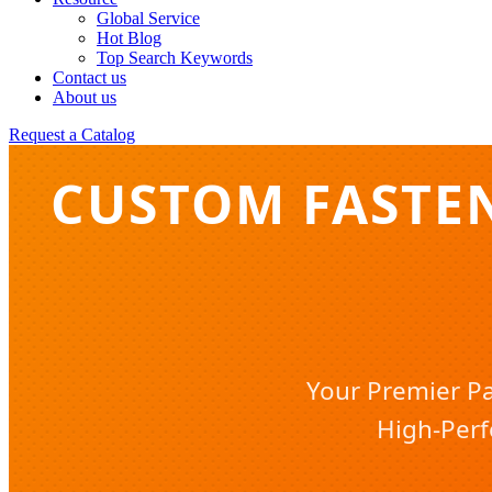
Global Service
Hot Blog
Top Search Keywords
Contact us
About us
Request a Catalog
CUSTOM FASTE
Your Premier Pa
High-Perf