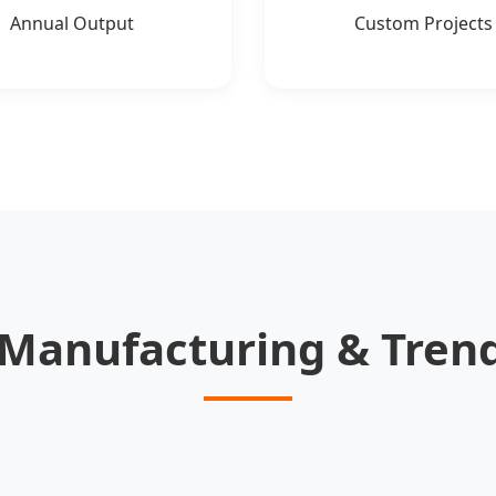
Annual Output
Custom Projects
anufacturing & Trend