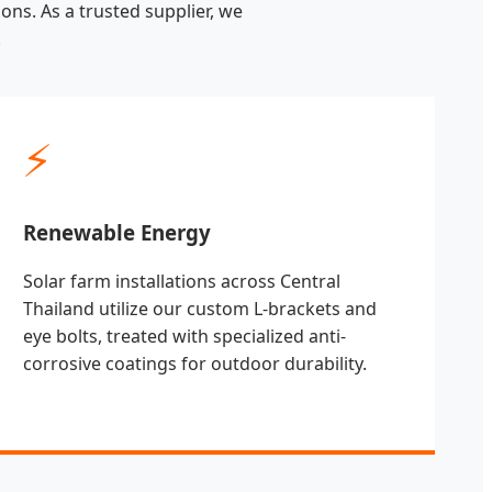
ons. As a trusted supplier, we
.
⚡
Renewable Energy
Solar farm installations across Central
Thailand utilize our custom L-brackets and
eye bolts, treated with specialized anti-
corrosive coatings for outdoor durability.