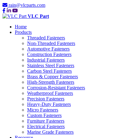
rain@vlcparts.com
VLC Part
Home
Products
Threaded Fasteners
Non-Threaded Fasteners
Automotive Fasteners
Construction Fasteners
Industrial Fasteners
Stainless Steel Fasteners
Carbon Steel Fasteners
Brass & Copper Fasteners
High-Strength Fasteners
Corrosion-Resistant Fasteners
Weatherproof Fasteners
Precision Fasteners
Heavy-Duty Fasteners
Micro Fasteners
Custom Fasteners
Furniture Fasteners
Electrical Fasteners
Marine Grade Fasteners
Resource