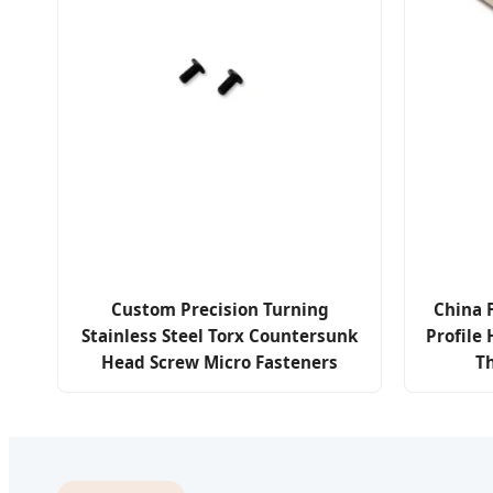
Custom Precision Turning
China 
Stainless Steel Torx Countersunk
Profile
Head Screw Micro Fasteners
T