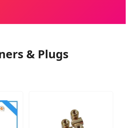
ners & Plugs