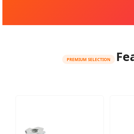
Fe
PREMIUM SELECTION