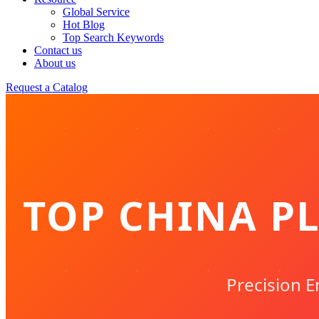
Global Service
Hot Blog
Top Search Keywords
Contact us
About us
Request a Catalog
TOP CHINA PL
Precision E