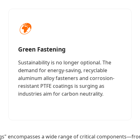
🌍
Green Fastening
Sustainability is no longer optional. The
demand for energy-saving, recyclable
aluminum alloy fasteners and corrosion-
resistant PTFE coatings is surging as
industries aim for carbon neutrality.
gs" encompasses a wide range of critical components—from