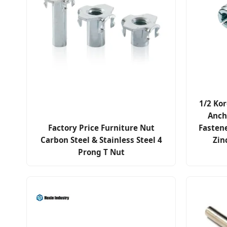
1/2 Kor
Anch
Factory Price Furniture Nut
Fasten
Carbon Steel & Stainless Steel 4
Zin
Prong T Nut