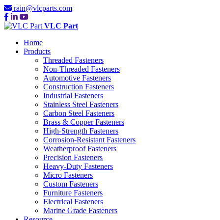
rain@vlcparts.com
VLC Part
Home
Products
Threaded Fasteners
Non-Threaded Fasteners
Automotive Fasteners
Construction Fasteners
Industrial Fasteners
Stainless Steel Fasteners
Carbon Steel Fasteners
Brass & Copper Fasteners
High-Strength Fasteners
Corrosion-Resistant Fasteners
Weatherproof Fasteners
Precision Fasteners
Heavy-Duty Fasteners
Micro Fasteners
Custom Fasteners
Furniture Fasteners
Electrical Fasteners
Marine Grade Fasteners
Resource