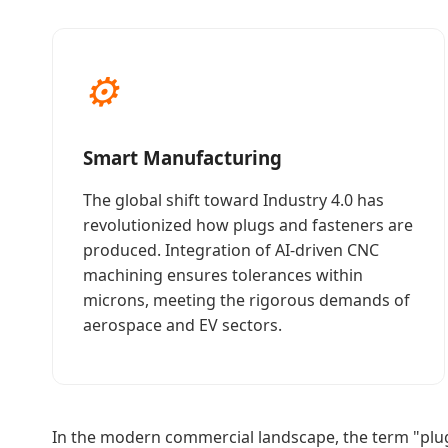
⚙
Smart Manufacturing
The global shift toward Industry 4.0 has
revolutionized how plugs and fasteners are
produced. Integration of AI-driven CNC
machining ensures tolerances within
microns, meeting the rigorous demands of
aerospace and EV sectors.
In the modern commercial landscape, the term "plu