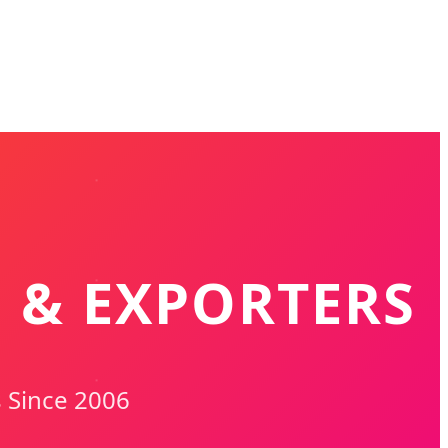
S & EXPORTERS
s Since 2006