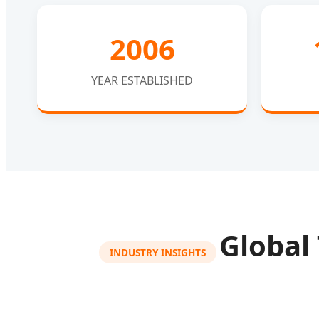
2006
YEAR ESTABLISHED
Global
INDUSTRY INSIGHTS