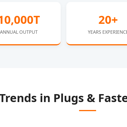
10,000T
20+
ANNUAL OUTPUT
YEARS EXPERIENC
 Trends in Plugs & Fas