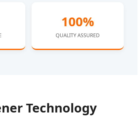
100%
E
QUALITY ASSURED
tener Technology