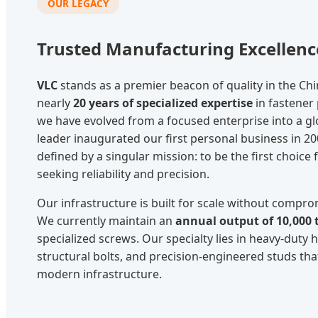
OUR LEGACY
Trusted Manufacturing Excellenc
VLC
stands as a premier beacon of quality in the Chi
nearly
20 years of specialized expertise
in fastener
we have evolved from a focused enterprise into a g
leader inaugurated our first personal business in 20
defined by a singular mission: to be the first choice f
seeking reliability and precision.
Our infrastructure is built for scale without comprom
We currently maintain an
annual output of 10,000 
specialized screws. Our specialty lies in heavy-duty 
structural bolts, and precision-engineered studs th
modern infrastructure.