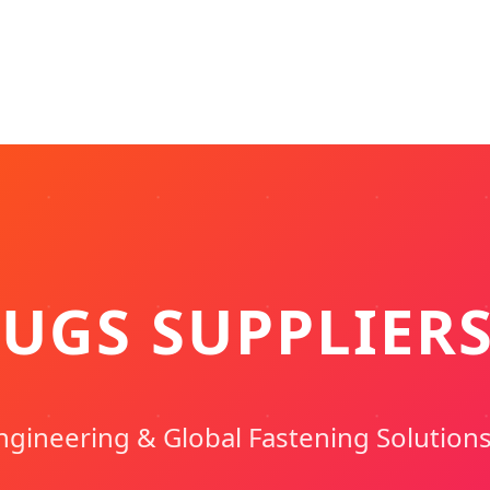
UGS SUPPLIER
ngineering & Global Fastening Solution