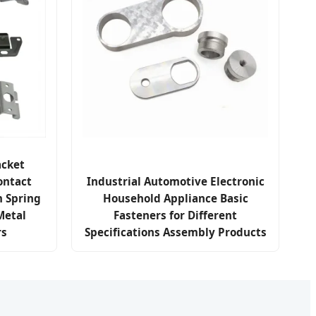
cket
ontact
Industrial Automotive Electronic
m Spring
Household Appliance Basic
Metal
Fasteners for Different
rs
Specifications Assembly Products