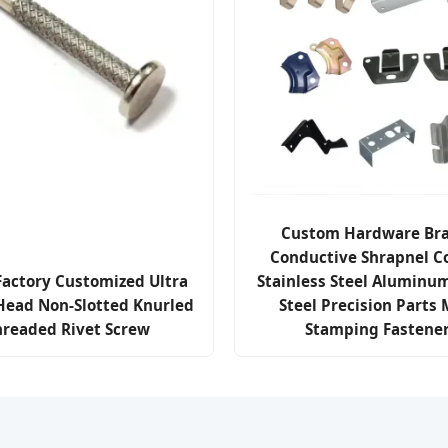
Custom Hardware Bra
Conductive Shrapnel C
Factory Customized Ultra
Stainless Steel Aluminu
 Head Non-Slotted Knurled
Steel Precision Parts 
hreaded Rivet Screw
Stamping Fastene