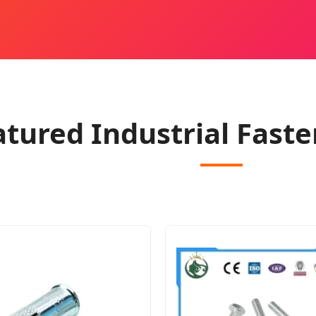
atured Industrial Faste