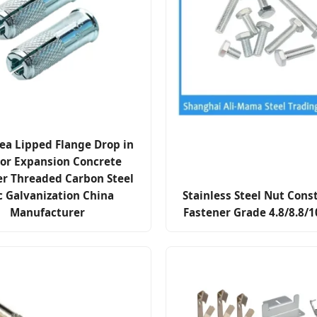
ea Lipped Flange Drop in
or Expansion Concrete
er Threaded Carbon Steel
c Galvanization China
Stainless Steel Nut Cons
Manufacturer
Fastener Grade 4.8/8.8/1