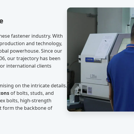
e
nese fastener industry. With
 production and technology,
lobal powerhouse. Since our
06, our trajectory has been
or international clients
ising on the intricate details.
tons
of bolts, studs, and
hex bolts, high-strength
at form the backbone of