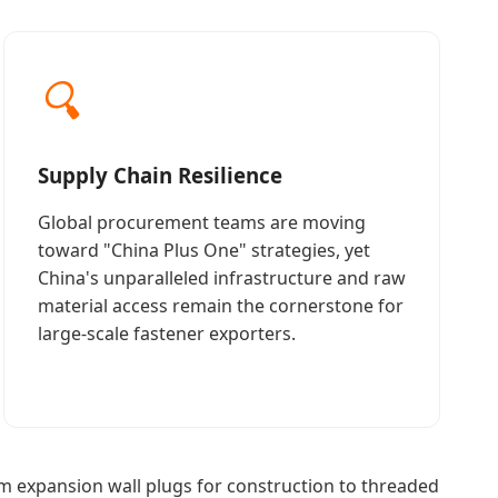
🔍
Supply Chain Resilience
Global procurement teams are moving
toward "China Plus One" strategies, yet
China's unparalleled infrastructure and raw
material access remain the cornerstone for
large-scale fastener exporters.
 expansion wall plugs for construction to threaded