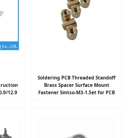
Soldering PCB Threaded Standoff
truction
Brass Spacer Surface Mount
0.9/12.9
Fastener Smtso-M3-1.5et for PCB