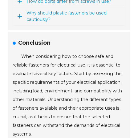
How do bolts differ from screws in use?
Why should plastic fasteners be used
cautiously?
Conclusion
When considering how to choose safe and
reliable fasteners for electrical use, it is essential to
evaluate several key factors. Start by assessing the
specific requirements of your electrical application,
including load, environment, and compatibility with
other materials. Understanding the different types
of fasteners available and their appropriate uses is
crucial, as it helps to ensure that the selected
fasteners can withstand the demands of electrical
systems.