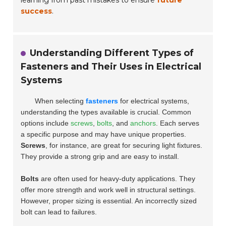
success
.
Understanding Different Types of
Fasteners and Their Uses in Electrical
Systems
When selecting
fasteners
for electrical systems,
understanding the types available is crucial. Common
options include
screws
,
bolts
, and
anchors
. Each serves
a specific purpose and may have unique properties.
Screws
, for instance, are great for securing light fixtures.
They provide a strong grip and are easy to install.
Bolts
are often used for heavy-duty applications. They
offer more strength and work well in structural settings.
However, proper sizing is essential. An incorrectly sized
bolt can lead to failures.