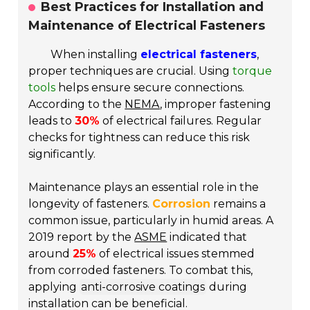
Best Practices for Installation and
Maintenance of Electrical Fasteners
When installing
electrical fasteners
,
proper techniques are crucial. Using
torque
tools
helps ensure secure connections.
According to the
NEMA
, improper fastening
leads to
30%
of electrical failures. Regular
checks for tightness can reduce this risk
significantly.
Maintenance plays an essential role in the
longevity of fasteners.
Corrosion
remains a
common issue, particularly in humid areas. A
2019 report by the
ASME
indicated that
around
25%
of electrical issues stemmed
from corroded fasteners. To combat this,
applying
anti-corrosive coatings
during
installation can be beneficial.