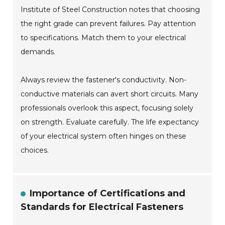
Institute of Steel Construction notes that choosing
the right grade can prevent failures. Pay attention
to specifications. Match them to your electrical
demands.
Always review the fastener's conductivity. Non-
conductive materials can avert short circuits. Many
professionals overlook this aspect, focusing solely
on strength. Evaluate carefully. The life expectancy
of your electrical system often hinges on these
choices.
Importance of Certifications and
Standards for Electrical Fasteners