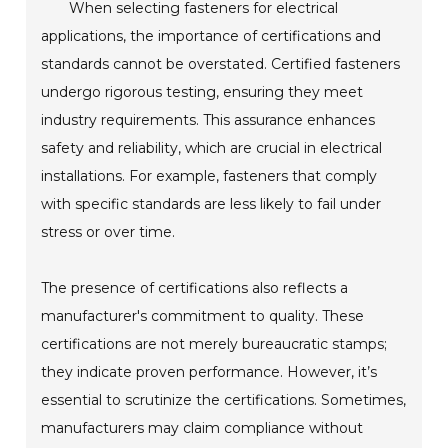
When selecting fasteners for electrical
applications, the importance of certifications and
standards cannot be overstated. Certified fasteners
undergo rigorous testing, ensuring they meet
industry requirements. This assurance enhances
safety and reliability, which are crucial in electrical
installations. For example, fasteners that comply
with specific standards are less likely to fail under
stress or over time.
The presence of certifications also reflects a
manufacturer's commitment to quality. These
certifications are not merely bureaucratic stamps;
they indicate proven performance. However, it’s
essential to scrutinize the certifications. Sometimes,
manufacturers may claim compliance without