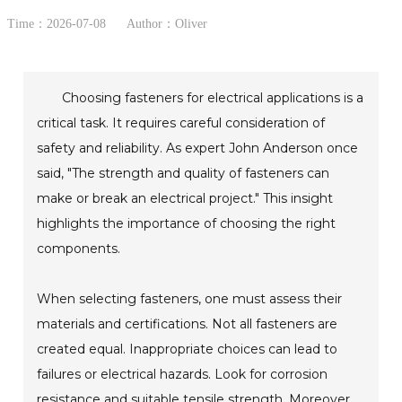
Time：2026-07-08
Author：Oliver
Choosing fasteners for electrical applications is a
critical task. It requires careful consideration of
safety and reliability. As expert John Anderson once
said, "The strength and quality of fasteners can
make or break an electrical project." This insight
highlights the importance of choosing the right
components.
When selecting fasteners, one must assess their
materials and certifications. Not all fasteners are
created equal. Inappropriate choices can lead to
failures or electrical hazards. Look for corrosion
resistance and suitable tensile strength. Moreover,