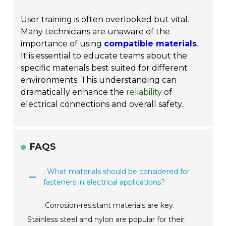
User training is often overlooked but vital.
Many technicians are unaware of the
importance of using
compatible materials
.
It is essential to educate teams about the
specific materials best suited for different
environments. This understanding can
dramatically enhance the
reliability
of
electrical connections and overall safety.
FAQS
: What materials should be considered for
fasteners in electrical applications?
: Corrosion-resistant materials are key.
Stainless steel and nylon are popular for their