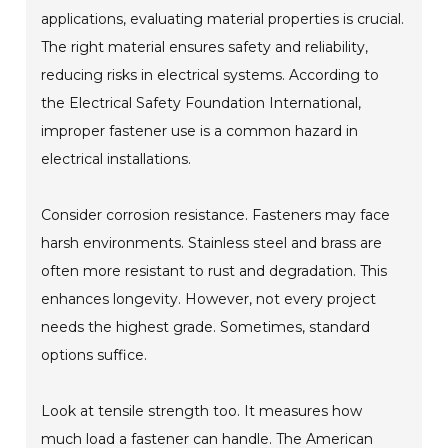
applications, evaluating material properties is crucial.
The right material ensures safety and reliability,
reducing risks in electrical systems. According to
the Electrical Safety Foundation International,
improper fastener use is a common hazard in
electrical installations.
Consider corrosion resistance. Fasteners may face
harsh environments. Stainless steel and brass are
often more resistant to rust and degradation. This
enhances longevity. However, not every project
needs the highest grade. Sometimes, standard
options suffice.
Look at tensile strength too. It measures how
much load a fastener can handle. The American