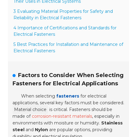
Their Uses in Electrical Systems
3 Evaluating Material Properties for Safety and
Reliability in Electrical Fasteners
4 Importance of Certifications and Standards for
Electrical Fasteners
5 Best Practices for Installation and Maintenance of
Electrical Fasteners
Factors to Consider When Selecting
Fasteners for Electrical Applications
When selecting
fasteners
for electrical
applications, several key factors must be considered.
Material choice
is critical. Fasteners should be
made of
corrosion-resistant materials
, especially in
environments with moisture or humidity.
Stainless
steel
and
Nylon
are popular options, providing
durability and electrical insulation.