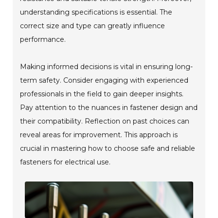
understanding specifications is essential. The
correct size and type can greatly influence
performance.
Making informed decisions is vital in ensuring long-
term safety. Consider engaging with experienced
professionals in the field to gain deeper insights.
Pay attention to the nuances in fastener design and
their compatibility. Reflection on past choices can
reveal areas for improvement. This approach is
crucial in mastering how to choose safe and reliable
fasteners for electrical use.