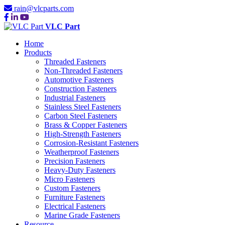
rain@vlcparts.com
VLC Part
Home
Products
Threaded Fasteners
Non-Threaded Fasteners
Automotive Fasteners
Construction Fasteners
Industrial Fasteners
Stainless Steel Fasteners
Carbon Steel Fasteners
Brass & Copper Fasteners
High-Strength Fasteners
Corrosion-Resistant Fasteners
Weatherproof Fasteners
Precision Fasteners
Heavy-Duty Fasteners
Micro Fasteners
Custom Fasteners
Furniture Fasteners
Electrical Fasteners
Marine Grade Fasteners
Resource