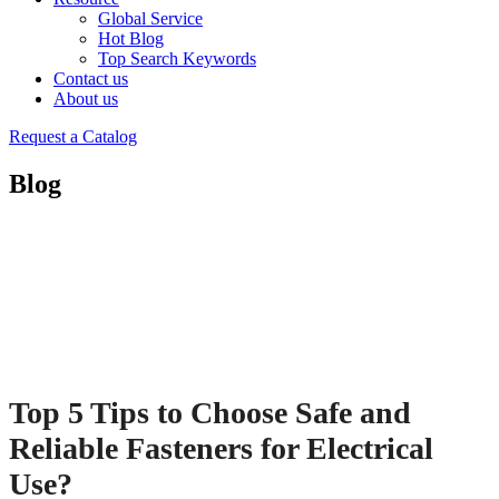
Global Service
Hot Blog
Top Search Keywords
Contact us
About us
Request a Catalog
Blog
Top 5 Tips to Choose Safe and
Reliable Fasteners for Electrical
Use?