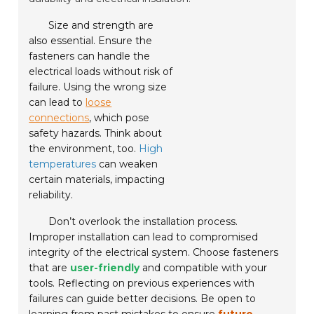
Size and strength are
also essential. Ensure the
fasteners can handle the
electrical loads without risk of
failure. Using the wrong size
can lead to
loose
connections
, which pose
safety hazards. Think about
the environment, too.
High
temperatures
can weaken
certain materials, impacting
reliability.
Don’t overlook the installation process.
Improper installation can lead to compromised
integrity of the electrical system. Choose fasteners
that are
user-friendly
and compatible with your
tools. Reflecting on previous experiences with
failures can guide better decisions. Be open to
learning from past mistakes to ensure
future