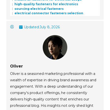
high-quality fasteners for electronics
sourcing electrical fasteners
electrical connector fasteners selection
Updated:
July 8, 2026
Oliver
Oliver is a seasoned marketing professional with a
wealth of expertise in driving brand awareness and
engagement. With a deep understanding of our
company's product offerings, he consistently
delivers high-quality content that enriches our
professional blog. His insights not only shed light