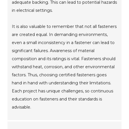
adequate backing. This can lead to potential hazards
in electrical settings.
It is also valuable to remember that not all fasteners
are created equal. In demanding environments,
even a small inconsistency in a fastener can lead to
significant failures. Awareness of material
composition and its ratings is vital. Fasteners should
withstand heat, corrosion, and other environmental
factors. Thus, choosing certified fasteners goes
hand in hand with understanding their limitations.
Each project has unique challenges, so continuous
education on fasteners and their standards is
advisable.