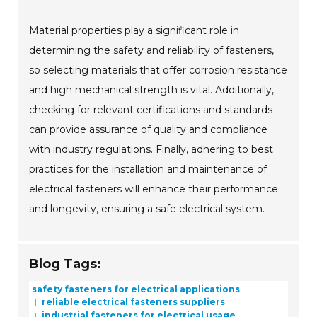
Material properties play a significant role in
determining the safety and reliability of fasteners,
so selecting materials that offer corrosion resistance
and high mechanical strength is vital. Additionally,
checking for relevant certifications and standards
can provide assurance of quality and compliance
with industry regulations. Finally, adhering to best
practices for the installation and maintenance of
electrical fasteners will enhance their performance
and longevity, ensuring a safe electrical system.
Blog Tags:
safety fasteners for electrical applications
reliable electrical fasteners suppliers
industrial fasteners for electrical usage