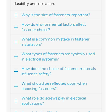
durability and insulation.
Why is the size of fasteners important?
How do environmental factors affect
fastener choice?
What is a common mistake in fastener
installation?
What types of fasteners are typically used
in electrical systems?
How does the choice of fastener materials
influence safety?
What should be reflected upon when
choosing fasteners?
What role do screws play in electrical
applications?