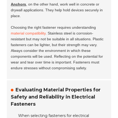
Anchors
, on the other hand, work well in concrete or
drywall applications. They help hold devices securely in
place.
Choosing the right fastener requires understanding
material compatibility
. Stainless steel is corrosion-
resistant but may not be suitable in all situations. Plastic
fasteners can be lighter, but their strength may vary.
Always consider the environment in which these
components will be used. Reflecting on the potential for
wear and tear over time is important. Fasteners must
endure stresses without compromising safety.
Evaluating Material Properties for
Safety and Reliability in Electrical
Fasteners
When selecting fasteners for electrical