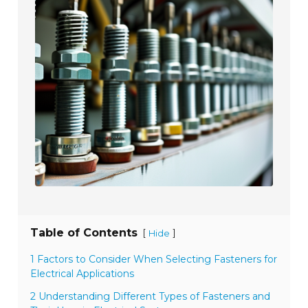
Table of Contents
[
]
Hide
1 Factors to Consider When Selecting Fasteners for
Electrical Applications
2 Understanding Different Types of Fasteners and