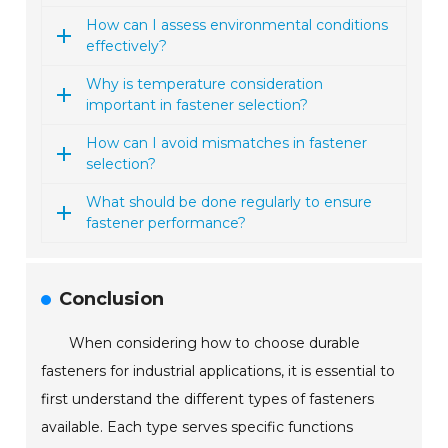
How can I assess environmental conditions
effectively?
Why is temperature consideration
important in fastener selection?
How can I avoid mismatches in fastener
selection?
What should be done regularly to ensure
fastener performance?
Conclusion
When considering how to choose durable
fasteners for industrial applications, it is essential to
first understand the different types of fasteners
available. Each type serves specific functions