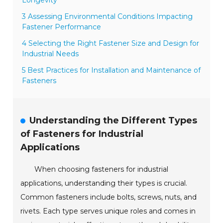
3 Assessing Environmental Conditions Impacting
Fastener Performance
4 Selecting the Right Fastener Size and Design for
Industrial Needs
5 Best Practices for Installation and Maintenance of
Fasteners
Understanding the Different Types
of Fasteners for Industrial
Applications
When choosing fasteners for industrial
applications, understanding their types is crucial.
Common fasteners include bolts, screws, nuts, and
rivets. Each type serves unique roles and comes in