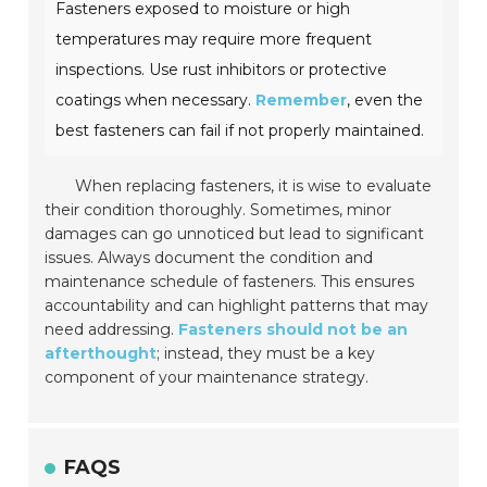
Fasteners exposed to moisture or high
temperatures may require more frequent
inspections. Use rust inhibitors or protective
coatings when necessary.
Remember
, even the
best fasteners can fail if not properly maintained.
When replacing fasteners, it is wise to evaluate
their condition thoroughly. Sometimes, minor
damages can go unnoticed but lead to significant
issues. Always document the condition and
maintenance schedule of fasteners. This ensures
accountability and can highlight patterns that may
need addressing.
Fasteners should not be an
afterthought
; instead, they must be a key
component of your maintenance strategy.
FAQS