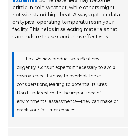
extremes
. Some fasteners may become
brittle in cold weather, while others might
not withstand high heat. Always gather data
on typical operating temperatures in your
facility. This helps in selecting materials that
can endure these conditions effectively.
Tips: Review product specifications
diligently. Consult experts if necessary to avoid
mismatches. It’s easy to overlook these
considerations, leading to potential failures.
Don't underestimate the importance of
environmental assessments—they can make or
break your fastener choices.