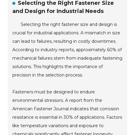
Selecting the Right Fastener Size
and Design for Industrial Needs
Selecting the right fastener size and design is
crucial for industrial applications. A mismatch in size
can lead to failures, resulting in costly downtimes.
According to industry reports, approximately 60% of
mechanical failures stem from inadequate fastening
solutions. This highlights the importance of
precision in the selection process.
Fasteners must be designed to endure
environmental stressors. A report from the
American Fastener Journal indicates that corrosion
resistance is essential in 30% of applications. Factors
like temperature variations and exposure to
chemicals significantly affect fastener longevity.