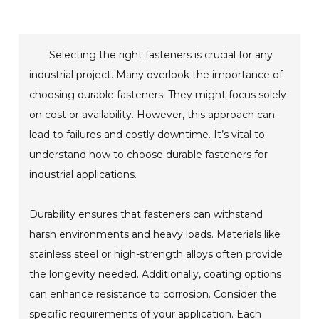
Selecting the right fasteners is crucial for any
industrial project. Many overlook the importance of
choosing durable fasteners. They might focus solely
on cost or availability. However, this approach can
lead to failures and costly downtime. It’s vital to
understand how to choose durable fasteners for
industrial applications.
Durability ensures that fasteners can withstand
harsh environments and heavy loads. Materials like
stainless steel or high-strength alloys often provide
the longevity needed. Additionally, coating options
can enhance resistance to corrosion. Consider the
specific requirements of your application. Each