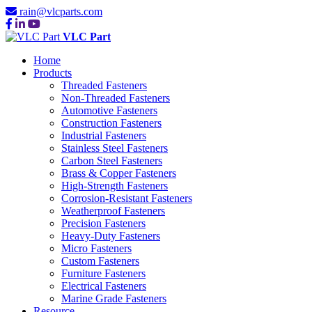
rain@vlcparts.com
VLC Part
Home
Products
Threaded Fasteners
Non-Threaded Fasteners
Automotive Fasteners
Construction Fasteners
Industrial Fasteners
Stainless Steel Fasteners
Carbon Steel Fasteners
Brass & Copper Fasteners
High-Strength Fasteners
Corrosion-Resistant Fasteners
Weatherproof Fasteners
Precision Fasteners
Heavy-Duty Fasteners
Micro Fasteners
Custom Fasteners
Furniture Fasteners
Electrical Fasteners
Marine Grade Fasteners
Resource