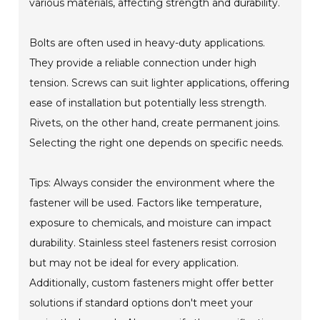
various materials, affecting strength and durability.
Bolts are often used in heavy-duty applications.
They provide a reliable connection under high
tension. Screws can suit lighter applications, offering
ease of installation but potentially less strength.
Rivets, on the other hand, create permanent joins.
Selecting the right one depends on specific needs.
Tips: Always consider the environment where the
fastener will be used. Factors like temperature,
exposure to chemicals, and moisture can impact
durability. Stainless steel fasteners resist corrosion
but may not be ideal for every application.
Additionally, custom fasteners might offer better
solutions if standard options don't meet your