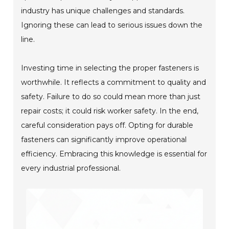
industry has unique challenges and standards.
Ignoring these can lead to serious issues down the
line.
Investing time in selecting the proper fasteners is
worthwhile. It reflects a commitment to quality and
safety. Failure to do so could mean more than just
repair costs; it could risk worker safety. In the end,
careful consideration pays off. Opting for durable
fasteners can significantly improve operational
efficiency. Embracing this knowledge is essential for
every industrial professional.