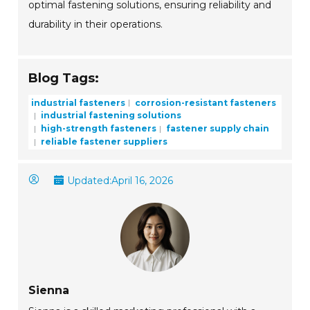
optimal fastening solutions, ensuring reliability and
durability in their operations.
Blog Tags:
industrial fasteners
corrosion-resistant fasteners
industrial fastening solutions
high-strength fasteners
fastener supply chain
reliable fastener suppliers
Updated:
April 16, 2026
Sienna