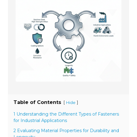
Table of Contents
[
]
Hide
1 Understanding the Different Types of Fasteners
for Industrial Applications
2 Evaluating Material Properties for Durability and
Longevity