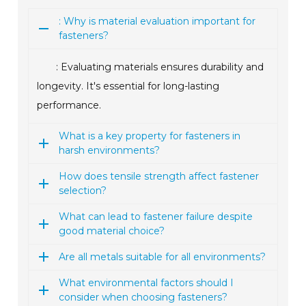
: Why is material evaluation important for
fasteners?
: Evaluating materials ensures durability and
longevity. It's essential for long-lasting
performance.
What is a key property for fasteners in
harsh environments?
How does tensile strength affect fastener
selection?
What can lead to fastener failure despite
good material choice?
Are all metals suitable for all environments?
What environmental factors should I
consider when choosing fasteners?