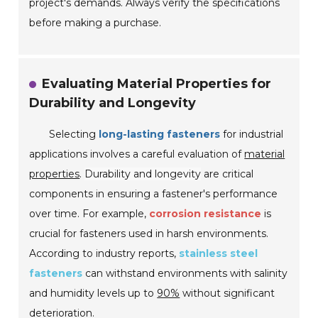
project's demands. Always verify the specifications
before making a purchase.
Evaluating Material Properties for
Durability and Longevity
Selecting
long-lasting fasteners
for industrial
applications involves a careful evaluation of
material
properties
.
Durability and longevity
are critical
components in ensuring a fastener's performance
over time. For example,
corrosion resistance
is
crucial for fasteners used in harsh environments.
According to industry reports,
stainless steel
fasteners
can withstand environments with salinity
and humidity levels up to
90%
without significant
deterioration.