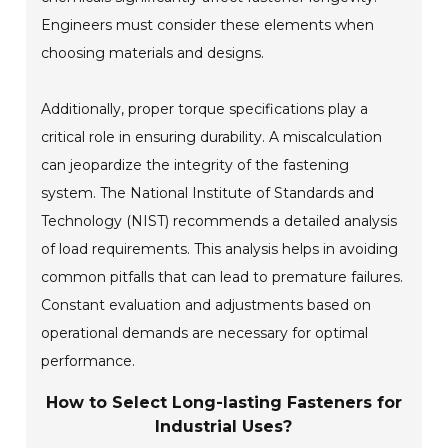
Engineers must consider these elements when
choosing materials and designs.
Additionally, proper torque specifications play a
critical role in ensuring durability. A miscalculation
can jeopardize the integrity of the fastening
system. The National Institute of Standards and
Technology (NIST) recommends a detailed analysis
of load requirements. This analysis helps in avoiding
common pitfalls that can lead to premature failures.
Constant evaluation and adjustments based on
operational demands are necessary for optimal
performance.
How to Select Long-lasting Fasteners for
Industrial Uses?