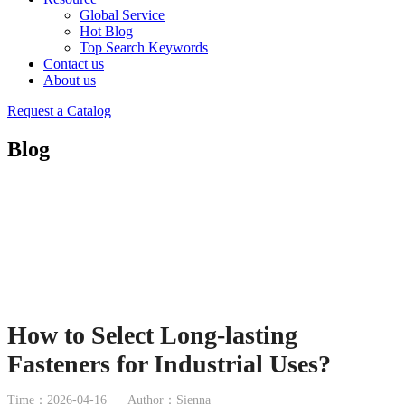
Global Service
Hot Blog
Top Search Keywords
Contact us
About us
Request a Catalog
Blog
How to Select Long-lasting
Fasteners for Industrial Uses?
Time：2026-04-16
Author：Sienna