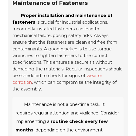
Maintenance of Fasteners
Proper installation and maintenance of
fasteners
is crucial for industrial applications.
Incorrectly installed fasteners can lead to
mechanical failure, posing safety risks. Always
ensure that the fasteners are clean and free from
contaminants.
A good practice
is to use torque
wrenches to tighten fasteners to the correct
specifications. This ensures a secure fit without
damaging the materials. Regular inspections should
be scheduled to check for signs of
wear or
corrosion
, which can compromise the integrity of
the assembly.
Maintenance is not a one-time task. It
requires regular attention and vigilance. Consider
implementing a
routine check every few
months
, depending on the environment.