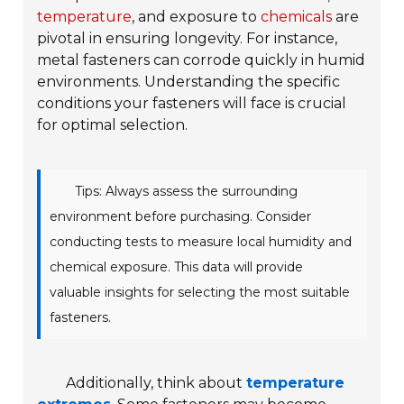
temperature
, and exposure to
chemicals
are
pivotal in ensuring longevity. For instance,
metal fasteners can corrode quickly in humid
environments. Understanding the specific
conditions your fasteners will face is crucial
for optimal selection.
Tips: Always assess the surrounding
environment before purchasing. Consider
conducting tests to measure local humidity and
chemical exposure. This data will provide
valuable insights for selecting the most suitable
fasteners.
Additionally, think about
temperature