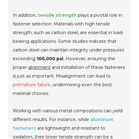
In addition,
tensile strength
plays a pivotal role in
fastener selection. Materials with high tensile
strength, such as carbon steel, are essential in load-
bearing applications. Some studies indicate that
carbon steel can maintain integrity under pressures
exceeding
100,000 psi
. However, ensuring the
proper
alignment
and installation of these fasteners
is just as important. Misalignment can lead to
premature failure
, undermining even the best
material choices.
Working with various metal compositions can yield
different results. For instance, while
aluminum
fasteners
are lightweight and resistant to
oxidation, their lower tensile strength can be a