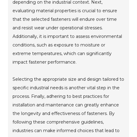
depending on the industrial context. Next,
evaluating material properties is crucial to ensure
that the selected fasteners will endure over time
and resist wear under operational stresses.
Additionally, it is important to assess environmental
conditions, such as exposure to moisture or
extreme temperatures, which can significantly
impact fastener performance.
Selecting the appropriate size and design tailored to
specific industrial needs is another vital step in the
process. Finally, adhering to best practices for
installation and maintenance can greatly enhance
the longevity and effectiveness of fasteners. By
following these comprehensive guidelines,
industries can make informed choices that lead to