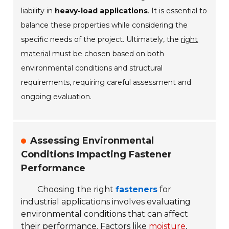
liability in
heavy-load applications
. It is essential to
balance these properties while considering the
specific needs of the project. Ultimately, the
right
material
must be chosen based on both
environmental conditions and structural
requirements, requiring careful assessment and
ongoing evaluation.
Assessing Environmental
Conditions Impacting Fastener
Performance
Choosing the right
fasteners
for
industrial applications involves evaluating
environmental conditions that can affect
their performance. Factors like
moisture
,