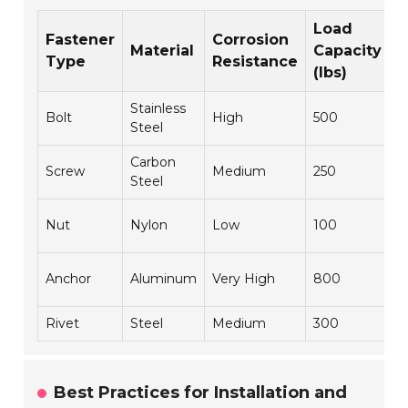
Load
Fastener
Corrosion
Material
Capacity
A
Type
Resistance
(lbs)
Stainless
H
Bolt
High
500
Steel
M
Carbon
Screw
Medium
250
C
Steel
L
Nut
Nylon
Low
100
A
C
Anchor
Aluminum
Very High
800
C
Rivet
Steel
Medium
300
A
Best Practices for Installation and