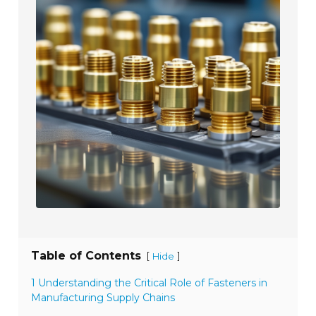
Table of Contents
[
]
Hide
1 Understanding the Critical Role of Fasteners in
Manufacturing Supply Chains