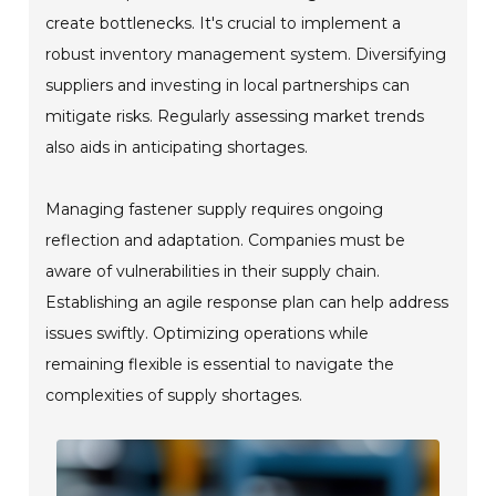
create bottlenecks. It's crucial to implement a
robust inventory management system. Diversifying
suppliers and investing in local partnerships can
mitigate risks. Regularly assessing market trends
also aids in anticipating shortages.
Managing fastener supply requires ongoing
reflection and adaptation. Companies must be
aware of vulnerabilities in their supply chain.
Establishing an agile response plan can help address
issues swiftly. Optimizing operations while
remaining flexible is essential to navigate the
complexities of supply shortages.