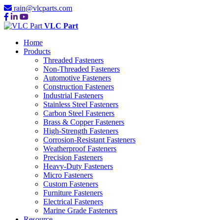
rain@vlcparts.com
VLC Part
Home
Products
Threaded Fasteners
Non-Threaded Fasteners
Automotive Fasteners
Construction Fasteners
Industrial Fasteners
Stainless Steel Fasteners
Carbon Steel Fasteners
Brass & Copper Fasteners
High-Strength Fasteners
Corrosion-Resistant Fasteners
Weatherproof Fasteners
Precision Fasteners
Heavy-Duty Fasteners
Micro Fasteners
Custom Fasteners
Furniture Fasteners
Electrical Fasteners
Marine Grade Fasteners
Resource