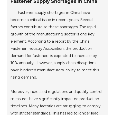
Fastener Supply Shortages in China
Fastener supply shortages in China have
become a critical issue in recent years. Several
factors contribute to these shortages. The rapid
growth of the manufacturing sector is one key
element. According to a report by the China
Fastener Industry Association, the production
demand for fasteners is expected to increase by
10% annually. However, supply chain disruptions
have hindered manufacturers' ability to meet this
rising demand.
Moreover, increased regulations and quality control
measures have significantly impacted production
timelines. Many factories are struggling to comply
with stricter standards. This has led to longer lead