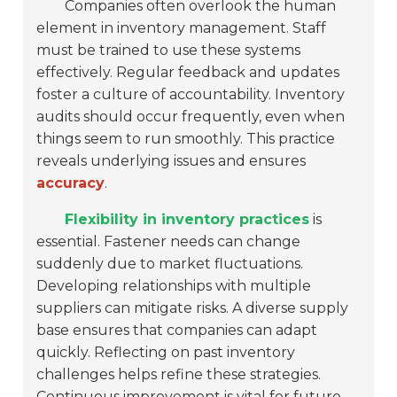
Companies often overlook the human
element in inventory management. Staff
must be trained to use these systems
effectively. Regular feedback and updates
foster a culture of accountability. Inventory
audits should occur frequently, even when
things seem to run smoothly. This practice
reveals underlying issues and ensures
accuracy
.
Flexibility in inventory practices
is
essential. Fastener needs can change
suddenly due to market fluctuations.
Developing relationships with multiple
suppliers can mitigate risks. A diverse supply
base ensures that companies can adapt
quickly. Reflecting on past inventory
challenges helps refine these strategies.
Continuous improvement is vital for future