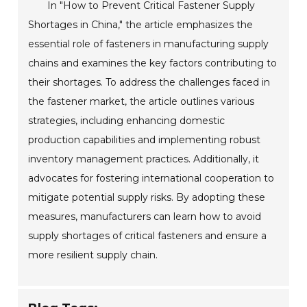
In "How to Prevent Critical Fastener Supply
Shortages in China," the article emphasizes the
essential role of fasteners in manufacturing supply
chains and examines the key factors contributing to
their shortages. To address the challenges faced in
the fastener market, the article outlines various
strategies, including enhancing domestic
production capabilities and implementing robust
inventory management practices. Additionally, it
advocates for fostering international cooperation to
mitigate potential supply risks. By adopting these
measures, manufacturers can learn how to avoid
supply shortages of critical fasteners and ensure a
more resilient supply chain.