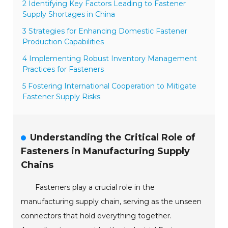
2 Identifying Key Factors Leading to Fastener
Supply Shortages in China
3 Strategies for Enhancing Domestic Fastener
Production Capabilities
4 Implementing Robust Inventory Management
Practices for Fasteners
5 Fostering International Cooperation to Mitigate
Fastener Supply Risks
Understanding the Critical Role of
Fasteners in Manufacturing Supply
Chains
Fasteners play a crucial role in the
manufacturing supply chain, serving as the unseen
connectors that hold everything together.