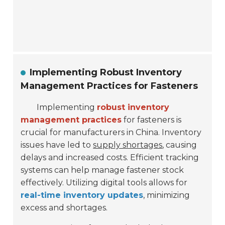
Implementing Robust Inventory
Management Practices for Fasteners
Implementing
robust inventory
management practices
for fasteners is
crucial for manufacturers in China. Inventory
issues have led to
supply shortages
, causing
delays and increased costs. Efficient tracking
systems can help manage fastener stock
effectively. Utilizing digital tools allows for
real-time inventory updates
, minimizing
excess and shortages.