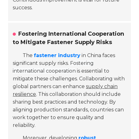
success.
Fostering International Cooperation
to Mitigate Fastener Supply Risks
The
fastener industry
in China faces
significant supply risks.
Fostering
international cooperation
is essential to
mitigate these challenges. Collaborating with
global partners can enhance
supply chain
resilience
. This collaboration should include
sharing best practices and technology. By
aligning production standards, countries can
work together to ensure quality and
reliability.
Moreover, developing
robust