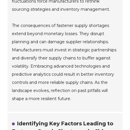
fluctuations force manufacturers to rethink
sourcing strategies and inventory management.
The consequences of fastener supply shortages
extend beyond monetary losses. They disrupt
planning and can damage supplier relationships.
Manufacturers must invest in strategic partnerships
and diversify their supply chains to buffer against
volatility. Embracing advanced technologies and
predictive analytics could result in better inventory
controls and more reliable supply chains. As the
landscape evolves, reflection on past pitfalls will
shape a more resilient future.
Identifying Key Factors Leading to