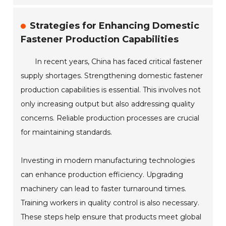
Strategies for Enhancing Domestic
Fastener Production Capabilities
In recent years, China has faced critical fastener
supply shortages. Strengthening domestic fastener
production capabilities is essential. This involves not
only increasing output but also addressing quality
concerns. Reliable production processes are crucial
for maintaining standards.
Investing in modern manufacturing technologies
can enhance production efficiency. Upgrading
machinery can lead to faster turnaround times.
Training workers in quality control is also necessary.
These steps help ensure that products meet global