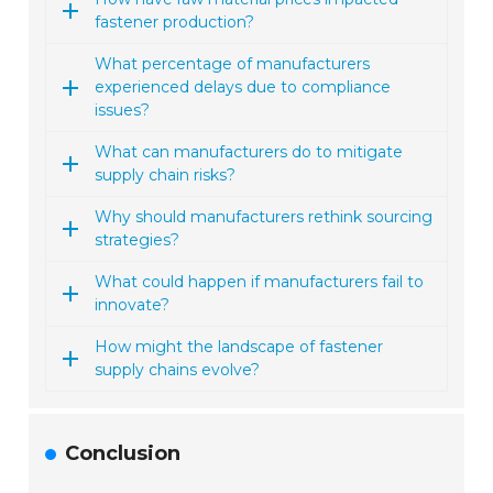
fastener production?
What percentage of manufacturers
experienced delays due to compliance
issues?
What can manufacturers do to mitigate
supply chain risks?
Why should manufacturers rethink sourcing
strategies?
What could happen if manufacturers fail to
innovate?
How might the landscape of fastener
supply chains evolve?
Conclusion