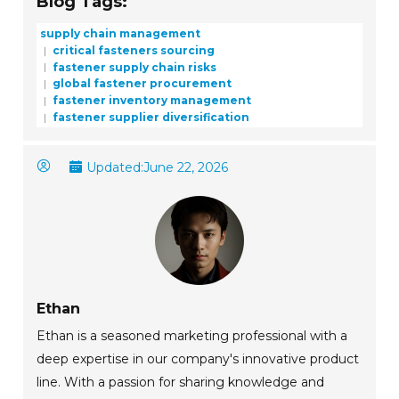
Blog Tags:
supply chain management
critical fasteners sourcing
fastener supply chain risks
global fastener procurement
fastener inventory management
fastener supplier diversification
Updated:
June 22, 2026
Ethan
Ethan is a seasoned marketing professional with a
deep expertise in our company's innovative product
line. With a passion for sharing knowledge and