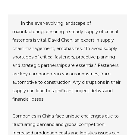
In the ever-evolving landscape of
manufacturing, ensuring a steady supply of critical
fasteners is vital. David Chen, an expert in supply
chain management, emphasizes, "To avoid supply
shortages of critical fasteners, proactive planning
and strategic partnerships are essential." Fasteners
are key components in various industries, from
automotive to construction. Any disruptions in their
supply can lead to significant project delays and
financial losses.
Companies in China face unique challenges due to
fluctuating demand and global competition.
Increased production costs and logistics issues can