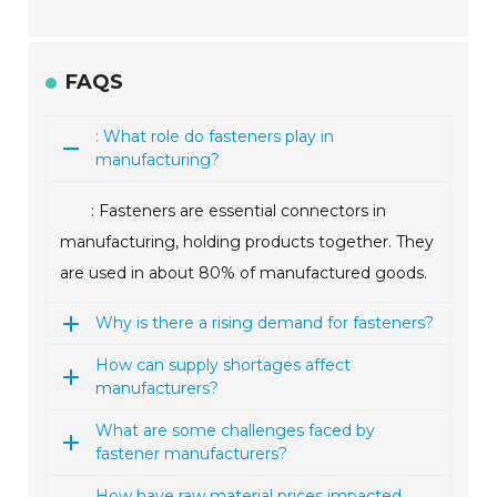
FAQS
: What role do fasteners play in
manufacturing?
: Fasteners are essential connectors in
manufacturing, holding products together. They
are used in about 80% of manufactured goods.
Why is there a rising demand for fasteners?
How can supply shortages affect
manufacturers?
What are some challenges faced by
fastener manufacturers?
How have raw material prices impacted