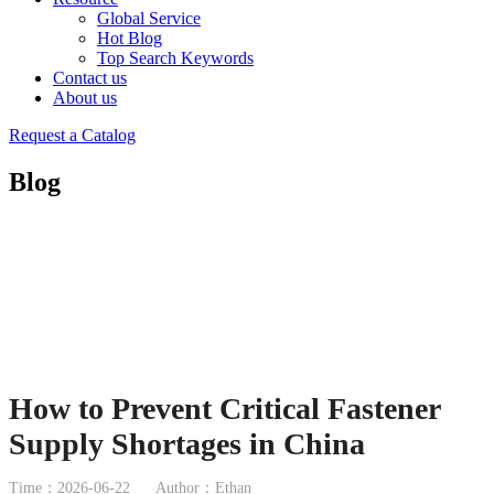
Global Service
Hot Blog
Top Search Keywords
Contact us
About us
Request a Catalog
Blog
How to Prevent Critical Fastener
Supply Shortages in China
Time：2026-06-22
Author：Ethan