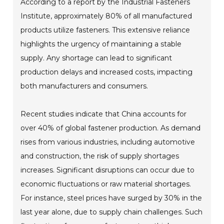
According to a report by the Industrial Fasteners
Institute, approximately 80% of all manufactured
products utilize fasteners. This extensive reliance
highlights the urgency of maintaining a stable
supply. Any shortage can lead to significant
production delays and increased costs, impacting
both manufacturers and consumers.
Recent studies indicate that China accounts for
over 40% of global fastener production. As demand
rises from various industries, including automotive
and construction, the risk of supply shortages
increases. Significant disruptions can occur due to
economic fluctuations or raw material shortages.
For instance, steel prices have surged by 30% in the
last year alone, due to supply chain challenges. Such