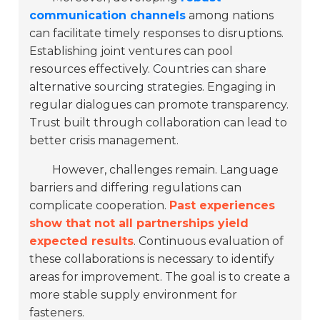
communication channels
among nations
can facilitate timely responses to disruptions.
Establishing joint ventures can pool
resources effectively.
Countries can share
alternative sourcing strategies
. Engaging in
regular dialogues can promote transparency.
Trust built through collaboration can lead to
better crisis management.
However, challenges remain. Language
barriers and differing regulations can
complicate cooperation.
Past experiences
show that not all partnerships yield
expected results
. Continuous evaluation of
these collaborations is necessary to identify
areas for improvement. The goal is to create a
more stable supply environment for
fasteners.