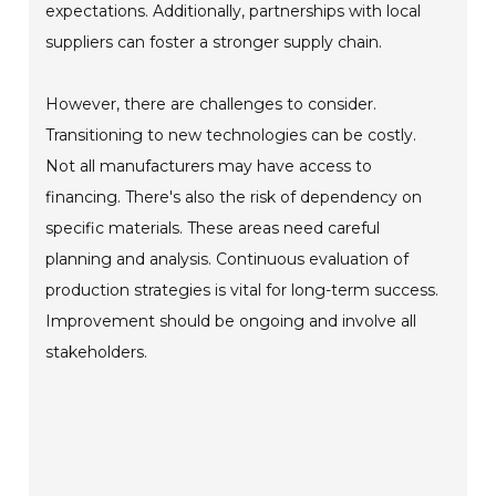
expectations. Additionally, partnerships with local
suppliers can foster a stronger supply chain.
However, there are challenges to consider.
Transitioning to new technologies can be costly.
Not all manufacturers may have access to
financing. There's also the risk of dependency on
specific materials. These areas need careful
planning and analysis. Continuous evaluation of
production strategies is vital for long-term success.
Improvement should be ongoing and involve all
stakeholders.