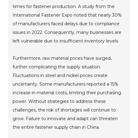
times for fastener production. A study from the
International Fastener Expo noted that nearly 30%
of manufacturers faced delays due to compliance
issues in 2022. Consequently, many businesses are
left vulnerable due to insufficient inventory levels.
Furthermore, raw material prices have surged,
further complicating the supply situation.
Fluctuations in steel and nickel prices create
uncertainty. Some manufacturers reported a 15%
increase in material costs, limiting their purchasing
power. Without strategies to address these
challenges, the risk of shortages will continue to
grow. Failure to innovate and adapt can threaten
the entire fastener supply chain in China.