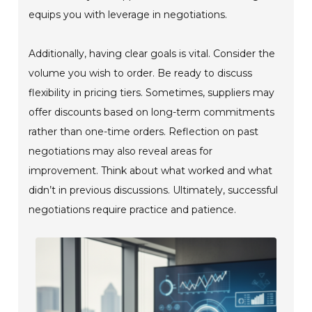
equips you with leverage in negotiations.
Additionally, having clear goals is vital. Consider the
volume you wish to order. Be ready to discuss
flexibility in pricing tiers. Sometimes, suppliers may
offer discounts based on long-term commitments
rather than one-time orders. Reflection on past
negotiations may also reveal areas for
improvement. Think about what worked and what
didn’t in previous discussions. Ultimately, successful
negotiations require practice and patience.