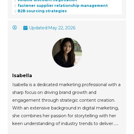
fastener supplier relationship management
B2B sourcing strategies
Updated:
May 22, 2026
Isabella
Isabella is a dedicated marketing professional with a
sharp focus on driving brand growth and
engagement through strategic content creation.
With an extensive background in digital marketing,
she combines her passion for storytelling with her
keen understanding of industry trends to deliver......