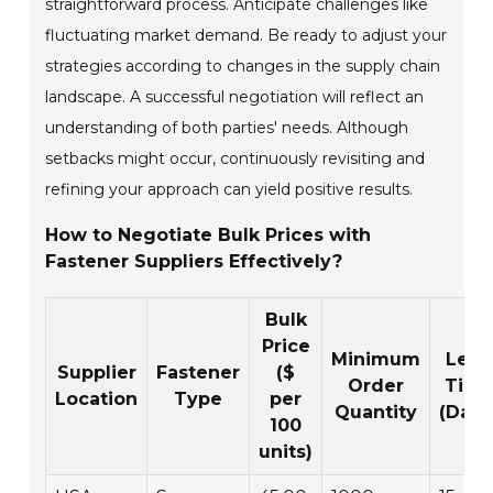
straightforward process. Anticipate challenges like
fluctuating market demand. Be ready to adjust your
strategies according to changes in the supply chain
landscape. A successful negotiation will reflect an
understanding of both parties' needs. Although
setbacks might occur, continuously revisiting and
refining your approach can yield positive results.
How to Negotiate Bulk Prices with
Fastener Suppliers Effectively?
Bulk
Price
Minimum
Lead
Supplier
Fastener
($
Order
Tim
Location
Type
per
Quantity
(Days
100
units)