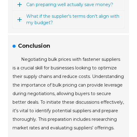
Can preparing well actually save money?
What if the supplier's terms don’t align with
my budget?
Conclusion
Negotiating bulk prices with fastener suppliers
is a crucial skill for businesses looking to optimize
their supply chains and reduce costs. Understanding
the importance of bulk pricing can provide leverage
during negotiations, allowing buyers to secure
better deals. To initiate these discussions effectively,
it's vital to identify potential suppliers and prepare
thoroughly. This preparation includes researching
market rates and evaluating suppliers' offerings.