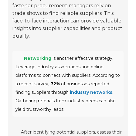
fastener procurement managers rely on
trade shows to find reliable suppliers. This
face-to-face interaction can provide valuable
insights into supplier capabilities and product
quality.
Networking
is another effective strategy.
Leverage industry associations and online
platforms to connect with suppliers. According to
a recent survey,
72%
of businesses reported
finding suppliers through
industry networks
.
Gathering referrals from industry peers can also
yield trustworthy leads.
After identifying potential suppliers, assess their