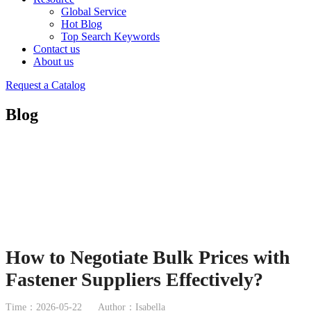
Global Service
Hot Blog
Top Search Keywords
Contact us
About us
Request a Catalog
Blog
How to Negotiate Bulk Prices with
Fastener Suppliers Effectively?
Time：2026-05-22
Author：Isabella