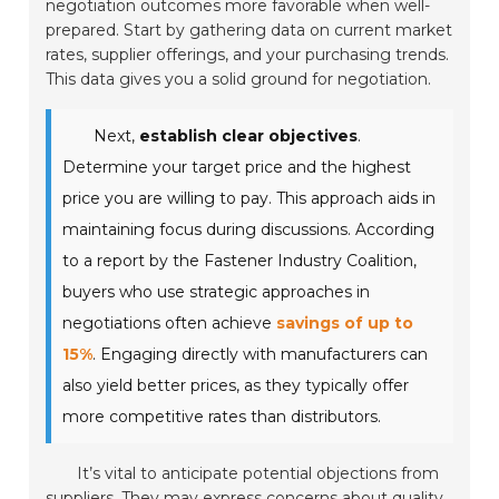
negotiation outcomes more favorable when well-
prepared. Start by gathering data on current market
rates, supplier offerings, and your purchasing trends.
This data gives you a solid ground for negotiation.
Next,
establish clear objectives
.
Determine your target price and the highest
price you are willing to pay. This approach aids in
maintaining focus during discussions. According
to a report by the Fastener Industry Coalition,
buyers who use strategic approaches in
negotiations often achieve
savings of up to
15%
. Engaging directly with manufacturers can
also yield better prices, as they typically offer
more competitive rates than distributors.
It’s vital to anticipate potential objections from
suppliers. They may express concerns about quality