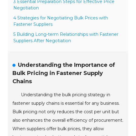
3 Essential Preparation Steps for Effective Price
Negotiation
4 Strategies for Negotiating Bulk Prices with
Fastener Suppliers
5 Building Long-term Relationships with Fastener
Suppliers After Negotiation
Understanding the Importance of
Bulk Pricing in Fastener Supply
Chains
Understanding the bulk pricing strategy in
fastener supply chains is essential for any business.
Bulk pricing not only reduces the cost per unit but
also enhances the overall efficiency of procurement.
When suppliers offer bulk prices, they allow