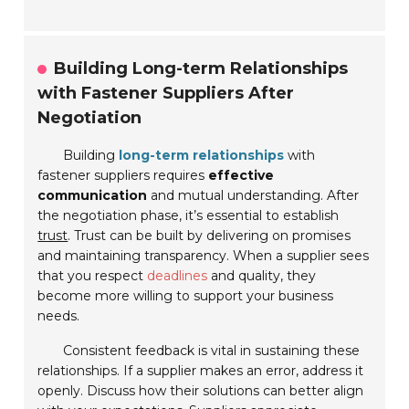
Building Long-term Relationships
with Fastener Suppliers After
Negotiation
Building
long-term relationships
with
fastener suppliers requires
effective
communication
and mutual understanding. After
the negotiation phase, it’s essential to establish
trust
. Trust can be built by delivering on promises
and maintaining transparency. When a supplier sees
that you respect
deadlines
and quality, they
become more willing to support your business
needs.
Consistent feedback is vital in sustaining these
relationships. If a supplier makes an error, address it
openly. Discuss how their solutions can better align