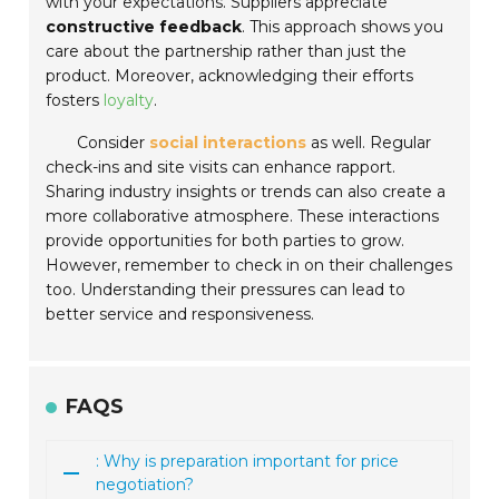
with your expectations. Suppliers appreciate
constructive feedback
. This approach shows you
care about the partnership rather than just the
product. Moreover, acknowledging their efforts
fosters
loyalty
.
Consider
social interactions
as well. Regular
check-ins and site visits can enhance rapport.
Sharing industry insights or trends can also create a
more collaborative atmosphere. These interactions
provide opportunities for both parties to grow.
However, remember to check in on their challenges
too. Understanding their pressures can lead to
better service and responsiveness.
FAQS
: Why is preparation important for price
negotiation?