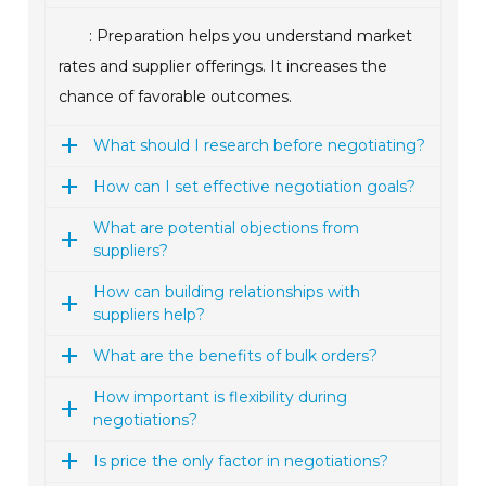
: Preparation helps you understand market
rates and supplier offerings. It increases the
chance of favorable outcomes.
What should I research before negotiating?
How can I set effective negotiation goals?
What are potential objections from
suppliers?
How can building relationships with
suppliers help?
What are the benefits of bulk orders?
How important is flexibility during
negotiations?
Is price the only factor in negotiations?