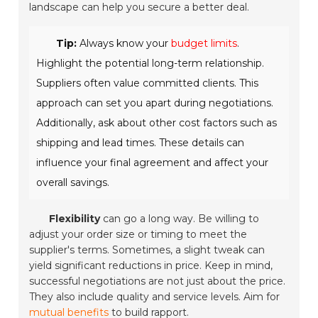
landscape can help you secure a better deal.
Tip:
Always know your
budget limits
.
Highlight the potential long-term relationship.
Suppliers often value committed clients. This
approach can set you apart during negotiations.
Additionally, ask about other cost factors such as
shipping and lead times. These details can
influence your final agreement and affect your
overall savings.
Flexibility
can go a long way. Be willing to
adjust your order size or timing to meet the
supplier's terms. Sometimes, a slight tweak can
yield significant reductions in price. Keep in mind,
successful negotiations are not just about the price.
They also include quality and service levels. Aim for
mutual benefits
to build rapport.