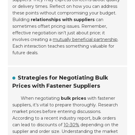
or delivery times. Reflect on how you can address
these points without compromising your budget.
Building
relationships with suppliers
can
sometimes offset pricing issues. Remember,
effective negotiation isn’t just about price; it
involves creating a
mutually beneficial partnership
.
Each interaction teaches something valuable for
future deals.
Strategies for Negotiating Bulk
Prices with Fastener Suppliers
When negotiating
bulk prices
with fastener
suppliers, it’s vital to prepare thoroughly. Research
market prices before entering discussions.
According to a recent industry report, bulk orders
can lead to discounts of
10-30%
depending on the
supplier and order size. Understanding the market