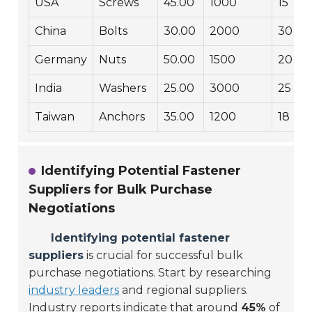
USA
Screws
45.00
1000
15
China
Bolts
30.00
2000
30
Germany
Nuts
50.00
1500
20
India
Washers
25.00
3000
25
Taiwan
Anchors
35.00
1200
18
Identifying Potential Fastener
Suppliers for Bulk Purchase
Negotiations
Identifying potential fastener
suppliers
is crucial for successful bulk
purchase negotiations. Start by researching
industry leaders
and regional suppliers.
Industry reports indicate that around
45%
of