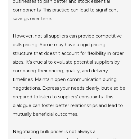
businesses to plan better and stock essential
components. This practice can lead to significant
savings over time.
However, not all suppliers can provide competitive
bulk pricing. Some may have a rigid pricing
structure that doesn’t account for flexibility in order
sizes. It’s crucial to evaluate potential suppliers by
comparing their pricing, quality, and delivery
timelines. Maintain open communication during
negotiations. Express your needs clearly, but also be
prepared to listen to suppliers' constraints. This
dialogue can foster better relationships and lead to
mutually beneficial outcomes.
Negotiating bulk prices is not always a