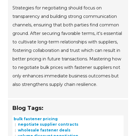
Strategies for negotiating should focus on
transparency and building strong communication
channels, ensuring that both parties find common
ground. After securing favorable terms, it's essential
to cultivate long-term relationships with suppliers,
fostering collaboration and trust which can result in
better pricing in future transactions. Mastering how
to negotiate bulk prices with fastener suppliers not
only enhances immediate business outcomes but
also strengthens supply chain resilience.
Blog Tags:
bulk fastener pricing
negotiate supplier contracts
wholesale fastener deals
volume discount negotiation