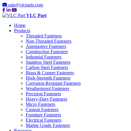
rain@vlcparts.com
VLC Part
Home
Products
Threaded Fasteners
Non-Threaded Fasteners
Automotive Fasteners
Construction Fasteners
Industrial Fasteners
Stainless Steel Fasteners
Carbon Steel Fasteners
Brass & Copper Fasteners
High-Strength Fasteners
Corrosion-Resistant Fasteners
Weatherproof Fasteners
Precision Fasteners
Heavy-Duty Fasteners
Micro Fasteners
Custom Fasteners
Furniture Fasteners
Electrical Fasteners
Marine Grade Fasteners
Resource