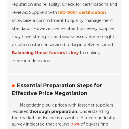
reputation and reliability. Check for certifications and
reviews. Suppliers with
ISO 9001 certification
showcase a commitment to quality management
standards. However, remember that every supplier
may have strengths and weaknesses. Some might
excel in customer service but lag in delivery speed.
Balancing these factors is key
to making
informed decisions.
Essential Preparation Steps for
Effective Price Negotiation
Negotiating bulk prices with fastener suppliers
requires
thorough preparation
. Understanding
the market landscape is essential. A recent industry
survey indicated that around
73%
of buyers find