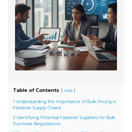
Table of Contents
[
]
Hide
1 Understanding the Importance of Bulk Pricing in
Fastener Supply Chains
2 Identifying Potential Fastener Suppliers for Bulk
Purchase Negotiations