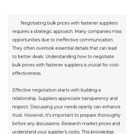
Negotiating bulk prices with fastener suppliers
requires a strategic approach. Many companies miss
opportunities due to ineffective communication.
They often overlook essential details that can lead
to better deals. Understanding how to negotiate
bulk prices with fastener suppliers is crucial for cost-
effectiveness.
Effective negotiation starts with building a
relationship. Suppliers appreciate transparency and
respect. Discussing your needs openly can enhance
trust. However, it's important to prepare thoroughly
before any discussions. Research market prices and
understand your supplier’s costs. This knowledge