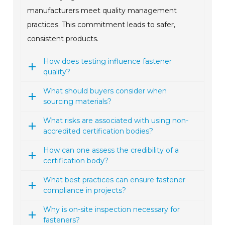
manufacturers meet quality management
practices. This commitment leads to safer,
consistent products.
How does testing influence fastener
quality?
What should buyers consider when
sourcing materials?
What risks are associated with using non-
accredited certification bodies?
How can one assess the credibility of a
certification body?
What best practices can ensure fastener
compliance in projects?
Why is on-site inspection necessary for
fasteners?