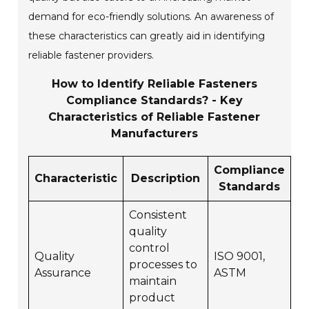
demand for eco-friendly solutions. An awareness of
these characteristics can greatly aid in identifying
reliable fastener providers.
How to Identify Reliable Fasteners
Compliance Standards? - Key
Characteristics of Reliable Fastener
Manufacturers
Compliance
Characteristic
Description
Standards
Consistent
quality
control
Quality
ISO 9001,
processes to
Assurance
ASTM
maintain
product