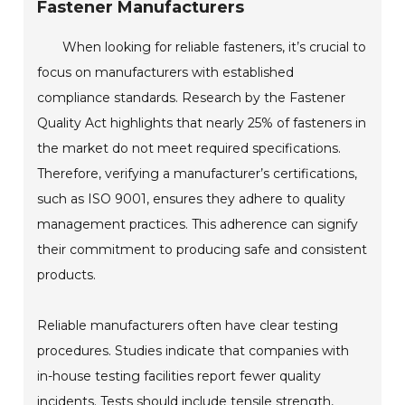
Fastener Manufacturers
When looking for reliable fasteners, it’s crucial to
focus on manufacturers with established
compliance standards. Research by the Fastener
Quality Act highlights that nearly 25% of fasteners in
the market do not meet required specifications.
Therefore, verifying a manufacturer’s certifications,
such as ISO 9001, ensures they adhere to quality
management practices. This adherence can signify
their commitment to producing safe and consistent
products.
Reliable manufacturers often have clear testing
procedures. Studies indicate that companies with
in-house testing facilities report fewer quality
incidents. Tests should include tensile strength,