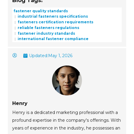
Blog Tags:
fastener quality standards
industrial fasteners specifications
fasteners certification requirements
reliable fasteners regulations
fastener industry standards
international fastener compliance
Updated:
May 1, 2026
Henry
Henry is a dedicated marketing professional with a
profound expertise in the company's offerings. With
years of experience in the industry, he possesses an