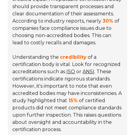
should provide transparent processes and
clear documentation of their assessments.
According to industry reports, nearly
30%
of
companies face compliance issues due to
choosing non-accredited bodies. This can
lead to costly recalls and damages.
Understanding the
credibility
of a
certification body is vital. Look for recognized
accreditations such as
ISO
or
ANSI
. These
certifications indicate rigorous standards.
However, it's important to note that even
accredited bodies may have inconsistencies. A
study highlighted that
15%
of certified
products did not meet compliance standards
upon further inspection. This raises questions
about oversight and accountability in the
certification process.