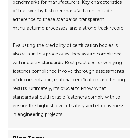
benchmarks for manufacturers. Key characteristics
of trustworthy fastener manufacturers include
adherence to these standards, transparent
manufacturing processes, and a strong track record.
Evaluating the credibility of certification bodies is
also vital in this process, as they assure compliance
with industry standards. Best practices for verifying
fastener compliance involve thorough assessments
of documentation, material certification, and testing
results. Ultimately, it's crucial to know What
standards should reliable fasteners comply with to
ensure the highest level of safety and effectiveness
in engineering projects.