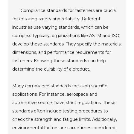
Compliance standards for fasteners are crucial
for ensuring safety and reliability. Different
industries use varying standards, which can be
complex. Typically, organizations like ASTM and ISO
develop these standards. They specify the materials,
dimensions, and performance requirements for
fasteners. Knowing these standards can help
determine the durability of a product.
Many compliance standards focus on specific
applications. For instance, aerospace and
automotive sectors have strict regulations. These
standards often include testing procedures to
check the strength and fatigue limits. Additionally,
environmental factors are sometimes considered,