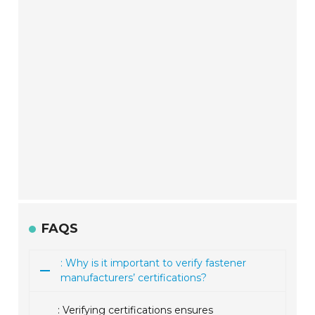
FAQS
: Why is it important to verify fastener
manufacturers’ certifications?
: Verifying certifications ensures