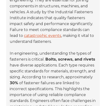
engineering. They are essential for joining
components in structures, machines, and
vehicles. A study by the Industrial Fasteners
Institute indicates that quality fasteners
impact safety and performance significantly.
Failure to meet compliance standards can
lead to
catastrophic events
, making it vital to
understand fasteners.
In engineering, understanding the types of
fasteners is critical.
Bolts, screws, and rivets
have diverse applications. Each type requires
specific standards for materials, strength, and
sizing. According to research, approximately
30%
of fastener failures are linked to
incorrect specifications. This highlights the
importance of using reliable compliance
standards. Engineers often face challenges in