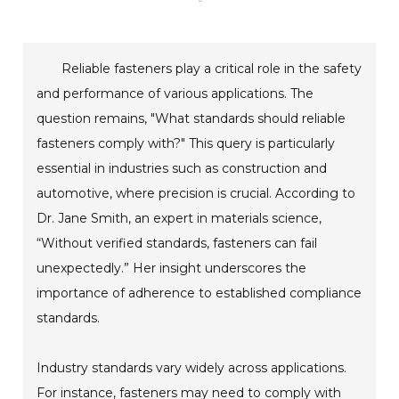
Reliable fasteners play a critical role in the safety
and performance of various applications. The
question remains, "What standards should reliable
fasteners comply with?" This query is particularly
essential in industries such as construction and
automotive, where precision is crucial. According to
Dr. Jane Smith, an expert in materials science,
“Without verified standards, fasteners can fail
unexpectedly.” Her insight underscores the
importance of adherence to established compliance
standards.
Industry standards vary widely across applications.
For instance, fasteners may need to comply with