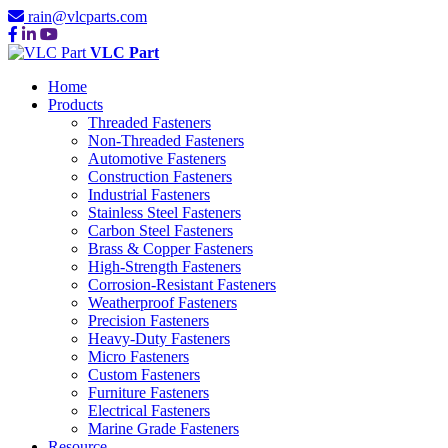
rain@vlcparts.com
VLC Part
Home
Products
Threaded Fasteners
Non-Threaded Fasteners
Automotive Fasteners
Construction Fasteners
Industrial Fasteners
Stainless Steel Fasteners
Carbon Steel Fasteners
Brass & Copper Fasteners
High-Strength Fasteners
Corrosion-Resistant Fasteners
Weatherproof Fasteners
Precision Fasteners
Heavy-Duty Fasteners
Micro Fasteners
Custom Fasteners
Furniture Fasteners
Electrical Fasteners
Marine Grade Fasteners
Resource