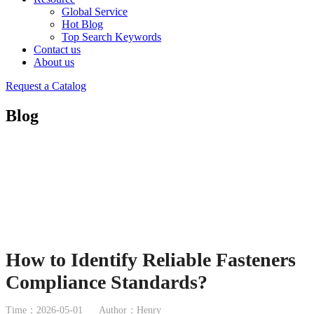
Global Service
Hot Blog
Top Search Keywords
Contact us
About us
Request a Catalog
Blog
How to Identify Reliable Fasteners
Compliance Standards?
Time：2026-05-01
Author：Henry