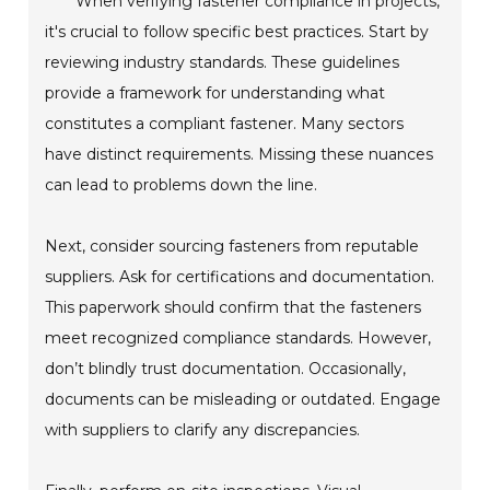
When verifying fastener compliance in projects,
it's crucial to follow specific best practices. Start by
reviewing industry standards. These guidelines
provide a framework for understanding what
constitutes a compliant fastener. Many sectors
have distinct requirements. Missing these nuances
can lead to problems down the line.
Next, consider sourcing fasteners from reputable
suppliers. Ask for certifications and documentation.
This paperwork should confirm that the fasteners
meet recognized compliance standards. However,
don’t blindly trust documentation. Occasionally,
documents can be misleading or outdated. Engage
with suppliers to clarify any discrepancies.