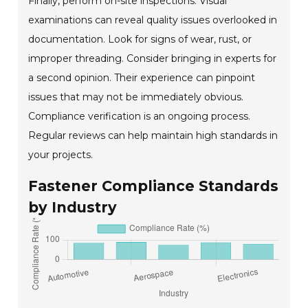
Finally, perform on-site inspections. Visual
examinations can reveal quality issues overlooked in
documentation. Look for signs of wear, rust, or
improper threading. Consider bringing in experts for
a second opinion. Their experience can pinpoint
issues that may not be immediately obvious.
Compliance verification is an ongoing process.
Regular reviews can help maintain high standards in
your projects.
Fastener Compliance Standards
by Industry