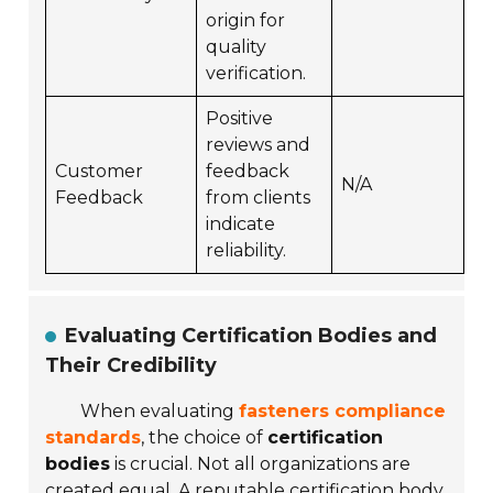
origin for
quality
verification.
Positive
reviews and
Customer
feedback
N/A
Feedback
from clients
indicate
reliability.
Evaluating Certification Bodies and
Their Credibility
When evaluating
fasteners compliance
standards
, the choice of
certification
bodies
is crucial. Not all organizations are
created equal. A reputable certification body