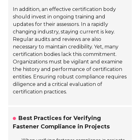
In addition, an effective certification body
should invest in ongoing training and
updates for their assessors. In a rapidly
changing industry, staying current is key.
Regular audits and reviews are also
necessary to maintain credibility. Yet, many
certification bodies lack this commitment.
Organizations must be vigilant and examine
the history and performance of certification
entities. Ensuring robust compliance requires
diligence and a critical evaluation of
certification practices.
Best Practices for Verifying
Fastener Compliance in Projects