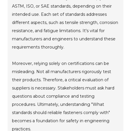
ASTM, ISO, or SAE standards, depending on their
intended use. Each set of standards addresses
different aspects, such as tensile strength, corrosion
resistance, and fatigue limitations. It's vital for
manufacturers and engineers to understand these
requirements thoroughly.
Moreover, relying solely on certifications can be
misleading. Not all manufacturers rigorously test
their products. Therefore, a critical evaluation of
suppliers is necessary. Stakeholders must ask hard
questions about compliance and testing
procedures. Ultimately, understanding "What
standards should reliable fasteners comply with"
becomes a foundation for safety in engineering
practices.