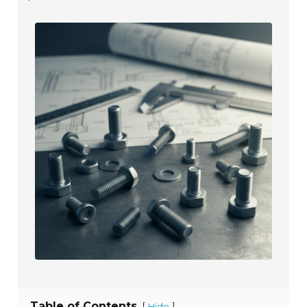
Table of Contents
[
]
Hide