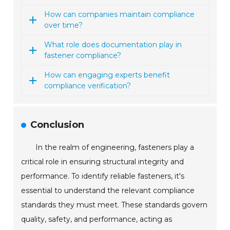
How can companies maintain compliance
over time?
What role does documentation play in
fastener compliance?
How can engaging experts benefit
compliance verification?
Conclusion
In the realm of engineering, fasteners play a
critical role in ensuring structural integrity and
performance. To identify reliable fasteners, it's
essential to understand the relevant compliance
standards they must meet. These standards govern
quality, safety, and performance, acting as