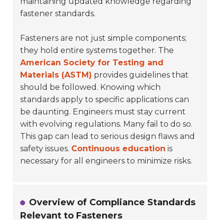
maintaining updated knowledge regarding
fastener standards.
Fasteners are not just simple components;
they hold entire systems together. The
American Society for Testing and
Materials (ASTM)
provides guidelines that
should be followed. Knowing which
standards apply to specific applications can
be daunting. Engineers must stay current
with evolving regulations. Many fail to do so.
This gap can lead to serious design flaws and
safety issues.
Continuous education
is
necessary for all engineers to minimize risks.
Overview of Compliance Standards
Relevant to Fasteners