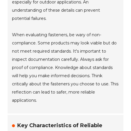
especially for outdoor applications. An
understanding of these details can prevent
potential failures.
When evaluating fasteners, be wary of non-
compliance. Some products may look viable but do
not meet required standards. It's important to
inspect documentation carefully. Always ask for
proof of compliance. Knowledge about standards
will help you make informed decisions. Think
critically about the fasteners you choose to use. This
reflection can lead to safer, more reliable
applications.
Key Characteristics of Reliable