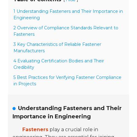
1 Understanding Fasteners and Their Importance in
Engineering
2 Overview of Compliance Standards Relevant to
Fasteners
3 Key Characteristics of Reliable Fastener
Manufacturers
4 Evaluating Certification Bodies and Their
Credibility
5 Best Practices for Verifying Fastener Compliance
in Projects
Understanding Fasteners and Their
Importance in Engineering
Fasteners
play a crucial role in