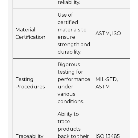
reliability.
Use of
certified
Material
materials to
ASTM, ISO
Certification
ensure
strength and
durability.
Rigorous
testing for
Testing
performance
MIL-STD,
Procedures
under
ASTM
various
conditions.
Ability to
trace
products
Traceability
back to their
ISO 13485