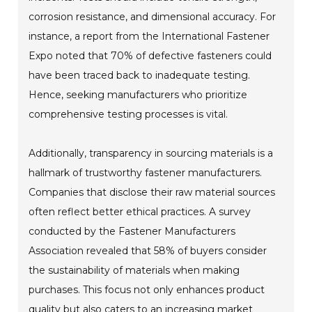
corrosion resistance, and dimensional accuracy. For
instance, a report from the International Fastener
Expo noted that 70% of defective fasteners could
have been traced back to inadequate testing.
Hence, seeking manufacturers who prioritize
comprehensive testing processes is vital.
Additionally, transparency in sourcing materials is a
hallmark of trustworthy fastener manufacturers.
Companies that disclose their raw material sources
often reflect better ethical practices. A survey
conducted by the Fastener Manufacturers
Association revealed that 58% of buyers consider
the sustainability of materials when making
purchases. This focus not only enhances product
quality but also caters to an increasing market