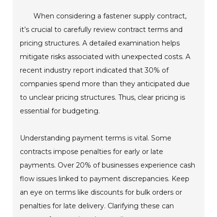
When considering a fastener supply contract,
it’s crucial to carefully review contract terms and
pricing structures. A detailed examination helps
mitigate risks associated with unexpected costs. A
recent industry report indicated that 30% of
companies spend more than they anticipated due
to unclear pricing structures. Thus, clear pricing is
essential for budgeting.
Understanding payment terms is vital. Some
contracts impose penalties for early or late
payments. Over 20% of businesses experience cash
flow issues linked to payment discrepancies. Keep
an eye on terms like discounts for bulk orders or
penalties for late delivery. Clarifying these can