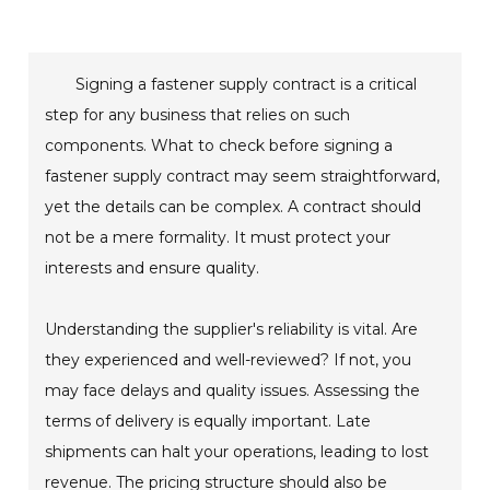
Signing a fastener supply contract is a critical
step for any business that relies on such
components. What to check before signing a
fastener supply contract may seem straightforward,
yet the details can be complex. A contract should
not be a mere formality. It must protect your
interests and ensure quality.
Understanding the supplier's reliability is vital. Are
they experienced and well-reviewed? If not, you
may face delays and quality issues. Assessing the
terms of delivery is equally important. Late
shipments can halt your operations, leading to lost
revenue. The pricing structure should also be