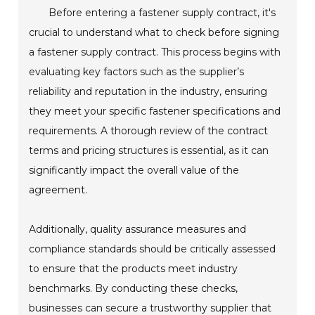
Before entering a fastener supply contract, it's
crucial to understand what to check before signing
a fastener supply contract. This process begins with
evaluating key factors such as the supplier’s
reliability and reputation in the industry, ensuring
they meet your specific fastener specifications and
requirements. A thorough review of the contract
terms and pricing structures is essential, as it can
significantly impact the overall value of the
agreement.
Additionally, quality assurance measures and
compliance standards should be critically assessed
to ensure that the products meet industry
benchmarks. By conducting these checks,
businesses can secure a trustworthy supplier that