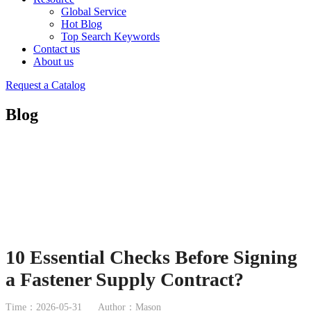
Global Service
Hot Blog
Top Search Keywords
Contact us
About us
Request a Catalog
Blog
10 Essential Checks Before Signing
a Fastener Supply Contract?
Time：2026-05-31
Author：Mason