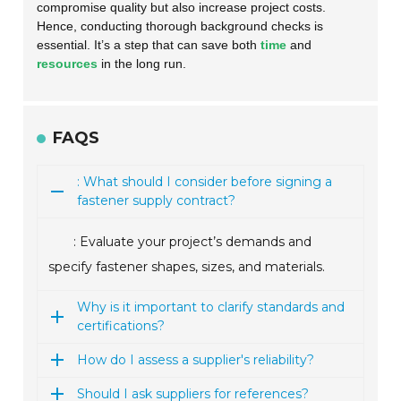
compromise quality but also increase project costs.
Hence, conducting thorough background checks is
essential. It’s a step that can save both
time
and
resources
in the long run.
FAQS
: What should I consider before signing a
fastener supply contract?
: Evaluate your project’s demands and
specify fastener shapes, sizes, and materials.
Why is it important to clarify standards and
certifications?
How do I assess a supplier's reliability?
Should I ask suppliers for references?