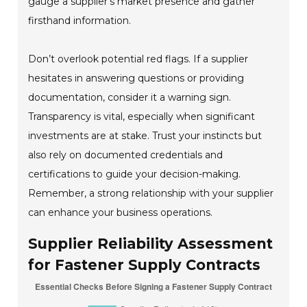
gauge a supplier's market presence and gather
firsthand information.
Don’t overlook potential red flags. If a supplier
hesitates in answering questions or providing
documentation, consider it a warning sign.
Transparency is vital, especially when significant
investments are at stake. Trust your instincts but
also rely on documented credentials and
certifications to guide your decision-making.
Remember, a strong relationship with your supplier
can enhance your business operations.
Supplier Reliability Assessment
for Fastener Supply Contracts