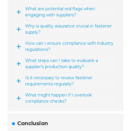
What are potential red flags when
engaging with suppliers?
Why is quality assurance crucial in fastener
supply?
How can I ensure compliance with industry
regulations?
What steps can I take to evaluate a
supplier's production quality?
Is it necessary to review fastener
requirements regularly?
What might happen if I overlook
compliance checks?
Conclusion