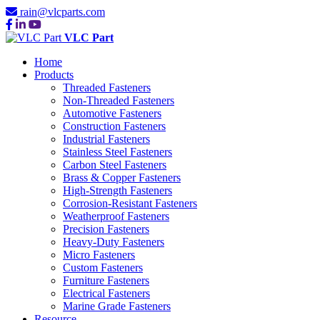
rain@vlcparts.com
VLC Part
Home
Products
Threaded Fasteners
Non-Threaded Fasteners
Automotive Fasteners
Construction Fasteners
Industrial Fasteners
Stainless Steel Fasteners
Carbon Steel Fasteners
Brass & Copper Fasteners
High-Strength Fasteners
Corrosion-Resistant Fasteners
Weatherproof Fasteners
Precision Fasteners
Heavy-Duty Fasteners
Micro Fasteners
Custom Fasteners
Furniture Fasteners
Electrical Fasteners
Marine Grade Fasteners
Resource