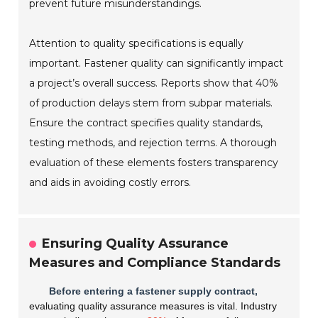
prevent future misunderstandings.
Attention to quality specifications is equally
important. Fastener quality can significantly impact
a project’s overall success. Reports show that 40%
of production delays stem from subpar materials.
Ensure the contract specifies quality standards,
testing methods, and rejection terms. A thorough
evaluation of these elements fosters transparency
and aids in avoiding costly errors.
Ensuring Quality Assurance
Measures and Compliance Standards
Before entering a fastener supply contract,
evaluating quality assurance measures is vital. Industry