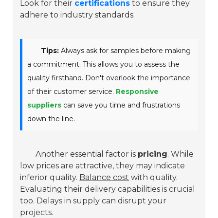
Look for their
certifications
to ensure they
adhere to industry standards.
Tips:
Always ask for samples before making
a commitment. This allows you to assess the
quality firsthand. Don't overlook the importance
of their customer service.
Responsive
suppliers
can save you time and frustrations
down the line.
Another essential factor is
pricing
. While
low prices are attractive, they may indicate
inferior quality.
Balance cost
with quality.
Evaluating their delivery capabilities is crucial
too. Delays in supply can disrupt your
projects.