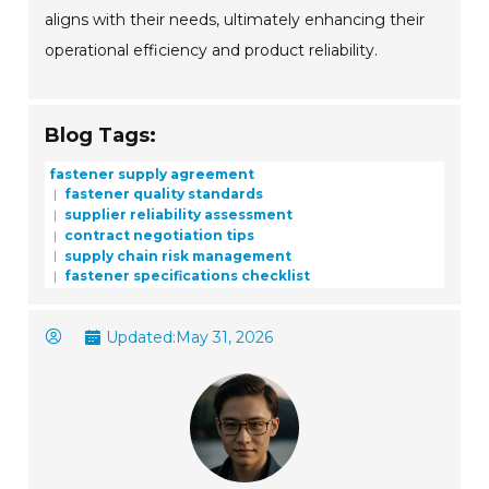
aligns with their needs, ultimately enhancing their
operational efficiency and product reliability.
Blog Tags:
fastener supply agreement
fastener quality standards
supplier reliability assessment
contract negotiation tips
supply chain risk management
fastener specifications checklist
Updated:
May 31, 2026