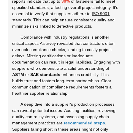
reports indicate that up to
30%
of fasteners fail to meet
specified standards, affecting overall project integrity. It's
essential to verify that suppliers adhere to
ISO 9001
standards
. This can help ensure consistent quality and
minimize risks linked to defective products.
Compliance with industry regulations is another
critical aspect. A survey revealed that contractors often
overlook compliance checks, leading to costly project
delays. Missing certifications or inadequate
documentation can result in legal liabilities. Engaging with
suppliers who demonstrate a solid understanding of
ASTM
or
SAE standards
enhances credibility. This
builds trust and fosters long-term partnerships. Clear
communication of compliance requirements fosters a
healthier supplier relationship.
A deep dive into a supplier's production processes
can reveal potential issues. Auditing facilities, reviewing
quality control systems, and assessing supply chain
management practices are
recommended steps
.
Suppliers falling short in these areas might not only