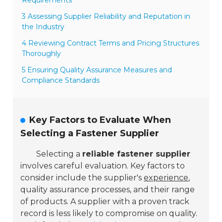
3 Assessing Supplier Reliability and Reputation in
the Industry
4 Reviewing Contract Terms and Pricing Structures
Thoroughly
5 Ensuring Quality Assurance Measures and
Compliance Standards
Key Factors to Evaluate When
Selecting a Fastener Supplier
Selecting a
reliable fastener supplier
involves careful evaluation. Key factors to
consider include the supplier's
experience
,
quality assurance processes, and their range
of products. A supplier with a proven track
record is less likely to compromise on quality.