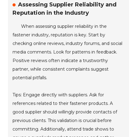
Assessing Supplier Reliability and
Reputation in the Industry
When assessing supplier reliability in the
fastener industry, reputation is key. Start by
checking online reviews, industry forums, and social
media comments. Look for patterns in feedback.
Positive reviews often indicate a trustworthy
partner, while consistent complaints suggest
potential pitfalls.
Tips: Engage directly with suppliers. Ask for
references related to their fastener products. A
good supplier should willingly provide contacts of
previous clients. This validation is crucial before
committing. Additionally, attend trade shows to