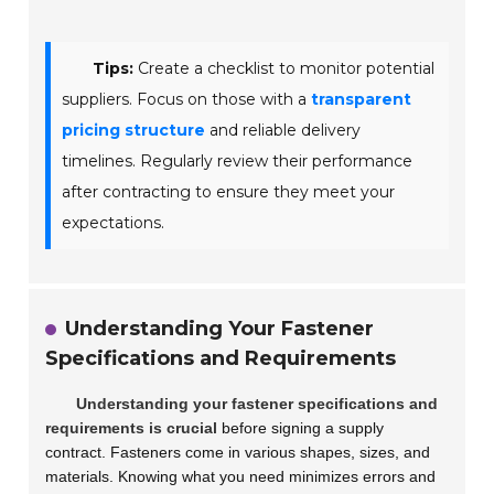
Tips:
Create a checklist to monitor potential
suppliers. Focus on those with a
transparent
pricing structure
and reliable delivery
timelines. Regularly review their performance
after contracting to ensure they meet your
expectations.
Understanding Your Fastener
Specifications and Requirements
Understanding your fastener specifications and
requirements is crucial
before signing a supply
contract. Fasteners come in various shapes, sizes, and
materials. Knowing what you need minimizes errors and