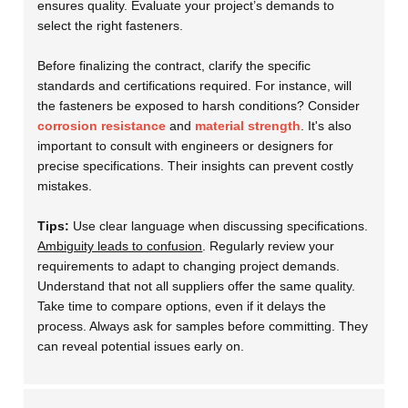
ensures quality. Evaluate your project’s demands to
select the right fasteners.
Before finalizing the contract, clarify the specific
standards and certifications required. For instance, will
the fasteners be exposed to harsh conditions? Consider
corrosion resistance
and
material strength
. It's also
important to consult with engineers or designers for
precise specifications. Their insights can prevent costly
mistakes.
Tips:
Use clear language when discussing specifications.
Ambiguity leads to confusion
. Regularly review your
requirements to adapt to changing project demands.
Understand that not all suppliers offer the same quality.
Take time to compare options, even if it delays the
process. Always ask for samples before committing. They
can reveal potential issues early on.