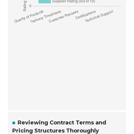
Reviewing Contract Terms and
Pricing Structures Thoroughly