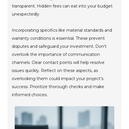
transparent. Hidden fees can eat into your budget
unexpectedly.
Incorporating specifics like material standards and
warranty conditions is essential. These prevent
disputes and safeguard your investment. Don't
overlook the importance of communication
channels. Clear contact points will help resolve
issues quickly. Reflect on these aspects, as
overlooking them could impact your project’s
success. Prioritize thorough checks and make
informed choices.