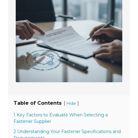
Table of Contents
[
]
Hide
1 Key Factors to Evaluate When Selecting a
Fastener Supplier
2 Understanding Your Fastener Specifications and
Requirements