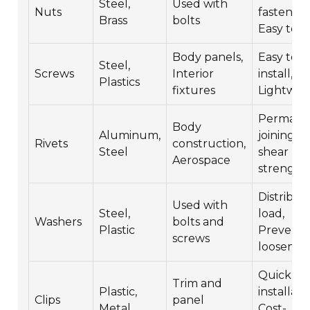
Steel,
Used with
Nuts
fastening
Brass
bolts
Easy to u
Body panels,
Easy to
Steel,
Screws
Interior
install,
Plastics
fixtures
Lightwei
Permane
Body
Aluminum,
joining, 
Rivets
construction,
Steel
shear
Aerospace
strength
Distribut
Used with
Steel,
load,
Washers
bolts and
Plastic
Prevents
screws
loosenin
Quick
Trim and
Plastic,
installati
Clips
panel
Metal
Cost-