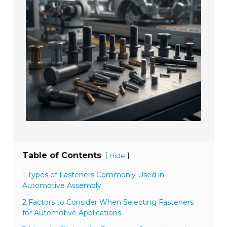
Table of Contents
[
]
Hide
1 Types of Fasteners Commonly Used in
Automotive Assembly
2 Factors to Consider When Selecting Fasteners
for Automotive Applications