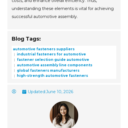
costs, and enhance overall efficiency. Thus,
understanding these elements is vital for achieving
successful automotive assembly.
Blog Tags:
automotive fasteners suppliers
industrial fasteners for automotive
fastener selection guide automotive
automotive assembly line components
global fasteners manufacturers
high-strength automotive fasteners
Updated:
June 10, 2026