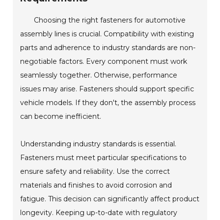
Choosing the right fasteners for automotive
assembly lines is crucial. Compatibility with existing
parts and adherence to industry standards are non-
negotiable factors. Every component must work
seamlessly together. Otherwise, performance
issues may arise. Fasteners should support specific
vehicle models. If they don't, the assembly process
can become inefficient.
Understanding industry standards is essential.
Fasteners must meet particular specifications to
ensure safety and reliability. Use the correct
materials and finishes to avoid corrosion and
fatigue. This decision can significantly affect product
longevity. Keeping up-to-date with regulatory