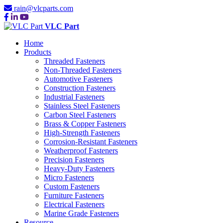
rain@vlcparts.com
VLC Part
Home
Products
Threaded Fasteners
Non-Threaded Fasteners
Automotive Fasteners
Construction Fasteners
Industrial Fasteners
Stainless Steel Fasteners
Carbon Steel Fasteners
Brass & Copper Fasteners
High-Strength Fasteners
Corrosion-Resistant Fasteners
Weatherproof Fasteners
Precision Fasteners
Heavy-Duty Fasteners
Micro Fasteners
Custom Fasteners
Furniture Fasteners
Electrical Fasteners
Marine Grade Fasteners
Resource