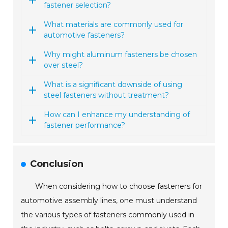
fastener selection?
What materials are commonly used for
automotive fasteners?
Why might aluminum fasteners be chosen
over steel?
What is a significant downside of using
steel fasteners without treatment?
How can I enhance my understanding of
fastener performance?
Conclusion
When considering how to choose fasteners for
automotive assembly lines, one must understand
the various types of fasteners commonly used in