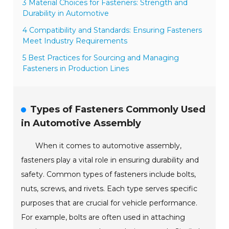
3 Material Choices for Fasteners: Strength and
Durability in Automotive
4 Compatibility and Standards: Ensuring Fasteners
Meet Industry Requirements
5 Best Practices for Sourcing and Managing
Fasteners in Production Lines
Types of Fasteners Commonly Used
in Automotive Assembly
When it comes to automotive assembly,
fasteners play a vital role in ensuring durability and
safety. Common types of fasteners include bolts,
nuts, screws, and rivets. Each type serves specific
purposes that are crucial for vehicle performance.
For example, bolts are often used in attaching