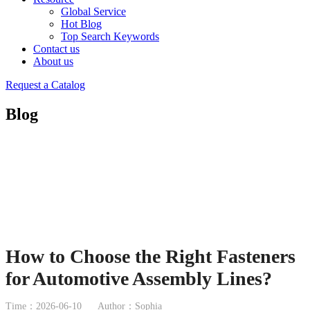
Global Service
Hot Blog
Top Search Keywords
Contact us
About us
Request a Catalog
Blog
How to Choose the Right Fasteners
for Automotive Assembly Lines?
Time：2026-06-10
Author：Sophia