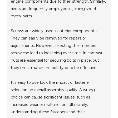
engine components due to their strength. Similarly,
rivets are frequently employed in joining sheet
metal parts.
Screws are widely used in interior components.
They can easily be removed for repairs or
adjustments. However, selecting the improper
screw can lead to loosening over time. In contrast,
nuts are essential for securing bolts in place, but
they must match the bolt type to be effective.
It’s easy to overlook the impact of fastener
selection on overall assembly quality. A wrong
choice can cause significant issues, such as
increased wear or malfunction. Ultimately,
understanding these fasteners and their