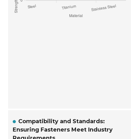
Compatibility and Standards:
Ensuring Fasteners Meet Industry
Requirements