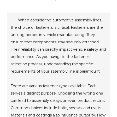
When considering automotive assembly lines,
the choice of fasteners is critical. Fasteners are the
unsung heroes in vehicle manufacturing. They
ensure that components stay securely attached.
Their reliability can directly impact vehicle safety and
performance. As you navigate the fastener
selection process, understanding the specific
requirements of your assembly line is paramount.
There are various fastener types available. Each
serves a distinct purpose. Choosing the wrong one
can lead to assembly delays or even product recalls.
Common choices include bolts, screws, and rivets.
Materials and coatings also influence durability. How