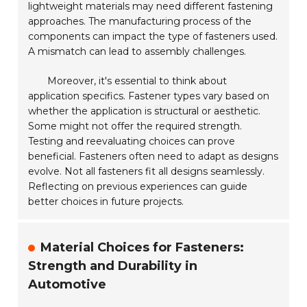
lightweight materials may need different fastening
approaches. The manufacturing process of the
components can impact the type of fasteners used.
A mismatch can lead to assembly challenges.
Moreover, it's essential to think about
application specifics. Fastener types vary based on
whether the application is
structural
or
aesthetic
.
Some might not offer the required strength.
Testing and reevaluating choices can prove
beneficial. Fasteners often need to adapt as designs
evolve. Not all fasteners fit all designs seamlessly.
Reflecting on previous experiences can guide
better choices in future projects.
Material Choices for Fasteners:
Strength and Durability in
Automotive