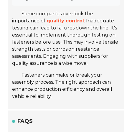
Some companies overlook the
importance of
quality control
. Inadequate
testing can lead to failures down the line. It's
essential to implement thorough
testing
on
fasteners before use. This may involve tensile
strength tests or corrosion resistance
assessments. Engaging with suppliers for
quality assurance is a wise move.
Fasteners can make or break your
assembly process. The right approach can
enhance production efficiency and overall
vehicle reliability.
FAQS