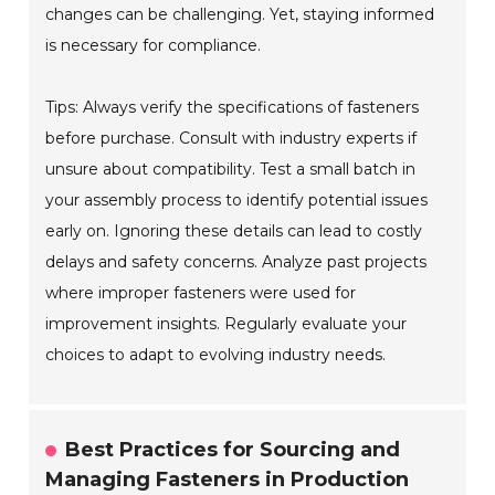
changes can be challenging. Yet, staying informed
is necessary for compliance.
Tips: Always verify the specifications of fasteners
before purchase. Consult with industry experts if
unsure about compatibility. Test a small batch in
your assembly process to identify potential issues
early on. Ignoring these details can lead to costly
delays and safety concerns. Analyze past projects
where improper fasteners were used for
improvement insights. Regularly evaluate your
choices to adapt to evolving industry needs.
Best Practices for Sourcing and
Managing Fasteners in Production