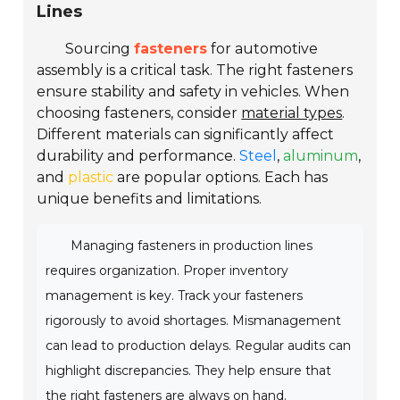
Lines
Sourcing
fasteners
for automotive
assembly is a critical task. The right fasteners
ensure stability and safety in vehicles. When
choosing fasteners, consider
material types
.
Different materials can significantly affect
durability and performance.
Steel
,
aluminum
,
and
plastic
are popular options. Each has
unique benefits and limitations.
Managing fasteners in production lines
requires organization. Proper inventory
management is key. Track your fasteners
rigorously to avoid shortages. Mismanagement
can lead to production delays. Regular audits can
highlight discrepancies. They help ensure that
the right fasteners are always on hand.