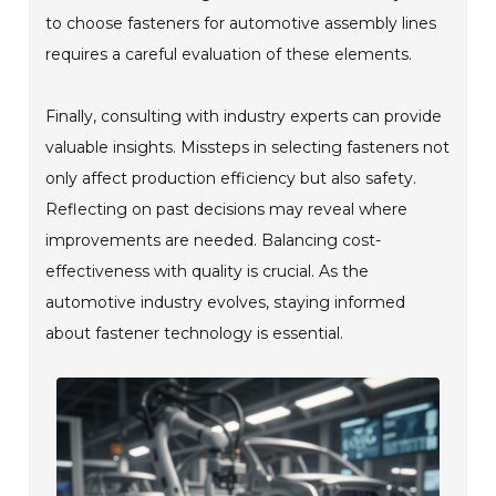
to choose fasteners for automotive assembly lines
requires a careful evaluation of these elements.
Finally, consulting with industry experts can provide
valuable insights. Missteps in selecting fasteners not
only affect production efficiency but also safety.
Reflecting on past decisions may reveal where
improvements are needed. Balancing cost-
effectiveness with quality is crucial. As the
automotive industry evolves, staying informed
about fastener technology is essential.