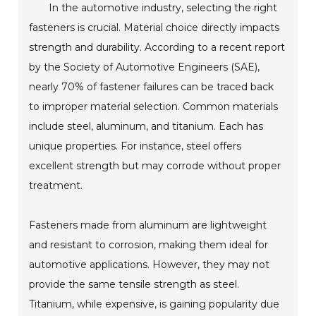
In the automotive industry, selecting the right
fasteners is crucial. Material choice directly impacts
strength and durability. According to a recent report
by the Society of Automotive Engineers (SAE),
nearly 70% of fastener failures can be traced back
to improper material selection. Common materials
include steel, aluminum, and titanium. Each has
unique properties. For instance, steel offers
excellent strength but may corrode without proper
treatment.
Fasteners made from aluminum are lightweight
and resistant to corrosion, making them ideal for
automotive applications. However, they may not
provide the same tensile strength as steel.
Titanium, while expensive, is gaining popularity due