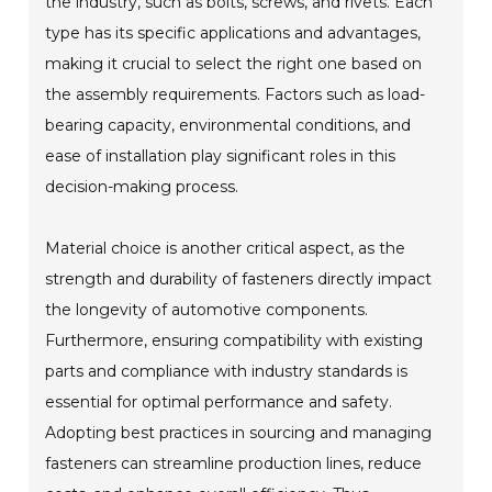
the industry, such as bolts, screws, and rivets. Each
type has its specific applications and advantages,
making it crucial to select the right one based on
the assembly requirements. Factors such as load-
bearing capacity, environmental conditions, and
ease of installation play significant roles in this
decision-making process.
Material choice is another critical aspect, as the
strength and durability of fasteners directly impact
the longevity of automotive components.
Furthermore, ensuring compatibility with existing
parts and compliance with industry standards is
essential for optimal performance and safety.
Adopting best practices in sourcing and managing
fasteners can streamline production lines, reduce