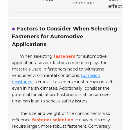
retention
effective
Factors to Consider When Selecting
Fasteners for Automotive
Applications
When selecting
fasteners
for
automotive
applications
, several factors come into play. The
materials used in fasteners need to withstand
various environmental conditions.
Corrosion
resistance
is crucial. Fasteners must remain intact,
even in harsh climates. Additionally, consider the
potential for vibration. Fasteners that loosen over
time can lead to serious safety issues.
The size and weight of the components also
influence
fastener selection
. Heavy parts may
require larger, more robust fasteners. Conversely,