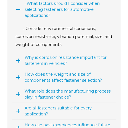
: What factors should I consider when
selecting fasteners for automotive
applications?
: Consider environmental conditions,
corrosion resistance, vibration potential, size, and
weight of components.
Why is corrosion resistance important for
fasteners in vehicles?
How does the weight and size of
components affect fastener selection?
What role does the manufacturing process
play in fastener choice?
Are all fasteners suitable for every
application?
How can past experiences influence future