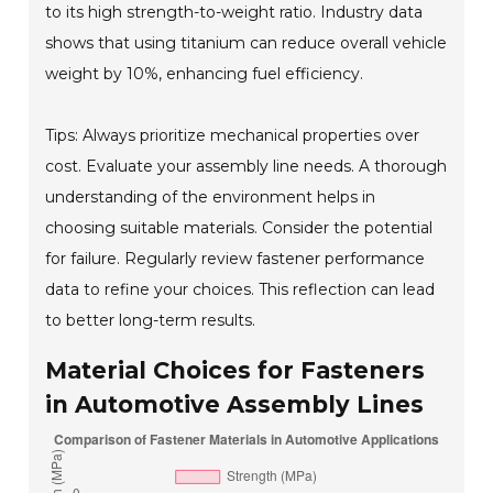
to its high strength-to-weight ratio. Industry data
shows that using titanium can reduce overall vehicle
weight by 10%, enhancing fuel efficiency.
Tips: Always prioritize mechanical properties over
cost. Evaluate your assembly line needs. A thorough
understanding of the environment helps in
choosing suitable materials. Consider the potential
for failure. Regularly review fastener performance
data to refine your choices. This reflection can lead
to better long-term results.
Material Choices for Fasteners
in Automotive Assembly Lines