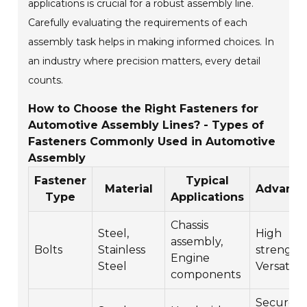
applications is crucial for a robust assembly line.
Carefully evaluating the requirements of each
assembly task helps in making informed choices. In
an industry where precision matters, every detail
counts.
How to Choose the Right Fasteners for
Automotive Assembly Lines? - Types of
Fasteners Commonly Used in Automotive
Assembly
Fastener
Typical
Material
Advanta
Type
Applications
Chassis
Steel,
High
assembly,
Bolts
Stainless
strength,
Engine
Steel
Versatile
components
Secure