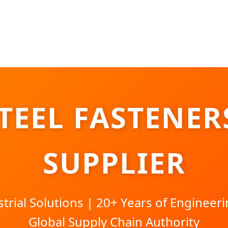
STEEL FASTENER
SUPPLIER
rial Solutions | 20+ Years of Engineeri
Global Supply Chain Authority