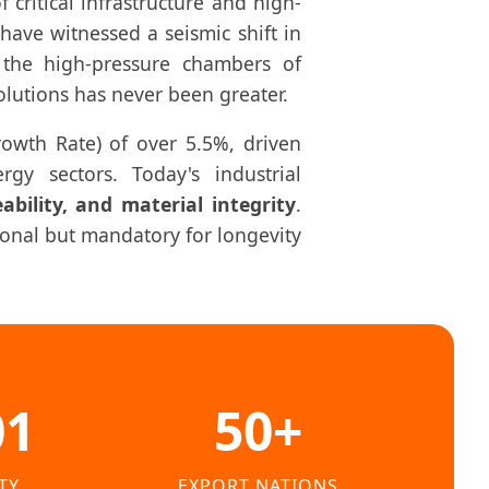
ritical infrastructure and high-
have witnessed a seismic shift in
the high-pressure chambers of
olutions has never been greater.
owth Rate) of over 5.5%, driven
gy sectors. Today's industrial
ceability, and material integrity
.
tional but mandatory for longevity
01
50+
TY
EXPORT NATIONS