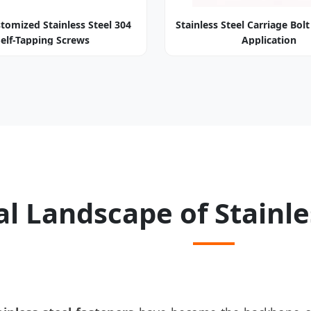
tomized Stainless Steel 304
Stainless Steel Carriage Bolt
Self-Tapping Screws
Application
l Landscape of Stainle