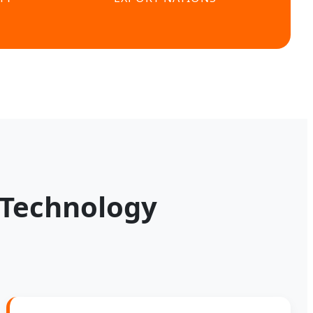
 Technology