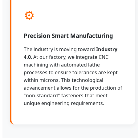
⚙️
Precision Smart Manufacturing
The industry is moving toward
Industry
4.0
. At our factory, we integrate CNC
machining with automated lathe
processes to ensure tolerances are kept
within microns. This technological
advancement allows for the production of
"non-standard" fasteners that meet
unique engineering requirements.