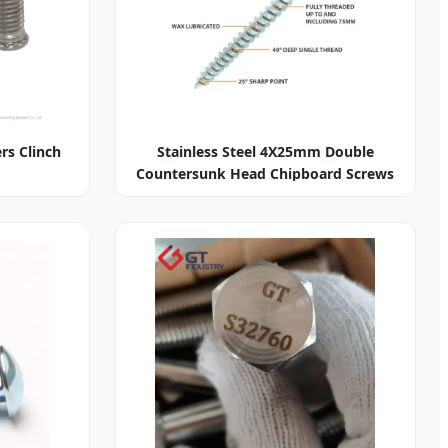
ers Clinch
Stainless Steel 4X25mm Double
Countersunk Head Chipboard Screws