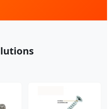
lutions