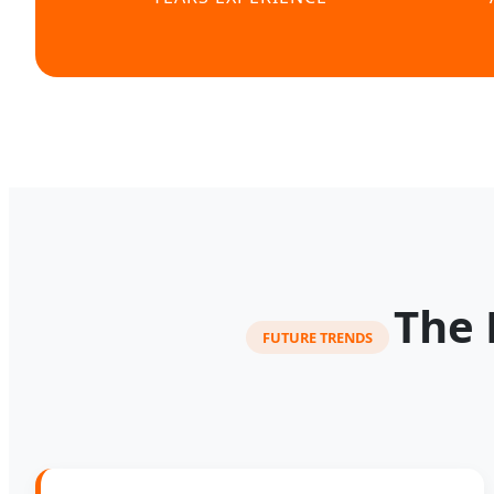
The 
FUTURE TRENDS