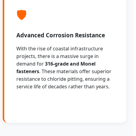
🛡️
Advanced Corrosion Resistance
With the rise of coastal infrastructure
projects, there is a massive surge in
demand for
316-grade and Monel
fasteners
. These materials offer superior
resistance to chloride pitting, ensuring a
service life of decades rather than years.