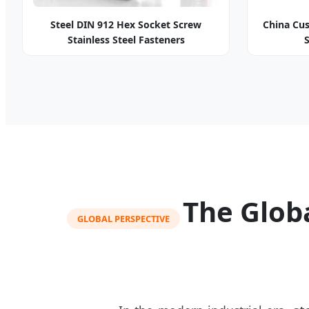
Steel DIN 912 Hex Socket Screw
China Cus
Stainless Steel Fasteners
The Globa
GLOBAL PERSPECTIVE