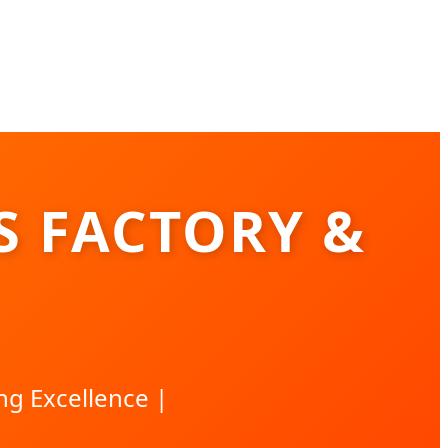
S FACTORY &
ng Excellence |