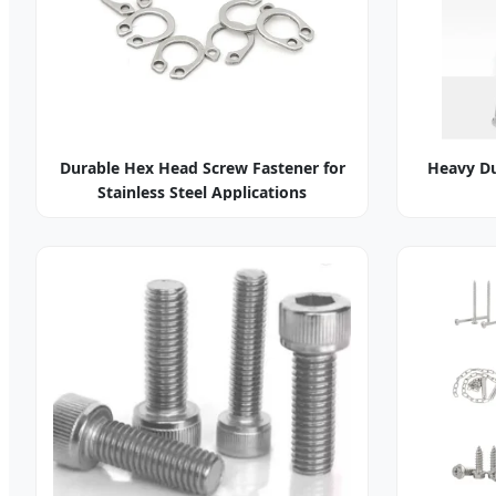
Durable Hex Head Screw Fastener for
Heavy Du
Stainless Steel Applications