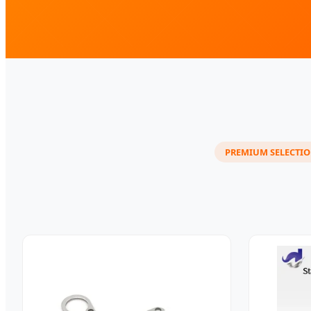
PREMIUM SELECTI