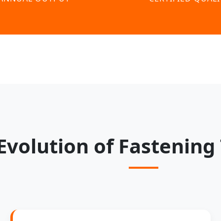
Evolution of Fastening