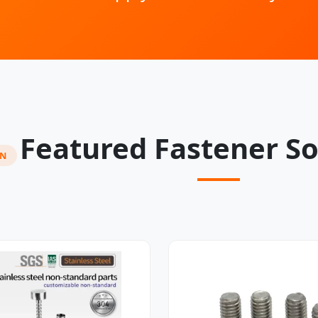
Featured Fastener So
ON