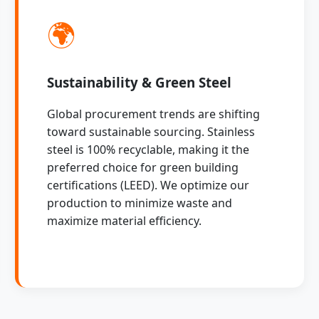
🌍
Sustainability & Green Steel
Global procurement trends are shifting
toward sustainable sourcing. Stainless
steel is 100% recyclable, making it the
preferred choice for green building
certifications (LEED). We optimize our
production to minimize waste and
maximize material efficiency.