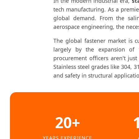
In the modern industrial era,
st
tech manufacturing. As a premi
global demand. From the sali
aerospace engineering, the necess
The global fastener market is 
largely by the expansion of t
procurement officers aren't just
Stainless steel grades like 304, 
and safety in structural applicati
20+
YEARS EXPERIENCE