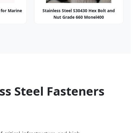
 for Marine
Stainless Steel S30430 Hex Bolt and
Nut Grade 660 Monel400
ss Steel Fasteners