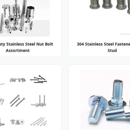
ty Stainless Steel Nut Bolt
304 Stainless Steel Fasten
Assortment
Stud