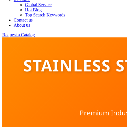
Global Service
Hot Blog
Top Search Keywords
Contact us
About us
Request a Catalog
STAINLESS 
Premium Indust