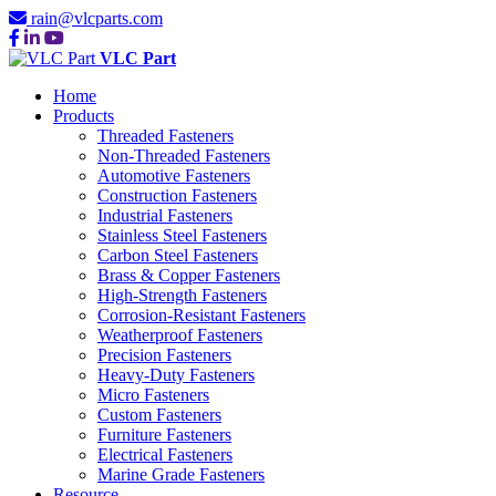
rain@vlcparts.com
VLC Part
Home
Products
Threaded Fasteners
Non-Threaded Fasteners
Automotive Fasteners
Construction Fasteners
Industrial Fasteners
Stainless Steel Fasteners
Carbon Steel Fasteners
Brass & Copper Fasteners
High-Strength Fasteners
Corrosion-Resistant Fasteners
Weatherproof Fasteners
Precision Fasteners
Heavy-Duty Fasteners
Micro Fasteners
Custom Fasteners
Furniture Fasteners
Electrical Fasteners
Marine Grade Fasteners
Resource