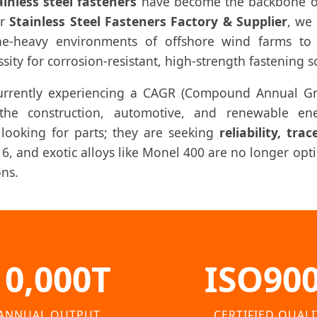
ainless steel fasteners
have become the backbone of c
er
Stainless Steel Fasteners Factory & Supplier
, we 
ne-heavy environments of offshore wind farms to 
ity for corrosion-resistant, high-strength fastening s
currently experiencing a CAGR (Compound Annual Gr
he construction, automotive, and renewable ener
 looking for parts; they are seeking
reliability, tra
316, and exotic alloys like Monel 400 are no longer op
ons.
10,000T
ISO90
ANNUAL OUTPUT
CERTIFIED QUALI