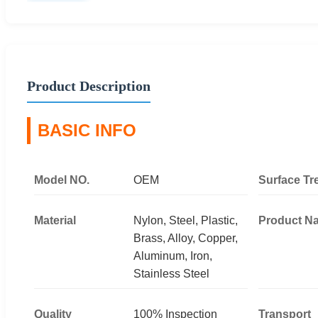
Product Description
BASIC INFO
Model NO.
OEM
Surface Tr
Material
Nylon, Steel, Plastic,
Product N
Brass, Alloy, Copper,
Aluminum, Iron,
Stainless Steel
Quality
100% Inspection
Transport