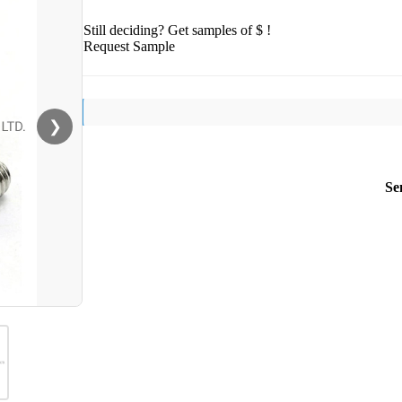
Still deciding? Get samples of $ !
Request Sample
❯
Se