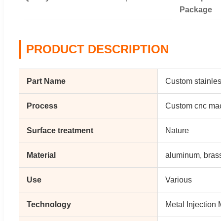
Package
PRODUCT DESCRIPTION
Part Name
Custom stainles
Process
Custom cnc mac
Surface treatment
Nature
Material
aluminum, bras
Use
Various
Technology
Metal Injection