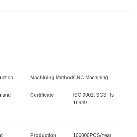
uction
Machining Method
CNC Machining
emand
Certificate
ISO 9001; SGS; Ts
16949
d
Production
100000PCS/Year