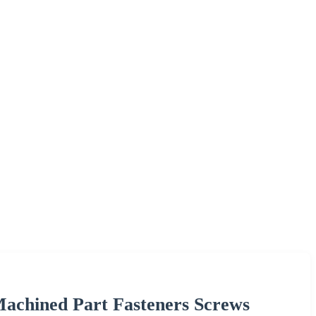
chined Part Fasteners Screws