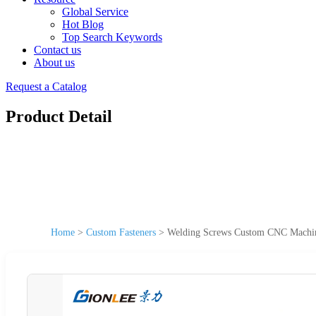
Global Service
Hot Blog
Top Search Keywords
Contact us
About us
Request a Catalog
Product Detail
Home
>
Custom Fasteners
>
Welding Screws Custom CNC Machine