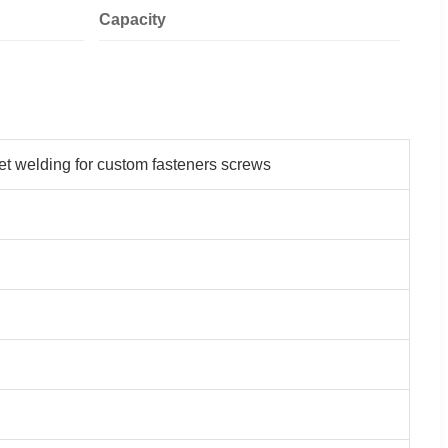
Capacity
et welding for custom fasteners screws