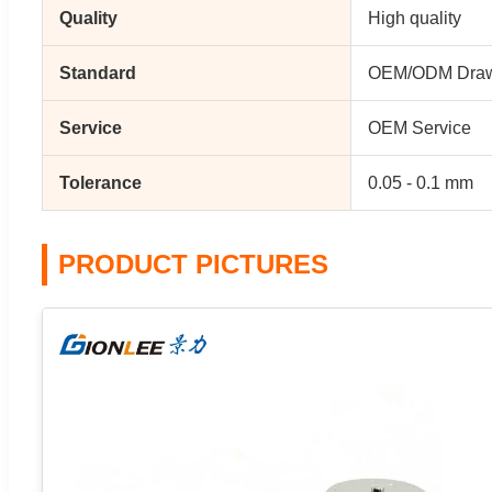
Quality
High quality
Standard
OEM/ODM Draw
Service
OEM Service
Tolerance
0.05 - 0.1 mm
PRODUCT PICTURES