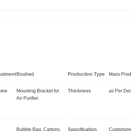
eatment
Brushed
Production Type
Mass Prod
ame
Mounting Bracket for
Thickness
as Per D
Air Purifier
Bubble Bag, Cartons,
Specification
Customize