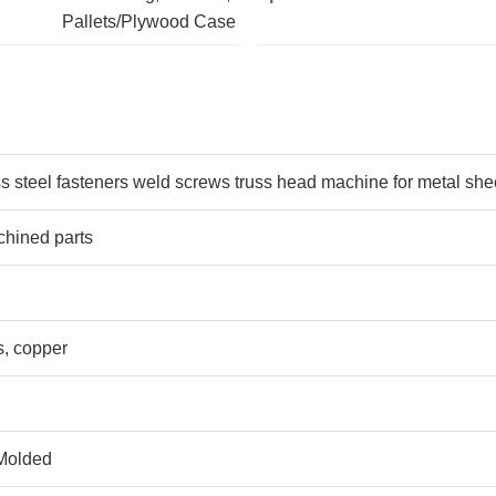
Pallets/Plywood Case
s steel fasteners weld screws truss head machine for metal she
hined parts
s, copper
 Molded