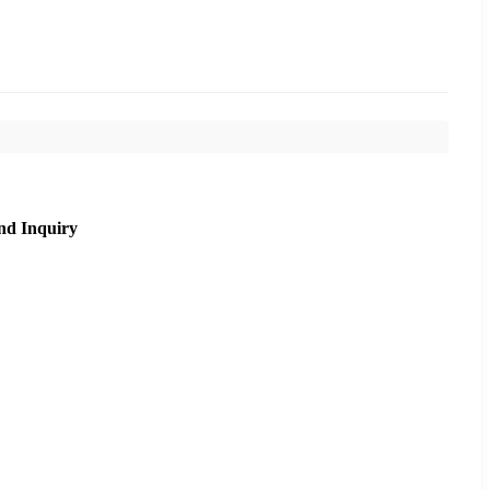
nd Inquiry