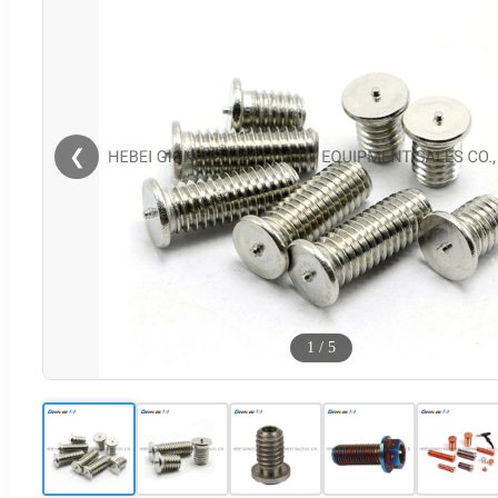
❮
1
/
5