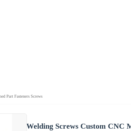
d Part Fasteners Screws
Welding Screws Custom CNC Ma