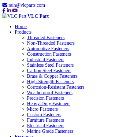
rain@vlcparts.com
VLC Part
Home
Products
Threaded Fasteners
Non-Threaded Fasteners
Automotive Fasteners
Construction Fasteners
Industrial Fasteners
Stainless Steel Fasteners
Carbon Steel Fasteners
Brass & Copper Fasteners
High-Strength Fasteners
Corrosion-Resistant Fasteners
Weatherproof Fasteners
Precision Fasteners
Heavy-Duty Fasteners
Micro Fasteners
Custom Fasteners
Furniture Fasteners
Electrical Fasteners
Marine Grade Fasteners
Resource