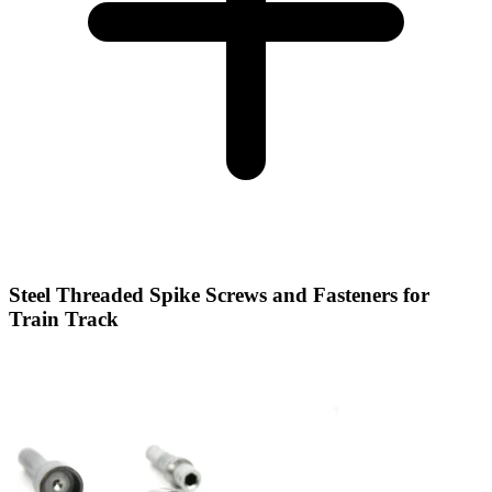
Steel Threaded Spike Screws and Fasteners for
Train Track