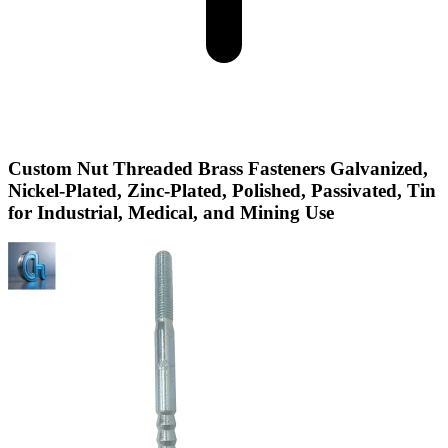
Custom Nut Threaded Brass Fasteners Galvanized,
Nickel-Plated, Zinc-Plated, Polished, Passivated, Tin
for Industrial, Medical, and Mining Use