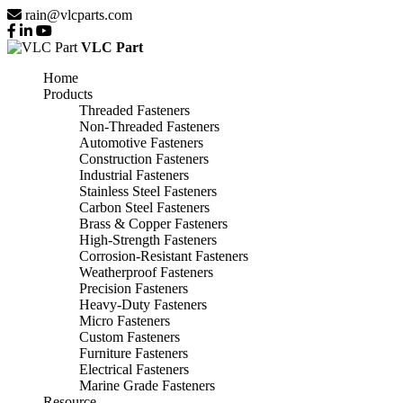
rain@vlcparts.com
VLC Part
Home
Products
Threaded Fasteners
Non-Threaded Fasteners
Automotive Fasteners
Construction Fasteners
Industrial Fasteners
Stainless Steel Fasteners
Carbon Steel Fasteners
Brass & Copper Fasteners
High-Strength Fasteners
Corrosion-Resistant Fasteners
Weatherproof Fasteners
Precision Fasteners
Heavy-Duty Fasteners
Micro Fasteners
Custom Fasteners
Furniture Fasteners
Electrical Fasteners
Marine Grade Fasteners
Resource