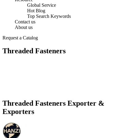
Global Service
Hot Blog
Top Search Keywords
Contact us
About us
Request a Catalog
Threaded Fasteners
Threaded Fasteners Exporter &
Exporters