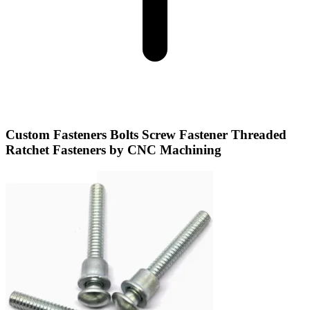
Custom Fasteners Bolts Screw Fastener Threaded
Ratchet Fasteners by CNC Machining