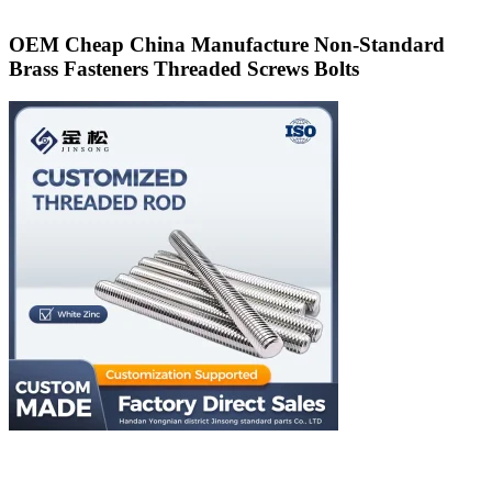
OEM Cheap China Manufacture Non-Standard
Brass Fasteners Threaded Screws Bolts