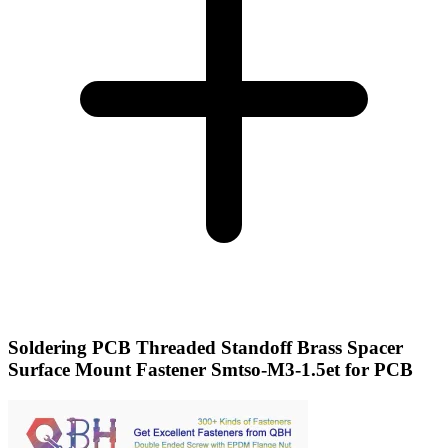
Soldering PCB Threaded Standoff Brass Spacer
Surface Mount Fastener Smtso-M3-1.5et for PCB