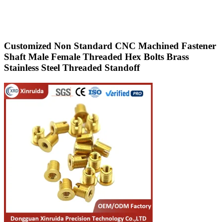
Customized Non Standard CNC Machined Fastener
Shaft Male Female Threaded Hex Bolts Brass
Stainless Steel Threaded Standoff