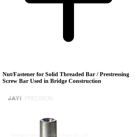
Nut/Fastener for Solid Threaded Bar / Prestressing
Screw Bar Used in Bridge Construction