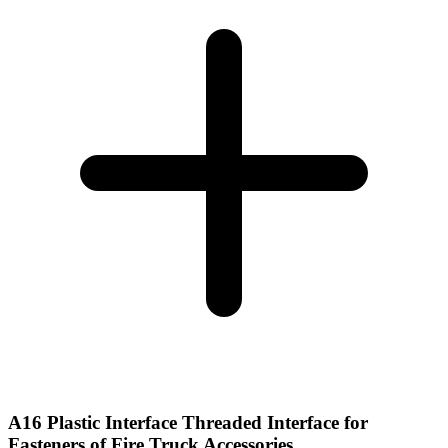
A16 Plastic Interface Threaded Interface for
Fasteners of Fire Truck Accessories