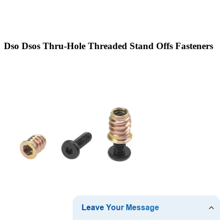
Dso Dsos Thru-Hole Threaded Stand Offs Fasteners