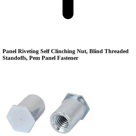
Panel Riveting Self Clinching Nut, Blind Threaded
Standoffs, Pem Panel Fastener