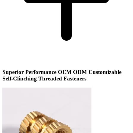
Superior Performance OEM ODM Customizable
Self-Clinching Threaded Fasteners