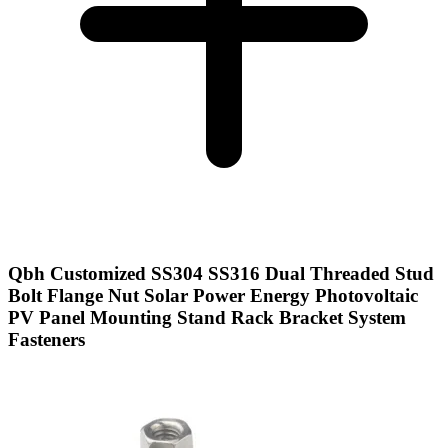
Qbh Customized SS304 SS316 Dual Threaded Stud
Bolt Flange Nut Solar Power Energy Photovoltaic
PV Panel Mounting Stand Rack Bracket System
Fasteners