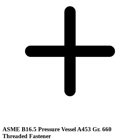
ASME B16.5 Pressure Vessel A453 Gr. 660
Threaded Fastener