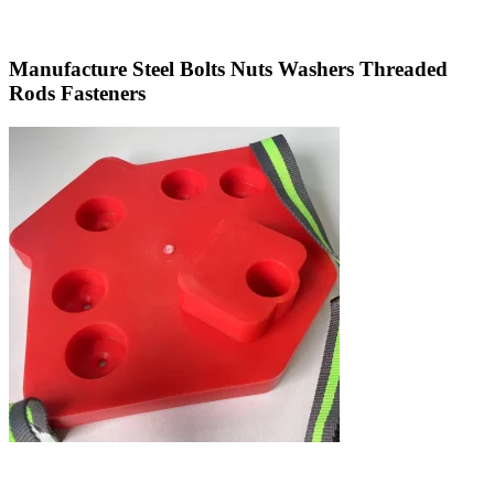
Manufacture Steel Bolts Nuts Washers Threaded
Rods Fasteners