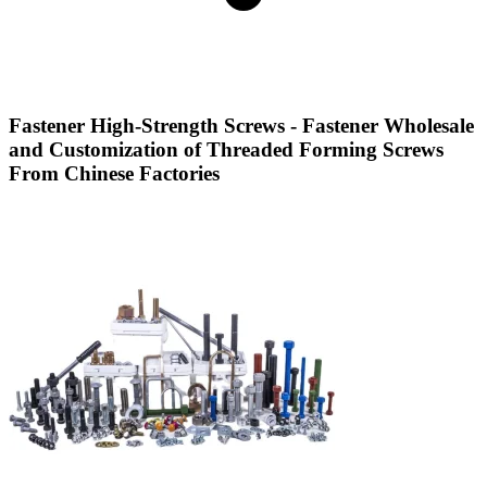
Fastener High-Strength Screws - Fastener Wholesale
and Customization of Threaded Forming Screws
From Chinese Factories