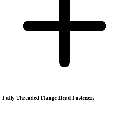
Fully Threaded Flange Head Fasteners