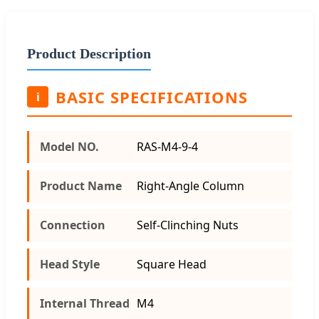
Product Description
BASIC SPECIFICATIONS
i
Model NO.
RAS-M4-9-4
Product Name
Right-Angle Column
Connection
Self-Clinching Nuts
Head Style
Square Head
Internal Thread
M4