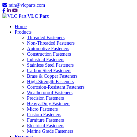
rain@vlcparts.com
VLC Part
Home
Products
Threaded Fasteners
Non-Threaded Fasteners
Automotive Fasteners
Construction Fasteners
Industrial Fasteners
Stainless Steel Fasteners
Carbon Steel Fasteners
Brass & Copper Fasteners
High-Strength Fasteners
Corrosion-Resistant Fasteners
Weatherproof Fasteners
Precision Fasteners
Heavy-Duty Fasteners
Micro Fasteners
Custom Fasteners
Furniture Fasteners
Electrical Fasteners
Marine Grade Fasteners
Resource