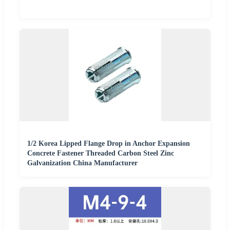
1/2 Korea Lipped Flange Drop in Anchor Expansion
Concrete Fastener Threaded Carbon Steel Zinc
Galvanization China Manufacturer