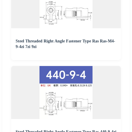
Steel Threaded Right Angle Fastener Type Ras Ras-M4-
9-4zi 7zi 9zi
Steel Threaded Right Angle Fastener Type Ras-440-9-4zi