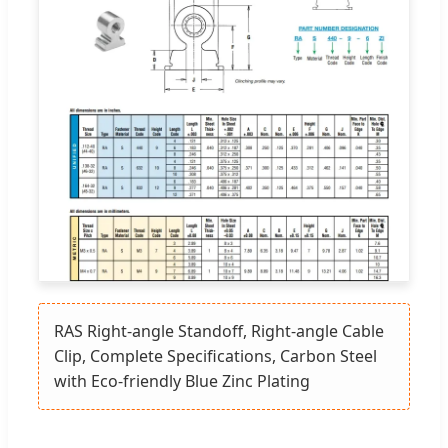
RAS Right-angle Standoff, Right-angle Cable
Clip, Complete Specifications, Carbon Steel
with Eco-friendly Blue Zinc Plating