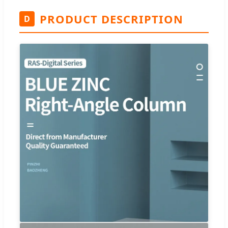
PRODUCT DESCRIPTION
D