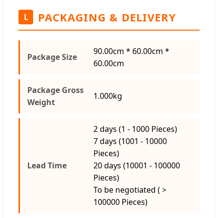
PACKAGING & DELIVERY
L
90.00cm * 60.00cm *
Package Size
60.00cm
Package Gross
1.000kg
Weight
2 days (1 - 1000 Pieces)
7 days (1001 - 10000
Pieces)
Lead Time
20 days (10001 - 100000
Pieces)
To be negotiated ( >
100000 Pieces)