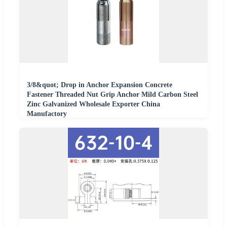
3/8&quot; Drop in Anchor Expansion Concrete
Fastener Threaded Nut Grip Anchor Mild Carbon Steel
Zinc Galvanized Wholesale Exporter China
Manufactory