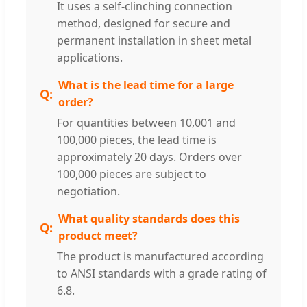
It uses a self-clinching connection
method, designed for secure and
permanent installation in sheet metal
applications.
What is the lead time for a large
order?
For quantities between 10,001 and
100,000 pieces, the lead time is
approximately 20 days. Orders over
100,000 pieces are subject to
negotiation.
What quality standards does this
product meet?
The product is manufactured according
to ANSI standards with a grade rating of
6.8.