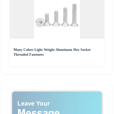
Many Colors Light Weight Aluminum Hex Socket
Threaded Fasteners