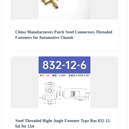
China Manufacturers Patch Steel Connectors Threaded
Fasteners for Automotive Chassis
Steel Threaded Right Angle Fastener Type Ras-832-12-
6zi 9zi 12zi