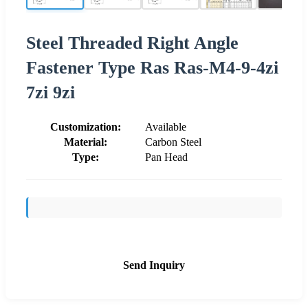
Steel Threaded Right Angle
Fastener Type Ras Ras-M4-9-4zi
7zi 9zi
Customization:
Available
Material:
Carbon Steel
Type:
Pan Head
Send Inquiry