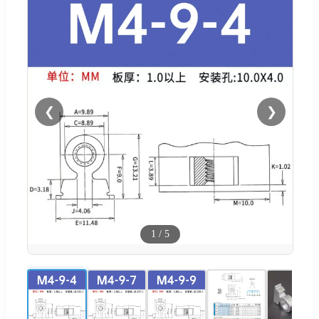
❮
❯
1
/
5