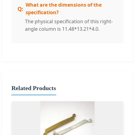
What are the dimensions of the
specification?
The physical specification of this right-
angle column is 11.48*13.21*4.0.
Related Products