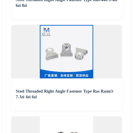
6zi 8zi
Steel Threaded Right Angle Fastener Type Ras Rasm3-
7-3zi 4zi 6zi