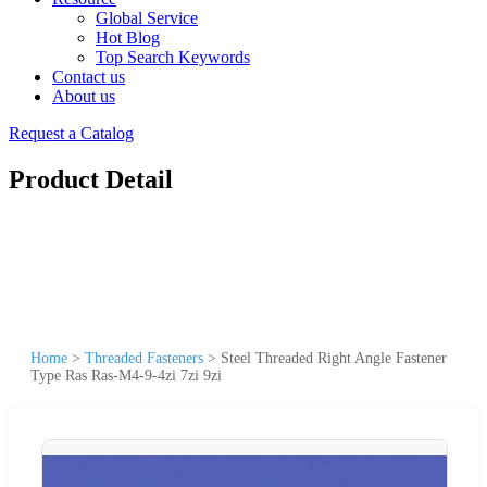
Global Service
Hot Blog
Top Search Keywords
Contact us
About us
Request a Catalog
Product Detail
Home
>
Threaded Fasteners
>
Steel Threaded Right Angle Fastener
Type Ras Ras-M4-9-4zi 7zi 9zi