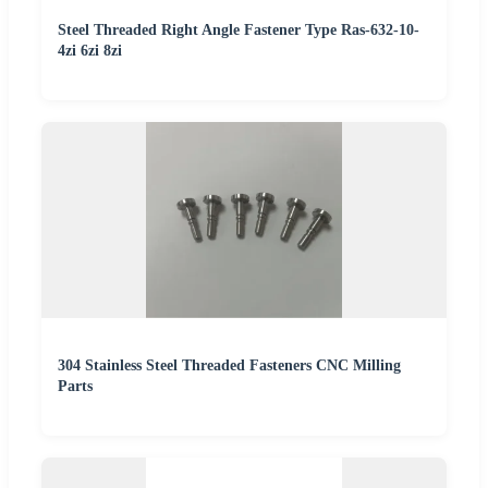
Steel Threaded Right Angle Fastener Type Ras-632-10-
4zi 6zi 8zi
304 Stainless Steel Threaded Fasteners CNC Milling
Parts