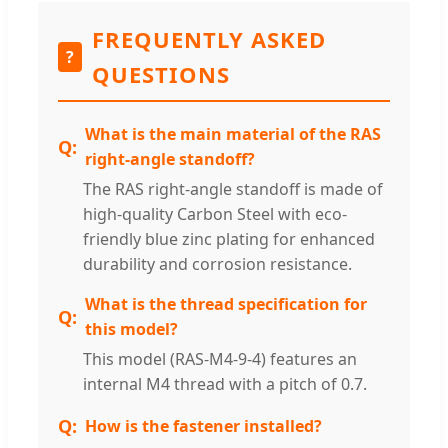
FREQUENTLY ASKED
?
QUESTIONS
What is the main material of the RAS
right-angle standoff?
The RAS right-angle standoff is made of
high-quality Carbon Steel with eco-
friendly blue zinc plating for enhanced
durability and corrosion resistance.
What is the thread specification for
this model?
This model (RAS-M4-9-4) features an
internal M4 thread with a pitch of 0.7.
How is the fastener installed?