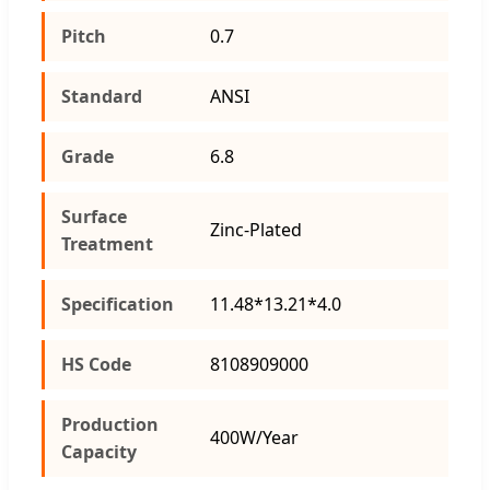
Pitch
0.7
Standard
ANSI
Grade
6.8
Surface
Zinc-Plated
Treatment
Specification
11.48*13.21*4.0
HS Code
8108909000
Production
400W/Year
Capacity