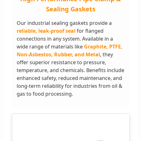
Sealing Gaskets
Our industrial sealing gaskets provide a
reliable, leak-proof seal
for flanged
connections in any system. Available in a
wide range of materials like
Graphite, PTFE,
Non-Asbestos, Rubber, and Metal
, they
offer superior resistance to pressure,
temperature, and chemicals. Benefits include
enhanced safety, reduced maintenance, and
long-term reliability for industries from oil &
gas to food processing.