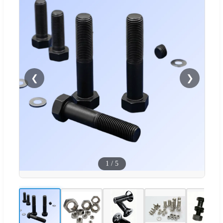
❮
❯
1
/
5