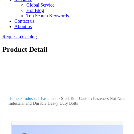
Global Service
Hot Blog
Top Search Keywords
Contact us
About us
Request a Catalog
Product Detail
Home
>
Industrial Fasteners
>
Steel Bolt Custom Fasteners Nut Nuts
Industrial and Durable Heavy Duty Bolts