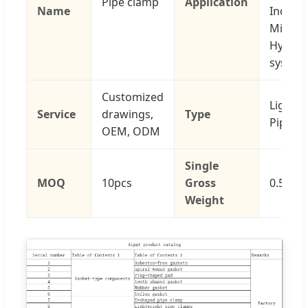
Pipe clamp
Application
Name
Industr
Mining
Hydraul
system
Customized
Light D
Service
drawings,
Type
Pipe C
OEM, ODM
Single
MOQ
10pcs
Gross
0.500 k
Weight