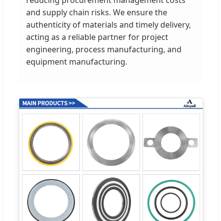
and supply chain risks. We ensure the
authenticity of materials and timely delivery,
acting as a reliable partner for project
engineering, process manufacturing, and
equipment manufacturing.