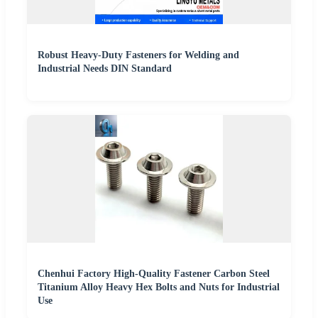
Robust Heavy-Duty Fasteners for Welding and
Industrial Needs DIN Standard
Chenhui Factory High-Quality Fastener Carbon Steel
Titanium Alloy Heavy Hex Bolts and Nuts for Industrial
Use