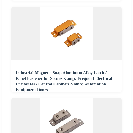
Industrial Magnetic Snap Aluminum Alloy Latch /
Panel Fastener for Secure &amp; Frequent Electrical
Enclosures / Control Cabinets &amp; Automation
Equipment Doors