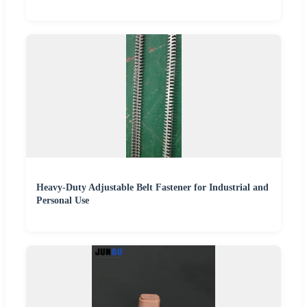
Heavy-Duty Adjustable Belt Fastener for Industrial and
Personal Use