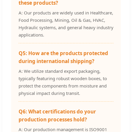
these products?
A: Our products are widely used in Healthcare,
Food Processing, Mining, Oil & Gas, HVAC,
Hydraulic systems, and general heavy industry
applications.
Q5: How are the products protected
during international shipping?
A: We utilize standard export packaging,
typically featuring robust wooden boxes, to
protect the components from moisture and
physical impact during transit.
Q6: What certifications do your
production processes hold?
A: Our production management is ISO9001