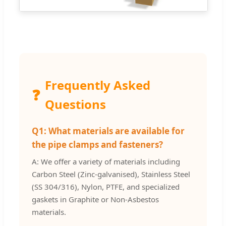
Frequently Asked
❓
Questions
Q1: What materials are available for
the pipe clamps and fasteners?
A: We offer a variety of materials including
Carbon Steel (Zinc-galvanised), Stainless Steel
(SS 304/316), Nylon, PTFE, and specialized
gaskets in Graphite or Non-Asbestos
materials.