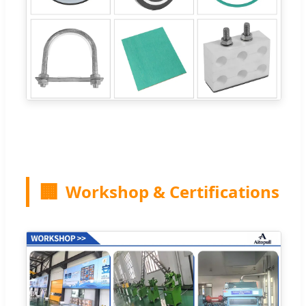
🏢
Workshop & Certifications