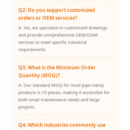
Q2: Do you support customized
orders or OEM services?
A: Yes, we specialize in customized drawings
and provide comprehensive OEM/ODM
services to meet specific industrial
requirements.
Q3: What is the Minimum Order
Quantity (MOQ)?
A: Our standard MOQ for most pipe clamp
products is 10 pieces, making it accessible for
both small maintenance needs and large
projects.
Q4: Which industries commonly use