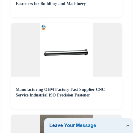
Fasteners for Buildings and Machinery
Manufacturing OEM Factory Fast Supplier CNC
Service Industrial ISO Precision Fastener