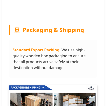
🚢
Packaging & Shipping
Standard Export Packing:
We use high-
quality wooden box packaging to ensure
that all products arrive safely at their
destination without damage.