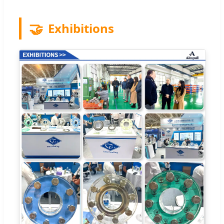
🤝
Exhibitions