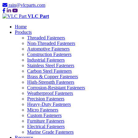
rain@vlcparts.com
VLC Part
Home
Products
Threaded Fasteners
Non-Threaded Fasteners
Automotive Fasteners
Construction Fasteners
Industrial Fasteners
Stainless Steel Fasteners
Carbon Steel Fasteners
Brass & Copper Fasteners
High-Strength Fasteners
Corrosion-Resistant Fasteners
Weatherproof Fasteners
Precision Fasteners
Heavy-Duty Fasteners
Micro Fasteners
Custom Fasteners
Furniture Fasteners
Electrical Fasteners
Marine Grade Fasteners
Resource