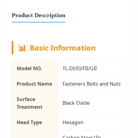
Product Description
📊
Basic Information
Model NO.
TL-DI/EI/FII/GII
Product Name
Fasteners Bolts and Nuts
Surface
Black Oxide
Treatment
Head Type
Hexagon
Carbon Steel (Zn-