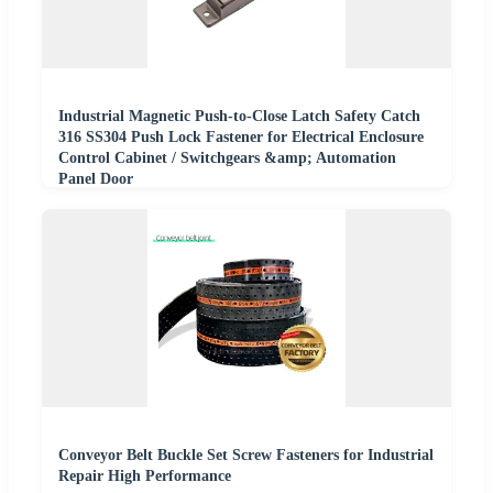
Industrial Magnetic Push-to-Close Latch Safety Catch
316 SS304 Push Lock Fastener for Electrical Enclosure
Control Cabinet / Switchgears &amp; Automation
Panel Door
Conveyor Belt Buckle Set Screw Fasteners for Industrial
Repair High Performance