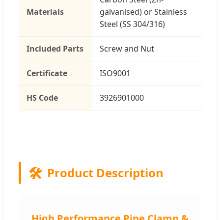
Materials
galvanised) or Stainless
Steel (SS 304/316)
Included Parts
Screw and Nut
Certificate
ISO9001
HS Code
3926901000
🛠️
Product Description
High Performance Pipe Clamp &