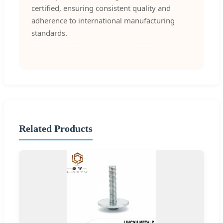
certified, ensuring consistent quality and
adherence to international manufacturing
standards.
Related Products