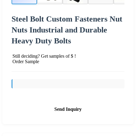
Steel Bolt Custom Fasteners Nut
Nuts Industrial and Durable
Heavy Duty Bolts
Still deciding? Get samples of $ !
Order Sample
Send Inquiry