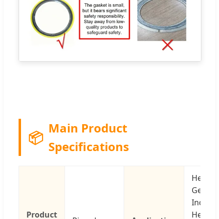
Main Product
📦
Specifications
Healthc
Genera
Industr
Product
Heavy