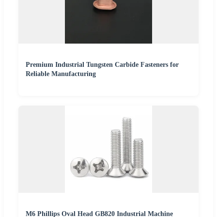
Premium Industrial Tungsten Carbide Fasteners for
Reliable Manufacturing
M6 Phillips Oval Head GB820 Industrial Machine