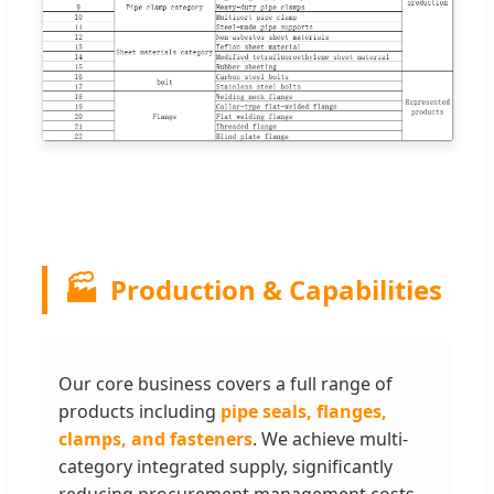
🏭
Production & Capabilities
Our core business covers a full range of
products including
pipe seals, flanges,
clamps, and fasteners
. We achieve multi-
category integrated supply, significantly
reducing procurement management costs