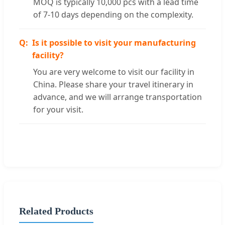
MOQ is typically 10,000 pcs with a lead time
of 7-10 days depending on the complexity.
Is it possible to visit your manufacturing
facility?
You are very welcome to visit our facility in
China. Please share your travel itinerary in
advance, and we will arrange transportation
for your visit.
Related Products