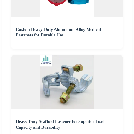
Custom Heavy-Duty Aluminium Alloy Medical
Fasteners for Durable Use
Heavy-Duty Scaffold Fastener for Superior Load
Capacity and Durability