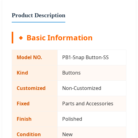
Product Description
Basic Information
Model NO.
PB1-Snap Button-SS
Kind
Buttons
Customized
Non-Customized
Fixed
Parts and Accessories
Finish
Polished
Condition
New