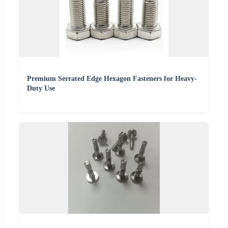
Premium Serrated Edge Hexagon Fasteners for Heavy-
Duty Use