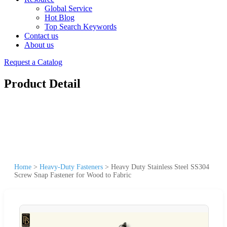
Global Service
Hot Blog
Top Search Keywords
Contact us
About us
Request a Catalog
Product Detail
Home
>
Heavy-Duty Fasteners
>
Heavy Duty Stainless Steel SS304
Screw Snap Fastener for Wood to Fabric