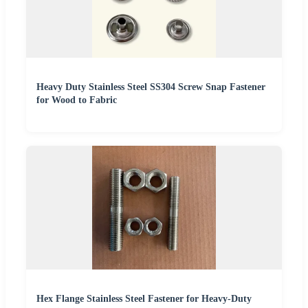
Heavy Duty Stainless Steel SS304 Screw Snap Fastener
for Wood to Fabric
Hex Flange Stainless Steel Fastener for Heavy-Duty