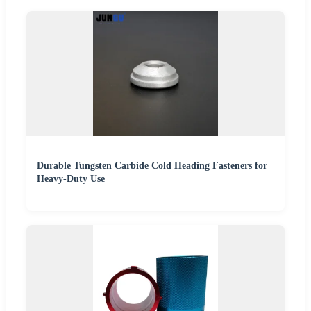
Durable Tungsten Carbide Cold Heading Fasteners for
Heavy-Duty Use