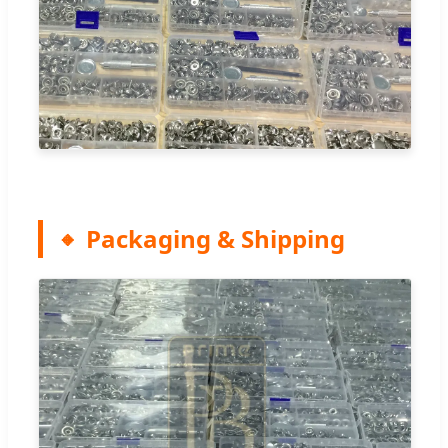
Packaging & Shipping