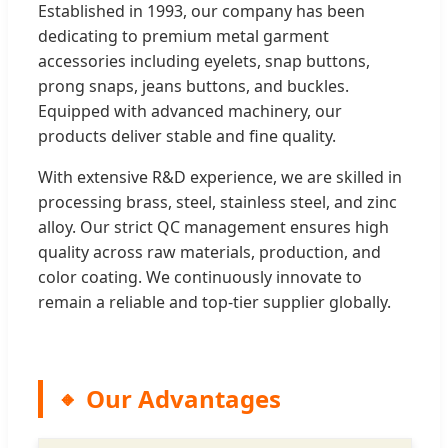
Established in 1993, our company has been
dedicating to premium metal garment
accessories including eyelets, snap buttons,
prong snaps, jeans buttons, and buckles.
Equipped with advanced machinery, our
products deliver stable and fine quality.
With extensive R&D experience, we are skilled in
processing brass, steel, stainless steel, and zinc
alloy. Our strict QC management ensures high
quality across raw materials, production, and
color coating. We continuously innovate to
remain a reliable and top-tier supplier globally.
Our Advantages