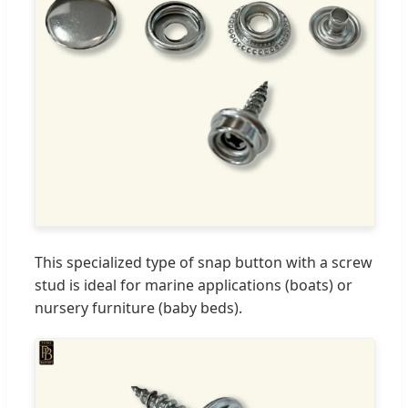
This specialized type of snap button with a screw
stud is ideal for marine applications (boats) or
nursery furniture (baby beds).