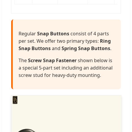
Regular
Snap Buttons
consist of 4 parts
per set. We offer two primary types:
Ring
Snap Buttons
and
Spring Snap Buttons
.
The
Screw Snap Fastener
shown below is
a special 5-part set including an additional
screw stud for heavy-duty mounting.