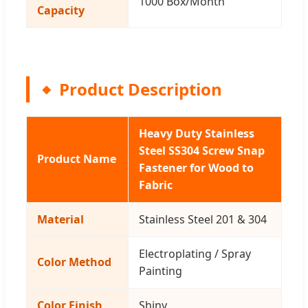
1000 Box/Month
Capacity
Product Description
Heavy Duty Stainless
Steel SS304 Screw Snap
Product Name
Fastener for Wood to
Fabric
Material
Stainless Steel 201 & 304
Electroplating / Spray
Color Method
Painting
Color Finish
Shiny