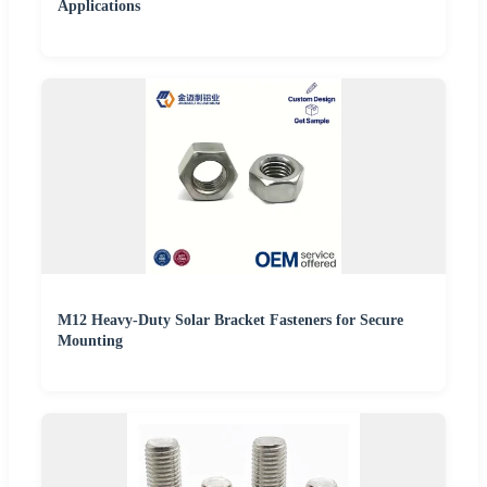
Applications
M12 Heavy-Duty Solar Bracket Fasteners for Secure
Mounting