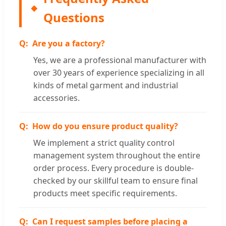
Questions
Are you a factory?
Yes, we are a professional manufacturer with
over 30 years of experience specializing in all
kinds of metal garment and industrial
accessories.
How do you ensure product quality?
We implement a strict quality control
management system throughout the entire
order process. Every procedure is double-
checked by our skillful team to ensure final
products meet specific requirements.
Can I request samples before placing a