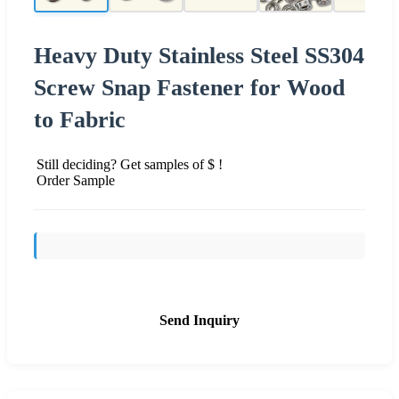
Heavy Duty Stainless Steel SS304
Screw Snap Fastener for Wood
to Fabric
Still deciding? Get samples of $ !
Order Sample
Send Inquiry