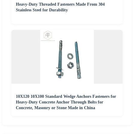
Heavy-Duty Threaded Fasteners Made From 304
Stainless Steel for Durability
10X120 10X100 Standard Wedge Anchors Fasteners for
Heavy-Duty Concrete Anchor Through Bolts for
Concrete, Masonry or Stone Made in China