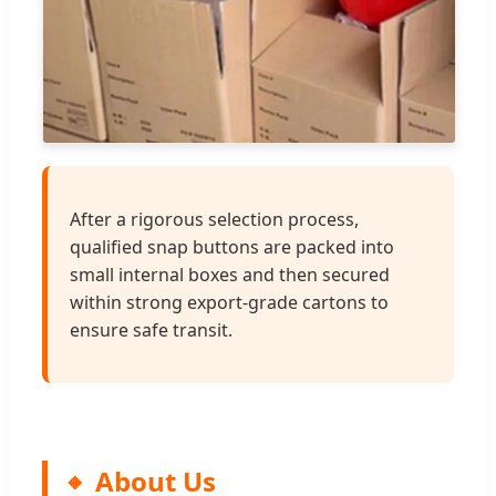
After a rigorous selection process,
qualified snap buttons are packed into
small internal boxes and then secured
within strong export-grade cartons to
ensure safe transit.
About Us