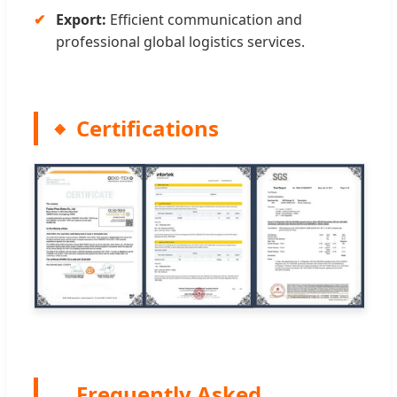
Export:
Efficient communication and
professional global logistics services.
Certifications
Frequently Asked