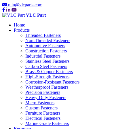
rain@vlcparts.com
VLC Part
Home
Products
Threaded Fasteners
Non-Threaded Fasteners
Automotive Fasteners
Construction Fasteners
Industrial Fasteners
Stainless Steel Fasteners
Carbon Steel Fasteners
Brass & Copper Fasteners
High-Strength Fasteners
Corrosion-Resistant Fasteners
Weatherproof Fasteners
Precision Fasteners
Heavy-Duty Fasteners
Micro Fasteners
Custom Fasteners
Furniture Fasteners
Electrical Fasteners
Marine Grade Fasteners
Resource