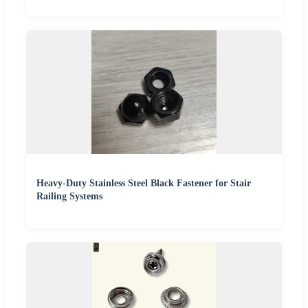
Heavy-Duty Stainless Steel Black Fastener for Stair
Railing Systems