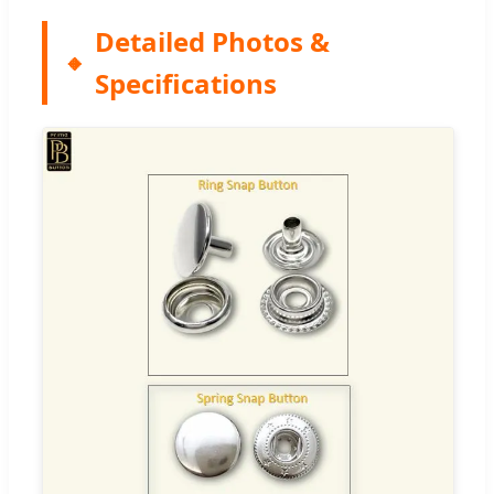
Detailed Photos &
Specifications