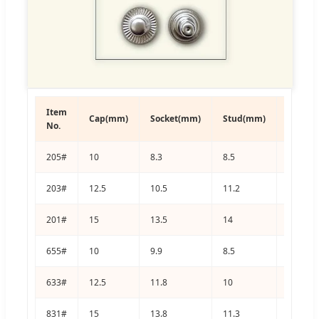
Item
Cap(mm)
Socket(mm)
Stud(mm)
Post(m
No.
205#
10
8.3
8.5
9
203#
12.5
10.5
11.2
11
201#
15
13.5
14
12.3
655#
10
9.9
8.5
8.5
633#
12.5
11.8
10
10.3
831#
15
13.8
11.3
11