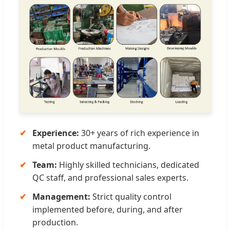
Experience:
30+ years of rich experience in
metal product manufacturing.
Team:
Highly skilled technicians, dedicated
QC staff, and professional sales experts.
Management:
Strict quality control
implemented before, during, and after
production.