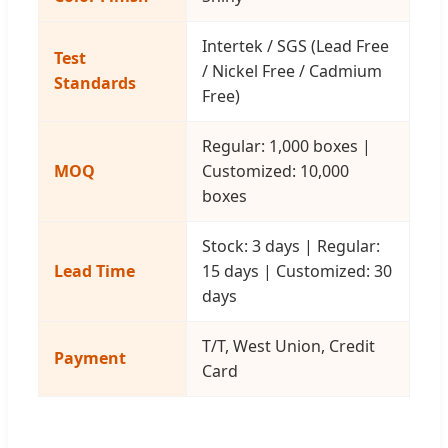
Intertek / SGS (Lead Free
Test
/ Nickel Free / Cadmium
Standards
Free)
Regular: 1,000 boxes |
MOQ
Customized: 10,000
boxes
Stock: 3 days | Regular:
Lead Time
15 days | Customized: 30
days
T/T, West Union, Credit
Payment
Card