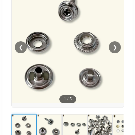
❮
❯
1
/
5