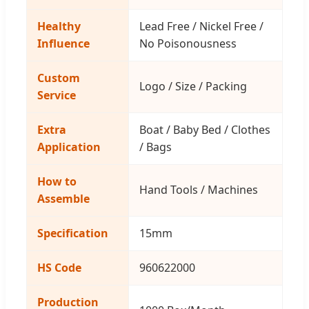
Healthy
Lead Free / Nickel Free /
Influence
No Poisonousness
Custom
Logo / Size / Packing
Service
Extra
Boat / Baby Bed / Clothes
Application
/ Bags
How to
Hand Tools / Machines
Assemble
Specification
15mm
HS Code
960622000
Production