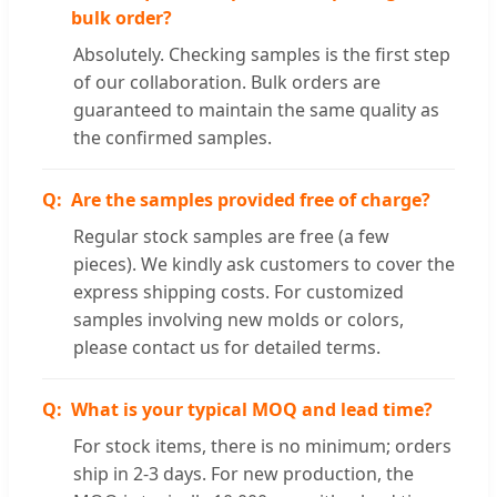
bulk order?
Absolutely. Checking samples is the first step
of our collaboration. Bulk orders are
guaranteed to maintain the same quality as
the confirmed samples.
Are the samples provided free of charge?
Regular stock samples are free (a few
pieces). We kindly ask customers to cover the
express shipping costs. For customized
samples involving new molds or colors,
please contact us for detailed terms.
What is your typical MOQ and lead time?
For stock items, there is no minimum; orders
ship in 2-3 days. For new production, the