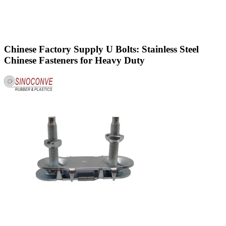
Chinese Factory Supply U Bolts: Stainless Steel
Chinese Fasteners for Heavy Duty