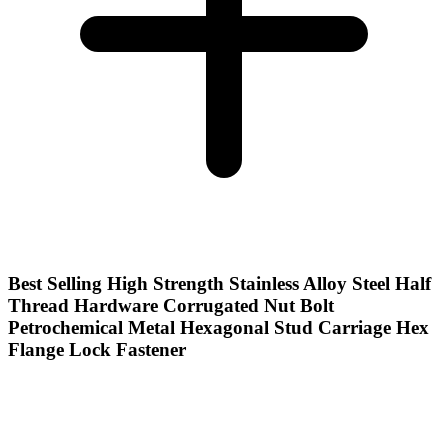
Best Selling High Strength Stainless Alloy Steel Half
Thread Hardware Corrugated Nut Bolt
Petrochemical Metal Hexagonal Stud Carriage Hex
Flange Lock Fastener