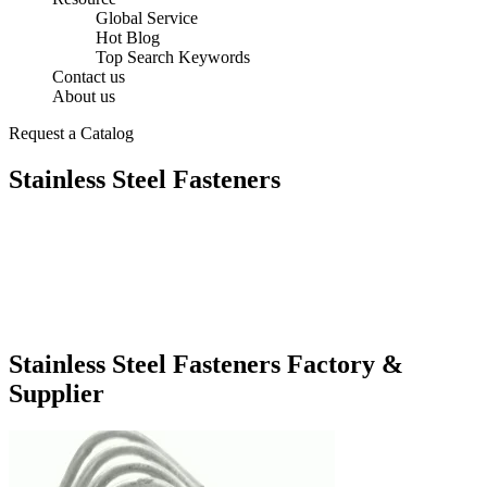
Global Service
Hot Blog
Top Search Keywords
Contact us
About us
Request a Catalog
Stainless Steel Fasteners
Stainless Steel Fasteners Factory &
Supplier