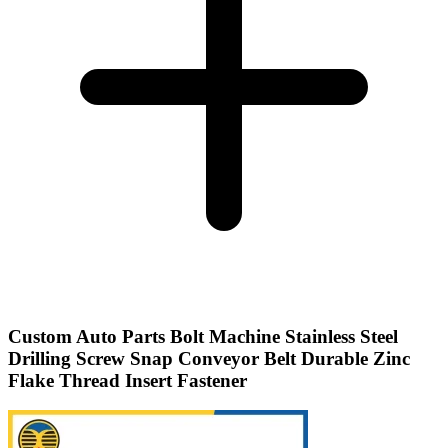
Custom Auto Parts Bolt Machine Stainless Steel
Drilling Screw Snap Conveyor Belt Durable Zinc
Flake Thread Insert Fastener