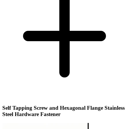
Self Tapping Screw and Hexagonal Flange Stainless
Steel Hardware Fastener