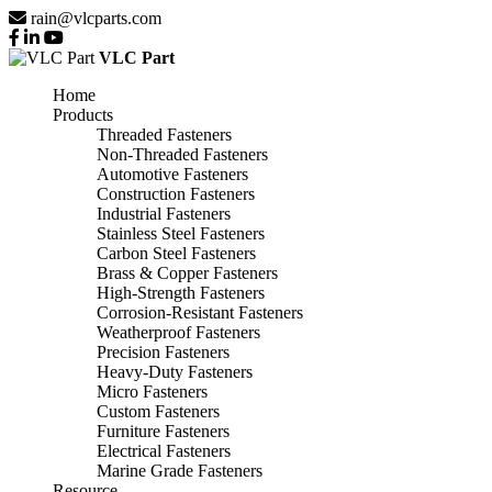
rain@vlcparts.com
VLC Part
Home
Products
Threaded Fasteners
Non-Threaded Fasteners
Automotive Fasteners
Construction Fasteners
Industrial Fasteners
Stainless Steel Fasteners
Carbon Steel Fasteners
Brass & Copper Fasteners
High-Strength Fasteners
Corrosion-Resistant Fasteners
Weatherproof Fasteners
Precision Fasteners
Heavy-Duty Fasteners
Micro Fasteners
Custom Fasteners
Furniture Fasteners
Electrical Fasteners
Marine Grade Fasteners
Resource