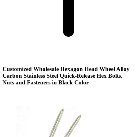
Customized Wholesale Hexagon Head Wheel Alloy
Carbon Stainless Steel Quick-Release Hex Bolts,
Nuts and Fasteners in Black Color