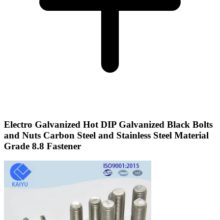
Electro Galvanized Hot DIP Galvanized Black Bolts
and Nuts Carbon Steel and Stainless Steel Material
Grade 8.8 Fastener