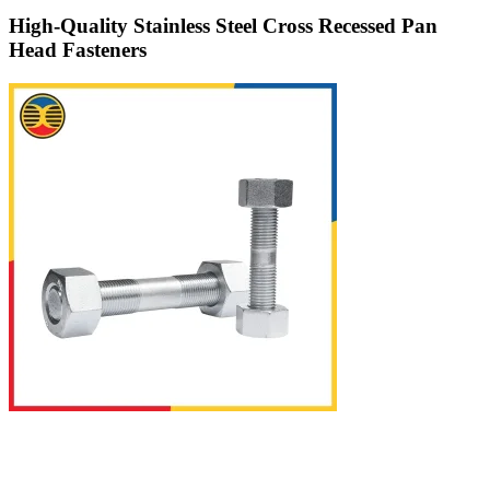
High-Quality Stainless Steel Cross Recessed Pan
Head Fasteners