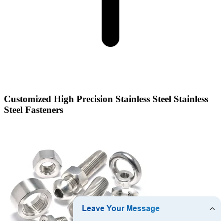
Customized High Precision Stainless Steel Stainless
Steel Fasteners