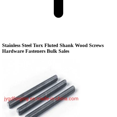
Stainless Steel Torx Fluted Shank Wood Screws
Hardware Fasteners Bulk Sales