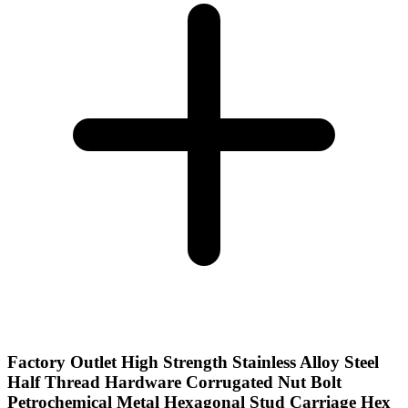
Factory Outlet High Strength Stainless Alloy Steel
Half Thread Hardware Corrugated Nut Bolt
Petrochemical Metal Hexagonal Stud Carriage Hex