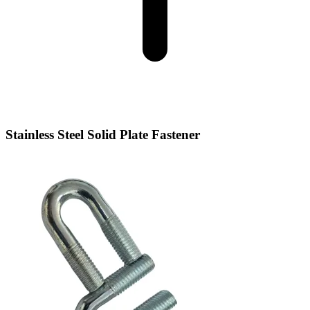
Stainless Steel Solid Plate Fastener