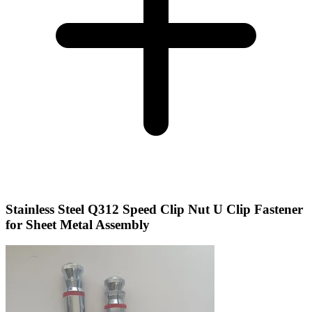
Stainless Steel Q312 Speed Clip Nut U Clip Fastener
for Sheet Metal Assembly