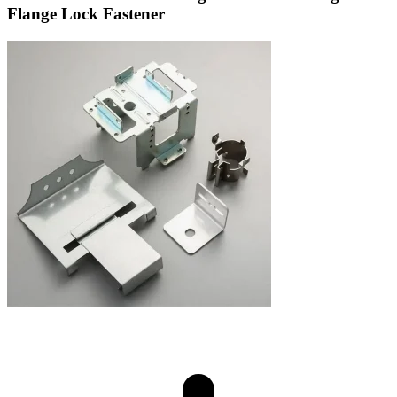
Flange Lock Fastener