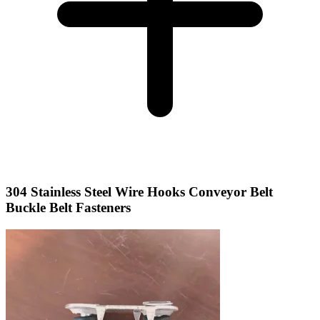
304 Stainless Steel Wire Hooks Conveyor Belt
Buckle Belt Fasteners