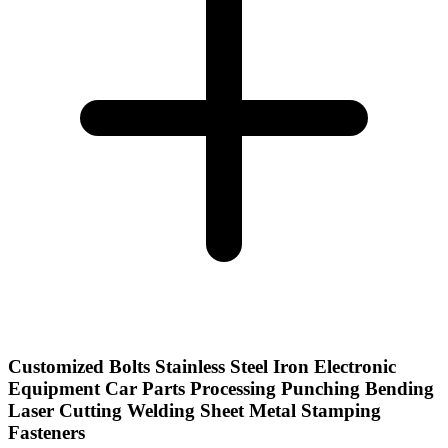
Customized Bolts Stainless Steel Iron Electronic
Equipment Car Parts Processing Punching Bending
Laser Cutting Welding Sheet Metal Stamping
Fasteners