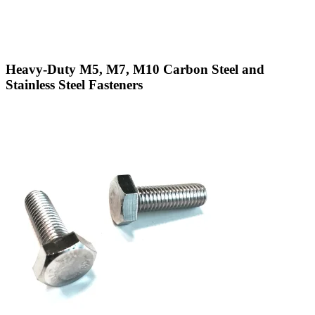
Heavy-Duty M5, M7, M10 Carbon Steel and
Stainless Steel Fasteners