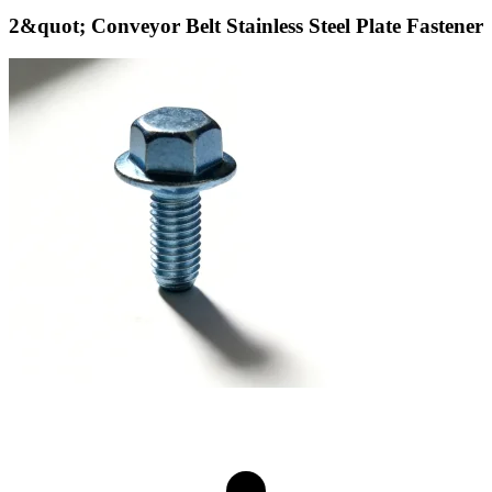
2&quot; Conveyor Belt Stainless Steel Plate Fastener