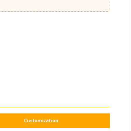
Customization