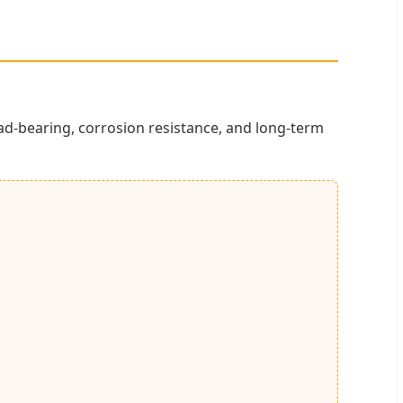
ad-bearing, corrosion resistance, and long-term