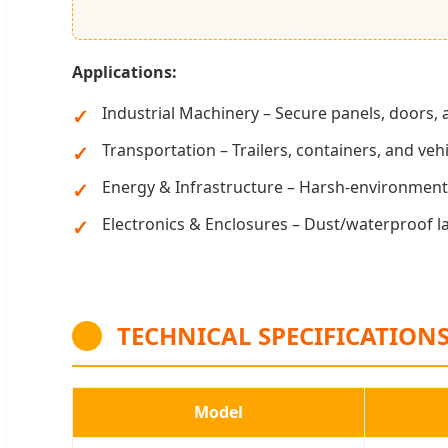
Applications:
Industrial Machinery – Secure panels, doors,
Transportation – Trailers, containers, and ve
Energy & Infrastructure – Harsh-environment 
Electronics & Enclosures – Dust/waterproof la
TECHNICAL SPECIFICATION
Model