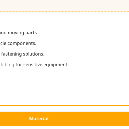
 and moving parts.
hicle components.
fastening solutions.
tching for sensitive equipment.
S
Material