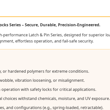
cks Series – Secure, Durable, Precision-Engineered.
gh-performance Latch & Pin Series, designed for superior lo
gnment, effortless operation, and fail-safe security.
loy, or hardened polymers for extreme conditions.
 wobble, vibration loosening, or misalignment.
eration with safety locks for critical applications.
al choices withstand chemicals, moisture, and UV exposure.
es, and configurations (e.g., spring-loaded, retractable).