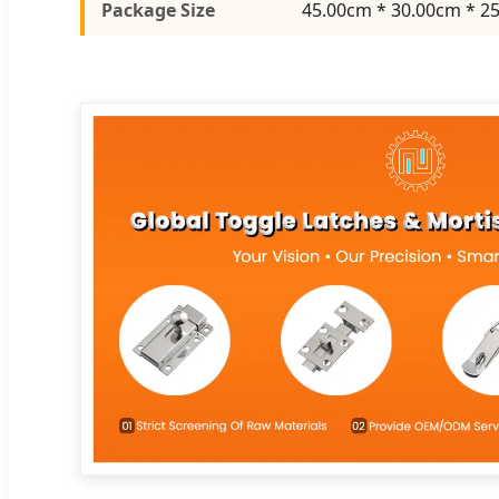
Package Size
45.00cm * 30.00cm * 2