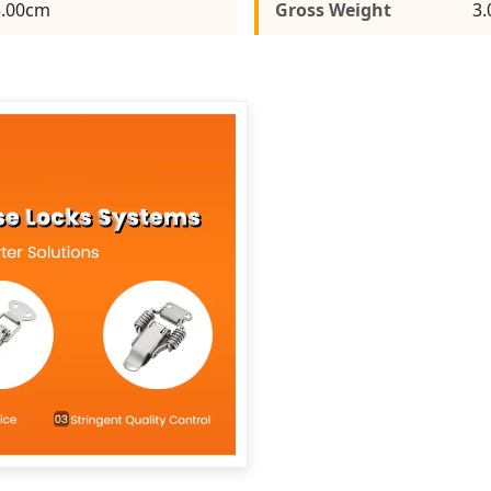
5.00cm
Gross Weight
3.