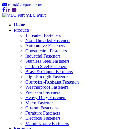
rain@vlcparts.com
VLC Part
Home
Products
Threaded Fasteners
Non-Threaded Fasteners
Automotive Fasteners
Construction Fasteners
Industrial Fasteners
Stainless Steel Fasteners
Carbon Steel Fasteners
Brass & Copper Fasteners
High-Strength Fasteners
Corrosion-Resistant Fasteners
Weatherproof Fasteners
Precision Fasteners
Heavy-Duty Fasteners
Micro Fasteners
Custom Fasteners
Furniture Fasteners
Electrical Fasteners
Marine Grade Fasteners
Resource