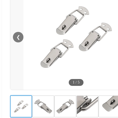
❮
1
/
5