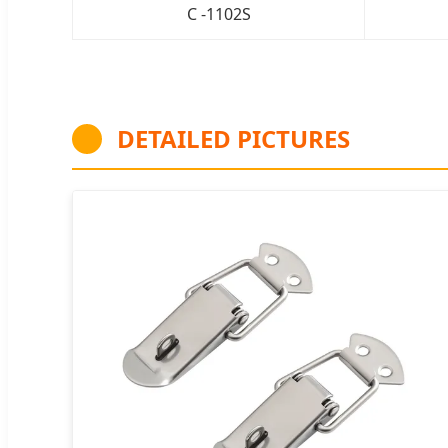
C -1102S
DETAILED PICTURES