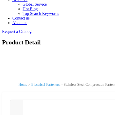
Global Service
Hot Blog
Top Search Keywords
Contact us
About us
Request a Catalog
Product Detail
Home
>
Electrical Fasteners
>
Stainless Steel Compression Fasten