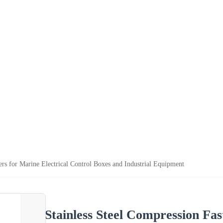
ers for Marine Electrical Control Boxes and Industrial Equipment
Stainless Steel Compression Fas