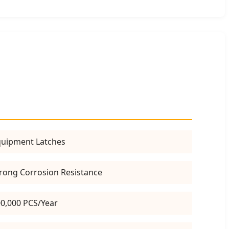
uipment Latches
rong Corrosion Resistance
0,000 PCS/Year