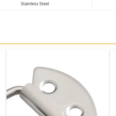
Stainless Steel