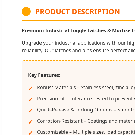
PRODUCT DESCRIPTION
Premium Industrial Toggle Latches & Mortise Lo
Upgrade your industrial applications with our hi
reliability. Our latches and pins ensure perfect ali
Key Features:
Robust Materials – Stainless steel, zinc al
Precision Fit – Tolerance-tested to prevent
Quick-Release & Locking Options – Smooth op
Corrosion-Resistant – Coatings and materi
Customizable – Multiple sizes, load capaciti