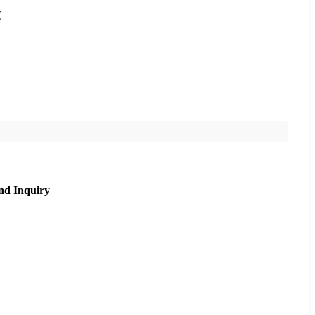
t
nd Inquiry