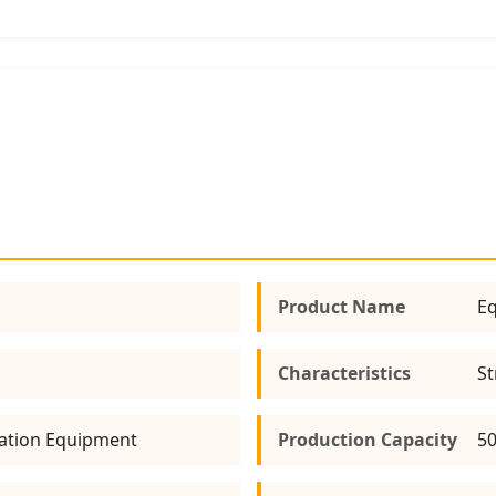
Product Name
Eq
Characteristics
St
ation Equipment
Production Capacity
50