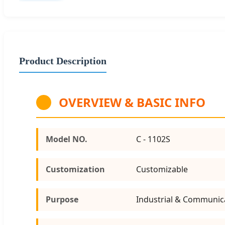
Product Description
OVERVIEW & BASIC INFO
Model NO.
C - 1102S
Customization
Customizable
Purpose
Industrial & Communic