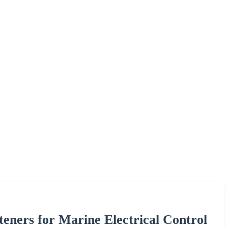
teners for Marine Electrical Control