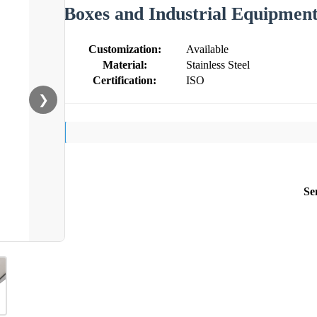
Boxes and Industrial Equipmen
Customization:
Available
Material:
Stainless Steel
Certification:
ISO
❯
Se