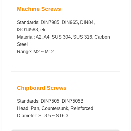
Machine Screws
Standards: DIN7985, DIN965, DIN84,
ISO14583, etc.
Material: A2, A4, SUS 304, SUS 316, Carbon
Steel
Range: M2 ~ M12
Chipboard Screws
Standards: DIN7505, DIN7505B
Head: Pan, Countersunk, Reinforced
Diameter: ST3.5 ~ ST6.3