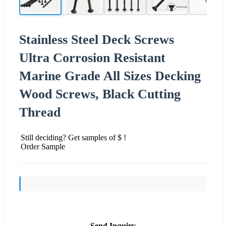
Stainless Steel Deck Screws
Ultra Corrosion Resistant
Marine Grade All Sizes Decking
Wood Screws, Black Cutting
Thread
Still deciding? Get samples of $ !
Order Sample
Send Inquiry