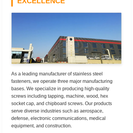
EXCELLENCE
As a leading manufacturer of stainless steel
fasteners, we operate three major manufacturing
bases. We specialize in producing high-quality
screws including tapping, machine, wood, hex
socket cap, and chipboard screws. Our products
serve diverse industries such as aerospace,
defense, electronic communications, medical
equipment, and construction.