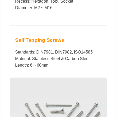
Recess: Hexagon, Torx, Socket
Diameter: M2 ~ M16
Self Tapping Screws
Standards: DIN7981, DIN7982, ISO14585
Material: Stainless Steel & Carbon Steel
Length: 6 ~ 60mm