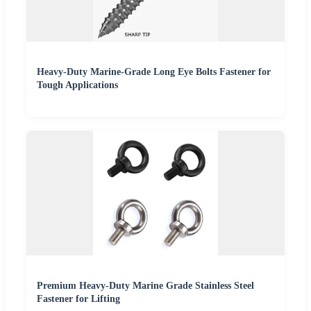
Heavy-Duty Marine-Grade Long Eye Bolts Fastener for
Tough Applications
Premium Heavy-Duty Marine Grade Stainless Steel
Fastener for Lifting