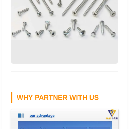
WHY PARTNER WITH US