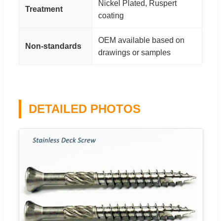
Nickel Plated, Ruspert
Treatment
coating
OEM available based on
Non-standards
drawings or samples
DETAILED PHOTOS