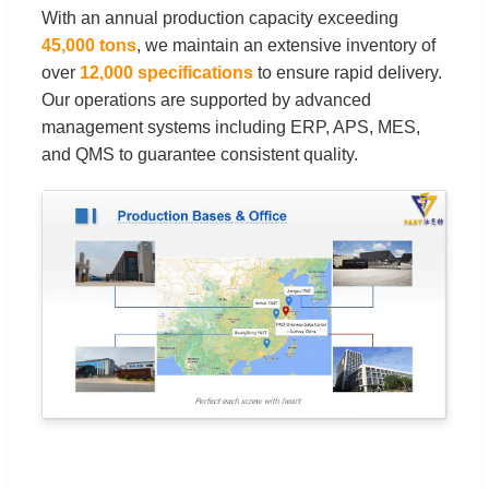
With an annual production capacity exceeding
45,000 tons
, we maintain an extensive inventory of
over
12,000 specifications
to ensure rapid delivery.
Our operations are supported by advanced
management systems including ERP, APS, MES,
and QMS to guarantee consistent quality.