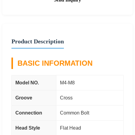
Product Description
BASIC INFORMATION
Model NO.
M4-M8
Groove
Cross
Connection
Common Bolt
Head Style
Flat Head