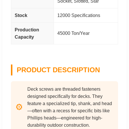
Socket, Slotted, Star
Stock
12000 Specifications
Production
45000 Ton/Year
Capacity
PRODUCT DESCRIPTION
Deck screws are threaded fasteners
designed specifically for decks. They
feature a specialized tip, shank, and head
⚙️
—often with a recess for specific bits like
Phillips heads—engineered for high-
durability outdoor construction.