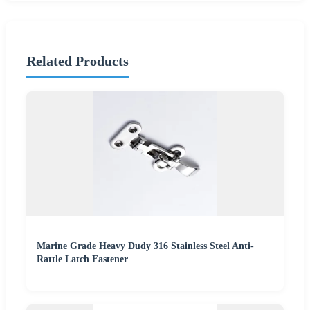
Related Products
Marine Grade Heavy Dudy 316 Stainless Steel Anti-
Rattle Latch Fastener