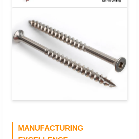
MANUFACTURING