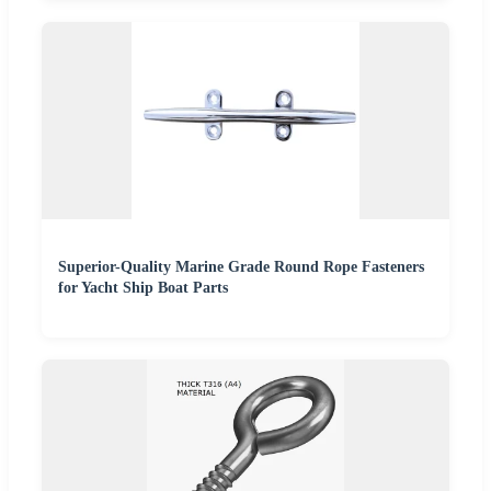
Superior-Quality Marine Grade Round Rope Fasteners
for Yacht Ship Boat Parts