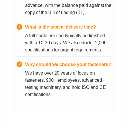
advance, with the balance paid against the
copy of the Bill of Lading (BL).
What is the typical delivery time?
A full container can typically be finished
within 10-30 days. We also stock 12,000
specifications for urgent requirements.
Why should we choose your fasteners?
We have over 20 years of focus on
fasteners, 900+ employees, advanced
testing machinery, and hold ISO and CE
certifications.