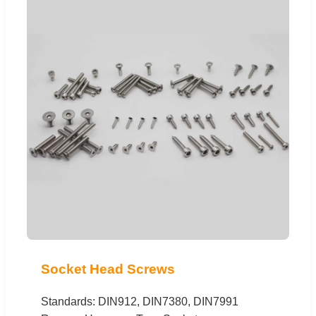
Socket Head Screws
Standards: DIN912, DIN7380, DIN7991