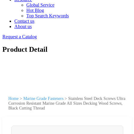
Global Service
Hot Blog
Top Search Keywords
Contact us
About us
Request a Catalog
Product Detail
Home
>
Marine Grade Fasteners
>
Stainless Steel Deck Screws Ultra
Corrosion Resistant Marine Grade All Sizes Decking Wood Screws,
Black Cutting Thread