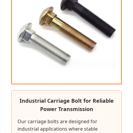
Industrial Carriage Bolt for Reliable
Power Transmission
Our carriage bolts are designed for
industrial applications where stable