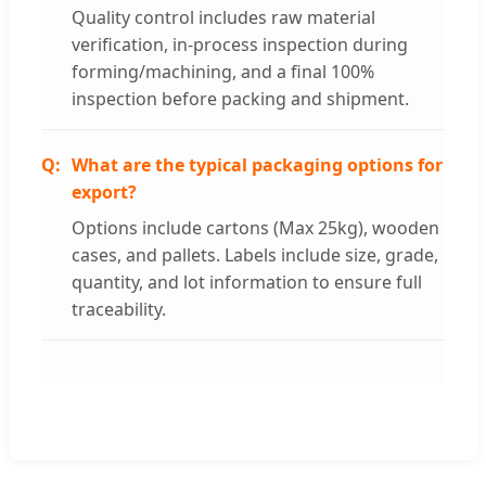
Quality control includes raw material
verification, in-process inspection during
forming/machining, and a final 100%
inspection before packing and shipment.
What are the typical packaging options for
export?
Options include cartons (Max 25kg), wooden
cases, and pallets. Labels include size, grade,
quantity, and lot information to ensure full
traceability.