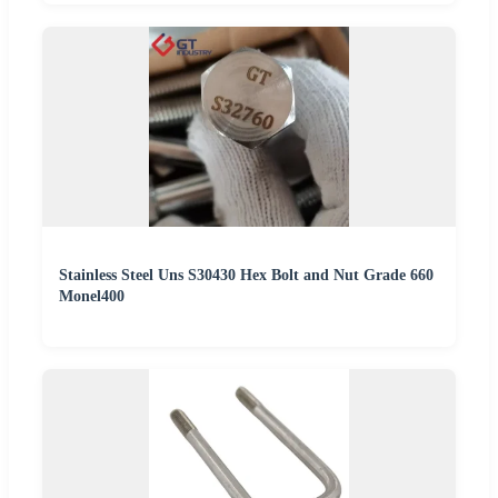
Stainless Steel Uns S30430 Hex Bolt and Nut Grade 660
Monel400