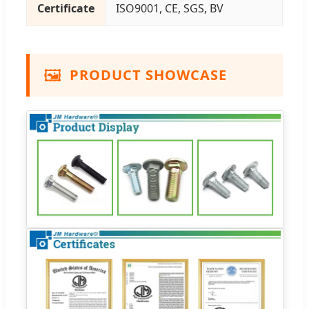
Certificate
ISO9001, CE, SGS, BV
🖼️
PRODUCT SHOWCASE