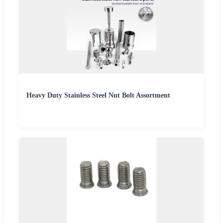
Heavy Duty Stainless Steel Nut Bolt Assortment