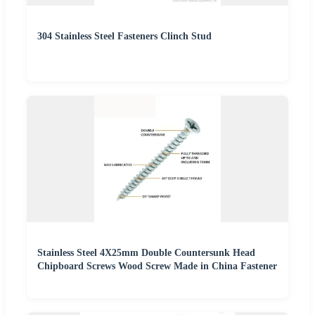
304 Stainless Steel Fasteners Clinch Stud
Stainless Steel 4X25mm Double Countersunk Head
Chipboard Screws Wood Screw Made in China Fastener