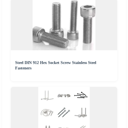
Steel DIN 912 Hex Socket Screw Stainless Steel
Fasteners