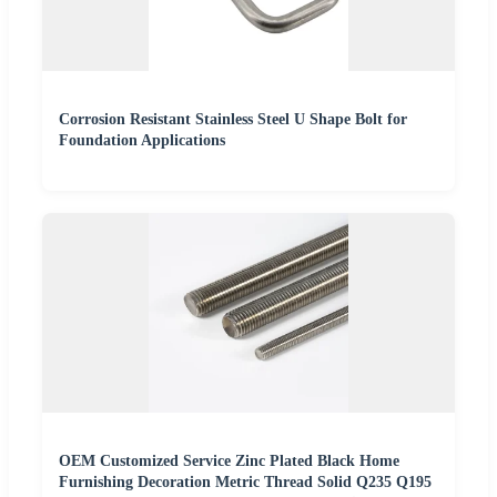
Corrosion Resistant Stainless Steel U Shape Bolt for
Foundation Applications
OEM Customized Service Zinc Plated Black Home
Furnishing Decoration Metric Thread Solid Q235 Q195