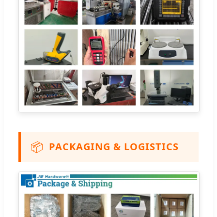
📦
PACKAGING & LOGISTICS