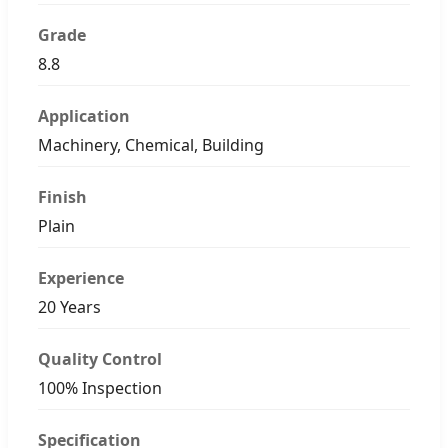
Grade
8.8
Application
Machinery, Chemical, Building
Finish
Plain
Experience
20 Years
Quality Control
100% Inspection
Specification