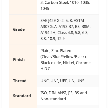
3. Carbon Steel: 1010, 1035,
1045
SAE J429 Gr.2, 5, 8; ASTM
A307Gr.A, A193 B7, B8, B8M,
Grade
A194 2H, Class 4.8, 5.8, 6.8,
8.8, 10.9, 12.9
Plain, Zinc Plated
(Clear/Blue/Yellow/Black),
Finish
Black oxide, Nickel, Chrome,
H.D.G
Thread
UNC, UNF, UEF, UN, UNS
ISO, DIN, ANSI, JIS, BS and
Standard
Non-standard