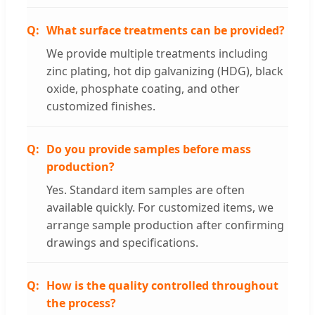
What surface treatments can be provided?
We provide multiple treatments including
zinc plating, hot dip galvanizing (HDG), black
oxide, phosphate coating, and other
customized finishes.
Do you provide samples before mass
production?
Yes. Standard item samples are often
available quickly. For customized items, we
arrange sample production after confirming
drawings and specifications.
How is the quality controlled throughout
the process?