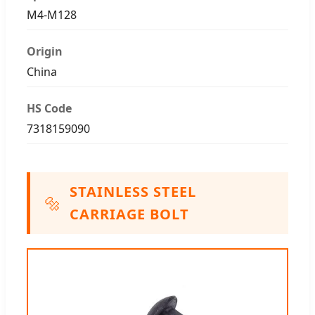
M4-M128
Origin
China
HS Code
7318159090
STAINLESS STEEL
🔩
CARRIAGE BOLT