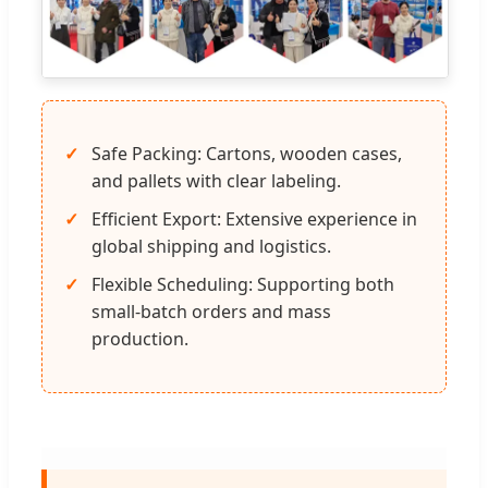
Safe Packing: Cartons, wooden cases,
and pallets with clear labeling.
Efficient Export: Extensive experience in
global shipping and logistics.
Flexible Scheduling: Supporting both
small-batch orders and mass
production.