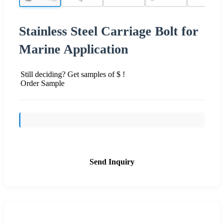
Stainless Steel Carriage Bolt for
Marine Application
Still deciding? Get samples of $ !
Order Sample
Send Inquiry