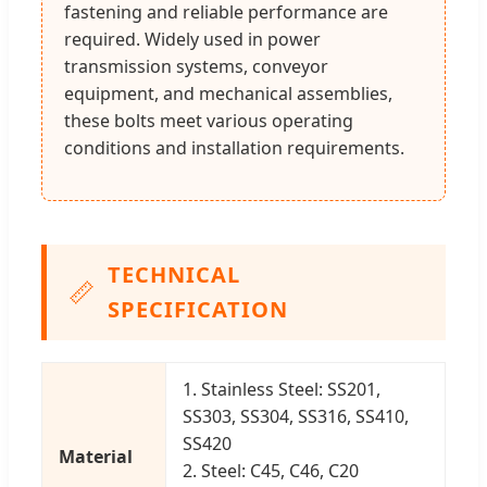
fastening and reliable performance are
required. Widely used in power
transmission systems, conveyor
equipment, and mechanical assemblies,
these bolts meet various operating
conditions and installation requirements.
TECHNICAL
📏
SPECIFICATION
1. Stainless Steel: SS201,
SS303, SS304, SS316, SS410,
SS420
Material
2. Steel: C45, C46, C20