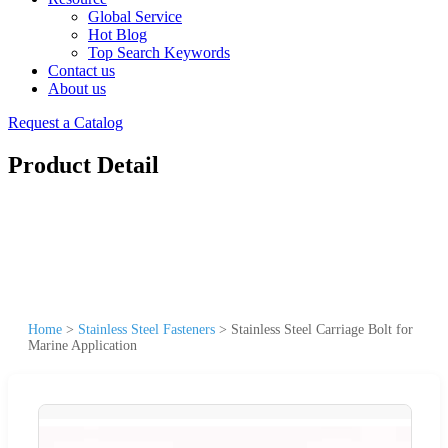
Global Service
Hot Blog
Top Search Keywords
Contact us
About us
Request a Catalog
Product Detail
Home
>
Stainless Steel Fasteners
>
Stainless Steel Carriage Bolt for
Marine Application