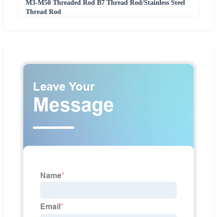
M3-M50 Threaded Rod B7 Thread Rod/Stainless Steel
Thread Rod