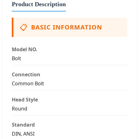
Product Description
📋
BASIC INFORMATION
Model NO.
Bolt
Connection
Common Bolt
Head Style
Round
Standard
DIN, ANSI