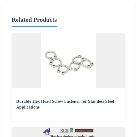
Related Products
Durable Hex Head Screw Fastener for Stainless Steel
Applications