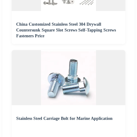
China Customized Stainless Steel 304 Drywall
Countersunk Square Slot Screws Self-Tapping Screws
Fasteners Price
Stainless Steel Carriage Bolt for Marine Application