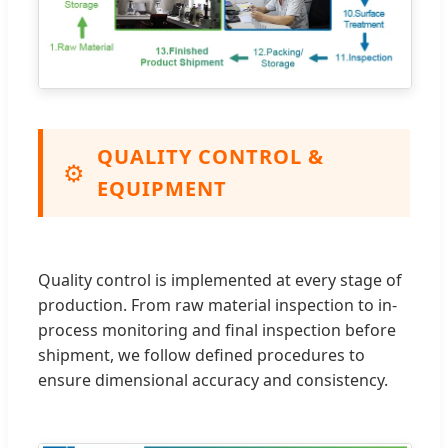
QUALITY CONTROL &
⚙️
EQUIPMENT
Quality control is implemented at every stage of
production. From raw material inspection to in-
process monitoring and final inspection before
shipment, we follow defined procedures to
ensure dimensional accuracy and consistency.