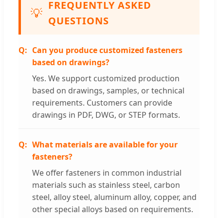
FREQUENTLY ASKED
💡
QUESTIONS
Can you produce customized fasteners
based on drawings?
Yes. We support customized production
based on drawings, samples, or technical
requirements. Customers can provide
drawings in PDF, DWG, or STEP formats.
What materials are available for your
fasteners?
We offer fasteners in common industrial
materials such as stainless steel, carbon
steel, alloy steel, aluminum alloy, copper, and
other special alloys based on requirements.