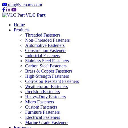
rain@vlcparts.com
VLC Part
Home
Products
Threaded Fasteners
Non-Threaded Fasteners
Automotive Fasteners
Construction Fasteners
Industrial Fasteners
Stainless Steel Fasteners
Carbon Steel Fasteners
Brass & Copper Fasteners
High-Strength Fasteners
Corrosion-Resistant Fasteners
Weatherproof Fasteners
Precision Fasteners
Heavy-Duty Fasteners
Micro Fasteners
Custom Fasteners
Furniture Fasteners
Electrical Fasteners
Marine Grade Fasteners
Resource