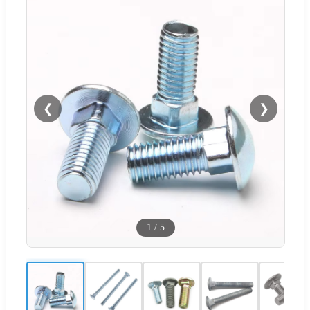
❮
❯
1
/
5