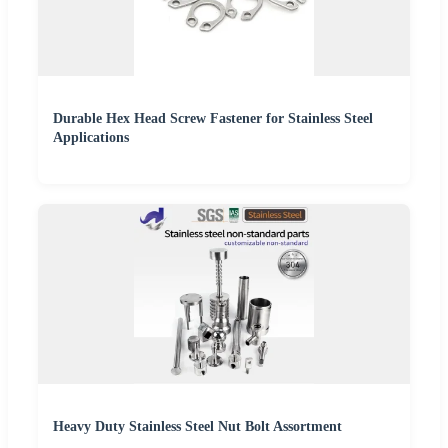
Durable Hex Head Screw Fastener for Stainless Steel
Applications
Heavy Duty Stainless Steel Nut Bolt Assortment