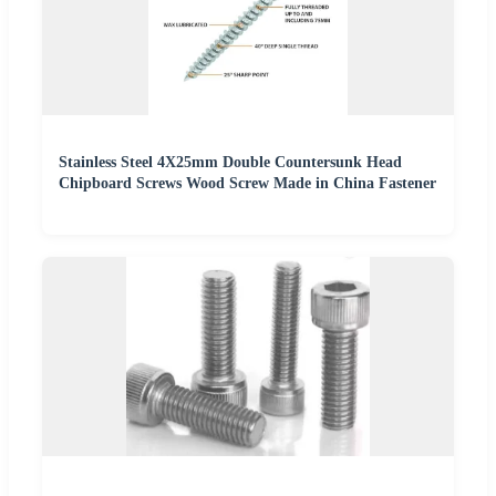
Stainless Steel 4X25mm Double Countersunk Head
Chipboard Screws Wood Screw Made in China Fastener