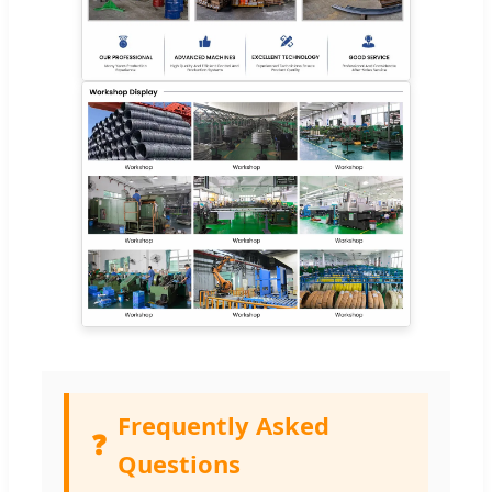
Frequently Asked
❓
Questions