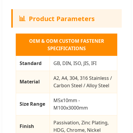
📊
Product Parameters
OEM & ODM CUSTOM FASTENER
SPECIFICATIONS
Standard
GB, DIN, ISO, JIS, IFI
A2, A4, 304, 316 Stainless /
Material
Carbon Steel / Alloy Steel
M5x10mm -
Size Range
M100x3000mm
Passivation, Zinc Plating,
Finish
HDG, Chrome, Nickel