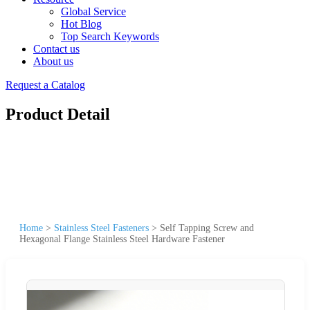
Global Service
Hot Blog
Top Search Keywords
Contact us
About us
Request a Catalog
Product Detail
Home
>
Stainless Steel Fasteners
>
Self Tapping Screw and
Hexagonal Flange Stainless Steel Hardware Fastener