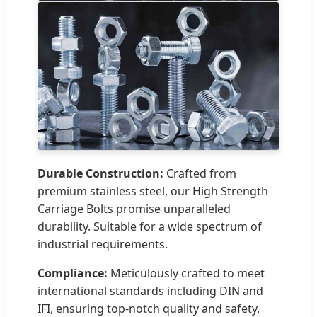
Durable Construction:
Crafted from
premium stainless steel, our High Strength
Carriage Bolts promise unparalleled
durability. Suitable for a wide spectrum of
industrial requirements.
Compliance:
Meticulously crafted to meet
international standards including DIN and
IFI, ensuring top-notch quality and safety.