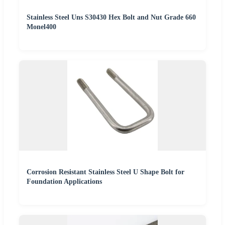
Stainless Steel Uns S30430 Hex Bolt and Nut Grade 660
Monel400
Corrosion Resistant Stainless Steel U Shape Bolt for
Foundation Applications