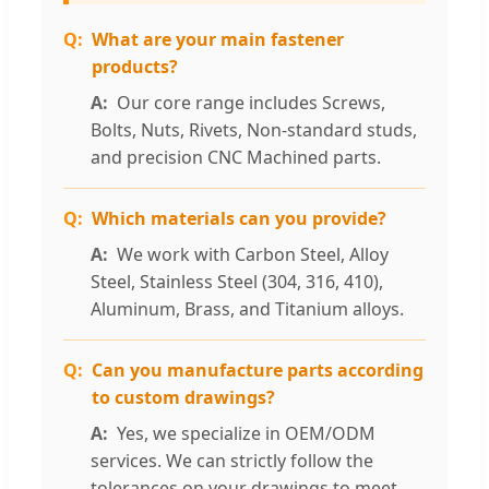
What are your main fastener
products?
Our core range includes Screws,
Bolts, Nuts, Rivets, Non-standard studs,
and precision CNC Machined parts.
Which materials can you provide?
We work with Carbon Steel, Alloy
Steel, Stainless Steel (304, 316, 410),
Aluminum, Brass, and Titanium alloys.
Can you manufacture parts according
to custom drawings?
Yes, we specialize in OEM/ODM
services. We can strictly follow the
tolerances on your drawings to meet