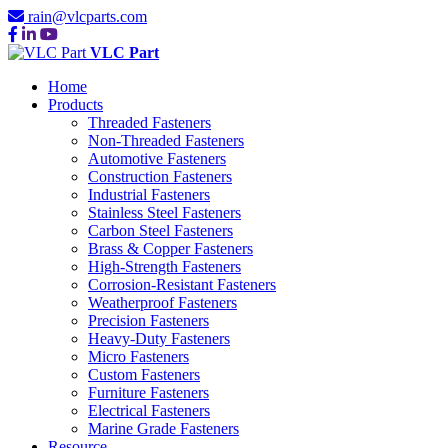
rain@vlcparts.com
VLC Part
Home
Products
Threaded Fasteners
Non-Threaded Fasteners
Automotive Fasteners
Construction Fasteners
Industrial Fasteners
Stainless Steel Fasteners
Carbon Steel Fasteners
Brass & Copper Fasteners
High-Strength Fasteners
Corrosion-Resistant Fasteners
Weatherproof Fasteners
Precision Fasteners
Heavy-Duty Fasteners
Micro Fasteners
Custom Fasteners
Furniture Fasteners
Electrical Fasteners
Marine Grade Fasteners
Resource