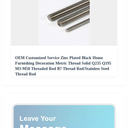
OEM Customized Service Zinc Plated Black Home
Furnishing Decoration Metric Thread Solid Q235 Q195
M3-M50 Threaded Rod B7 Thread Rod/Stainless Steel
Thread Rod