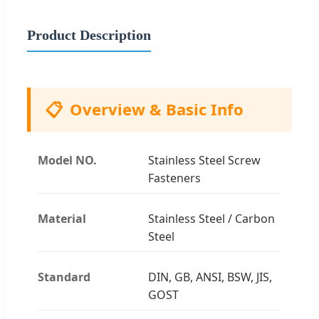
Product Description
📋
Overview & Basic Info
Model NO.
Stainless Steel Screw
Fasteners
Material
Stainless Steel / Carbon
Steel
Standard
DIN, GB, ANSI, BSW, JIS,
GOST