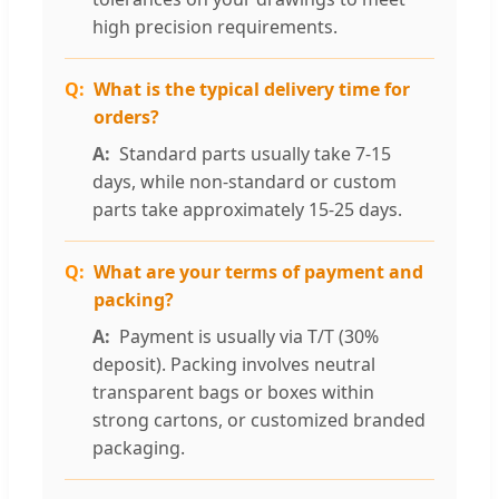
high precision requirements.
What is the typical delivery time for
orders?
Standard parts usually take 7-15
days, while non-standard or custom
parts take approximately 15-25 days.
What are your terms of payment and
packing?
Payment is usually via T/T (30%
deposit). Packing involves neutral
transparent bags or boxes within
strong cartons, or customized branded
packaging.