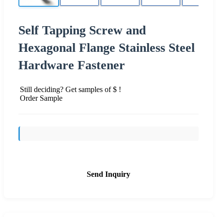
Self Tapping Screw and
Hexagonal Flange Stainless Steel
Hardware Fastener
Still deciding? Get samples of $ !
Order Sample
Send Inquiry