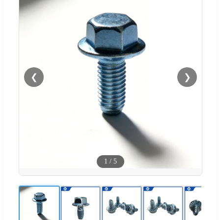
❮
❯
1
/
5