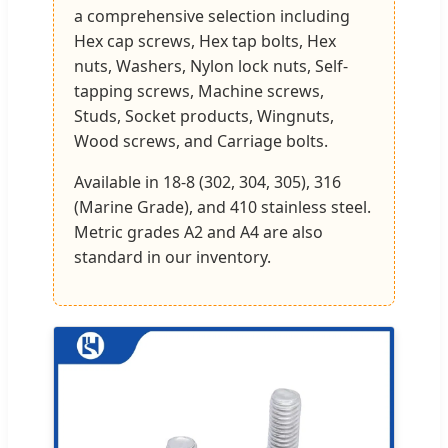
a comprehensive selection including
Hex cap screws, Hex tap bolts, Hex
nuts, Washers, Nylon lock nuts, Self-
tapping screws, Machine screws,
Studs, Socket products, Wingnuts,
Wood screws, and Carriage bolts.
Available in 18-8 (302, 304, 305), 316
(Marine Grade), and 410 stainless steel.
Metric grades A2 and A4 are also
standard in our inventory.