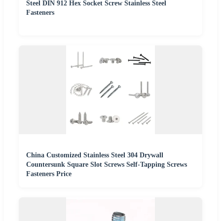
Steel DIN 912 Hex Socket Screw Stainless Steel
Fasteners
China Customized Stainless Steel 304 Drywall
Countersunk Square Slot Screws Self-Tapping Screws
Fasteners Price