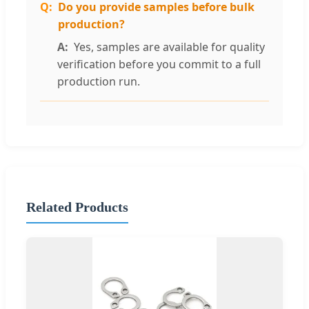
Do you provide samples before bulk
production?
Yes, samples are available for quality
verification before you commit to a full
production run.
Related Products