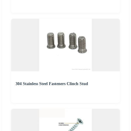
304 Stainless Steel Fasteners Clinch Stud