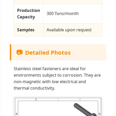
Production
300 Tons/month
Capacity
Samples
Available upon request
📷
Detailed Photos
Stainless steel fasteners are ideal for
environments subject to corrosion. They are
non-magnetic with low electrical and
thermal conductivity.