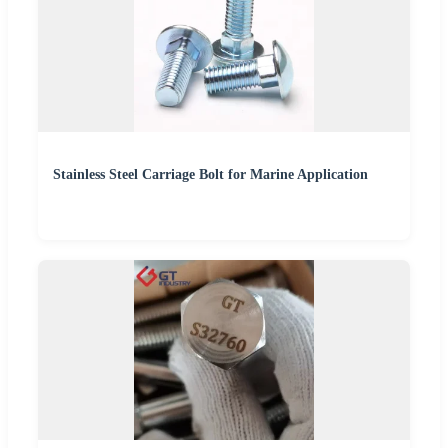
Stainless Steel Carriage Bolt for Marine Application