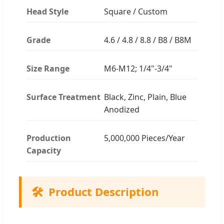
Head Style
Square / Custom
Grade
4.6 / 4.8 / 8.8 / B8 / B8M
Size Range
M6-M12; 1/4"-3/4"
Surface Treatment
Black, Zinc, Plain, Blue
Anodized
Production
5,000,000 Pieces/Year
Capacity
🛠️
Product Description