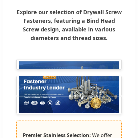
Explore our selection of Drywall Screw
Fasteners, featuring a Bind Head
Screw design, available in various
diameters and thread sizes.
Premier Stainless Selection:
We offer