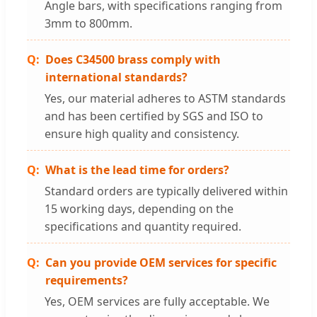
Angle bars, with specifications ranging from
3mm to 800mm.
Does C34500 brass comply with
international standards?
Yes, our material adheres to ASTM standards
and has been certified by SGS and ISO to
ensure high quality and consistency.
What is the lead time for orders?
Standard orders are typically delivered within
15 working days, depending on the
specifications and quantity required.
Can you provide OEM services for specific
requirements?
Yes, OEM services are fully acceptable. We