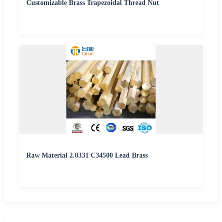
Customizable Brass Trapezoidal Thread Nut
Raw Material 2.0331 C34500 Lead Brass