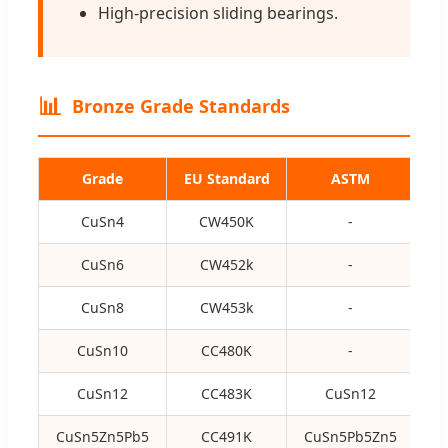
High-precision sliding bearings.
📊
Bronze Grade Standards
Grade
EU Standard
ASTM
CuSn4
CW450K
-
C5
CuSn6
CW452k
-
C5
CuSn8
CW453k
-
C5
CuSn10
CC480K
-
CuSn12
CC483K
CuSn12
CuSn5Zn5Pb5
CC491K
CuSn5Pb5Zn5
C8