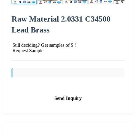
Raw Material 2.0331 C34500
Lead Brass
Still deciding? Get samples of $ !
Request Sample
Send Inquiry