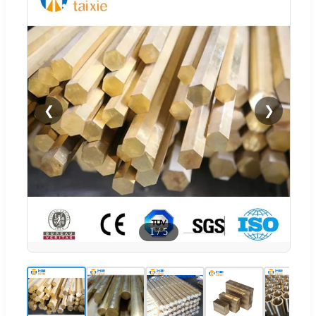
❮
❯
1
/
5