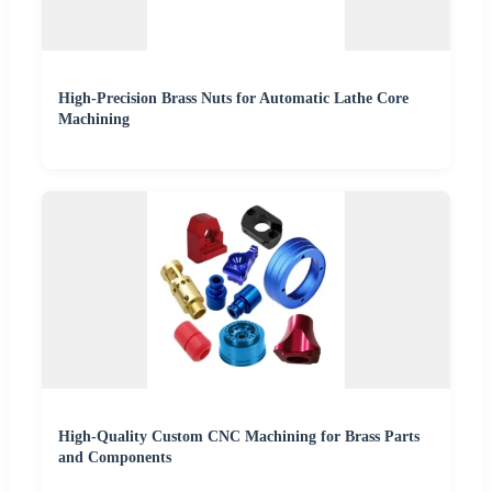
High-Precision Brass Nuts for Automatic Lathe Core
Machining
High-Quality Custom CNC Machining for Brass Parts
and Components