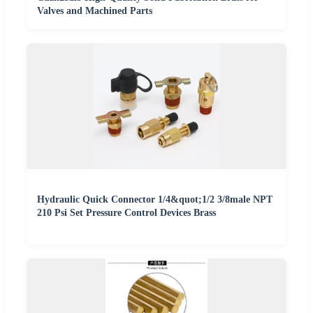
Valves and Machined Parts
Hydraulic Quick Connector 1/4&quot;1/2 3/8male NPT
210 Psi Set Pressure Control Devices Brass