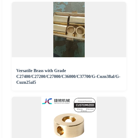
Versatile Brass with Grade
C27400/C27200/C27000/C36000/C37700/G-Cuzn38al/G-
Cuzn25al5