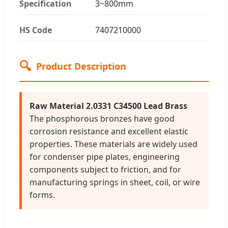
Specification
3~800mm
HS Code
7407210000
🔍
Product Description
Raw Material 2.0331 C34500 Lead Brass
The phosphorous bronzes have good
corrosion resistance and excellent elastic
properties. These materials are widely used
for condenser pipe plates, engineering
components subject to friction, and for
manufacturing springs in sheet, coil, or wire
forms.