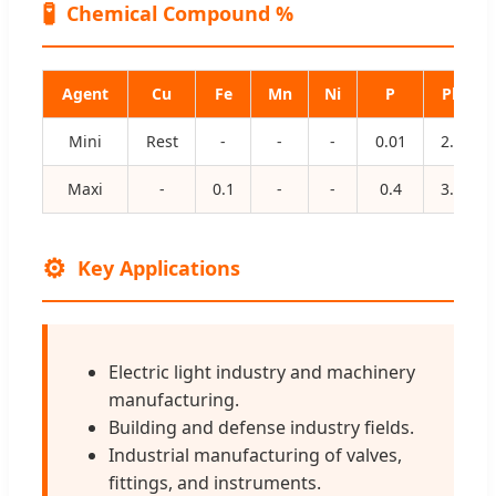
🧪
Chemical Compound %
Agent
Cu
Fe
Mn
Ni
P
Pb
Mini
Rest
-
-
-
0.01
2.4
Maxi
-
0.1
-
-
0.4
3.0
⚙️
Key Applications
Electric light industry and machinery
manufacturing.
Building and defense industry fields.
Industrial manufacturing of valves,
fittings, and instruments.