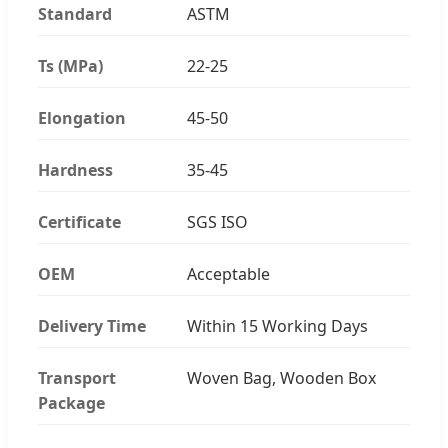
Standard
ASTM
Ts (MPa)
22-25
Elongation
45-50
Hardness
35-45
Certificate
SGS ISO
OEM
Acceptable
Delivery Time
Within 15 Working Days
Transport
Woven Bag, Wooden Box
Package