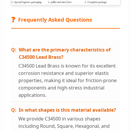
❓
Frequently Asked Questions
What are the primary characteristics of
C34500 Lead Brass?
C34500 Lead Brass is known for its excellent
corrosion resistance and superior elastic
properties, making it ideal for friction-prone
components and high-stress industrial
applications.
In what shapes is this material available?
We provide C34500 in various shapes
including Round, Square, Hexagonal, and