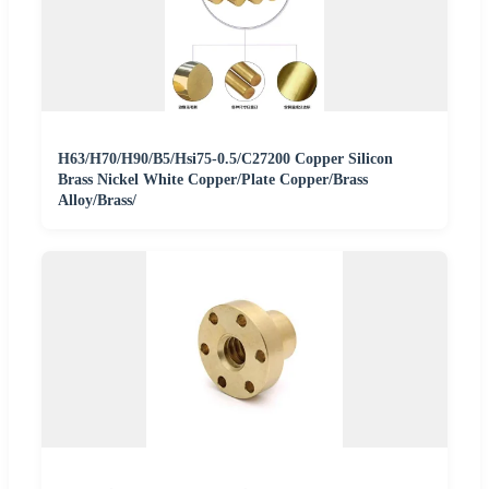
H63/H70/H90/B5/Hsi75-0.5/C27200 Copper Silicon
Brass Nickel White Copper/Plate Copper/Brass
Alloy/Brass/