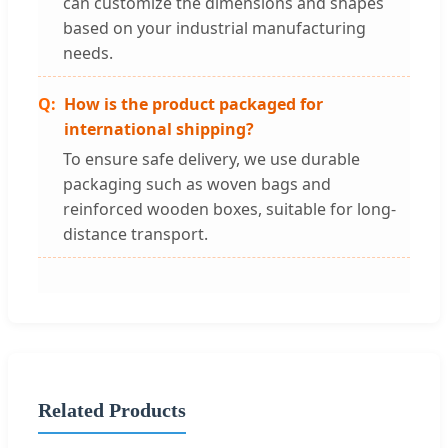
can customize the dimensions and shapes
based on your industrial manufacturing
needs.
How is the product packaged for
international shipping?
To ensure safe delivery, we use durable
packaging such as woven bags and
reinforced wooden boxes, suitable for long-
distance transport.
Related Products