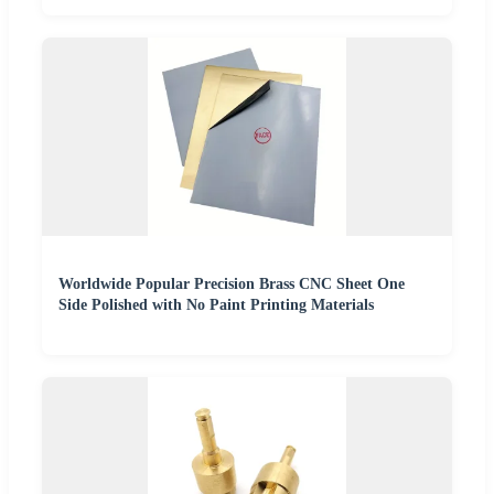
Worldwide Popular Precision Brass CNC Sheet One
Side Polished with No Paint Printing Materials