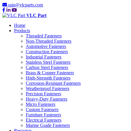
rain@vlcparts.com
VLC Part
Home
Products
Threaded Fasteners
Non-Threaded Fasteners
Automotive Fasteners
Construction Fasteners
Industrial Fasteners
Stainless Steel Fasteners
Carbon Steel Fasteners
Brass & Copper Fasteners
High-Strength Fasteners
Corrosion-Resistant Fasteners
Weatherproof Fasteners
Precision Fasteners
Heavy-Duty Fasteners
Micro Fasteners
Custom Fasteners
Furniture Fasteners
Electrical Fasteners
Marine Grade Fasteners
Resource