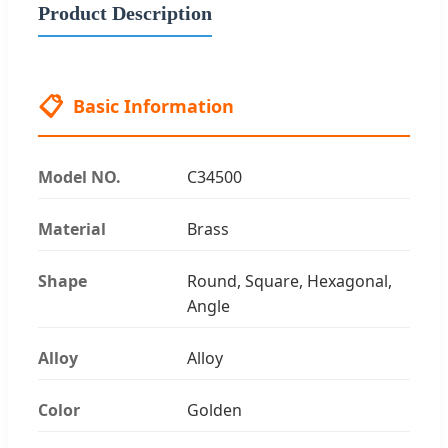
Product Description
📋
Basic Information
Model NO.
C34500
Material
Brass
Shape
Round, Square, Hexagonal,
Angle
Alloy
Alloy
Color
Golden