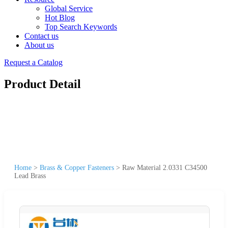
Global Service
Hot Blog
Top Search Keywords
Contact us
About us
Request a Catalog
Product Detail
Home
>
Brass & Copper Fasteners
>
Raw Material 2.0331 C34500
Lead Brass