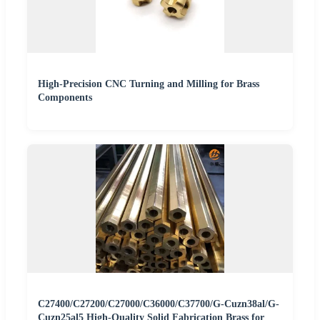
High-Precision CNC Turning and Milling for Brass
Components
C27400/C27200/C27000/C36000/C37700/G-Cuzn38al/G-
Cuzn25al5 High-Quality Solid Fabrication Brass for