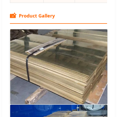
📸
Product Gallery