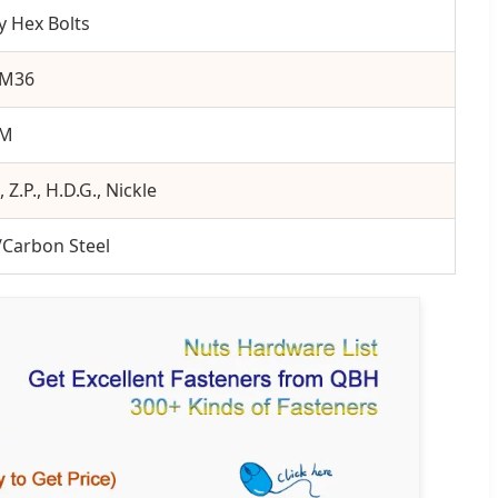
y Hex Bolts
-M36
0M
, Z.P., H.D.G., Nickle
/Carbon Steel