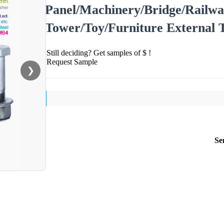
Panel/Machinery/Bridge/Railwa
Tower/Toy/Furniture External 
Still deciding? Get samples of $ !
Request Sample
❯
Se