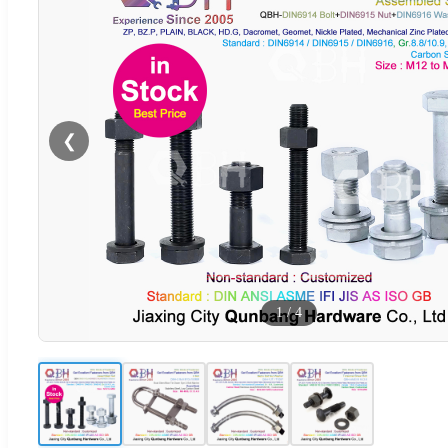
❮
1
/
4