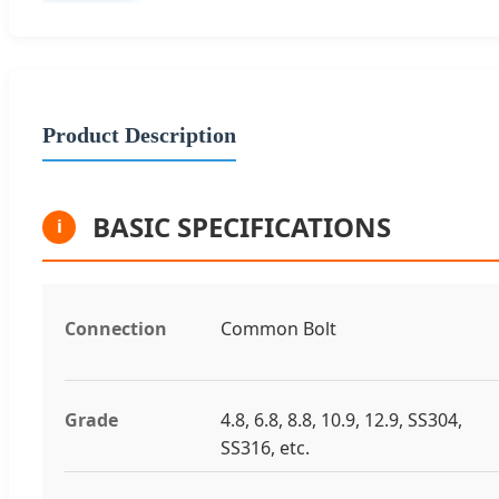
Product Description
BASIC SPECIFICATIONS
i
Connection
Common Bolt
Grade
4.8, 6.8, 8.8, 10.9, 12.9, SS304,
SS316, etc.