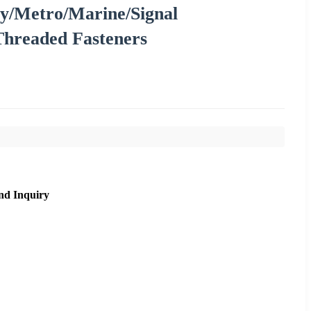
y/Metro/Marine/Signal
Threaded Fasteners
nd Inquiry