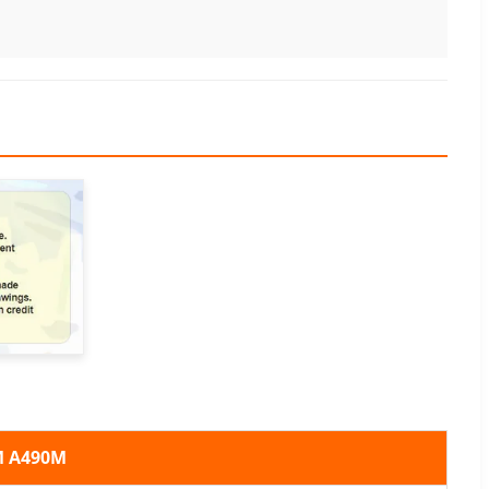
M A490M