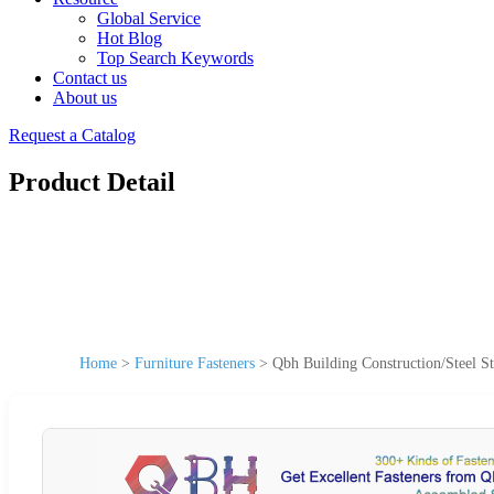
Global Service
Hot Blog
Top Search Keywords
Contact us
About us
Request a Catalog
Product Detail
Home
>
Furniture Fasteners
>
Qbh Building Construction/Steel S