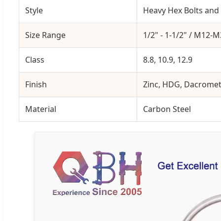
Style
Heavy Hex Bolts and
Size Range
1/2" - 1-1/2" / M12-
Class
8.8, 10.9, 12.9
Finish
Zinc, HDG, Dacrome
Material
Carbon Steel