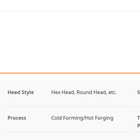
Head Style
Hex Head, Round Head, etc.
S
Process
Cold Forming/Hot Forging
T