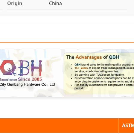
Origin
China
AST