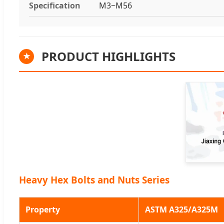
Specification
M3~M56
PRODUCT HIGHLIGHTS
★
Heavy Hex Bolts and Nuts Series
Property
ASTM A325/A325M