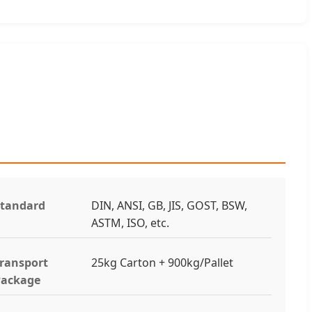
tandard
DIN, ANSI, GB, JIS, GOST, BSW,
ASTM, ISO, etc.
ransport
25kg Carton + 900kg/Pallet
Package