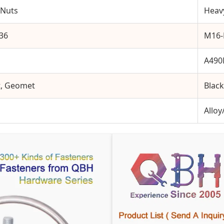
 Nuts
Heav
M36
M16
A49
t, Geomet
Black
Alloy