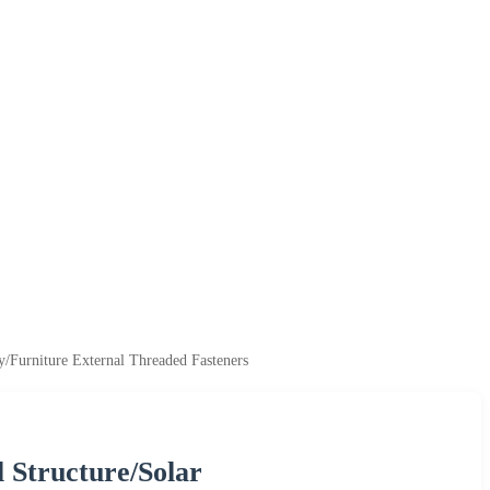
/Furniture External Threaded Fasteners
l Structure/Solar