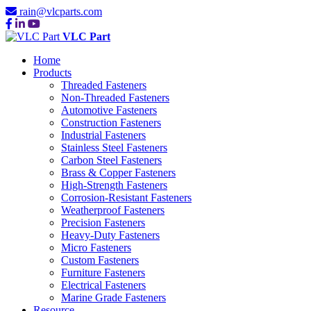
rain@vlcparts.com
VLC Part
Home
Products
Threaded Fasteners
Non-Threaded Fasteners
Automotive Fasteners
Construction Fasteners
Industrial Fasteners
Stainless Steel Fasteners
Carbon Steel Fasteners
Brass & Copper Fasteners
High-Strength Fasteners
Corrosion-Resistant Fasteners
Weatherproof Fasteners
Precision Fasteners
Heavy-Duty Fasteners
Micro Fasteners
Custom Fasteners
Furniture Fasteners
Electrical Fasteners
Marine Grade Fasteners
Resource