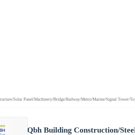
tructure/Solar Panel/Machinery/Bridge/Railway/Metro/Marine/Signal Tower/Toy
Qbh Building Construction/Stee