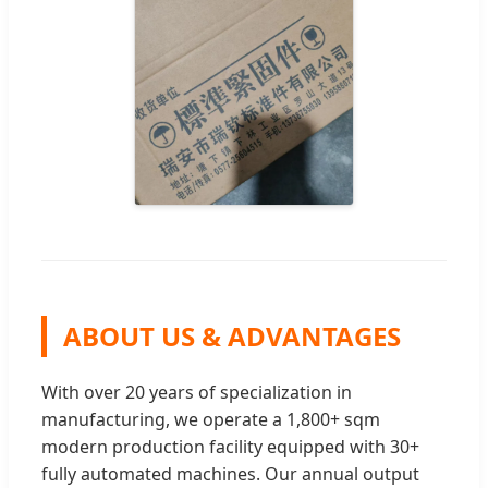
ABOUT US & ADVANTAGES
With over 20 years of specialization in
manufacturing, we operate a 1,800+ sqm
modern production facility equipped with 30+
fully automated machines. Our annual output