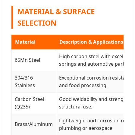
MATERIAL & SURFACE
SELECTION
Material
Description & Applications
High carbon steel with excellent 
65Mn Steel
springs and automotive parts.
304/316
Exceptional corrosion resistance 
Stainless
and food processing.
Carbon Steel
Good weldability and strength fo
(Q235)
structural use.
Lightweight and corrosion resist
Brass/Aluminum
plumbing or aerospace.