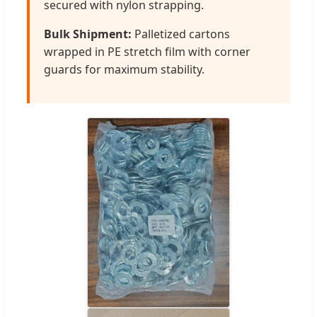
secured with nylon strapping.
Bulk Shipment:
Palletized cartons
wrapped in PE stretch film with corner
guards for maximum stability.