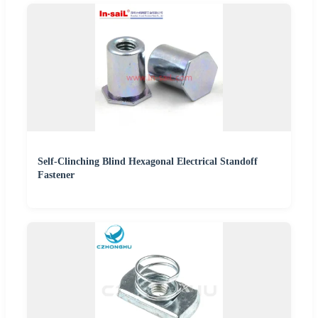
Self-Clinching Blind Hexagonal Electrical Standoff
Fastener