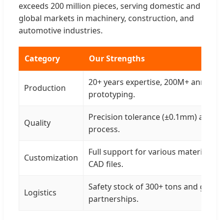
exceeds 200 million pieces, serving domestic and
global markets in machinery, construction, and
automotive industries.
Category
Our Strengths
20+ years expertise, 200M+ annual 
Production
prototyping.
Precision tolerance (±0.1mm) and 3
Quality
process.
Full support for various materials 
Customization
CAD files.
Safety stock of 300+ tons and glob
Logistics
partnerships.