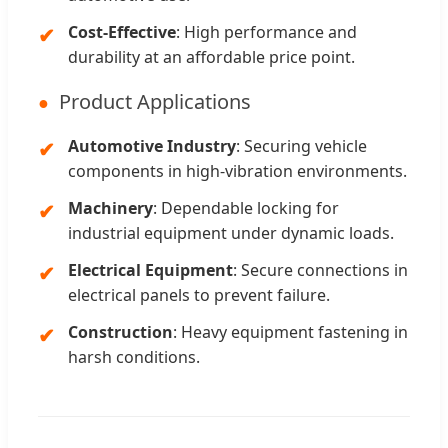
Cost-Effective
: High performance and
durability at an affordable price point.
Product Applications
Automotive Industry
: Securing vehicle
components in high-vibration environments.
Machinery
: Dependable locking for
industrial equipment under dynamic loads.
Electrical Equipment
: Secure connections in
electrical panels to prevent failure.
Construction
: Heavy equipment fastening in
harsh conditions.