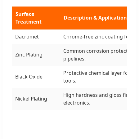
Surface
Description & Applications
Treatment
Dacromet
Chrome-free zinc coating for h
Common corrosion protection f
Zinc Plating
pipelines.
Protective chemical layer for m
Black Oxide
tools.
High hardness and gloss finish f
Nickel Plating
electronics.