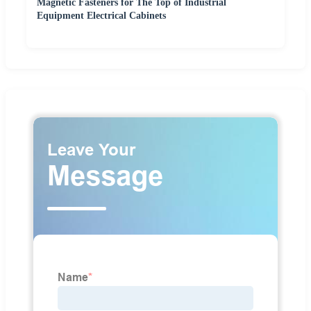
Magnetic Fasteners for The Top of Industrial
Equipment Electrical Cabinets