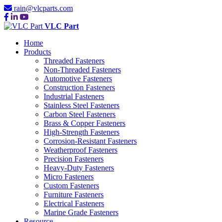
rain@vlcparts.com
VLC Part
Home
Products
Threaded Fasteners
Non-Threaded Fasteners
Automotive Fasteners
Construction Fasteners
Industrial Fasteners
Stainless Steel Fasteners
Carbon Steel Fasteners
Brass & Copper Fasteners
High-Strength Fasteners
Corrosion-Resistant Fasteners
Weatherproof Fasteners
Precision Fasteners
Heavy-Duty Fasteners
Micro Fasteners
Custom Fasteners
Furniture Fasteners
Electrical Fasteners
Marine Grade Fasteners
Resource