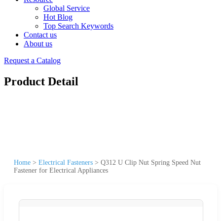
Global Service
Hot Blog
Top Search Keywords
Contact us
About us
Request a Catalog
Product Detail
Home
>
Electrical Fasteners
>
Q312 U Clip Nut Spring Speed Nut
Fastener for Electrical Appliances