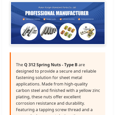
The
Q 312 Spring Nuts - Type B
are
designed to provide a secure and reliable
fastening solution for sheet metal
applications. Made from high-quality
carbon steel and finished with a yellow zinc
plating, these nuts offer excellent
corrosion resistance and durability.
Featuring a tapping screw thread and a