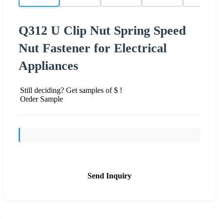
Q312 U Clip Nut Spring Speed
Nut Fastener for Electrical
Appliances
Still deciding? Get samples of $ !
Order Sample
Send Inquiry