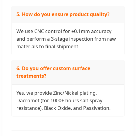
5. How do you ensure product quality?
We use CNC control for ±0.1mm accuracy
and perform a 3-stage inspection from raw
materials to final shipment.
6. Do you offer custom surface
treatments?
Yes, we provide Zinc/Nickel plating,
Dacromet (for 1000+ hours salt spray
resistance), Black Oxide, and Passivation.