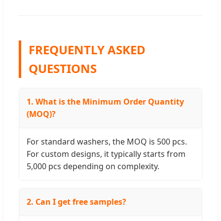
FREQUENTLY ASKED
QUESTIONS
1. What is the Minimum Order Quantity
(MOQ)?
For standard washers, the MOQ is 500 pcs.
For custom designs, it typically starts from
5,000 pcs depending on complexity.
2. Can I get free samples?