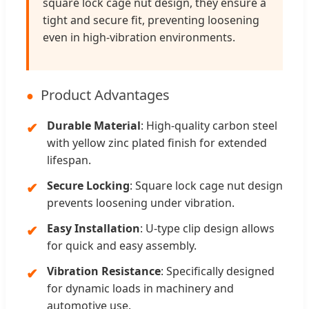
square lock cage nut design, they ensure a
tight and secure fit, preventing loosening
even in high-vibration environments.
Product Advantages
Durable Material
: High-quality carbon steel
with yellow zinc plated finish for extended
lifespan.
Secure Locking
: Square lock cage nut design
prevents loosening under vibration.
Easy Installation
: U-type clip design allows
for quick and easy assembly.
Vibration Resistance
: Specifically designed
for dynamic loads in machinery and
automotive use.