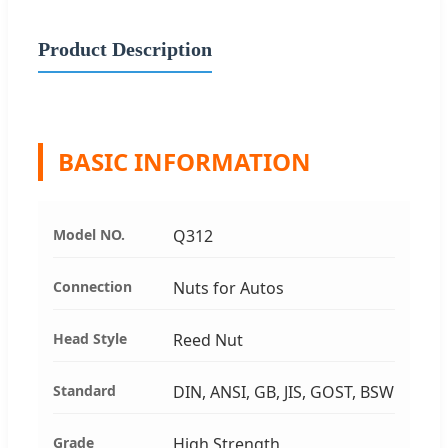
Product Description
BASIC INFORMATION
Model NO.
Q312
Connection
Nuts for Autos
Head Style
Reed Nut
Standard
DIN, ANSI, GB, JIS, GOST, BSW
Grade
High Strength