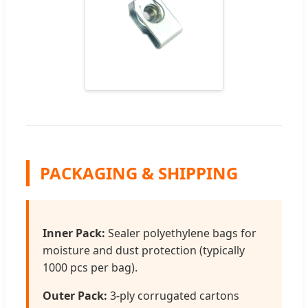
PACKAGING & SHIPPING
Inner Pack:
Sealer polyethylene bags for
moisture and dust protection (typically
1000 pcs per bag).
Outer Pack:
3-ply corrugated cartons