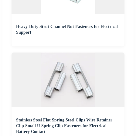
Heavy-Duty Strut Channel Nut Fasteners for Electrical
Support
Stainless Steel Flat Spring Steel Clips Wire Retainer
Clip Small U Spring Clip Fasteners for Electrical
Battery Contact