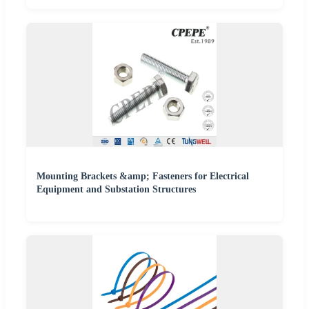
Mounting Brackets &amp; Fasteners for Electrical
Equipment and Substation Structures