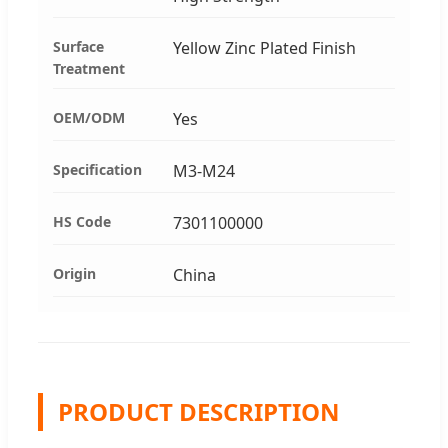
Surface
Yellow Zinc Plated Finish
Treatment
OEM/ODM
Yes
Specification
M3-M24
HS Code
7301100000
Origin
China
PRODUCT DESCRIPTION