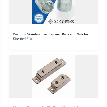
Premium Stainless Steel Fastener Bolts and Nuts for
Electrical Use