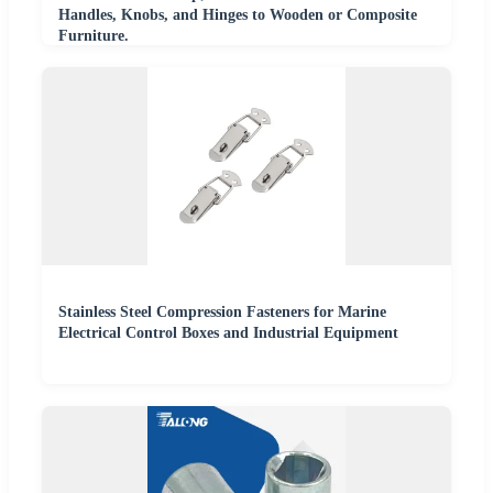
Handles, Knobs, and Hinges to Wooden or Composite
Furniture.
Stainless Steel Compression Fasteners for Marine
Electrical Control Boxes and Industrial Equipment