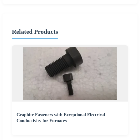
Related Products
Graphite Fasteners with Exceptional Electrical
Conductivity for Furnaces