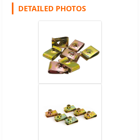
DETAILED PHOTOS