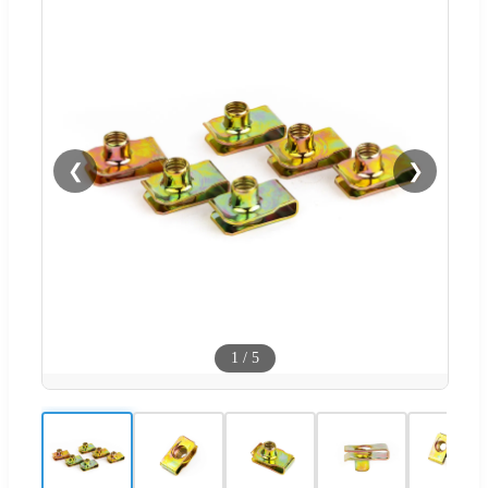
❮
❯
1
/
5