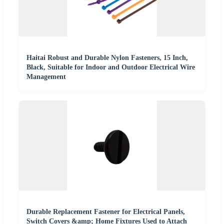
Haitai Robust and Durable Nylon Fasteners, 15 Inch,
Black, Suitable for Indoor and Outdoor Electrical Wire
Management
Durable Replacement Fastener for Electrical Panels,
Switch Covers &amp; Home Fixtures Used to Attach