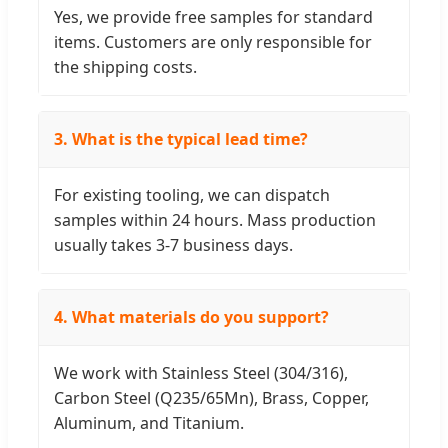
Yes, we provide free samples for standard
items. Customers are only responsible for
the shipping costs.
3. What is the typical lead time?
For existing tooling, we can dispatch
samples within 24 hours. Mass production
usually takes 3-7 business days.
4. What materials do you support?
We work with Stainless Steel (304/316),
Carbon Steel (Q235/65Mn), Brass, Copper,
Aluminum, and Titanium.