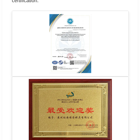
certification.