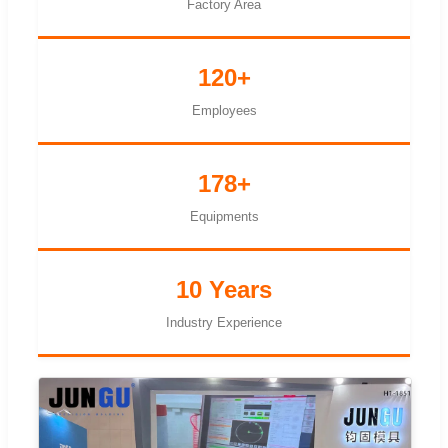
Factory Area
120+
Employees
178+
Equipments
10 Years
Industry Experience