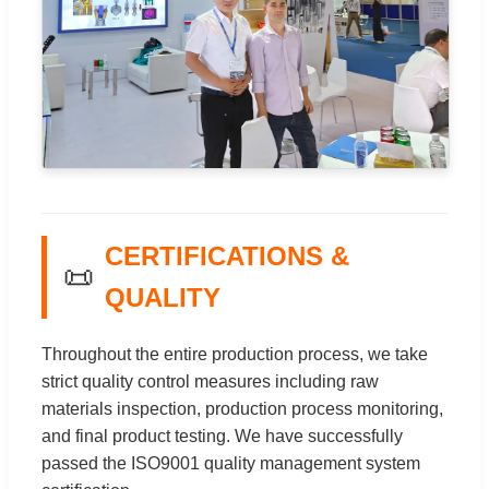
CERTIFICATIONS &
📜
QUALITY
Throughout the entire production process, we take
strict quality control measures including raw
materials inspection, production process monitoring,
and final product testing. We have successfully
passed the ISO9001 quality management system