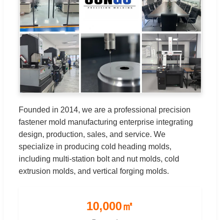
Founded in 2014, we are a professional precision
fastener mold manufacturing enterprise integrating
design, production, sales, and service. We
specialize in producing cold heading molds,
including multi-station bolt and nut molds, cold
extrusion molds, and vertical forging molds.
10,000㎡