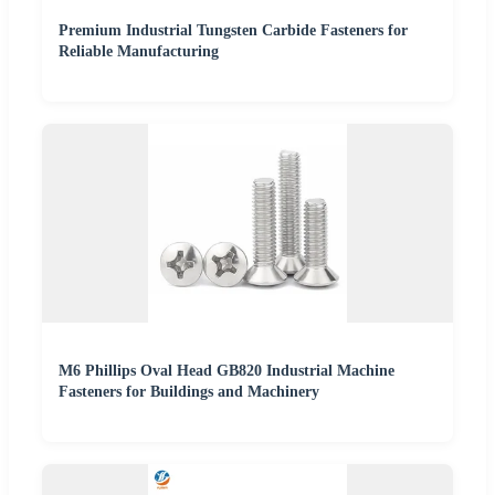
Premium Industrial Tungsten Carbide Fasteners for
Reliable Manufacturing
M6 Phillips Oval Head GB820 Industrial Machine
Fasteners for Buildings and Machinery