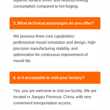
superior surface finish, and reduced energy
consumption compared to hot forging.
5. What technical advantages do you offer?
We possess three core capabilities:
professional mould simulation and design, high-
precision manufacturing stability, and
optimization for continuous improvement of
mould life.
6. Is it acceptable to visit your factory?
Yes, you are welcome to visit our facility. We are
located in Jiangsu Province, China, with very
convenient transportation access.