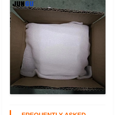
FREQUENTLY ASKED