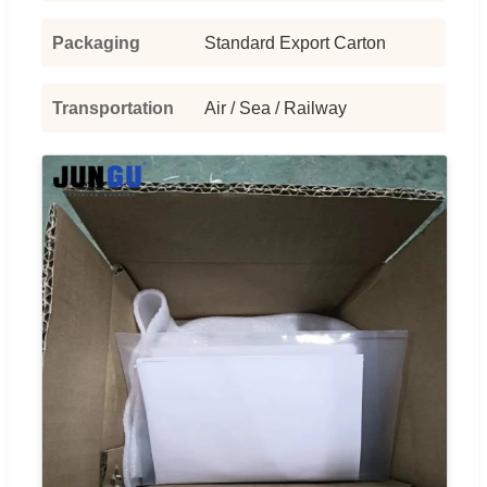
Packaging
Standard Export Carton
Transportation
Air / Sea / Railway