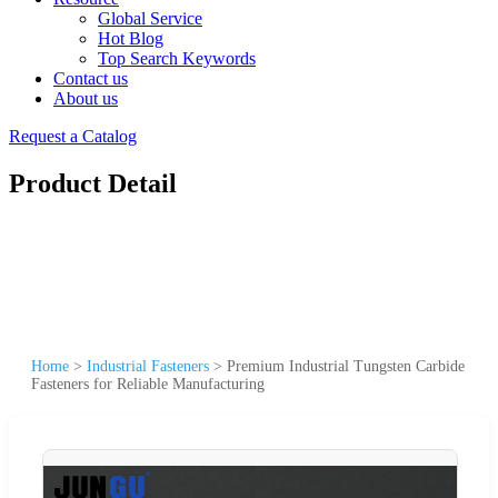
Global Service
Hot Blog
Top Search Keywords
Contact us
About us
Request a Catalog
Product Detail
Home
>
Industrial Fasteners
>
Premium Industrial Tungsten Carbide
Fasteners for Reliable Manufacturing