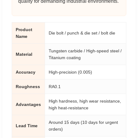
quality for demanding industrial environments.
Product
Die bolt / punch & die set / bolt die
Name
Tungsten carbide / High-speed steel /
Material
Titanium coating
Accuracy
High-precision (0.005)
Roughness
RA0.1
High hardness, high wear resistance,
Advantages
high heat-resistance
Around 15 days (10 days for urgent
Lead Time
orders)