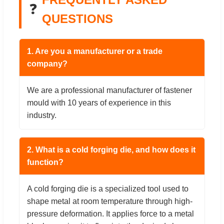
❓
QUESTIONS
1. Are you a manufacturer or a trade
company?
We are a professional manufacturer of fastener
mould with 10 years of experience in this
industry.
2. What is a cold forging die, and how does it
function?
A cold forging die is a specialized tool used to
shape metal at room temperature through high-
pressure deformation. It applies force to a metal