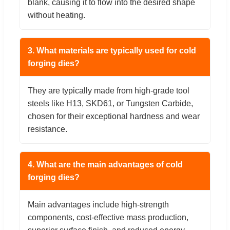
blank, causing it to flow into the desired shape
without heating.
3. What materials are typically used for cold
forging dies?
They are typically made from high-grade tool
steels like H13, SKD61, or Tungsten Carbide,
chosen for their exceptional hardness and wear
resistance.
4. What are the main advantages of cold
forging dies?
Main advantages include high-strength
components, cost-effective mass production,