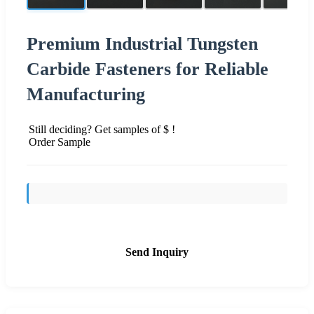
Premium Industrial Tungsten
Carbide Fasteners for Reliable
Manufacturing
Still deciding? Get samples of $ !
Order Sample
Send Inquiry