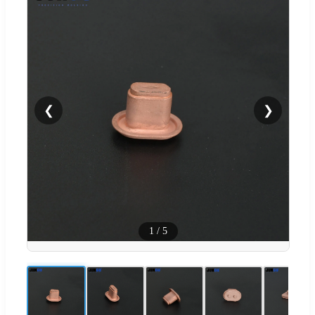
❮
❯
1
/
5