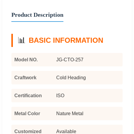
Product Description
📊
BASIC INFORMATION
Model NO.
JG-CTO-257
Craftwork
Cold Heading
Certification
ISO
Metal Color
Nature Metal
Customized
Available