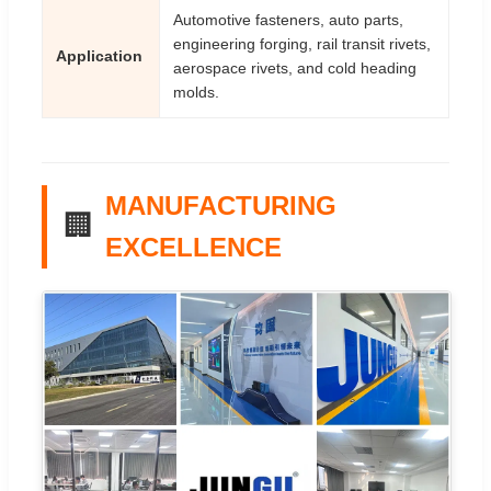
Automotive fasteners, auto parts,
engineering forging, rail transit rivets,
Application
aerospace rivets, and cold heading
molds.
MANUFACTURING
🏢
EXCELLENCE