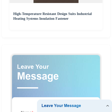
High-Temperature Resistant Design Suits Industrial
Heating Systems Insulation Fastener