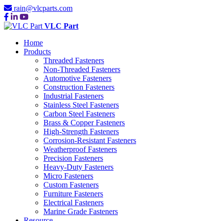
rain@vlcparts.com
VLC Part
Home
Products
Threaded Fasteners
Non-Threaded Fasteners
Automotive Fasteners
Construction Fasteners
Industrial Fasteners
Stainless Steel Fasteners
Carbon Steel Fasteners
Brass & Copper Fasteners
High-Strength Fasteners
Corrosion-Resistant Fasteners
Weatherproof Fasteners
Precision Fasteners
Heavy-Duty Fasteners
Micro Fasteners
Custom Fasteners
Furniture Fasteners
Electrical Fasteners
Marine Grade Fasteners
Resource