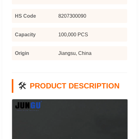
HS Code
8207300090
Capacity
100,000 PCS
Origin
Jiangsu, China
🛠️
PRODUCT DESCRIPTION