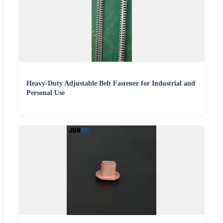
Heavy-Duty Adjustable Belt Fastener for Industrial and
Personal Use