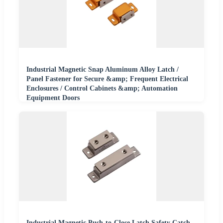
Industrial Magnetic Snap Aluminum Alloy Latch /
Panel Fastener for Secure &amp; Frequent Electrical
Enclosures / Control Cabinets &amp; Automation
Equipment Doors
Industrial Magnetic Push-to-Close Latch Safety Catch