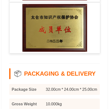
📦
PACKAGING & DELIVERY
Package Size
32.00cm * 24.00cm * 25.00cm
Gross Weight
10.000kg