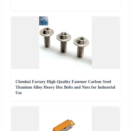
Chenhui Factory High-Quality Fastener Carbon Steel
Titanium Alloy Heavy Hex Bolts and Nuts for Industrial
Use