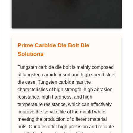
Prime Carbide Die Bolt Die
Solutions
Tungsten carbide die bolt is mainly composed
of tungsten carbide insert and high speed steel
die case. Tungsten carbide has the
characteristics of high strength, high abrasion
resistance, high hardness, and high
temperature resistance, which can effectively
improve the service life of the mould while
meeting the production of different material
nuts. Our dies offer high precision and reliable