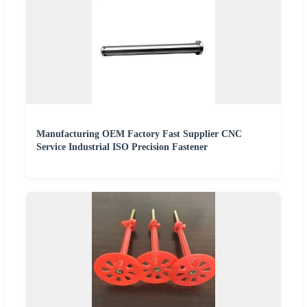
Manufacturing OEM Factory Fast Supplier CNC
Service Industrial ISO Precision Fastener