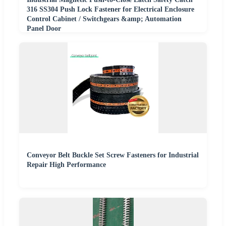
316 SS304 Push Lock Fastener for Electrical Enclosure
Control Cabinet / Switchgears &amp; Automation
Panel Door
Conveyor Belt Buckle Set Screw Fasteners for Industrial
Repair High Performance