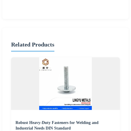
Related Products
Robust Heavy-Duty Fasteners for Welding and
Industrial Needs DIN Standard