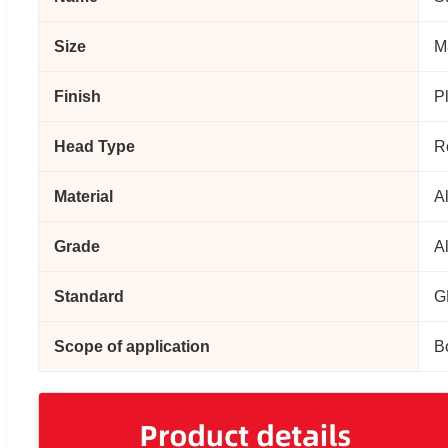
Size
M
Finish
P
Head Type
R
Material
A
Grade
A
Standard
G
Scope of application
Bo