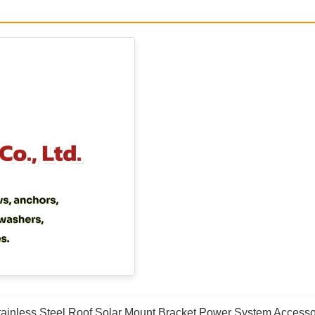
tainless Steel Roof Solar Mount Bracket Power System Accesso