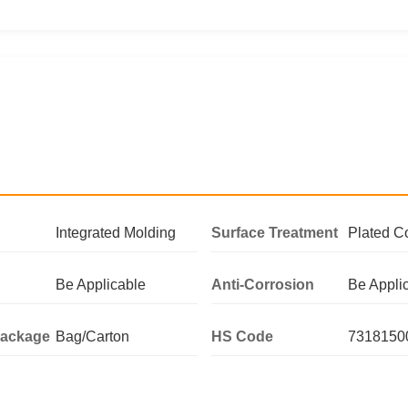
Integrated Molding
Surface Treatment
Plated C
Be Applicable
Anti-Corrosion
Be Appli
Package
Bag/Carton
HS Code
7318150