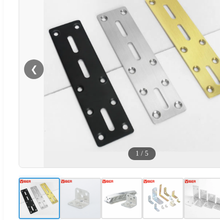
❮
1
/
5