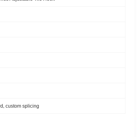
rd, custom splicing