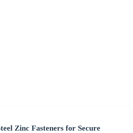
el Zinc Fasteners for Secure