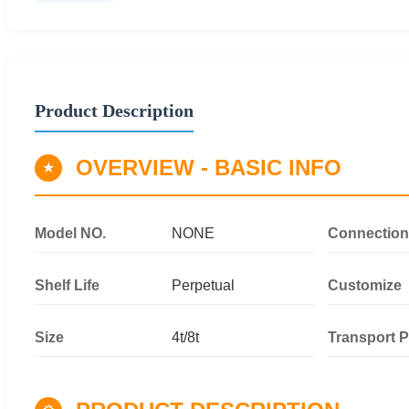
Product Description
OVERVIEW - BASIC INFO
★
Model NO.
NONE
Connection
Shelf Life
Perpetual
Customize
Size
4t/8t
Transport 