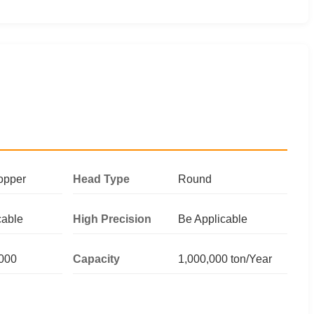
opper
Head Type
Round
cable
High Precision
Be Applicable
000
Capacity
1,000,000 ton/Year