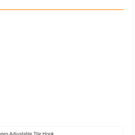
ries Adjustable Tile Hook