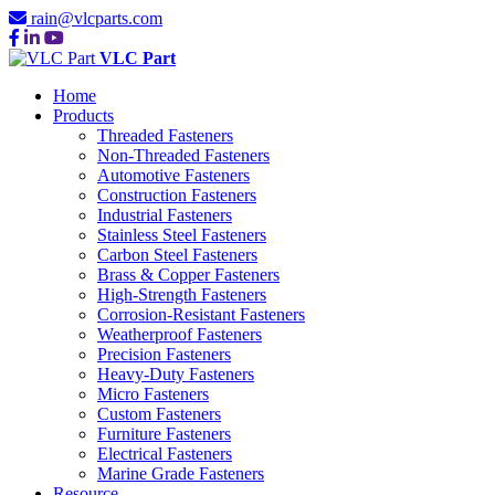
rain@vlcparts.com
VLC Part
Home
Products
Threaded Fasteners
Non-Threaded Fasteners
Automotive Fasteners
Construction Fasteners
Industrial Fasteners
Stainless Steel Fasteners
Carbon Steel Fasteners
Brass & Copper Fasteners
High-Strength Fasteners
Corrosion-Resistant Fasteners
Weatherproof Fasteners
Precision Fasteners
Heavy-Duty Fasteners
Micro Fasteners
Custom Fasteners
Furniture Fasteners
Electrical Fasteners
Marine Grade Fasteners
Resource