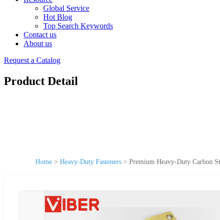
Global Service
Hot Blog
Top Search Keywords
Contact us
About us
Request a Catalog
Product Detail
Home
>
Heavy-Duty Fasteners
>
Premium Heavy-Duty Carbon Stee