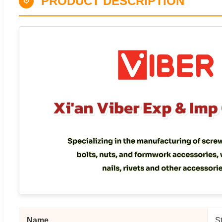
PRODUCT DESCRIPTION
⚙
Name
S