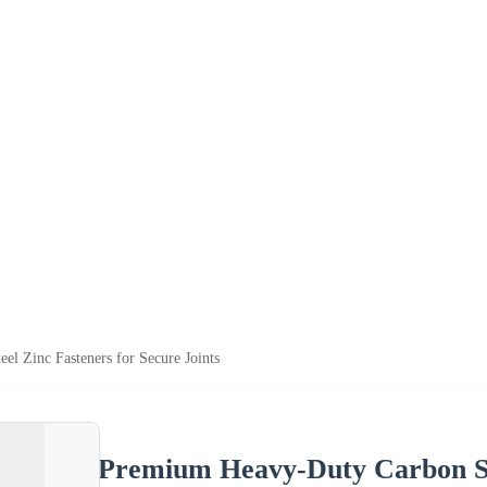
l Zinc Fasteners for Secure Joints
Premium Heavy-Duty Carbon Ste