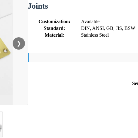
Joints
Customization:
Available
Standard:
DIN, ANSI, GB, JIS, BSW
Material:
Stainless Steel
❯
Se