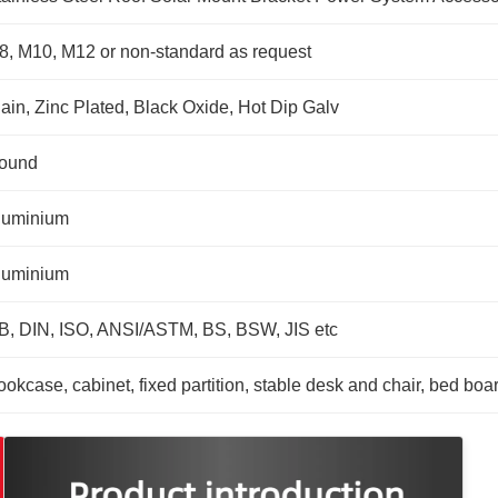
8, M10, M12 or non-standard as request
lain, Zinc Plated, Black Oxide, Hot Dip Galv
ound
luminium
luminium
B, DIN, ISO, ANSI/ASTM, BS, BSW, JIS etc
okcase, cabinet, fixed partition, stable desk and chair, bed boa