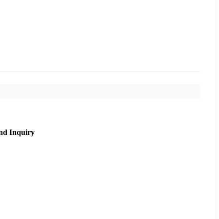
nd Inquiry