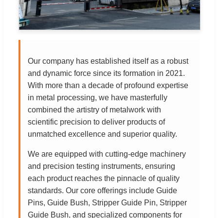
Our company has established itself as a robust
and dynamic force since its formation in 2021.
With more than a decade of profound expertise
in metal processing, we have masterfully
combined the artistry of metalwork with
scientific precision to deliver products of
unmatched excellence and superior quality.
We are equipped with cutting-edge machinery
and precision testing instruments, ensuring
each product reaches the pinnacle of quality
standards. Our core offerings include Guide
Pins, Guide Bush, Stripper Guide Pin, Stripper
Guide Bush, and specialized components for