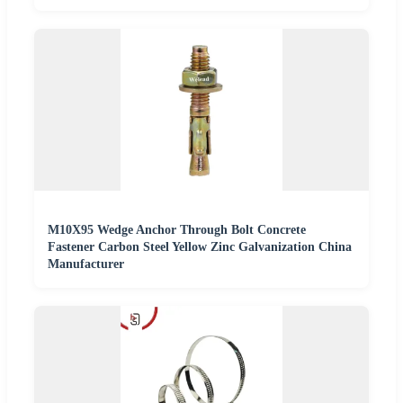
M10X95 Wedge Anchor Through Bolt Concrete
Fastener Carbon Steel Yellow Zinc Galvanization China
Manufacturer