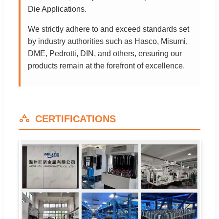
Die Applications.
We strictly adhere to and exceed standards set
by industry authorities such as Hasco, Misumi,
DME, Pedrotti, DIN, and others, ensuring our
products remain at the forefront of excellence.
CERTIFICATIONS