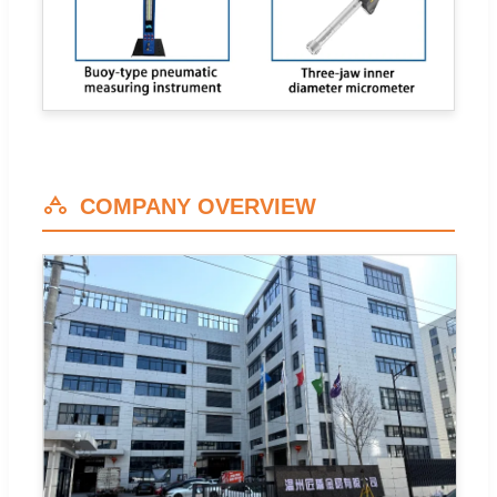
COMPANY OVERVIEW