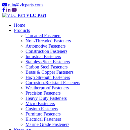
rain@vlcparts.com
VLC Part
Home
Products
Threaded Fasteners
Non-Threaded Fasteners
Automotive Fasteners
Construction Fasteners
Industrial Fasteners
Stainless Steel Fasteners
Carbon Steel Fasteners
Brass & Copper Fasteners
High-Strength Fasteners
Corrosion-Resistant Fasteners
Weatherproof Fasteners
Precision Fasteners
Heavy-Duty Fasteners
Micro Fasteners
Custom Fasteners
Furniture Fasteners
Electrical Fasteners
Marine Grade Fasteners
Resource