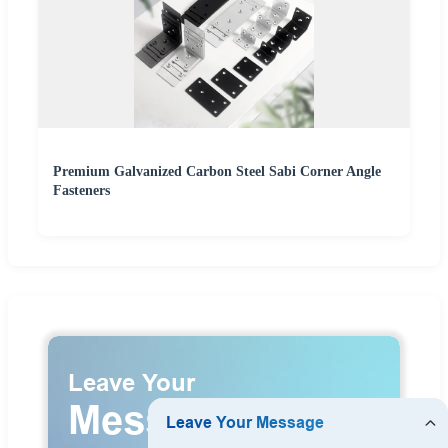
Premium Galvanized Carbon Steel Sabi Corner Angle
Fasteners