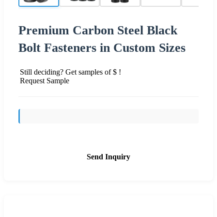
Premium Carbon Steel Black
Bolt Fasteners in Custom Sizes
Still deciding? Get samples of $ !
Request Sample
Send Inquiry