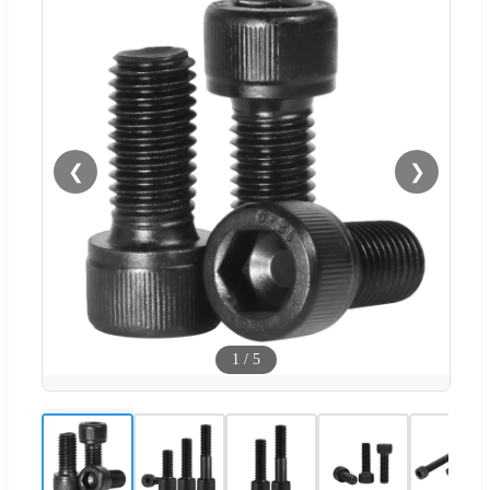
❮
❯
1
/
5