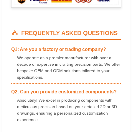
FREQUENTLY ASKED QUESTIONS
Q1: Are you a factory or trading company?
We operate as a premier manufacturer with over a
decade of expertise in crafting precision parts. We offer
bespoke OEM and ODM solutions tailored to your
specifications.
Q2: Can you provide customized components?
Absolutely! We excel in producing components with
meticulous precision based on your detailed 2D or 3D
drawings, ensuring a personalized customization
experience.