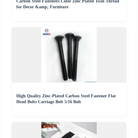
Carbon Steel Fasteners Color Zinc Plated Twin Thread
for Decor &amp; Furniture
High Quality Zinc-Plated Carbon Steel Fastener Flat
Head Bolts Carriage Bolt 5/16 Bolt