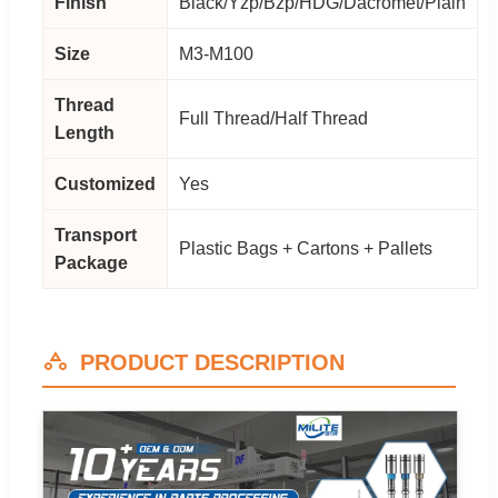
Finish
Black/Yzp/Bzp/HDG/Dacromet/Plain
Size
M3-M100
Thread
Full Thread/Half Thread
Length
Customized
Yes
Transport
Plastic Bags + Cartons + Pallets
Package
PRODUCT DESCRIPTION