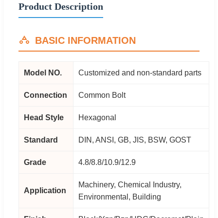
Product Description
BASIC INFORMATION
Model NO.
Customized and non-standard parts
Connection
Common Bolt
Head Style
Hexagonal
Standard
DIN, ANSI, GB, JIS, BSW, GOST
Grade
4.8/8.8/10.9/12.9
Machinery, Chemical Industry,
Application
Environmental, Building