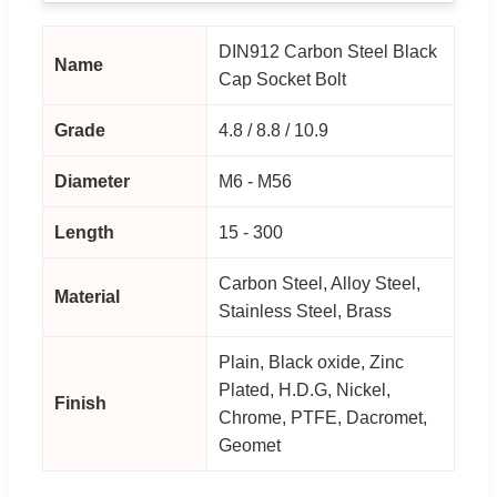
DIN912 Carbon Steel Black
Name
Cap Socket Bolt
Grade
4.8 / 8.8 / 10.9
Diameter
M6 - M56
Length
15 - 300
Carbon Steel, Alloy Steel,
Material
Stainless Steel, Brass
Plain, Black oxide, Zinc
Plated, H.D.G, Nickel,
Finish
Chrome, PTFE, Dacromet,
Geomet