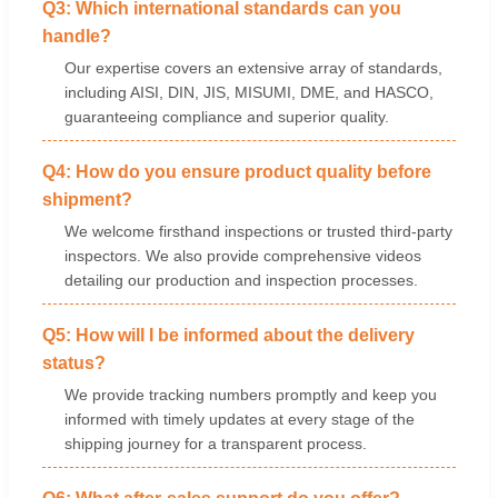
Q3: Which international standards can you
handle?
Our expertise covers an extensive array of standards,
including AISI, DIN, JIS, MISUMI, DME, and HASCO,
guaranteeing compliance and superior quality.
Q4: How do you ensure product quality before
shipment?
We welcome firsthand inspections or trusted third-party
inspectors. We also provide comprehensive videos
detailing our production and inspection processes.
Q5: How will I be informed about the delivery
status?
We provide tracking numbers promptly and keep you
informed with timely updates at every stage of the
shipping journey for a transparent process.