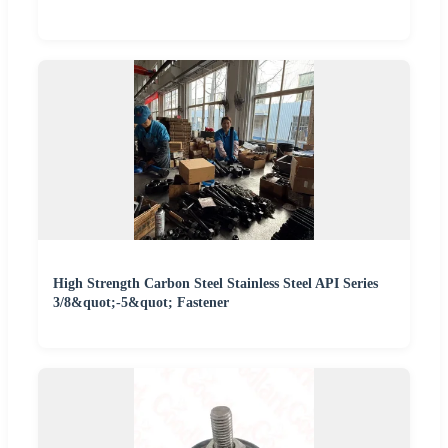
High Strength Carbon Steel Stainless Steel API Series
3/8&quot;-5&quot; Fastener