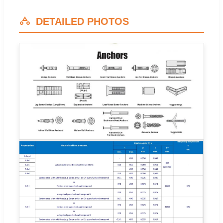
DETAILED PHOTOS