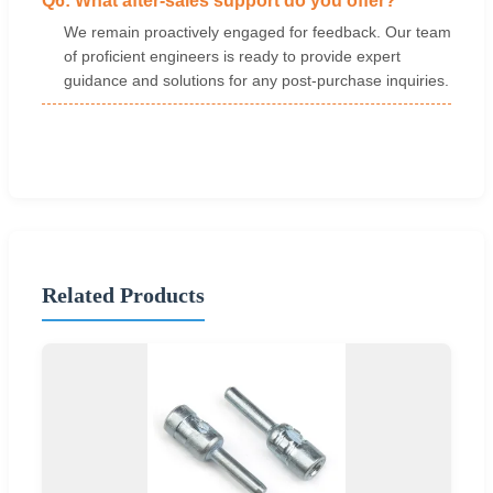
Q6: What after-sales support do you offer?
We remain proactively engaged for feedback. Our team
of proficient engineers is ready to provide expert
guidance and solutions for any post-purchase inquiries.
Related Products