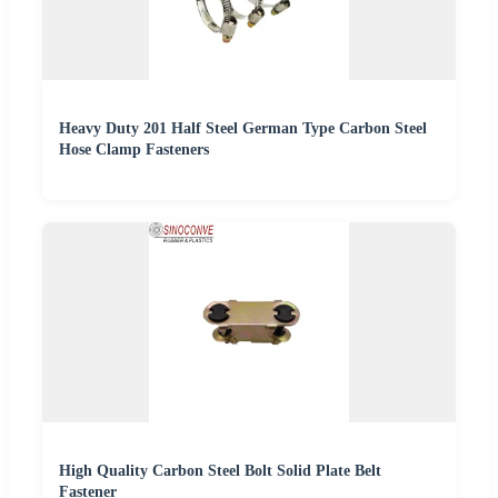
Heavy Duty 201 Half Steel German Type Carbon Steel
Hose Clamp Fasteners
High Quality Carbon Steel Bolt Solid Plate Belt
Fastener