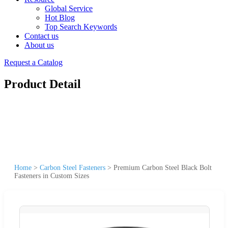
Global Service
Hot Blog
Top Search Keywords
Contact us
About us
Request a Catalog
Product Detail
Home
>
Carbon Steel Fasteners
>
Premium Carbon Steel Black Bolt
Fasteners in Custom Sizes