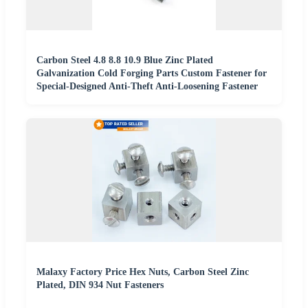
Carbon Steel 4.8 8.8 10.9 Blue Zinc Plated
Galvanization Cold Forging Parts Custom Fastener for
Special-Designed Anti-Theft Anti-Loosening Fastener
Malaxy Factory Price Hex Nuts, Carbon Steel Zinc
Plated, DIN 934 Nut Fasteners