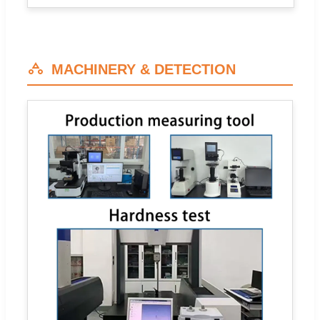
MACHINERY & DETECTION