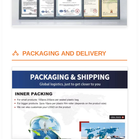
PACKAGING AND DELIVERY