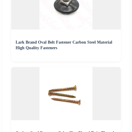
Lark Brand Oval Belt Fastener Carbon Steel Material
High Quality Fasteners