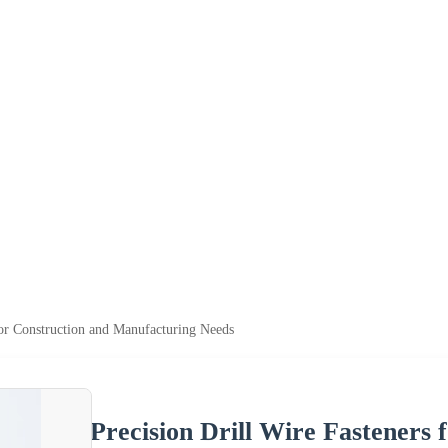
for Construction and Manufacturing Needs
Precision Drill Wire Fasteners