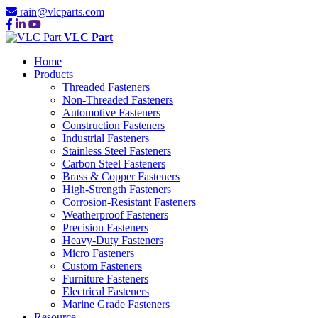
rain@vlcparts.com
VLC Part
Home
Products
Threaded Fasteners
Non-Threaded Fasteners
Automotive Fasteners
Construction Fasteners
Industrial Fasteners
Stainless Steel Fasteners
Carbon Steel Fasteners
Brass & Copper Fasteners
High-Strength Fasteners
Corrosion-Resistant Fasteners
Weatherproof Fasteners
Precision Fasteners
Heavy-Duty Fasteners
Micro Fasteners
Custom Fasteners
Furniture Fasteners
Electrical Fasteners
Marine Grade Fasteners
Resource