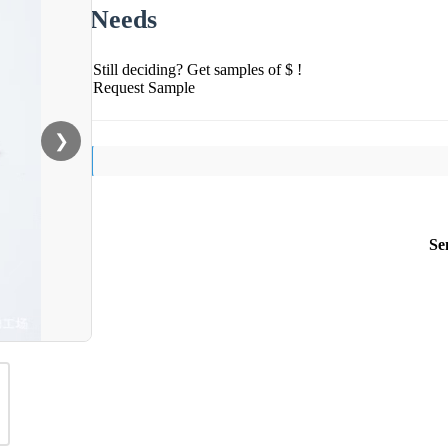
Needs
Still deciding? Get samples of $ !
Request Sample
❯
Se