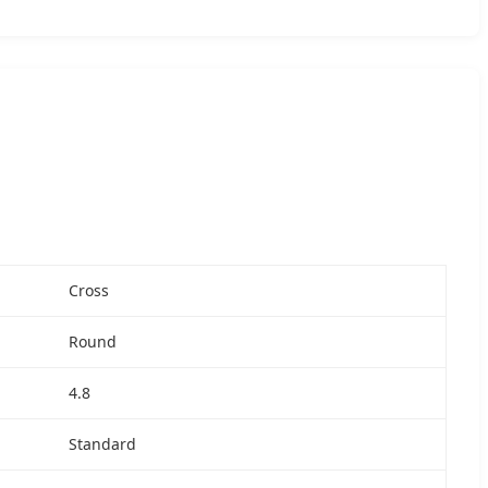
Cross
Round
4.8
Standard