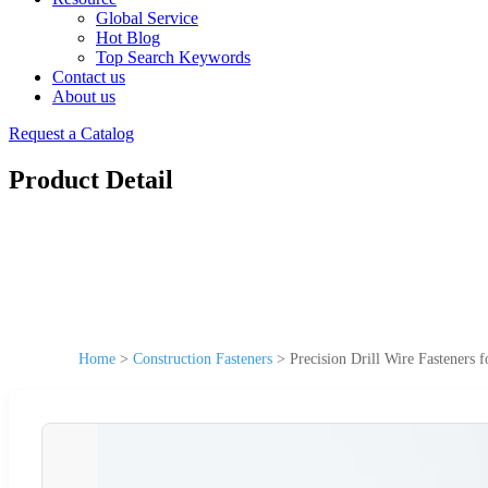
Global Service
Hot Blog
Top Search Keywords
Contact us
About us
Request a Catalog
Product Detail
Home
>
Construction Fasteners
>
Precision Drill Wire Fasteners 