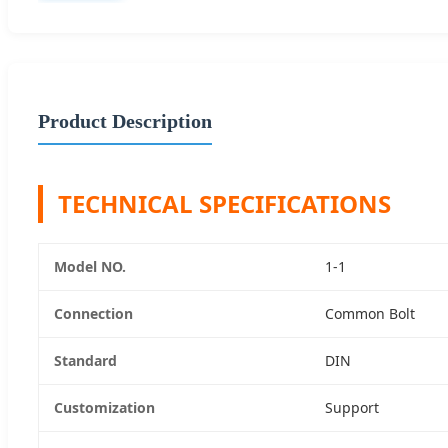
Product Description
TECHNICAL SPECIFICATIONS
Model NO.
1-1
Connection
Common Bolt
Standard
DIN
Customization
Support