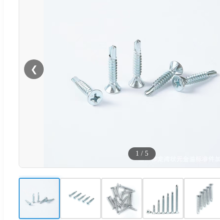
❮
1
/
5