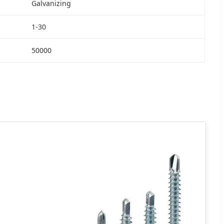
Galvanizing
1-30
50000