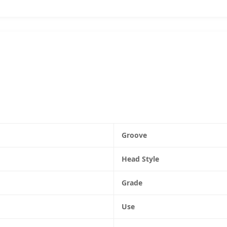
Groove
Head Style
Grade
Use