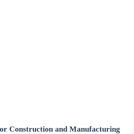
 for Construction and Manufacturing