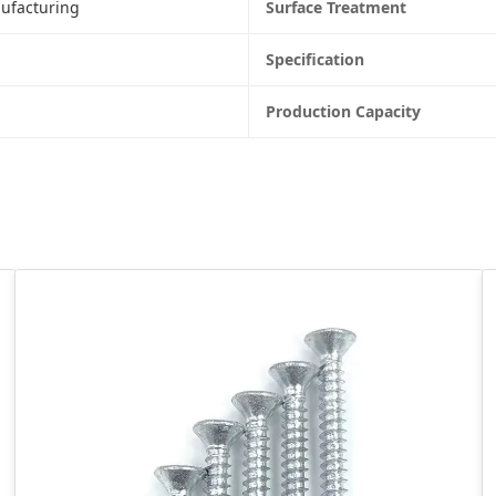
ufacturing
Surface Treatment
Specification
Production Capacity