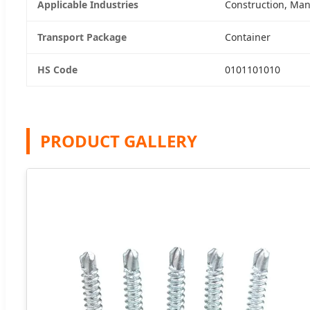
Applicable Industries
Construction, Man
Transport Package
Container
HS Code
0101101010
PRODUCT GALLERY