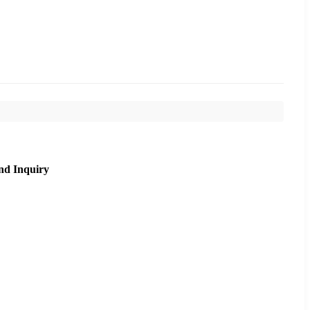
nd Inquiry