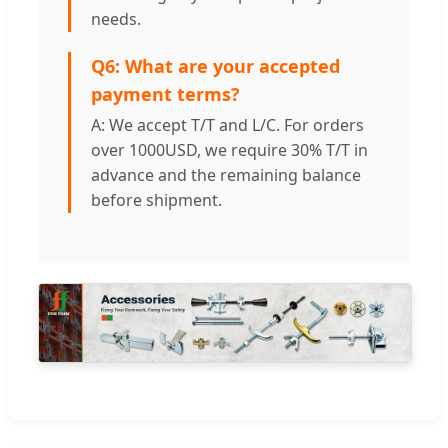
needs.
Q6: What are your accepted
payment terms?
A: We accept T/T and L/C. For orders
over 1000USD, we require 30% T/T in
advance and the remaining balance
before shipment.