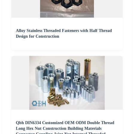
Alloy Stainless Threaded Fasteners with Half Thread
Design for Construction
Qbh DIN6334 Customized OEM ODM Double Thread
Long Hex Nut Construction Building Materials