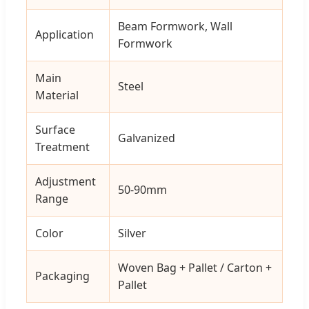
Beam Formwork, Wall
Application
Formwork
Main
Steel
Material
Surface
Galvanized
Treatment
Adjustment
50-90mm
Range
Color
Silver
Woven Bag + Pallet / Carton +
Packaging
Pallet