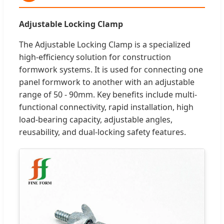
Adjustable Locking Clamp
The Adjustable Locking Clamp is a specialized
high-efficiency solution for construction
formwork systems. It is used for connecting one
panel formwork to another with an adjustable
range of 50 - 90mm. Key benefits include multi-
functional connectivity, rapid installation, high
load-bearing capacity, adjustable angles,
reusability, and dual-locking safety features.