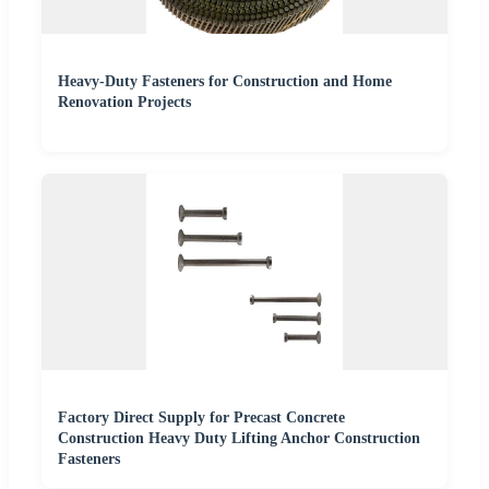
Heavy-Duty Fasteners for Construction and Home
Renovation Projects
Factory Direct Supply for Precast Concrete
Construction Heavy Duty Lifting Anchor Construction
Fasteners