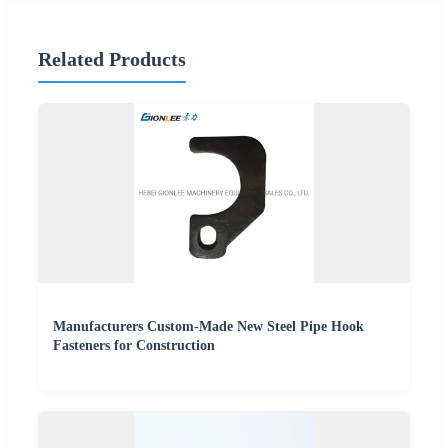
Related Products
Manufacturers Custom-Made New Steel Pipe Hook
Fasteners for Construction