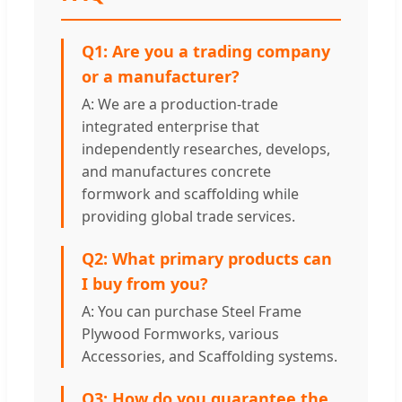
Q1: Are you a trading company
or a manufacturer?
A: We are a production-trade
integrated enterprise that
independently researches, develops,
and manufactures concrete
formwork and scaffolding while
providing global trade services.
Q2: What primary products can
I buy from you?
A: You can purchase Steel Frame
Plywood Formworks, various
Accessories, and Scaffolding systems.
Q3: How do you guarantee the