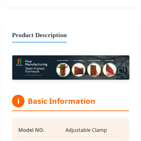
Product Description
i
Basic Information
Model NO.
Adjustable Clamp