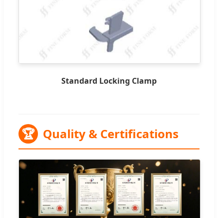
Standard Locking Clamp
🏆
Quality & Certifications