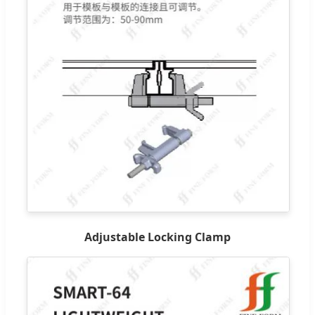
Adjustable Locking Clamp