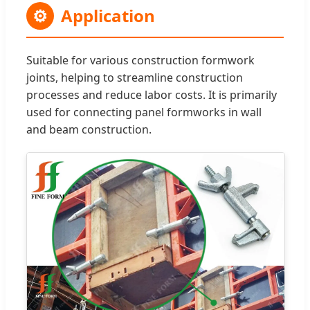
⚙
Application
Suitable for various construction formwork
joints, helping to streamline construction
processes and reduce labor costs. It is primarily
used for connecting panel formworks in wall
and beam construction.