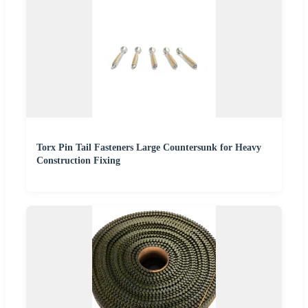
Torx Pin Tail Fasteners Large Countersunk for Heavy
Construction Fixing