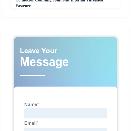
Connector Coupling Joint Nut Internal Threaded
Fasteners