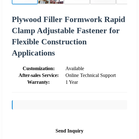
Plywood Filler Formwork Rapid
Clamp Adjustable Fastener for
Flexible Construction
Applications
Customization:
Available
After-sales Service:
Online Technical Support
Warranty:
1 Year
Send Inquiry