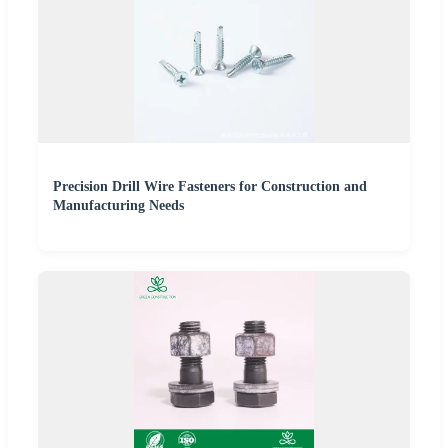
Precision Drill Wire Fasteners for Construction and
Manufacturing Needs