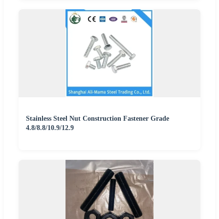
Stainless Steel Nut Construction Fastener Grade
4.8/8.8/10.9/12.9