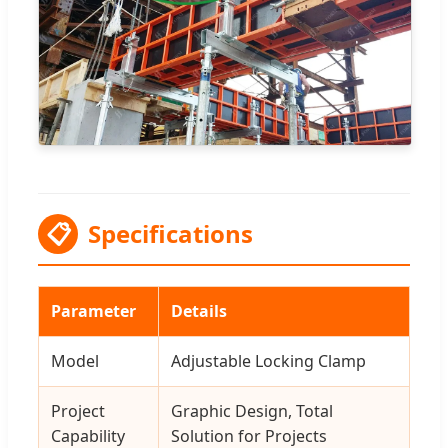
📋
Specifications
Parameter
Details
Model
Adjustable Locking Clamp
Project
Graphic Design, Total
Capability
Solution for Projects