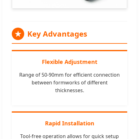
★
Key Advantages
Flexible Adjustment
Range of 50-90mm for efficient connection
between formworks of different
thicknesses.
Rapid Installation
Tool-free operation allows for quick setup