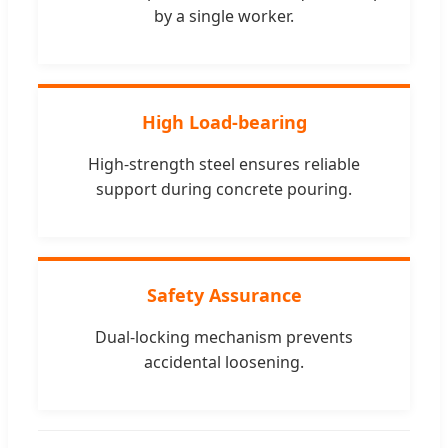
by a single worker.
High Load-bearing
High-strength steel ensures reliable
support during concrete pouring.
Safety Assurance
Dual-locking mechanism prevents
accidental loosening.