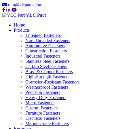
rain@vlcparts.com
VLC Part
Home
Products
Threaded Fasteners
Non-Threaded Fasteners
Automotive Fasteners
Construction Fasteners
Industrial Fasteners
Stainless Steel Fasteners
Carbon Steel Fasteners
Brass & Copper Fasteners
High-Strength Fasteners
Corrosion-Resistant Fasteners
Weatherproof Fasteners
Precision Fasteners
Heavy-Duty Fasteners
Micro Fasteners
Custom Fasteners
Furniture Fasteners
Electrical Fasteners
Marine Grade Fasteners
Resource