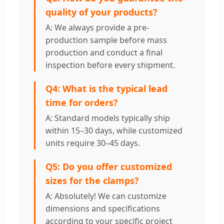
quality of your products?
A: We always provide a pre-
production sample before mass
production and conduct a final
inspection before every shipment.
Q4: What is the typical lead
time for orders?
A: Standard models typically ship
within 15–30 days, while customized
units require 30–45 days.
Q5: Do you offer customized
sizes for the clamps?
A: Absolutely! We can customize
dimensions and specifications
according to your specific project