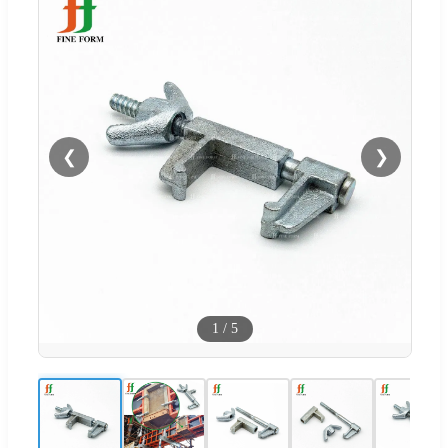
❮
❯
1
/
5