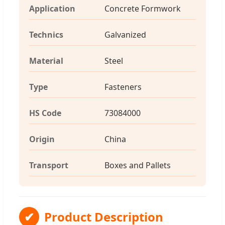
Application
Concrete Formwork
Technics
Galvanized
Material
Steel
Type
Fasteners
HS Code
73084000
Origin
China
Transport
Boxes and Pallets
✔
Product Description