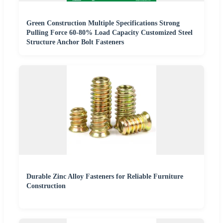
Green Construction Multiple Specifications Strong
Pulling Force 60-80% Load Capacity Customized Steel
Structure Anchor Bolt Fasteners
Durable Zinc Alloy Fasteners for Reliable Furniture
Construction