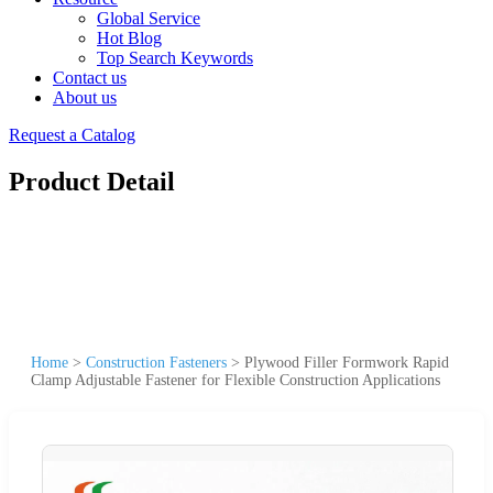
Global Service
Hot Blog
Top Search Keywords
Contact us
About us
Request a Catalog
Product Detail
Home
>
Construction Fasteners
>
Plywood Filler Formwork Rapid
Clamp Adjustable Fastener for Flexible Construction Applications