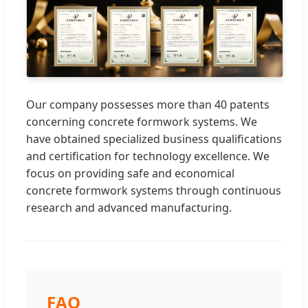
Our company possesses more than 40 patents
concerning concrete formwork systems. We
have obtained specialized business qualifications
and certification for technology excellence. We
focus on providing safe and economical
concrete formwork systems through continuous
research and advanced manufacturing.
FAQ