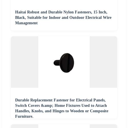
Haitai Robust and Durable Nylon Fasteners, 15 Inch,
Black, Suitable for Indoor and Outdoor Electrical Wire
Management
Durable Replacement Fastener for Electrical Panels,
Switch Covers &amp; Home Fixtures Used to Attach
Handles, Knobs, and Hinges to Wooden or Composite
Furniture.