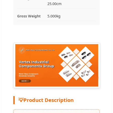
25.00cm
Gross Weight
5.000kg
💡
Product Description