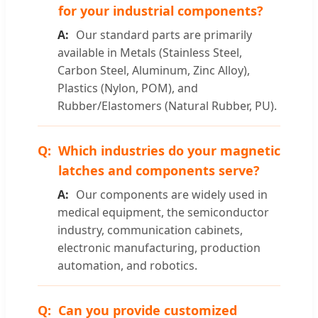
for your industrial components?
Our standard parts are primarily
available in Metals (Stainless Steel,
Carbon Steel, Aluminum, Zinc Alloy),
Plastics (Nylon, POM), and
Rubber/Elastomers (Natural Rubber, PU).
Which industries do your magnetic
latches and components serve?
Our components are widely used in
medical equipment, the semiconductor
industry, communication cabinets,
electronic manufacturing, production
automation, and robotics.
Can you provide customized