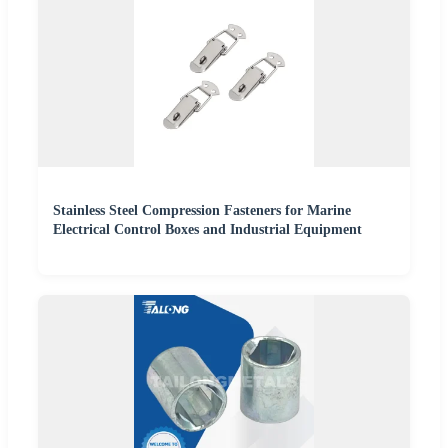
Stainless Steel Compression Fasteners for Marine
Electrical Control Boxes and Industrial Equipment