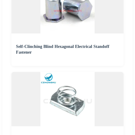
Self-Clinching Blind Hexagonal Electrical Standoff
Fastener