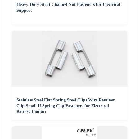
Heavy-Duty Strut Channel Nut Fasteners for Electrical
Support
Stainless Steel Flat Spring Steel Clips Wire Retainer
Clip Small U Spring Clip Fasteners for Electrical
Battery Contact