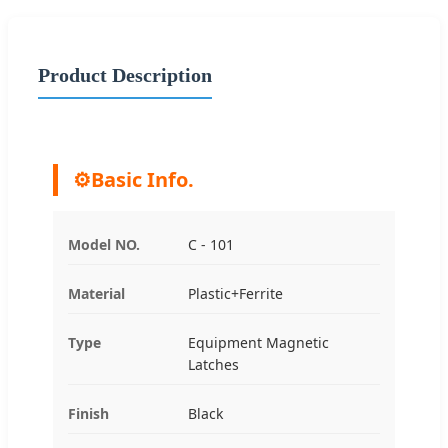
Product Description
⚙️
Basic Info.
Model NO.
C - 101
Material
Plastic+Ferrite
Type
Equipment Magnetic
Latches
Finish
Black