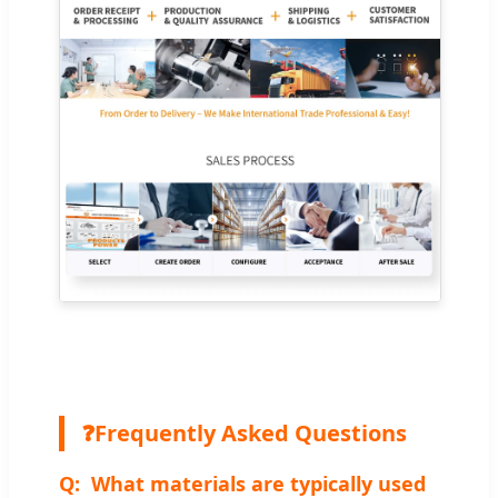
❓
Frequently Asked Questions
What materials are typically used