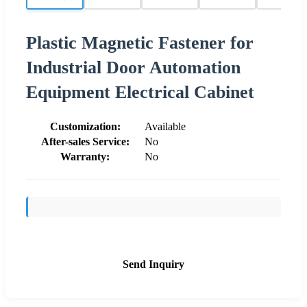
Plastic Magnetic Fastener for
Industrial Door Automation
Equipment Electrical Cabinet
Customization:
Available
After-sales Service:
No
Warranty:
No
Send Inquiry