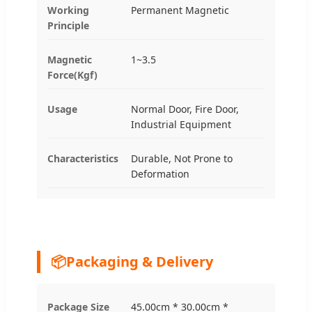
Working
Permanent Magnetic
Principle
Magnetic
1~3.5
Force(Kgf)
Usage
Normal Door, Fire Door,
Industrial Equipment
Characteristics
Durable, Not Prone to
Deformation
📦
Packaging & Delivery
Package Size
45.00cm * 30.00cm *