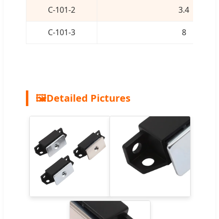
C-101-2
3.4
C-101-3
8
🖼️
Detailed Pictures