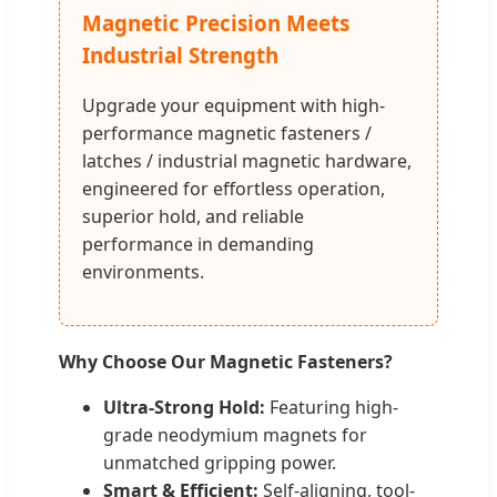
Magnetic Precision Meets
Industrial Strength
Upgrade your equipment with high-
performance magnetic fasteners /
latches / industrial magnetic hardware,
engineered for effortless operation,
superior hold, and reliable
performance in demanding
environments.
Why Choose Our Magnetic Fasteners?
Ultra-Strong Hold:
Featuring high-
grade neodymium magnets for
unmatched gripping power.
Smart & Efficient:
Self-aligning, tool-