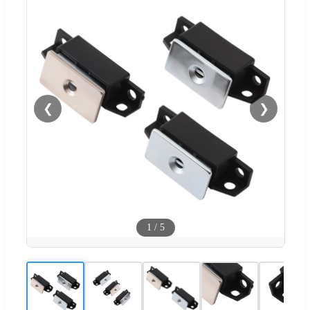
❮
❯
1
/
5