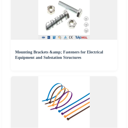
Mounting Brackets &amp; Fasteners for Electrical
Equipment and Substation Structures