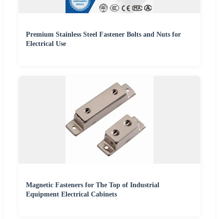
Premium Stainless Steel Fastener Bolts and Nuts for
Electrical Use
Magnetic Fasteners for The Top of Industrial
Equipment Electrical Cabinets