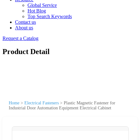
Global Service
Hot Blog
Top Search Keywords
Contact us
About us
Request a Catalog
Product Detail
Home
>
Electrical Fasteners
>
Plastic Magnetic Fastener for
Industrial Door Automation Equipment Electrical Cabinet