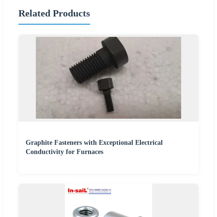
Related Products
Graphite Fasteners with Exceptional Electrical
Conductivity for Furnaces