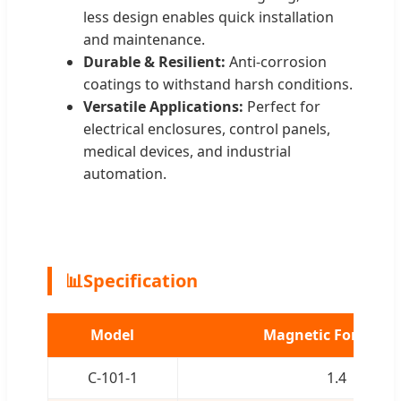
less design enables quick installation
and maintenance.
Durable & Resilient:
Anti-corrosion
coatings to withstand harsh conditions.
Versatile Applications:
Perfect for
electrical enclosures, control panels,
medical devices, and industrial
automation.
📊
Specification
Model
Magnetic Force (kg
C-101-1
1.4