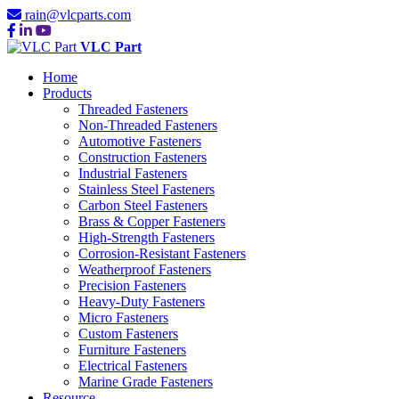
rain@vlcparts.com
VLC Part
Home
Products
Threaded Fasteners
Non-Threaded Fasteners
Automotive Fasteners
Construction Fasteners
Industrial Fasteners
Stainless Steel Fasteners
Carbon Steel Fasteners
Brass & Copper Fasteners
High-Strength Fasteners
Corrosion-Resistant Fasteners
Weatherproof Fasteners
Precision Fasteners
Heavy-Duty Fasteners
Micro Fasteners
Custom Fasteners
Furniture Fasteners
Electrical Fasteners
Marine Grade Fasteners
Resource