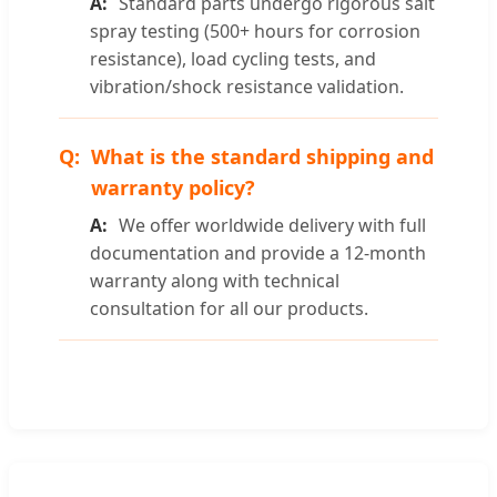
Standard parts undergo rigorous salt
spray testing (500+ hours for corrosion
resistance), load cycling tests, and
vibration/shock resistance validation.
What is the standard shipping and
warranty policy?
We offer worldwide delivery with full
documentation and provide a 12-month
warranty along with technical
consultation for all our products.