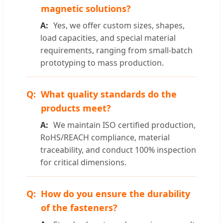
magnetic solutions?
Yes, we offer custom sizes, shapes,
load capacities, and special material
requirements, ranging from small-batch
prototyping to mass production.
What quality standards do the
products meet?
We maintain ISO certified production,
RoHS/REACH compliance, material
traceability, and conduct 100% inspection
for critical dimensions.
How do you ensure the durability
of the fasteners?