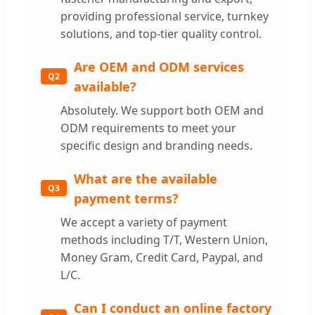
providing professional service, turnkey
solutions, and top-tier quality control.
Are OEM and ODM services
Q2
available?
Absolutely. We support both OEM and
ODM requirements to meet your
specific design and branding needs.
What are the available
Q3
payment terms?
We accept a variety of payment
methods including T/T, Western Union,
Money Gram, Credit Card, Paypal, and
L/C.
Can I conduct an online factory