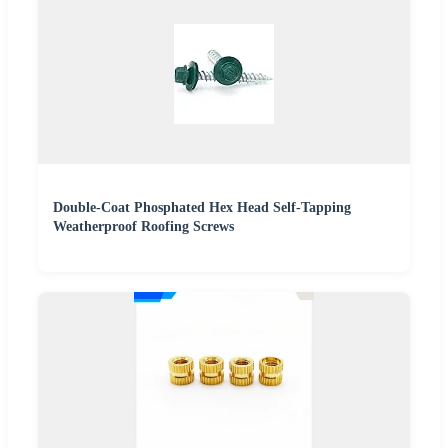
Double-Coat Phosphated Hex Head Self-Tapping
Weatherproof Roofing Screws