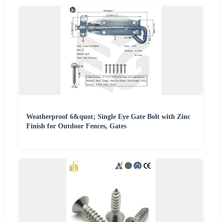
Weatherproof 6&quot; Single Eye Gate Bolt with Zinc
Finish for Outdoor Fences, Gates