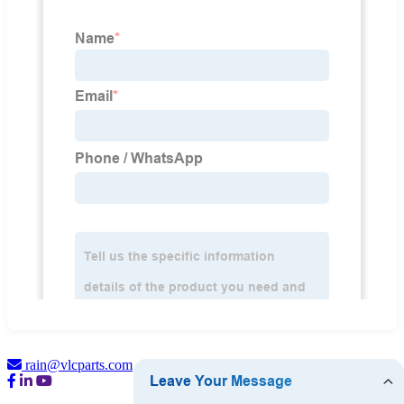
rain@vlcparts.com