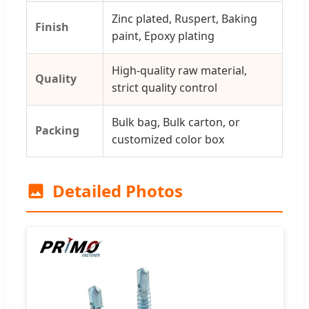
Zinc plated, Ruspert, Baking
Finish
paint, Epoxy plating
High-quality raw material,
Quality
strict quality control
Bulk bag, Bulk carton, or
Packing
customized color box
Detailed Photos