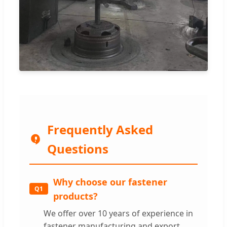
Frequently Asked
Questions
Why choose our fastener
Q1
products?
We offer over 10 years of experience in
fastener manufacturing and export,