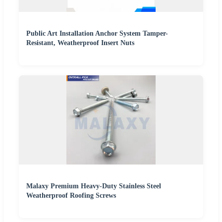
Public Art Installation Anchor System Tamper-
Resistant, Weatherproof Insert Nuts
Malaxy Premium Heavy-Duty Stainless Steel
Weatherproof Roofing Screws