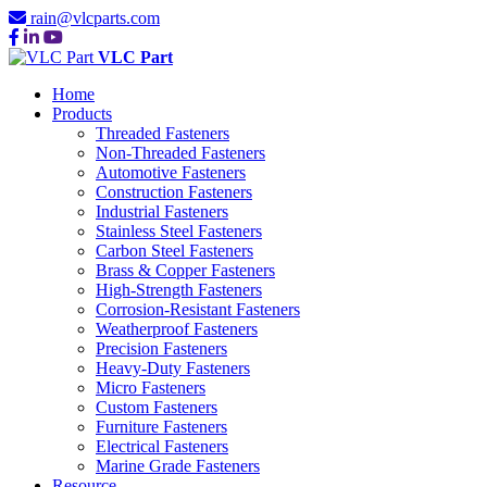
rain@vlcparts.com
VLC Part
Home
Products
Threaded Fasteners
Non-Threaded Fasteners
Automotive Fasteners
Construction Fasteners
Industrial Fasteners
Stainless Steel Fasteners
Carbon Steel Fasteners
Brass & Copper Fasteners
High-Strength Fasteners
Corrosion-Resistant Fasteners
Weatherproof Fasteners
Precision Fasteners
Heavy-Duty Fasteners
Micro Fasteners
Custom Fasteners
Furniture Fasteners
Electrical Fasteners
Marine Grade Fasteners
Resource