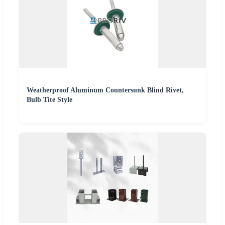
Weatherproof Aluminum Countersunk Blind Rivet,
Bulb Tite Style