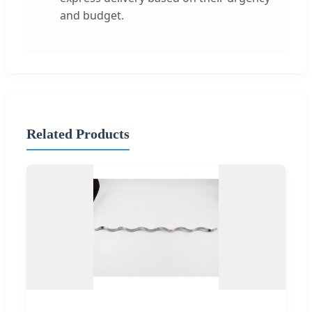
and budget.
Related Products