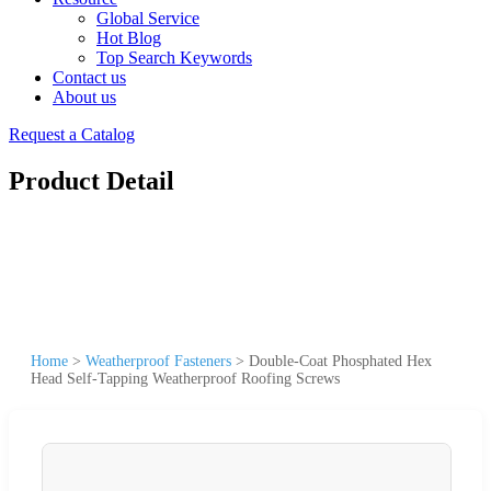
Global Service
Hot Blog
Top Search Keywords
Contact us
About us
Request a Catalog
Product Detail
Home
>
Weatherproof Fasteners
>
Double-Coat Phosphated Hex
Head Self-Tapping Weatherproof Roofing Screws