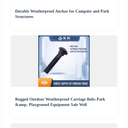
Durable Weatherproof Anchor for Campsite and Park
Structures
Rugged Outdoor Weatherproof Carriage Bolts Park
&amp; Playground Equipment Sale Well