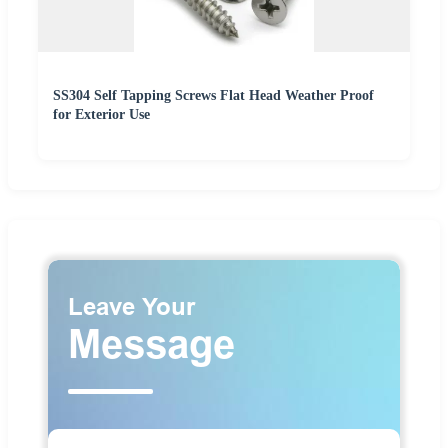
SS304 Self Tapping Screws Flat Head Weather Proof
for Exterior Use