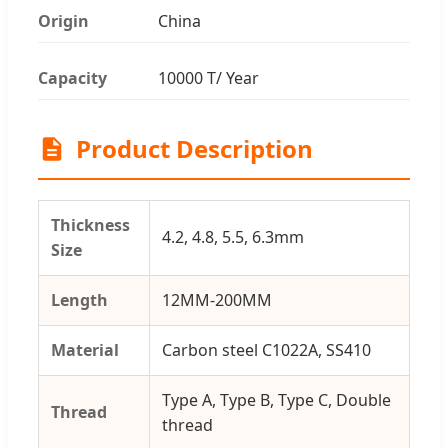
Origin
China
Capacity
10000 T/ Year
Product Description
Thickness
4.2, 4.8, 5.5, 6.3mm
Size
Length
12MM-200MM
Material
Carbon steel C1022A, SS410
Type A, Type B, Type C, Double
Thread
thread