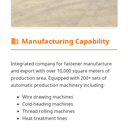
Manufacturing Capability
Integrated company for fastener manufacture
and export with over 10,000 square meters of
production area. Equipped with 200+ sets of
automatic production machinery including:
Wire drawing machines
Cold-heading machines
Thread rolling machines
Heat-treatment lines