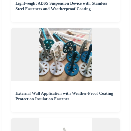
Lightweight ADSS Suspension Device with Stainless
Steel Fasteners and Weatherproof Coating
External Wall Application with Weather-Proof Coating
Protection Insulation Fastener