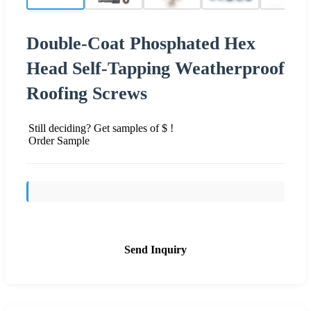
Double-Coat Phosphated Hex
Head Self-Tapping Weatherproof
Roofing Screws
Still deciding? Get samples of $ !
Order Sample
Send Inquiry