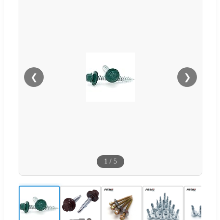
❮
❯
1
/
5