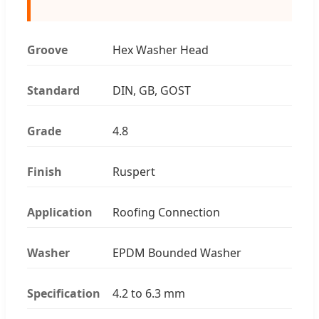
Groove
Hex Washer Head
Standard
DIN, GB, GOST
Grade
4.8
Finish
Ruspert
Application
Roofing Connection
Washer
EPDM Bounded Washer
Specification
4.2 to 6.3 mm