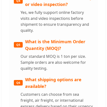
Q4
or video inspection?
Yes, we fully support online factory
visits and video inspections before
shipment to ensure transparency and
quality.
What is the Minimum Order
Q5
Quantity (MOQ)?
Our standard MOQ is 1 ton per size.
Sample orders are also welcome for
quality testing.
What shipping options are
Q6
available?
Customers can choose from sea
freight, air freight, or international
express delivery based on their urgency