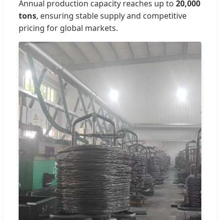
Annual production capacity reaches up to
20,000
tons
, ensuring stable supply and competitive
pricing for global markets.