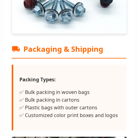
Packaging & Shipping
Packing Types:
✅ Bulk packing in woven bags
✅ Bulk packing in cartons
✅ Plastic bags with outer cartons
✅ Customized color print boxes and logos