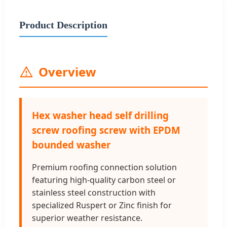
Product Description
Overview
Hex washer head self drilling
screw roofing screw with EPDM
bounded washer
Premium roofing connection solution
featuring high-quality carbon steel or
stainless steel construction with
specialized Ruspert or Zinc finish for
superior weather resistance.