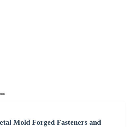
ium
tal Mold Forged Fasteners and