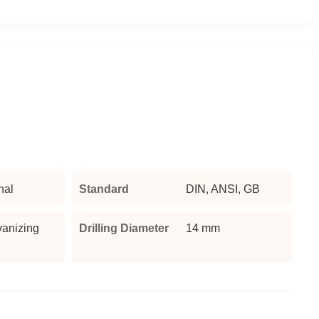
nal
Standard
DIN, ANSI, GB
vanizing
Drilling Diameter
14 mm