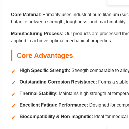
Core Material:
Primarily uses industrial pure titanium (s
balance between strength, toughness, and machinability.
Manufacturing Process:
Our products are processed thro
applied to achieve optimal mechanical properties.
Core Advantages
High Specific Strength:
Strength comparable to alloy
Outstanding Corrosion Resistance:
Forms a stable, 
Thermal Stability:
Maintains high strength at tempera
Excellent Fatigue Performance:
Designed for compone
Biocompatibility & Non-magnetic:
Ideal for medical