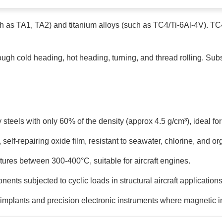
uch as TA1, TA2) and titanium alloys (such as TC4/Ti-6Al-4V). T
ugh cold heading, hot heading, turning, and thread rolling. Sub
 steels with only 60% of the density (approx 4.5 g/cm³), ideal f
self-repairing oxide film, resistant to seawater, chlorine, and or
tures between 300-400°C, suitable for aircraft engines.
nts subjected to cyclic loads in structural aircraft applications
 implants and precision electronic instruments where magnetic 