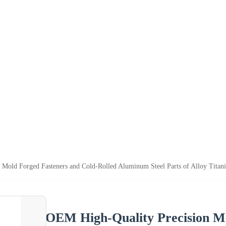
 Mold Forged Fasteners and Cold-Rolled Aluminum Steel Parts of Alloy Titan
OEM High-Quality Precision Me