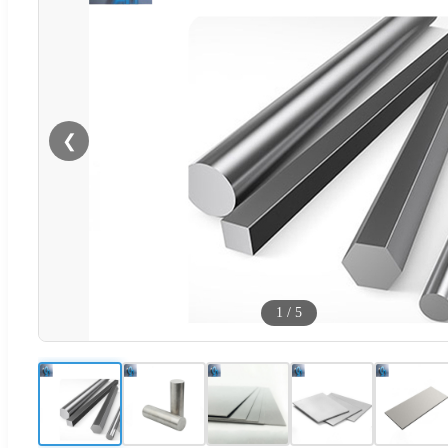
❮
1
/
5