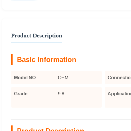
Product Description
Basic Information
Model NO.
OEM
Connectio
Grade
9.8
Applicatio
Product Description