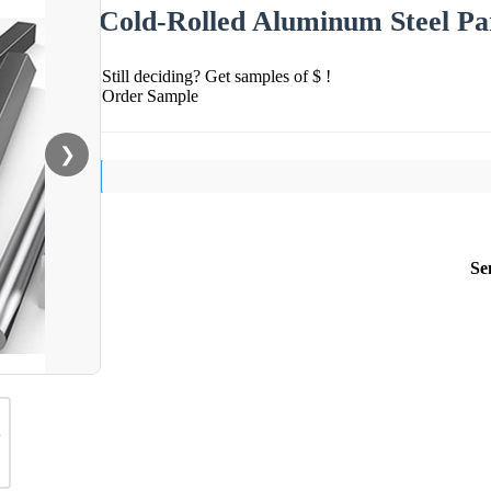
Cold-Rolled Aluminum Steel Par
Still deciding? Get samples of $ !
Order Sample
❯
Se