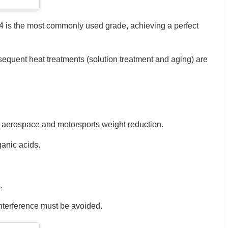
C4 is the most commonly used grade, achieving a perfect
sequent heat treatments (solution treatment and aging) are
or aerospace and motorsports weight reduction.
ganic acids.
.
interference must be avoided.