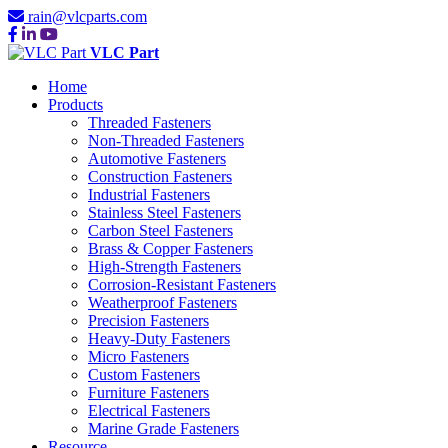
rain@vlcparts.com
VLC Part
Home
Products
Threaded Fasteners
Non-Threaded Fasteners
Automotive Fasteners
Construction Fasteners
Industrial Fasteners
Stainless Steel Fasteners
Carbon Steel Fasteners
Brass & Copper Fasteners
High-Strength Fasteners
Corrosion-Resistant Fasteners
Weatherproof Fasteners
Precision Fasteners
Heavy-Duty Fasteners
Micro Fasteners
Custom Fasteners
Furniture Fasteners
Electrical Fasteners
Marine Grade Fasteners
Resource