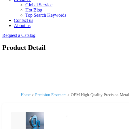
Global Service
Hot Blog
Top Search Keywords
Contact us
About us
Request a Catalog
Product Detail
Home
>
Precision Fasteners
>
OEM High-Quality Precision Metal