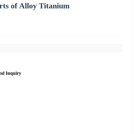
ts of Alloy Titanium
nd Inquiry