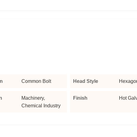
n
Common Bolt
Head Style
Hexago
n
Machinery,
Finish
Hot Gal
Chemical Industry