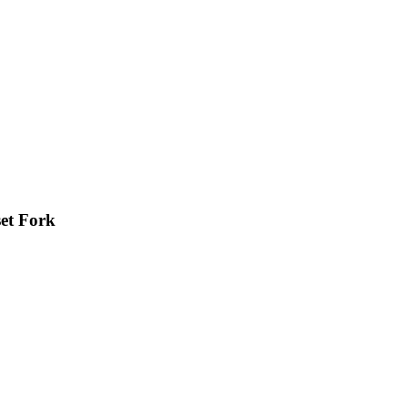
et Fork