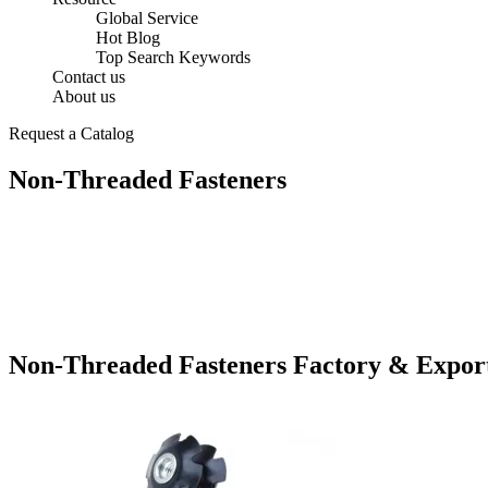
Global Service
Hot Blog
Top Search Keywords
Contact us
About us
Request a Catalog
Non-Threaded Fasteners
Non-Threaded Fasteners Factory & Expor