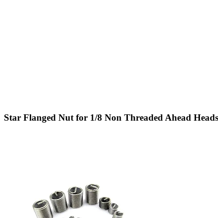
Star Flanged Nut for 1/8 Non Threaded Ahead Heads