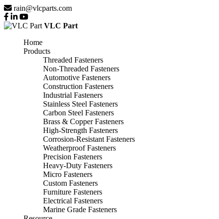
rain@vlcparts.com
VLC Part
Home
Products
Threaded Fasteners
Non-Threaded Fasteners
Automotive Fasteners
Construction Fasteners
Industrial Fasteners
Stainless Steel Fasteners
Carbon Steel Fasteners
Brass & Copper Fasteners
High-Strength Fasteners
Corrosion-Resistant Fasteners
Weatherproof Fasteners
Precision Fasteners
Heavy-Duty Fasteners
Micro Fasteners
Custom Fasteners
Furniture Fasteners
Electrical Fasteners
Marine Grade Fasteners
Resource