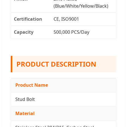
(Blue/White/Yellow/Black)
Certification
CE, ISO9001
Capacity
500,000 PCS/Day
PRODUCT DESCRIPTION
Product Name
Stud Bolt
Material