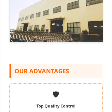
OUR ADVANTAGES
🛡️
Top Quality Control