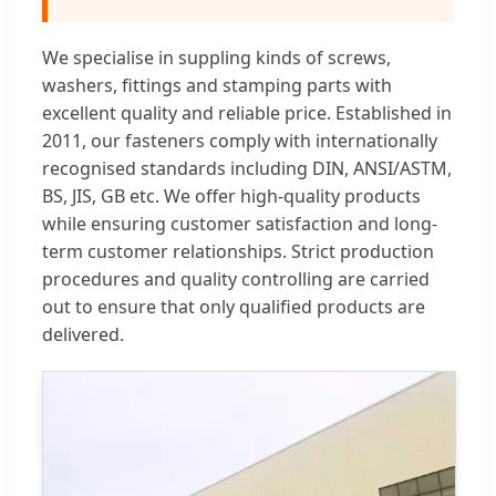
We specialise in suppling kinds of screws,
washers, fittings and stamping parts with
excellent quality and reliable price. Established in
2011, our fasteners comply with internationally
recognised standards including DIN, ANSI/ASTM,
BS, JIS, GB etc. We offer high-quality products
while ensuring customer satisfaction and long-
term customer relationships. Strict production
procedures and quality controlling are carried
out to ensure that only qualified products are
delivered.