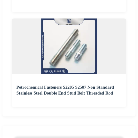
Petrochemical Fasteners S2205 S2507 Non Standard
Stainless Steel Double End Stud Bolt Threaded Rod