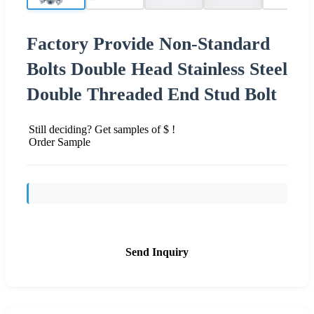
Factory Provide Non-Standard
Bolts Double Head Stainless Steel
Double Threaded End Stud Bolt
Still deciding? Get samples of $ !
Order Sample
Send Inquiry