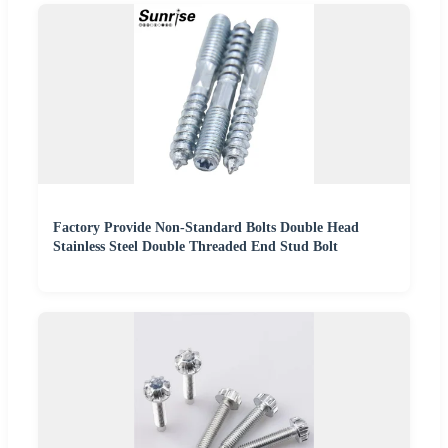
Factory Provide Non-Standard Bolts Double Head
Stainless Steel Double Threaded End Stud Bolt