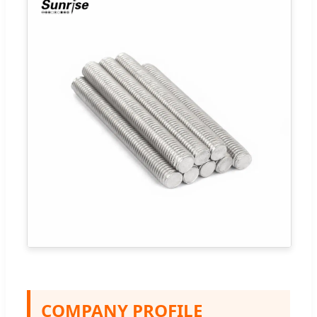
COMPANY PROFILE