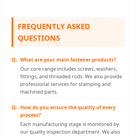
FREQUENTLY ASKED
QUESTIONS
What are your main fastener products?
Our core range includes screws, washers,
fittings, and threaded rods. We also provide
professional services for stamping and
machined parts.
How do you ensure the quality of every
process?
Each manufacturing stage is monitored by
our quality inspection department. We also