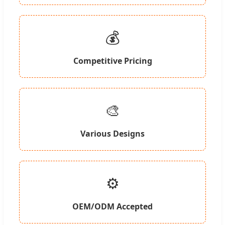
💰
Competitive Pricing
🎨
Various Designs
⚙️
OEM/ODM Accepted