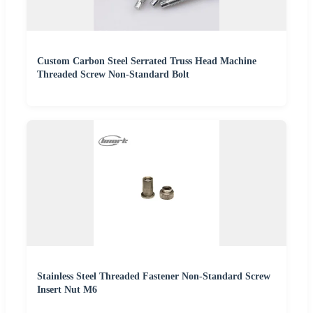
Custom Carbon Steel Serrated Truss Head Machine
Threaded Screw Non-Standard Bolt
Stainless Steel Threaded Fastener Non-Standard Screw
Insert Nut M6