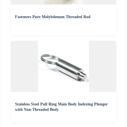
Fasteners Pure Molybdenum Threaded Rod
Stainless Steel Pull Ring Main Body Indexing Plunger
with Non-Threaded Body