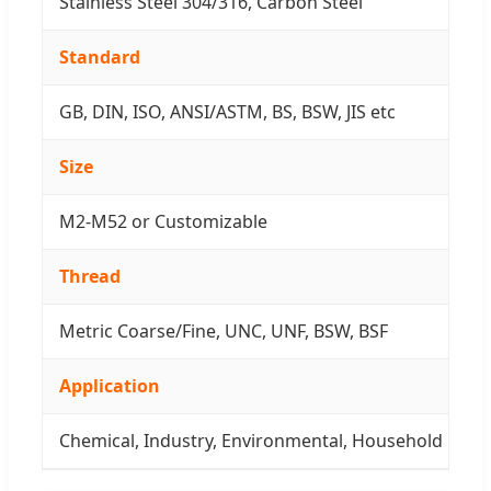
Stainless Steel 304/316, Carbon Steel
Standard
GB, DIN, ISO, ANSI/ASTM, BS, BSW, JIS etc
Size
M2-M52 or Customizable
Thread
Metric Coarse/Fine, UNC, UNF, BSW, BSF
Application
Chemical, Industry, Environmental, Household