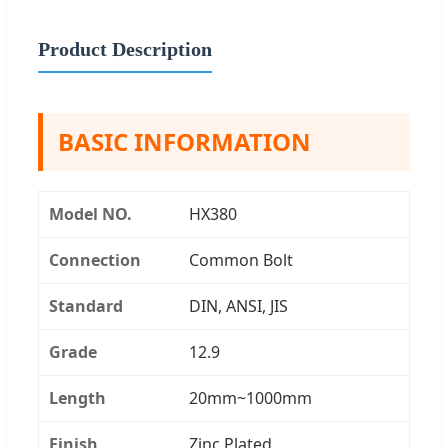
Product Description
BASIC INFORMATION
Model NO.
HX380
Connection
Common Bolt
Standard
DIN, ANSI, JIS
Grade
12.9
Length
20mm~1000mm
Finish
Zinc Plated