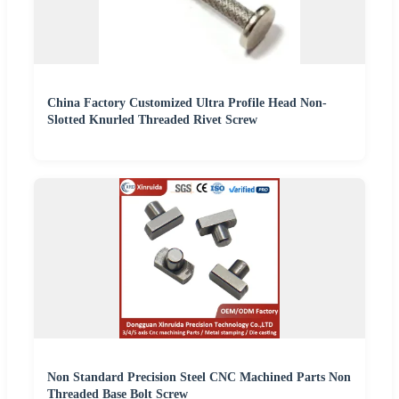
China Factory Customized Ultra Profile Head Non-
Slotted Knurled Threaded Rivet Screw
Non Standard Precision Steel CNC Machined Parts Non
Threaded Base Bolt Screw