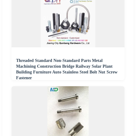
Threaded Standard Non-Standard Parts Metal
Machining Construction Bridge Railway Solar Plant
Building Furniture Auto Stainless Steel Bolt Nut Screw
Fastener