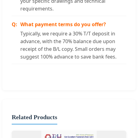
your specific drawings and technical
requirements.
What payment terms do you offer?
Typically, we require a 30% T/T deposit in
advance, with the 70% balance due upon
receipt of the B/L copy. Small orders may
suggest 100% advance to save bank fees.
Related Products