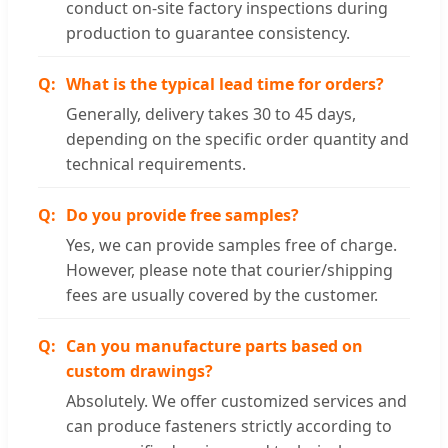
conduct on-site factory inspections during
production to guarantee consistency.
What is the typical lead time for orders?
Generally, delivery takes 30 to 45 days,
depending on the specific order quantity and
technical requirements.
Do you provide free samples?
Yes, we can provide samples free of charge.
However, please note that courier/shipping
fees are usually covered by the customer.
Can you manufacture parts based on
custom drawings?
Absolutely. We offer customized services and
can produce fasteners strictly according to