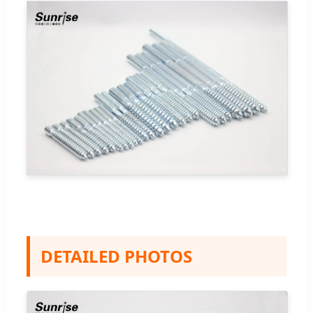
DETAILED PHOTOS