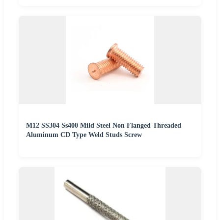
M12 SS304 Ss400 Mild Steel Non Flanged Threaded
Aluminum CD Type Weld Studs Screw