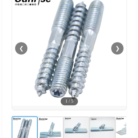
❮
❯
1
/
5