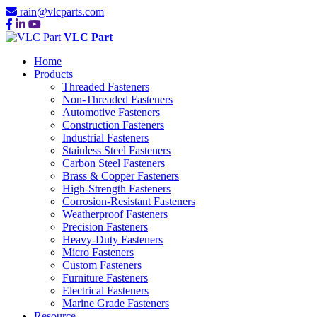
rain@vlcparts.com
VLC Part
Home
Products
Threaded Fasteners
Non-Threaded Fasteners
Automotive Fasteners
Construction Fasteners
Industrial Fasteners
Stainless Steel Fasteners
Carbon Steel Fasteners
Brass & Copper Fasteners
High-Strength Fasteners
Corrosion-Resistant Fasteners
Weatherproof Fasteners
Precision Fasteners
Heavy-Duty Fasteners
Micro Fasteners
Custom Fasteners
Furniture Fasteners
Electrical Fasteners
Marine Grade Fasteners
Resource