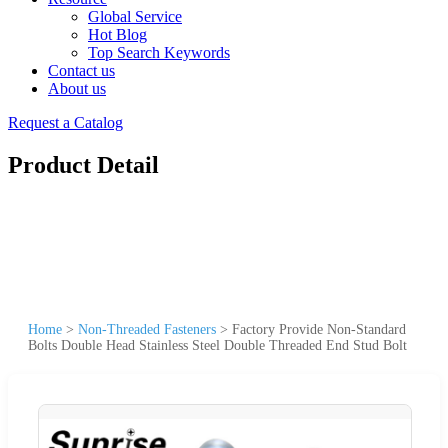
Global Service
Hot Blog
Top Search Keywords
Contact us
About us
Request a Catalog
Product Detail
Home
>
Non-Threaded Fasteners
>
Factory Provide Non-Standard
Bolts Double Head Stainless Steel Double Threaded End Stud Bolt