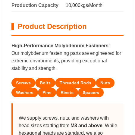
Production Capacity
10,000kgs/Month
Product Description
High-Performance Molybdenum Fasteners:
Our molybdenum fastening parts are engineered for
extreme environments, providing exceptional
stability and strength.
Screws
Bolts
Threaded Rods
Nuts
Washers
Pins
Rivets
Spacers
We supply screws, nuts, and washers with
head sizes starting from
M3 and above
. While
hexagonal heads are standard, we also