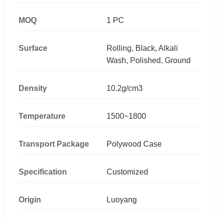
MOQ
1 PC
Surface
Rolling, Black, Alkali
Wash, Polished, Ground
Density
10.2g/cm3
Temperature
1500~1800
Transport Package
Polywood Case
Specification
Customized
Origin
Luoyang