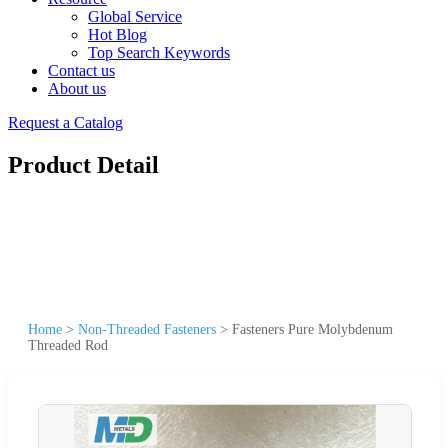
Global Service
Hot Blog
Top Search Keywords
Contact us
About us
Request a Catalog
Product Detail
Home
>
Non-Threaded Fasteners
>
Fasteners Pure Molybdenum
Threaded Rod