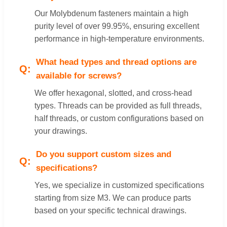
Our Molybdenum fasteners maintain a high
purity level of over 99.95%, ensuring excellent
performance in high-temperature environments.
What head types and thread options are
available for screws?
We offer hexagonal, slotted, and cross-head
types. Threads can be provided as full threads,
half threads, or custom configurations based on
your drawings.
Do you support custom sizes and
specifications?
Yes, we specialize in customized specifications
starting from size M3. We can produce parts
based on your specific technical drawings.