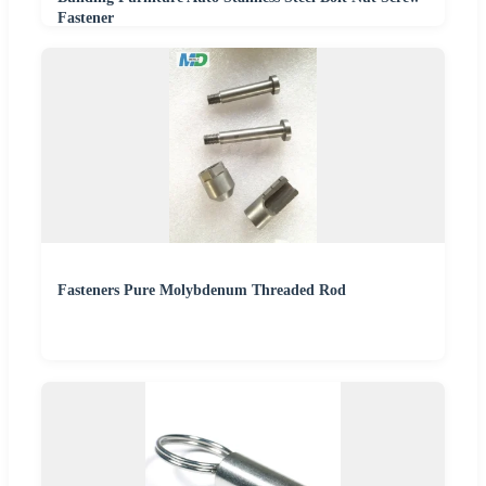
Fastener
Fasteners Pure Molybdenum Threaded Rod