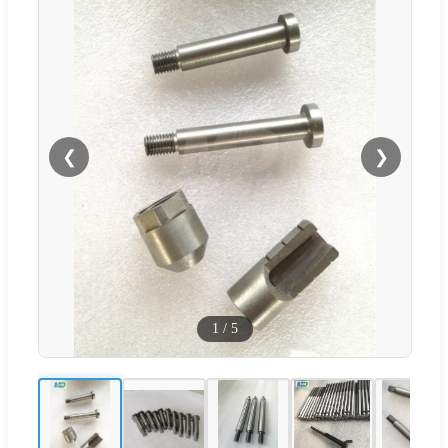
❮
❯
1
/
5