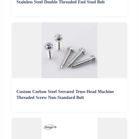
Stainless Steel Double Threaded End Stud Bolt
Custom Carbon Steel Serrated Truss Head Machine
Threaded Screw Non-Standard Bolt