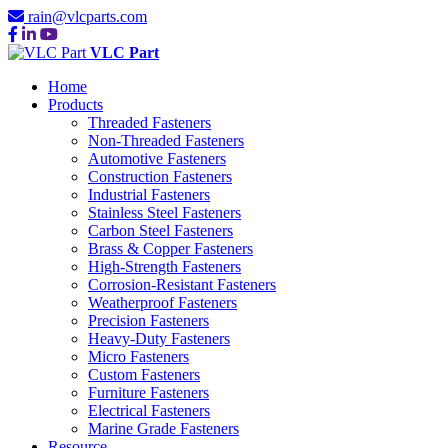
rain@vlcparts.com
VLC Part
Home
Products
Threaded Fasteners
Non-Threaded Fasteners
Automotive Fasteners
Construction Fasteners
Industrial Fasteners
Stainless Steel Fasteners
Carbon Steel Fasteners
Brass & Copper Fasteners
High-Strength Fasteners
Corrosion-Resistant Fasteners
Weatherproof Fasteners
Precision Fasteners
Heavy-Duty Fasteners
Micro Fasteners
Custom Fasteners
Furniture Fasteners
Electrical Fasteners
Marine Grade Fasteners
Resource