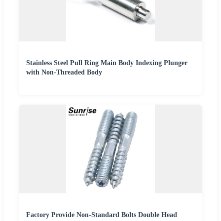
Stainless Steel Pull Ring Main Body Indexing Plunger
with Non-Threaded Body
Factory Provide Non-Standard Bolts Double Head