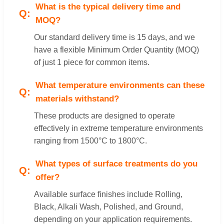
What is the typical delivery time and
MOQ?
Our standard delivery time is 15 days, and we
have a flexible Minimum Order Quantity (MOQ)
of just 1 piece for common items.
What temperature environments can these
materials withstand?
These products are designed to operate
effectively in extreme temperature environments
ranging from 1500°C to 1800°C.
What types of surface treatments do you
offer?
Available surface finishes include Rolling,
Black, Alkali Wash, Polished, and Ground,
depending on your application requirements.