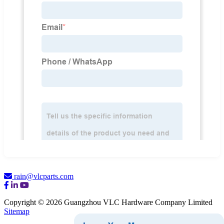
rain@vlcparts.com
Copyright © 2026 Guangzhou VLC Hardware Company Limited
Sitemap