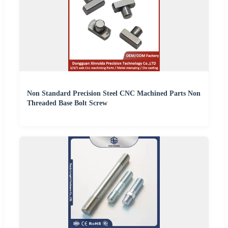
Non Standard Precision Steel CNC Machined Parts Non
Threaded Base Bolt Screw