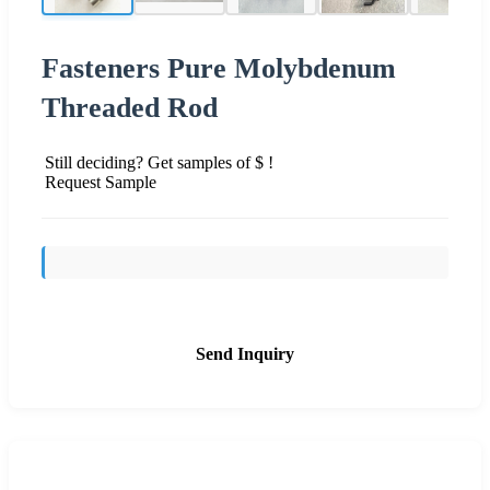
Fasteners Pure Molybdenum
Threaded Rod
Still deciding? Get samples of $ !
Request Sample
Send Inquiry