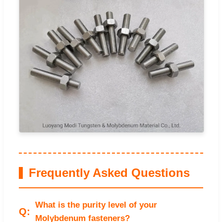
Frequently Asked Questions
What is the purity level of your
Molybdenum fasteners?