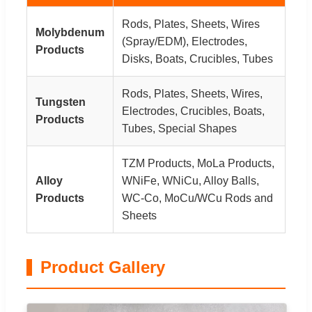
Rods, Plates, Sheets, Wires
Molybdenum
(Spray/EDM), Electrodes,
Products
Disks, Boats, Crucibles, Tubes
Rods, Plates, Sheets, Wires,
Tungsten
Electrodes, Crucibles, Boats,
Products
Tubes, Special Shapes
TZM Products, MoLa Products,
Alloy
WNiFe, WNiCu, Alloy Balls,
Products
WC-Co, MoCu/WCu Rods and
Sheets
Product Gallery