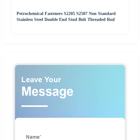
Petrochemical Fasteners S2205 S2507 Non Standard
Stainless Steel Double End Stud Bolt Threaded Rod