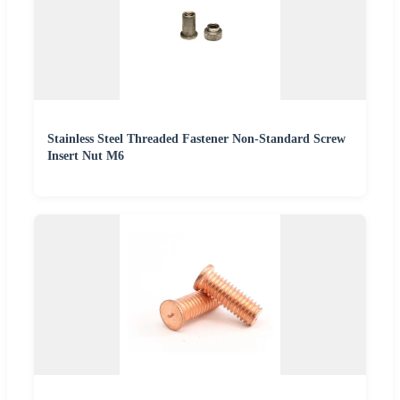
Stainless Steel Threaded Fastener Non-Standard Screw
Insert Nut M6