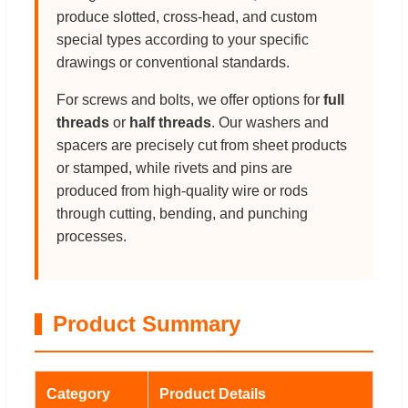
produce slotted, cross-head, and custom
special types according to your specific
drawings or conventional standards.
For screws and bolts, we offer options for
full
threads
or
half threads
. Our washers and
spacers are precisely cut from sheet products
or stamped, while rivets and pins are
produced from high-quality wire or rods
through cutting, bending, and punching
processes.
Product Summary
Category
Product Details