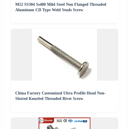
M12 SS304 Ss400 Mild Steel Non Flanged Threaded
Aluminum CD Type Weld Studs Screw
China Factory Customized Ultra Profile Head Non-
Slotted Knurled Threaded Rivet Screw