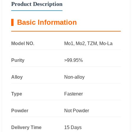
Product Description
Basic Information
Model NO.
Mo1, Mo2, TZM, Mo-La
Purity
>99.95%
Alloy
Non-alloy
Type
Fastener
Powder
Not Powder
Delivery Time
15 Days