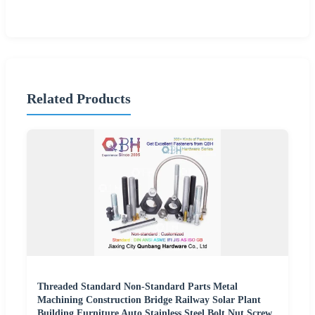
Related Products
Threaded Standard Non-Standard Parts Metal
Machining Construction Bridge Railway Solar Plant
Building Furniture Auto Stainless Steel Bolt Nut Screw