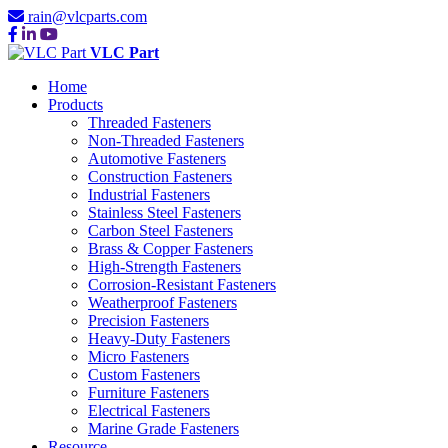
rain@vlcparts.com
VLC Part
Home
Products
Threaded Fasteners
Non-Threaded Fasteners
Automotive Fasteners
Construction Fasteners
Industrial Fasteners
Stainless Steel Fasteners
Carbon Steel Fasteners
Brass & Copper Fasteners
High-Strength Fasteners
Corrosion-Resistant Fasteners
Weatherproof Fasteners
Precision Fasteners
Heavy-Duty Fasteners
Micro Fasteners
Custom Fasteners
Furniture Fasteners
Electrical Fasteners
Marine Grade Fasteners
Resource