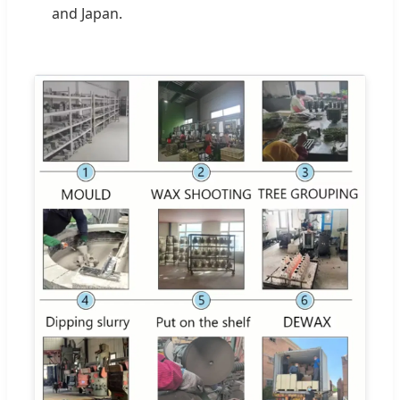
and Japan.