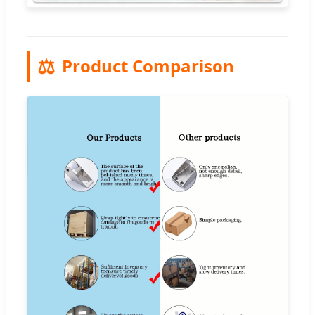
⚖️
Product Comparison