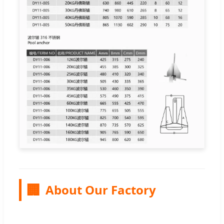
🏢
About Our Factory