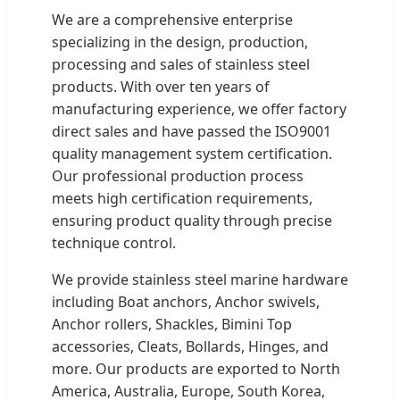
We are a comprehensive enterprise
specializing in the design, production,
processing and sales of stainless steel
products. With over ten years of
manufacturing experience, we offer factory
direct sales and have passed the ISO9001
quality management system certification.
Our professional production process
meets high certification requirements,
ensuring product quality through precise
technique control.
We provide stainless steel marine hardware
including Boat anchors, Anchor swivels,
Anchor rollers, Shackles, Bimini Top
accessories, Cleats, Bollards, Hinges, and
more. Our products are exported to North
America, Australia, Europe, South Korea,