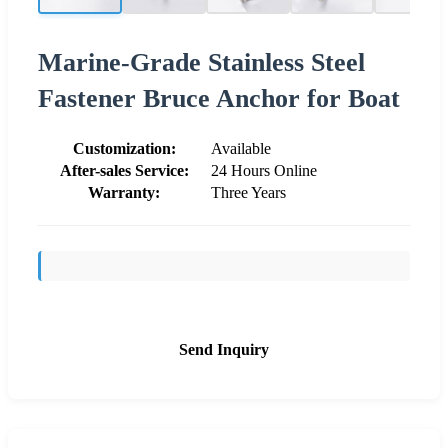
Marine-Grade Stainless Steel
Fastener Bruce Anchor for Boat
Customization:
Available
After-sales Service:
24 Hours Online
Warranty:
Three Years
Send Inquiry