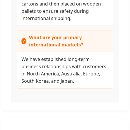
cartons and then placed on wooden
pallets to ensure safety during
international shipping.
What are your primary
international markets?
We have established long-term
business relationships with customers
in North America, Australia, Europe,
South Korea, and Japan.