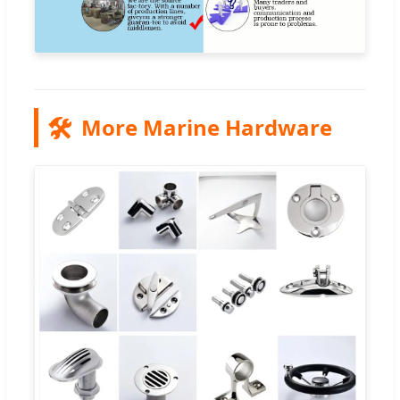
🛠️
More Marine Hardware