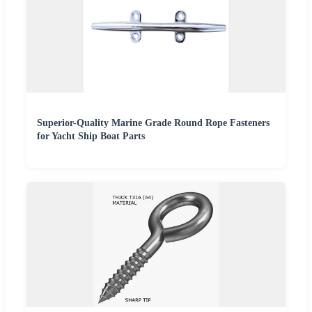
Superior-Quality Marine Grade Round Rope Fasteners
for Yacht Ship Boat Parts