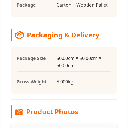
Package
Carton + Wooden Pallet
📦
Packaging & Delivery
Package Size
50.00cm * 50.00cm *
50.00cm
Gross Weight
5.000kg
📸
Product Photos