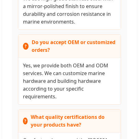
a mirror-polished finish to ensure
durability and corrosion resistance in
marine environments.
Do you accept OEM or customized
orders?
Yes, we provide both OEM and ODM
services. We can customize marine
hardware and building hardware
according to your specific
requirements.
What quality certifications do
your products have?