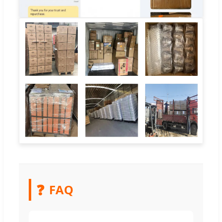
❓
FAQ