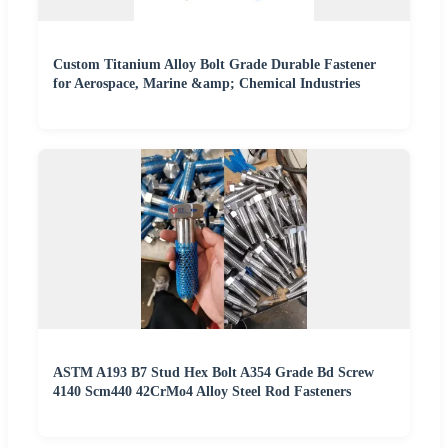
Custom Titanium Alloy Bolt Grade Durable Fastener
for Aerospace, Marine &amp; Chemical Industries
ASTM A193 B7 Stud Hex Bolt A354 Grade Bd Screw
4140 Scm440 42CrMo4 Alloy Steel Rod Fasteners