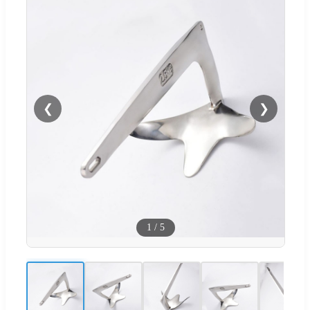
❮
❯
1
/
5