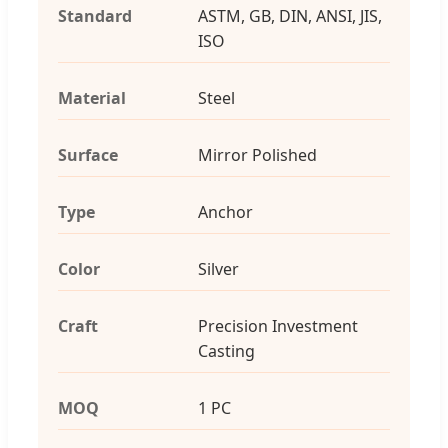
Standard
ASTM, GB, DIN, ANSI, JIS,
ISO
Material
Steel
Surface
Mirror Polished
Type
Anchor
Color
Silver
Craft
Precision Investment
Casting
MOQ
1 PC