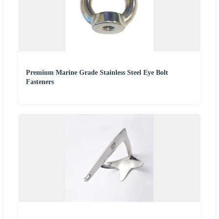
Premium Marine Grade Stainless Steel Eye Bolt
Fasteners