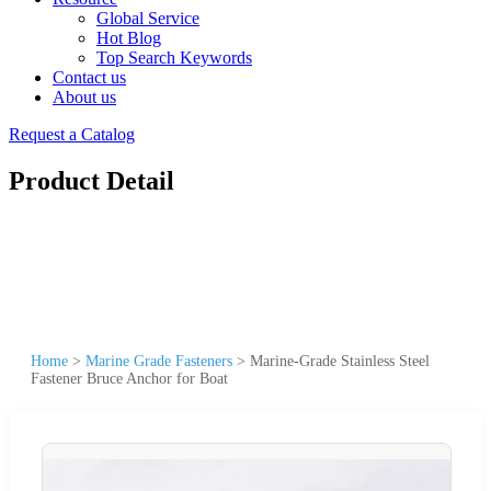
Global Service
Hot Blog
Top Search Keywords
Contact us
About us
Request a Catalog
Product Detail
Home
>
Marine Grade Fasteners
>
Marine-Grade Stainless Steel
Fastener Bruce Anchor for Boat