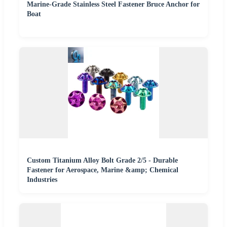
Marine-Grade Stainless Steel Fastener Bruce Anchor for
Boat
Custom Titanium Alloy Bolt Grade 2/5 - Durable
Fastener for Aerospace, Marine &amp; Chemical
Industries