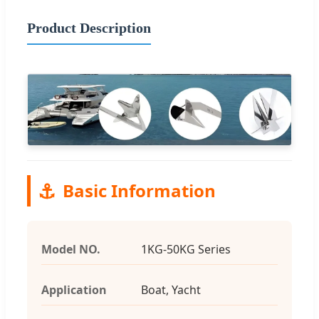
Product Description
⚓
Basic Information
Model NO.
1KG-50KG Series
Application
Boat, Yacht