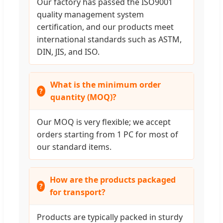
Our factory has passed the ISO9001
quality management system
certification, and our products meet
international standards such as ASTM,
DIN, JIS, and ISO.
What is the minimum order
quantity (MOQ)?
Our MOQ is very flexible; we accept
orders starting from 1 PC for most of
our standard items.
How are the products packaged
for transport?
Products are typically packed in sturdy