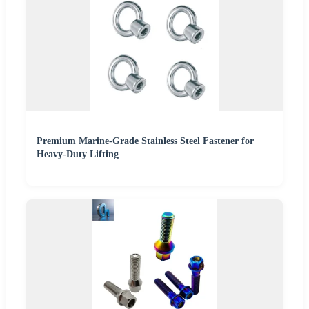
Premium Marine-Grade Stainless Steel Fastener for
Heavy-Duty Lifting