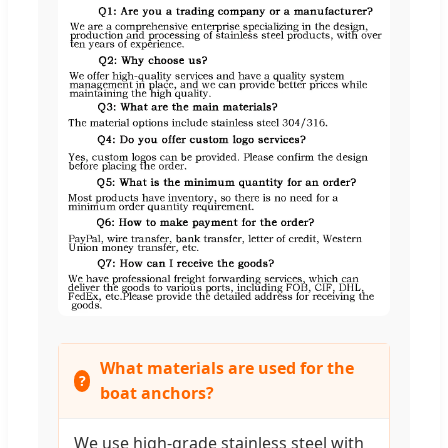
What materials are used for the
boat anchors?
We use high-grade stainless steel with