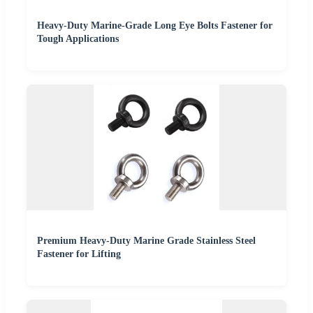
Heavy-Duty Marine-Grade Long Eye Bolts Fastener for
Tough Applications
Premium Heavy-Duty Marine Grade Stainless Steel
Fastener for Lifting