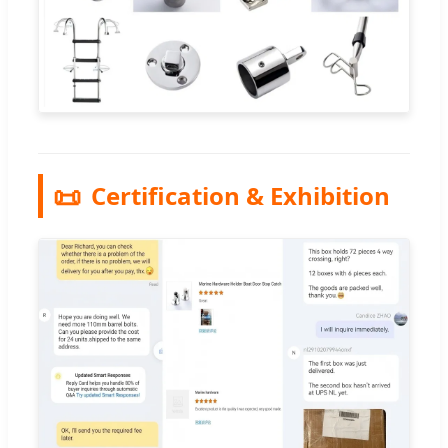
📜
Certification & Exhibition