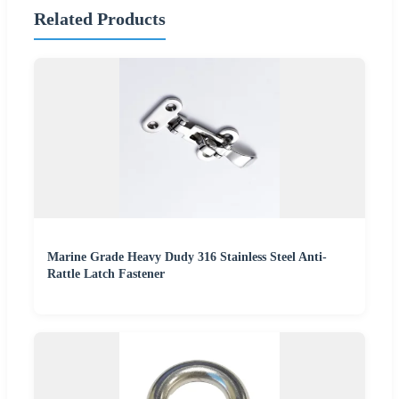
Related Products
Marine Grade Heavy Dudy 316 Stainless Steel Anti-
Rattle Latch Fastener