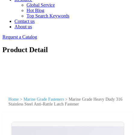
Global Service
Hot Blog
Top Search Keywords
Contact us
About us
Request a Catalog
Product Detail
Home
>
Marine Grade Fasteners
>
Marine Grade Heavy Dudy 316
Stainless Steel Anti-Rattle Latch Fastener