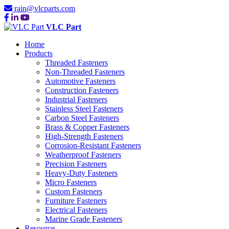
rain@vlcparts.com
VLC Part
Home
Products
Threaded Fasteners
Non-Threaded Fasteners
Automotive Fasteners
Construction Fasteners
Industrial Fasteners
Stainless Steel Fasteners
Carbon Steel Fasteners
Brass & Copper Fasteners
High-Strength Fasteners
Corrosion-Resistant Fasteners
Weatherproof Fasteners
Precision Fasteners
Heavy-Duty Fasteners
Micro Fasteners
Custom Fasteners
Furniture Fasteners
Electrical Fasteners
Marine Grade Fasteners
Resource