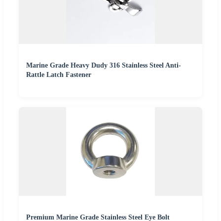
Marine Grade Heavy Dudy 316 Stainless Steel Anti-
Rattle Latch Fastener
Premium Marine Grade Stainless Steel Eye Bolt