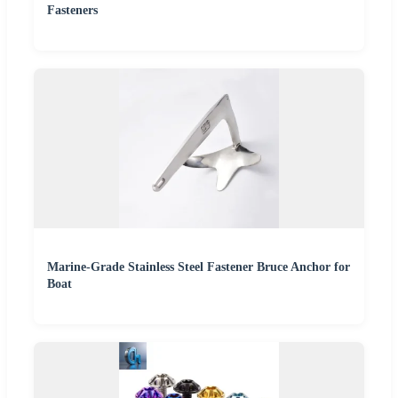
Fasteners
Marine-Grade Stainless Steel Fastener Bruce Anchor for
Boat