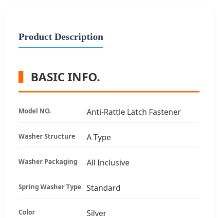
Product Description
BASIC INFO.
Model NO.
Anti-Rattle Latch Fastener
Washer Structure
A Type
Washer Packaging
All Inclusive
Spring Washer Type
Standard
Color
Silver