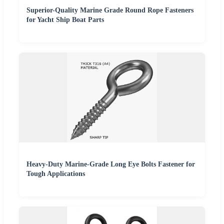
Superior-Quality Marine Grade Round Rope Fasteners
for Yacht Ship Boat Parts
Heavy-Duty Marine-Grade Long Eye Bolts Fastener for
Tough Applications