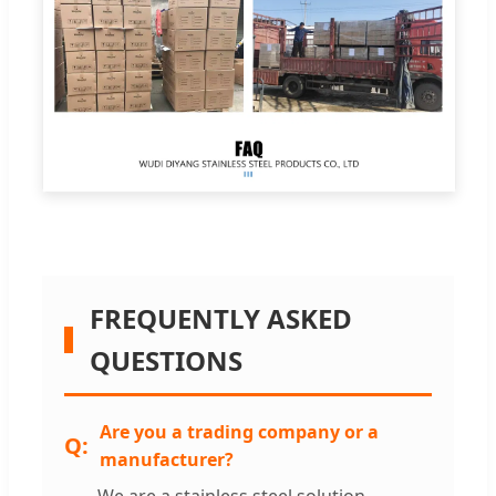
FREQUENTLY ASKED
QUESTIONS
Are you a trading company or a
manufacturer?
We are a stainless steel solution