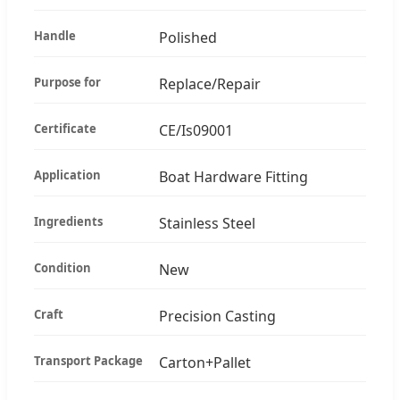
Handle
Polished
Purpose for
Replace/Repair
Certificate
CE/Is09001
Application
Boat Hardware Fitting
Ingredients
Stainless Steel
Condition
New
Craft
Precision Casting
Transport Package
Carton+Pallet