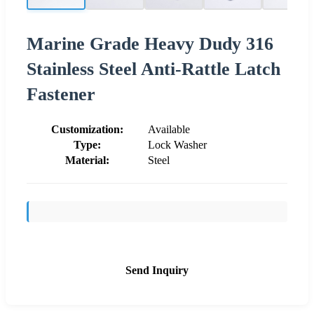
Marine Grade Heavy Dudy 316
Stainless Steel Anti-Rattle Latch
Fastener
Customization:
Available
Type:
Lock Washer
Material:
Steel
Send Inquiry