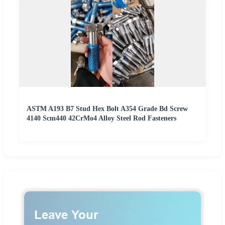
ASTM A193 B7 Stud Hex Bolt A354 Grade Bd Screw
4140 Scm440 42CrMo4 Alloy Steel Rod Fasteners