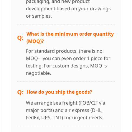
packaging, and new product
development based on your drawings
or samples.
What is the minimum order quantity
(MOQ)?
For standard products, there is no
MOQ—you can even order 1 piece for
testing. For custom designs, MOQ is
negotiable.
How do you ship the goods?
We arrange sea freight (FOB/CIF via
major ports) and air express (DHL,
FedEx, UPS, TNT) for urgent needs.