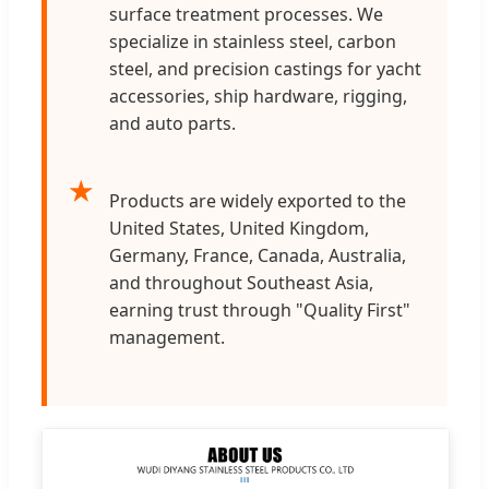
surface treatment processes. We
specialize in stainless steel, carbon
steel, and precision castings for yacht
accessories, ship hardware, rigging,
and auto parts.
★
Products are widely exported to the
United States, United Kingdom,
Germany, France, Canada, Australia,
and throughout Southeast Asia,
earning trust through "Quality First"
management.