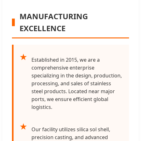
MANUFACTURING
EXCELLENCE
★
Established in 2015, we are a
comprehensive enterprise
specializing in the design, production,
processing, and sales of stainless
steel products. Located near major
ports, we ensure efficient global
logistics.
★
Our facility utilizes silica sol shell,
precision casting, and advanced