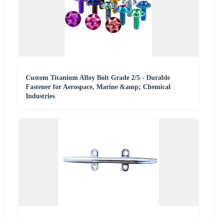
Custom Titanium Alloy Bolt Grade 2/5 - Durable
Fastener for Aerospace, Marine &amp; Chemical
Industries