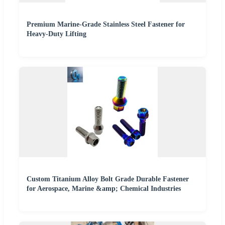
Premium Marine-Grade Stainless Steel Fastener for
Heavy-Duty Lifting
Custom Titanium Alloy Bolt Grade Durable Fastener
for Aerospace, Marine &amp; Chemical Industries