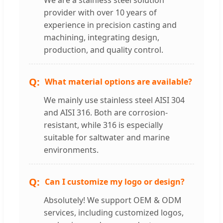
provider with over 10 years of
experience in precision casting and
machining, integrating design,
production, and quality control.
What material options are available?
We mainly use stainless steel AISI 304
and AISI 316. Both are corrosion-
resistant, while 316 is especially
suitable for saltwater and marine
environments.
Can I customize my logo or design?
Absolutely! We support OEM & ODM
services, including customized logos,