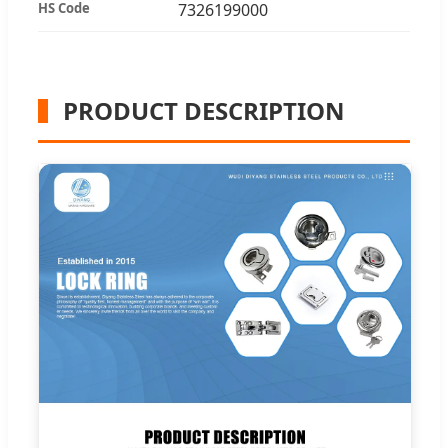
HS Code
7326199000
PRODUCT DESCRIPTION