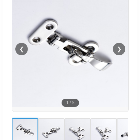
❮
❯
1
/
5