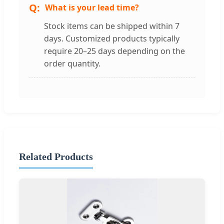
What is your lead time?
Stock items can be shipped within 7
days. Customized products typically
require 20–25 days depending on the
order quantity.
Related Products