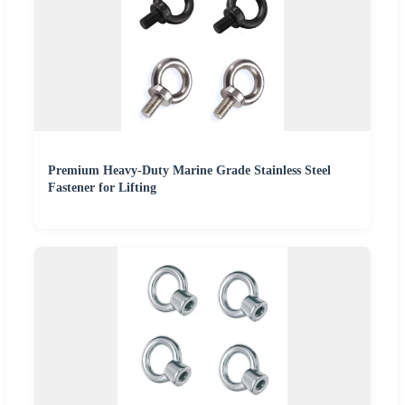
Premium Heavy-Duty Marine Grade Stainless Steel
Fastener for Lifting