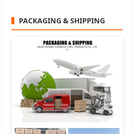
PACKAGING & SHIPPING