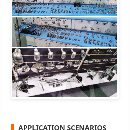
APPLICATION SCENARIOS