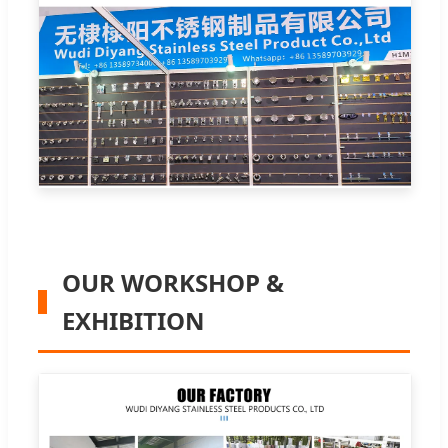
OUR WORKSHOP &
EXHIBITION