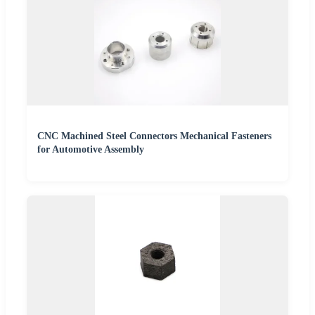
CNC Machined Steel Connectors Mechanical Fasteners
for Automotive Assembly