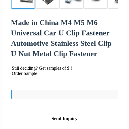
Made in China M4 M5 M6
Universal Car U Clip Fastener
Automotive Stainless Steel Clip
U Nut Metal Clip Fastener
Still deciding? Get samples of $ !
Order Sample
Send Inquiry