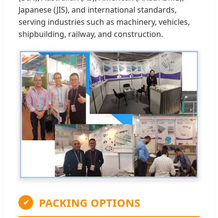
Japanese (JIS), and international standards,
serving industries such as machinery, vehicles,
shipbuilding, railway, and construction.
PACKING OPTIONS
✔