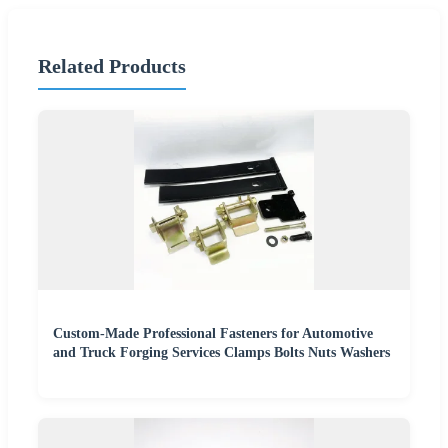
Related Products
Custom-Made Professional Fasteners for Automotive
and Truck Forging Services Clamps Bolts Nuts Washers