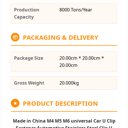
Production
8000 Tons/Year
Capacity
PACKAGING & DELIVERY
📦
Package Size
20.00cm * 20.00cm *
20.00cm
Gross Weight
20.000kg
PRODUCT DESCRIPTION
★
Made in China M4 M5 M6 universal Car U Clip
Fastener Automotive Stainless Steel Clip U