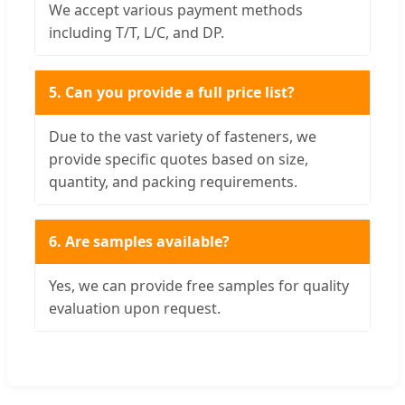
We accept various payment methods
including T/T, L/C, and DP.
5. Can you provide a full price list?
Due to the vast variety of fasteners, we
provide specific quotes based on size,
quantity, and packing requirements.
6. Are samples available?
Yes, we can provide free samples for quality
evaluation upon request.