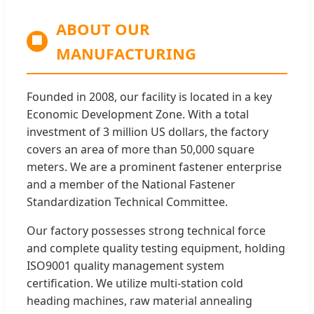
ABOUT OUR
🏢
MANUFACTURING
Founded in 2008, our facility is located in a key
Economic Development Zone. With a total
investment of 3 million US dollars, the factory
covers an area of more than 50,000 square
meters. We are a prominent fastener enterprise
and a member of the National Fastener
Standardization Technical Committee.
Our factory possesses strong technical force
and complete quality testing equipment, holding
ISO9001 quality management system
certification. We utilize multi-station cold
heading machines, raw material annealing