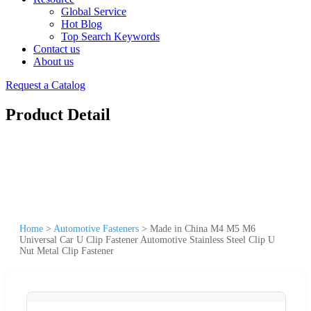
Global Service
Hot Blog
Top Search Keywords
Contact us
About us
Request a Catalog
Product Detail
Home
>
Automotive Fasteners
>
Made in China M4 M5 M6
Universal Car U Clip Fastener Automotive Stainless Steel Clip U
Nut Metal Clip Fastener