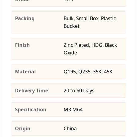
Packing
Bulk, Small Box, Plastic
Bucket
Finish
Zinc Plated, HDG, Black
Oxide
Material
Q195, Q235, 35K, 45K
Delivery Time
20 to 60 Days
Specification
M3-M64
Origin
China