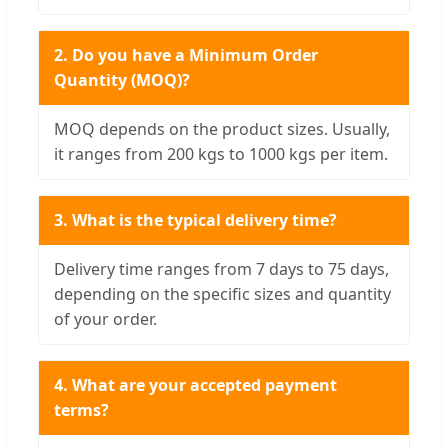
2. Do you have a Minimum Order
Quantity (MOQ)?
MOQ depends on the product sizes. Usually,
it ranges from 200 kgs to 1000 kgs per item.
3. What is the typical delivery time?
Delivery time ranges from 7 days to 75 days,
depending on the specific sizes and quantity
of your order.
4. What are your accepted payment
terms?