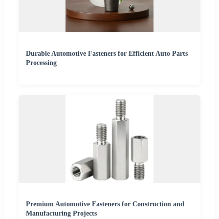
Durable Automotive Fasteners for Efficient Auto Parts
Processing
Premium Automotive Fasteners for Construction and
Manufacturing Projects