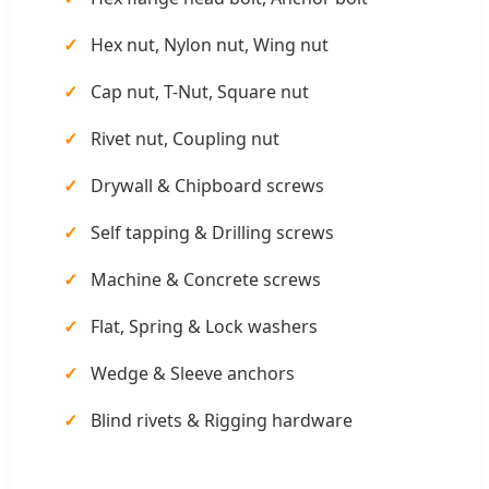
Hex nut, Nylon nut, Wing nut
Cap nut, T-Nut, Square nut
Rivet nut, Coupling nut
Drywall & Chipboard screws
Self tapping & Drilling screws
Machine & Concrete screws
Flat, Spring & Lock washers
Wedge & Sleeve anchors
Blind rivets & Rigging hardware