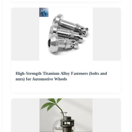
High-Strength Titanium Alloy Fasteners (bolts and
nuts) for Automotive Wheels