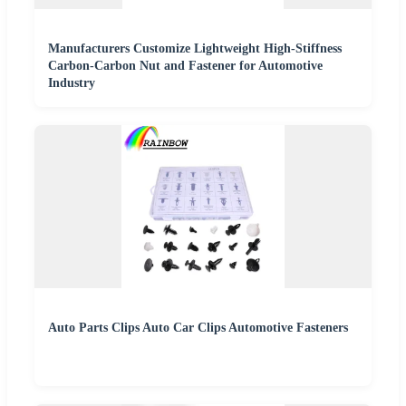
Manufacturers Customize Lightweight High-Stiffness
Carbon-Carbon Nut and Fastener for Automotive
Industry
Auto Parts Clips Auto Car Clips Automotive Fasteners