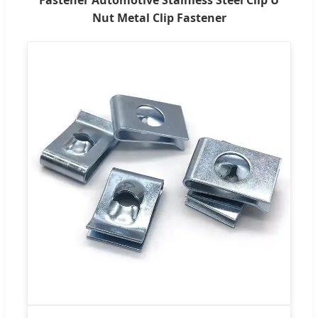
Nut Metal Clip Fastener