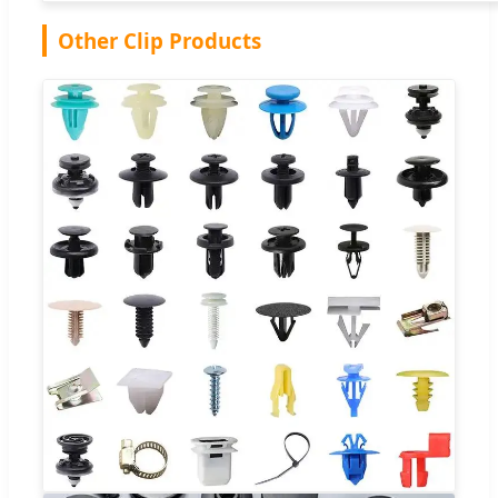
Other Clip Products