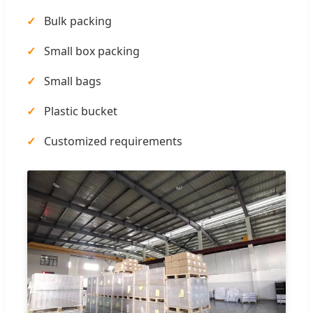
Bulk packing
Small box packing
Small bags
Plastic bucket
Customized requirements