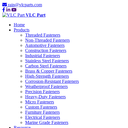
rain@vlcparts.com
VLC Part
Home
Products
Threaded Fasteners
Non-Threaded Fasteners
Automotive Fasteners
Construction Fasteners
Industrial Fasteners
Stainless Steel Fasteners
Carbon Steel Fasteners
Brass & Copper Fasteners
High-Strength Fasteners
Corrosion-Resistant Fasteners
Weatherproof Fasteners
Precision Fasteners
Heavy-Duty Fasteners
Micro Fasteners
Custom Fasteners
Furniture Fasteners
Electrical Fasteners
Marine Grade Fasteners
Resource