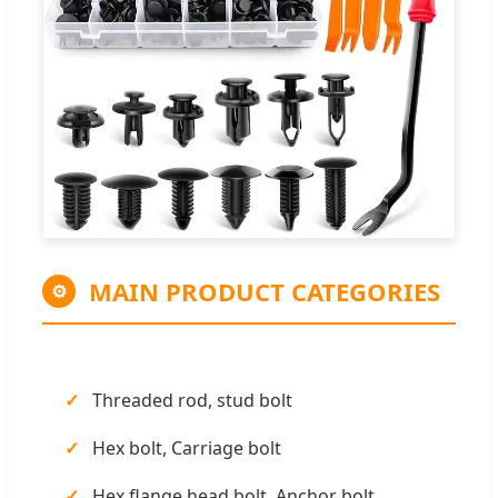
MAIN PRODUCT CATEGORIES
⚙
Threaded rod, stud bolt
Hex bolt, Carriage bolt
Hex flange head bolt, Anchor bolt