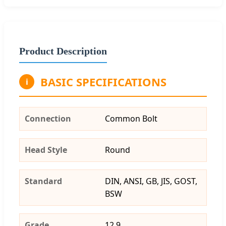
Product Description
BASIC SPECIFICATIONS
i
Connection
Common Bolt
Head Style
Round
Standard
DIN, ANSI, GB, JIS, GOST,
BSW
Grade
12.9