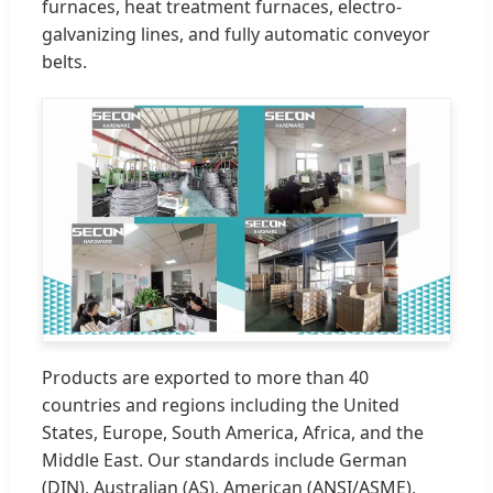
furnaces, heat treatment furnaces, electro-
galvanizing lines, and fully automatic conveyor
belts.
Products are exported to more than 40
countries and regions including the United
States, Europe, South America, Africa, and the
Middle East. Our standards include German
(DIN), Australian (AS), American (ANSI/ASME),