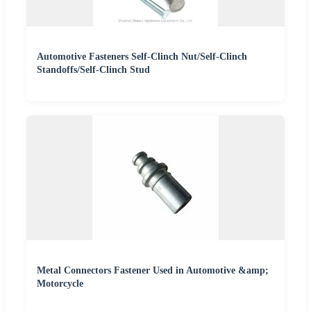
Automotive Fasteners Self-Clinch Nut/Self-Clinch
Standoffs/Self-Clinch Stud
Metal Connectors Fastener Used in Automotive &amp;
Motorcycle