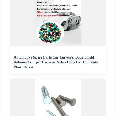
Automotive Spare Parts Car Universal Body Shield
Retainer Bumper Fastener Nylon Clips Car Clip Auto
Plastic Rivet