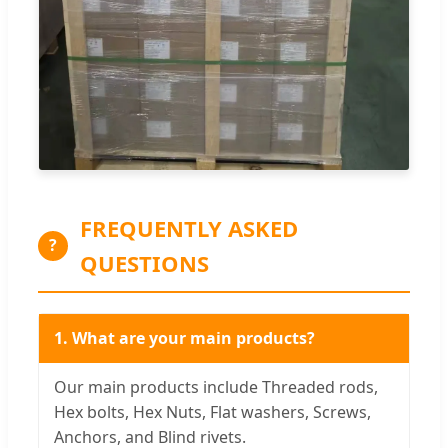
FREQUENTLY ASKED
?
QUESTIONS
1. What are your main products?
Our main products include Threaded rods,
Hex bolts, Hex Nuts, Flat washers, Screws,
Anchors, and Blind rivets.