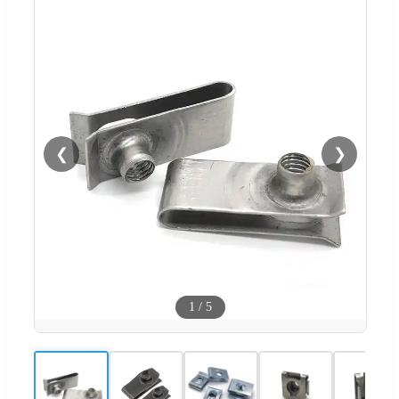
❮
❯
1
/
5