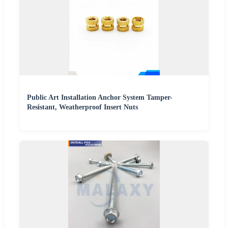
Public Art Installation Anchor System Tamper-
Resistant, Weatherproof Insert Nuts