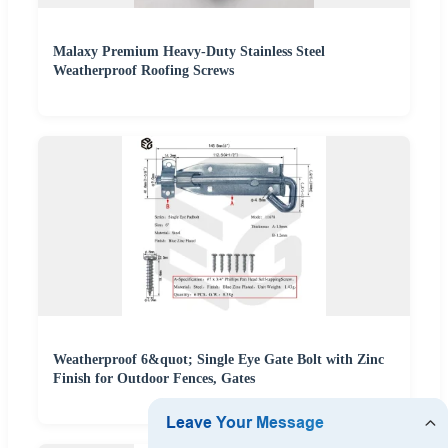
Malaxy Premium Heavy-Duty Stainless Steel
Weatherproof Roofing Screws
Weatherproof 6&quot; Single Eye Gate Bolt with Zinc
Finish for Outdoor Fences, Gates