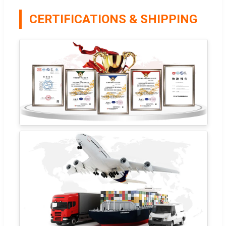
CERTIFICATIONS & SHIPPING