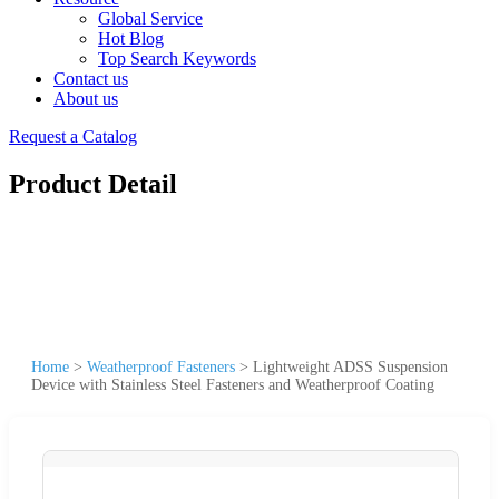
Global Service
Hot Blog
Top Search Keywords
Contact us
About us
Request a Catalog
Product Detail
Home
>
Weatherproof Fasteners
>
Lightweight ADSS Suspension
Device with Stainless Steel Fasteners and Weatherproof Coating