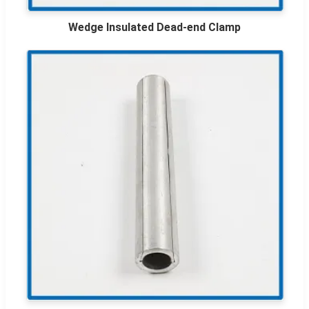
Wedge Insulated Dead-end Clamp