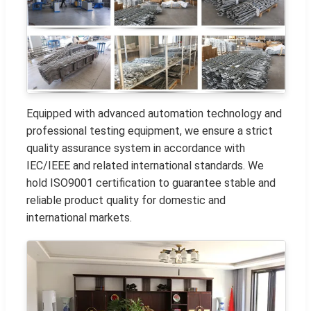
Equipped with advanced automation technology and
professional testing equipment, we ensure a strict
quality assurance system in accordance with
IEC/IEEE and related international standards. We
hold ISO9001 certification to guarantee stable and
reliable product quality for domestic and
international markets.