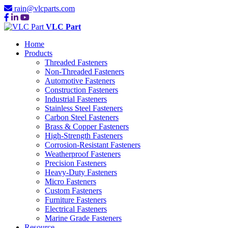
rain@vlcparts.com
VLC Part
Home
Products
Threaded Fasteners
Non-Threaded Fasteners
Automotive Fasteners
Construction Fasteners
Industrial Fasteners
Stainless Steel Fasteners
Carbon Steel Fasteners
Brass & Copper Fasteners
High-Strength Fasteners
Corrosion-Resistant Fasteners
Weatherproof Fasteners
Precision Fasteners
Heavy-Duty Fasteners
Micro Fasteners
Custom Fasteners
Furniture Fasteners
Electrical Fasteners
Marine Grade Fasteners
Resource