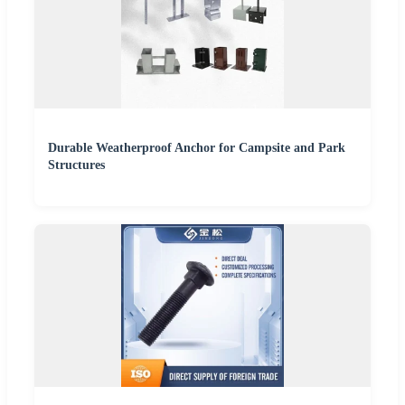
Durable Weatherproof Anchor for Campsite and Park
Structures