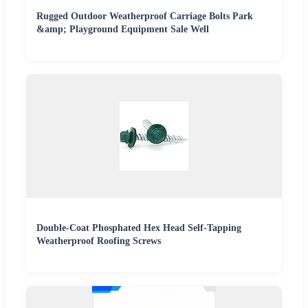
Rugged Outdoor Weatherproof Carriage Bolts Park
&amp; Playground Equipment Sale Well
Double-Coat Phosphated Hex Head Self-Tapping
Weatherproof Roofing Screws