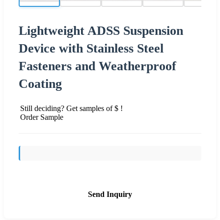
Lightweight ADSS Suspension
Device with Stainless Steel
Fasteners and Weatherproof
Coating
Still deciding? Get samples of $ !
Order Sample
Send Inquiry