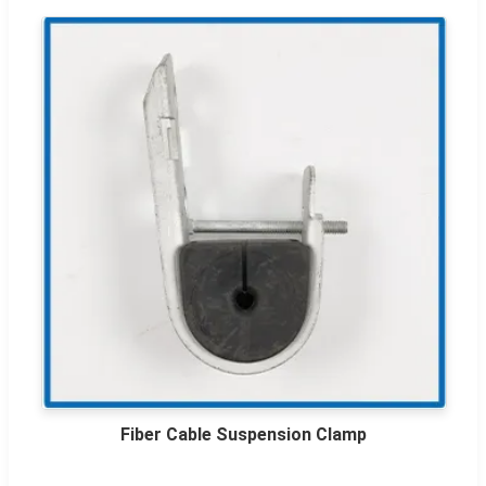
Fiber Cable Suspension Clamp