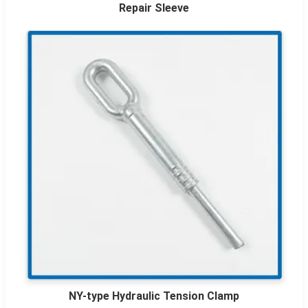
Repair Sleeve
NY-type Hydraulic Tension Clamp