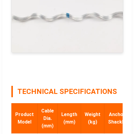
TECHNICAL SPECIFICATIONS
Cable
Product
Length
Weight
Anchor
Dia.
Model
(mm)
(kg)
Shackle
(mm)