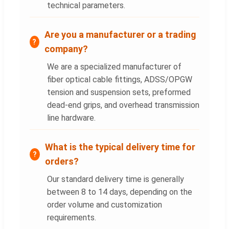
technical parameters.
Are you a manufacturer or a trading
company?
We are a specialized manufacturer of
fiber optical cable fittings, ADSS/OPGW
tension and suspension sets, preformed
dead-end grips, and overhead transmission
line hardware.
What is the typical delivery time for
orders?
Our standard delivery time is generally
between 8 to 14 days, depending on the
order volume and customization
requirements.