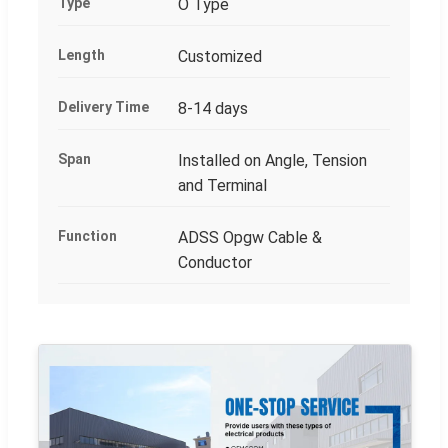
Type
O Type
Length
Customized
Delivery Time
8-14 days
Span
Installed on Angle, Tension
and Terminal
Function
ADSS Opgw Cable &
Conductor