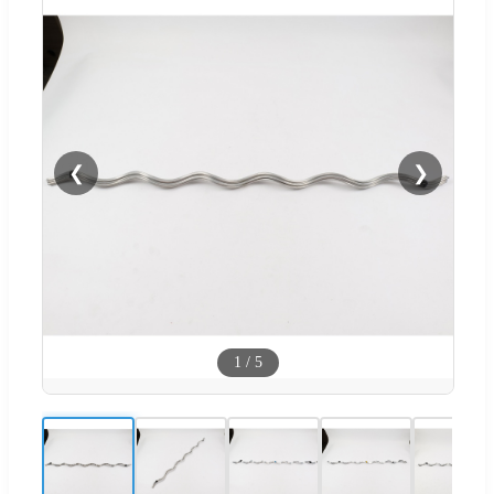
❮
❯
1
/
5