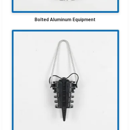
Bolted Aluminum Equipment