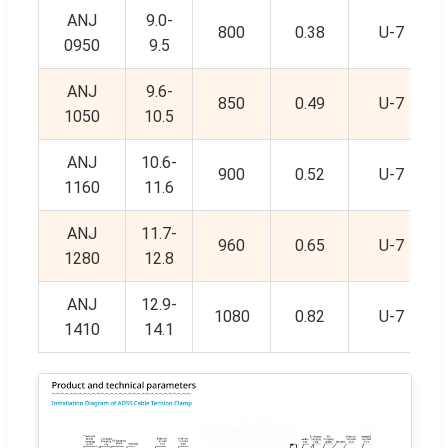
ANJ
9.0-
800
0.38
U-7
0950
9.5
ANJ
9.6-
850
0.49
U-7
1050
10.5
ANJ
10.6-
900
0.52
U-7
1160
11.6
ANJ
11.7-
960
0.65
U-7
1280
12.8
ANJ
12.9-
1080
0.82
U-7
1410
14.1