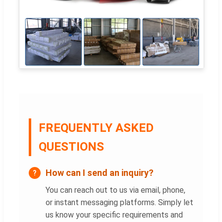
FREQUENTLY ASKED
QUESTIONS
How can I send an inquiry?
You can reach out to us via email, phone,
or instant messaging platforms. Simply let
us know your specific requirements and