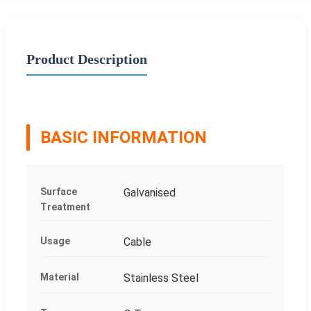
Product Description
BASIC INFORMATION
Surface
Galvanised
Treatment
Usage
Cable
Material
Stainless Steel