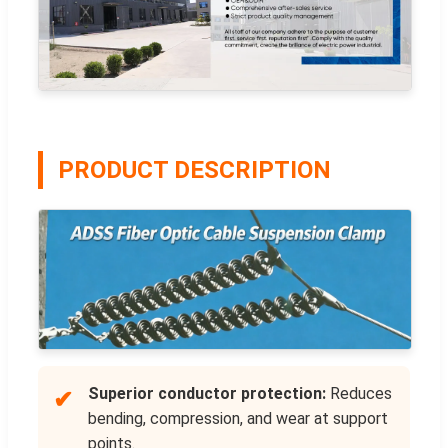
PRODUCT DESCRIPTION
Superior conductor protection:
Reduces
✔
bending, compression, and wear at support
points.