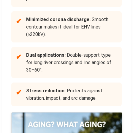
Minimized corona discharge:
Smooth
✔
contour makes it ideal for EHV lines
(≥220kV).
Dual applications:
Double-support type
✔
for long river crossings and line angles of
30–60°.
Stress reduction:
Protects against
✔
vibration, impact, and arc damage.