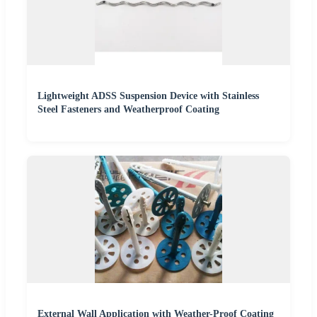
Lightweight ADSS Suspension Device with Stainless
Steel Fasteners and Weatherproof Coating
External Wall Application with Weather-Proof Coating