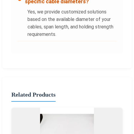
specific cable diameters?
Yes, we provide customized solutions
based on the available diameter of your
cables, span length, and holding strength
requirements.
Related Products