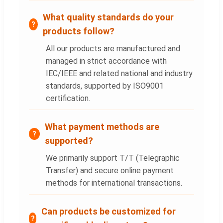
What quality standards do your
products follow?
All our products are manufactured and
managed in strict accordance with
IEC/IEEE and related national and industry
standards, supported by ISO9001
certification.
What payment methods are
supported?
We primarily support T/T (Telegraphic
Transfer) and secure online payment
methods for international transactions.
Can products be customized for