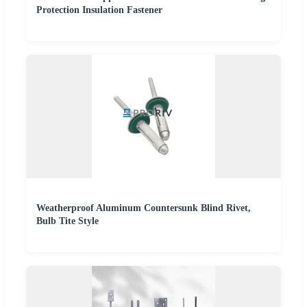
Protection Insulation Fastener
Weatherproof Aluminum Countersunk Blind Rivet,
Bulb Tite Style