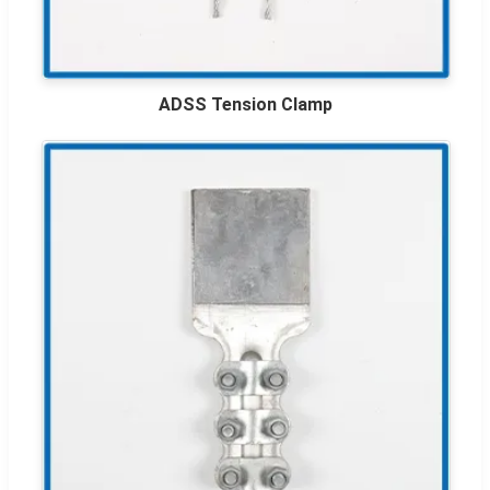
ADSS Tension Clamp