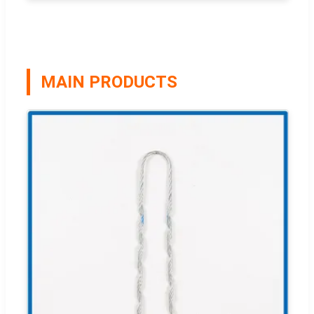
MAIN PRODUCTS