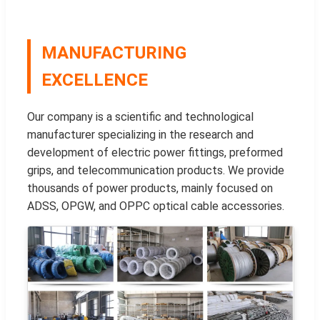
MANUFACTURING
EXCELLENCE
Our company is a scientific and technological
manufacturer specializing in the research and
development of electric power fittings, preformed
grips, and telecommunication products. We provide
thousands of power products, mainly focused on
ADSS, OPGW, and OPPC optical cable accessories.