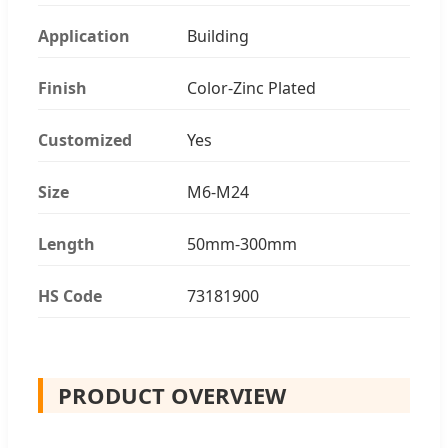
Application
Building
Finish
Color-Zinc Plated
Customized
Yes
Size
M6-M24
Length
50mm-300mm
HS Code
73181900
PRODUCT OVERVIEW