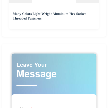
Many Colors Light Weight Aluminum Hex Socket
Threaded Fasteners