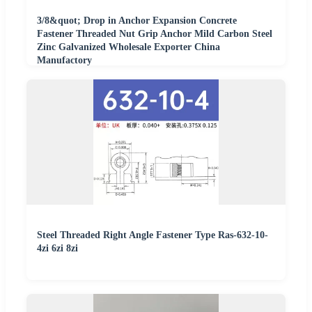
3/8&quot; Drop in Anchor Expansion Concrete
Fastener Threaded Nut Grip Anchor Mild Carbon Steel
Zinc Galvanized Wholesale Exporter China
Manufactory
Steel Threaded Right Angle Fastener Type Ras-632-10-
4zi 6zi 8zi