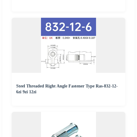
Steel Threaded Right Angle Fastener Type Ras-832-12-
6zi 9zi 12zi