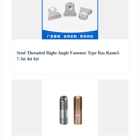
Steel Threaded Right Angle Fastener Type Ras Rasm3-
7-3zi 4zi 6zi