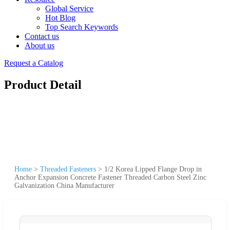
Global Service
Hot Blog
Top Search Keywords
Contact us
About us
Request a Catalog
Product Detail
Home
>
Threaded Fasteners
>
1/2 Korea Lipped Flange Drop in
Anchor Expansion Concrete Fastener Threaded Carbon Steel Zinc
Galvanization China Manufacturer