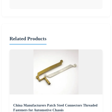
Related Products
China Manufacturers Patch Steel Connectors Threaded
Fasteners for Automotive Chassis