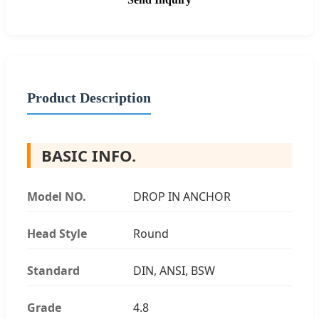
Product Description
BASIC INFO.
Model NO.
DROP IN ANCHOR
Head Style
Round
Standard
DIN, ANSI, BSW
Grade
4.8