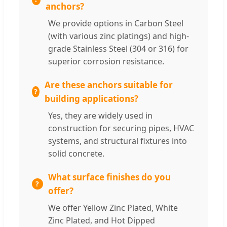
anchors?
We provide options in Carbon Steel
(with various zinc platings) and high-
grade Stainless Steel (304 or 316) for
superior corrosion resistance.
Are these anchors suitable for
building applications?
Yes, they are widely used in
construction for securing pipes, HVAC
systems, and structural fixtures into
solid concrete.
What surface finishes do you
offer?
We offer Yellow Zinc Plated, White
Zinc Plated, and Hot Dipped