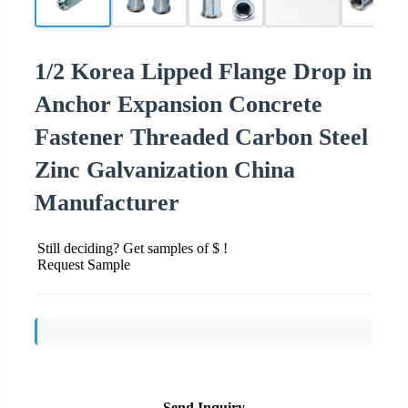
1/2 Korea Lipped Flange Drop in
Anchor Expansion Concrete
Fastener Threaded Carbon Steel
Zinc Galvanization China
Manufacturer
Still deciding? Get samples of $ !
Request Sample
Send Inquiry