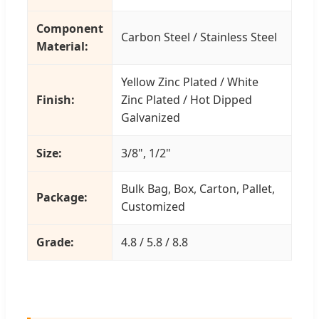
Component
Carbon Steel / Stainless Steel
Material:
Yellow Zinc Plated / White
Finish:
Zinc Plated / Hot Dipped
Galvanized
Size:
3/8", 1/2"
Bulk Bag, Box, Carton, Pallet,
Package:
Customized
Grade:
4.8 / 5.8 / 8.8