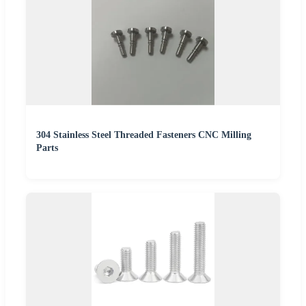
304 Stainless Steel Threaded Fasteners CNC Milling
Parts