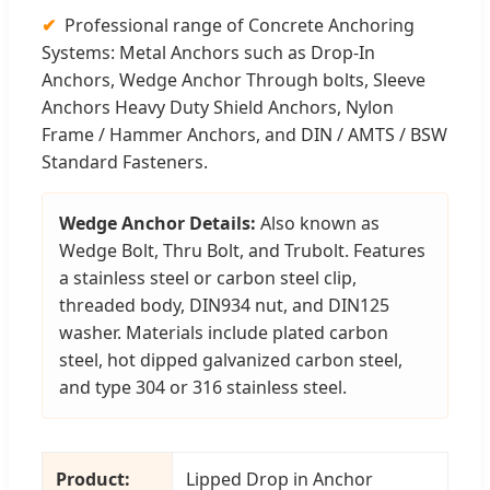
Professional range of Concrete Anchoring
Systems: Metal Anchors such as Drop-In
Anchors, Wedge Anchor Through bolts, Sleeve
Anchors Heavy Duty Shield Anchors, Nylon
Frame / Hammer Anchors, and DIN / AMTS / BSW
Standard Fasteners.
Wedge Anchor Details:
Also known as
Wedge Bolt, Thru Bolt, and Trubolt. Features
a stainless steel or carbon steel clip,
threaded body, DIN934 nut, and DIN125
washer. Materials include plated carbon
steel, hot dipped galvanized carbon steel,
and type 304 or 316 stainless steel.
Product:
Lipped Drop in Anchor