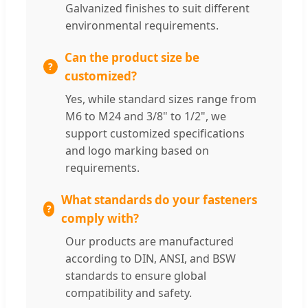
Galvanized finishes to suit different
environmental requirements.
Can the product size be
customized?
Yes, while standard sizes range from
M6 to M24 and 3/8" to 1/2", we
support customized specifications
and logo marking based on
requirements.
What standards do your fasteners
comply with?
Our products are manufactured
according to DIN, ANSI, and BSW
standards to ensure global
compatibility and safety.