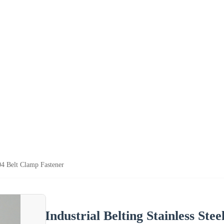
304 Belt Clamp Fastener
Industrial Belting Stainless Ste