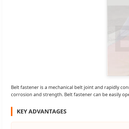
Belt fastener is a mechanical belt joint and rapidly co
corrosion and strength. Belt fastener can be easily op
KEY ADVANTAGES