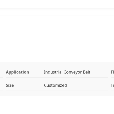
Application
Industrial Conveyor Belt
F
Size
Customized
T