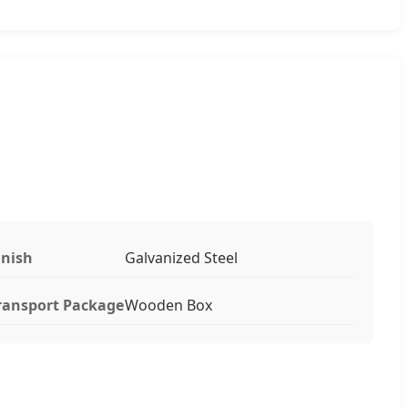
inish
Galvanized Steel
ransport Package
Wooden Box