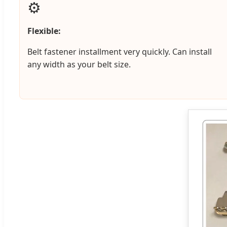
⚙️
Flexible:
Belt fastener installment very quickly. Can install
any width as your belt size.