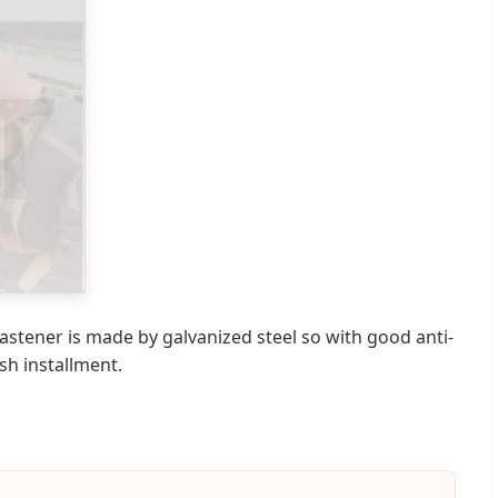
 fastener is made by galvanized steel so with good anti-
sh installment.