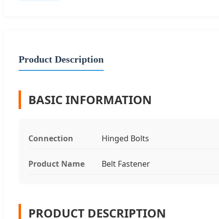
Product Description
BASIC INFORMATION
Connection
Hinged Bolts
Product Name
Belt Fastener
PRODUCT DESCRIPTION