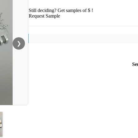
Still deciding? Get samples of $ !
Request Sample
❯
Se