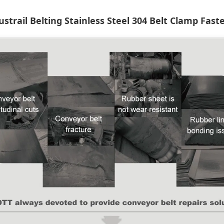
ustrail Belting Stainless Steel 304 Belt Clamp Fast