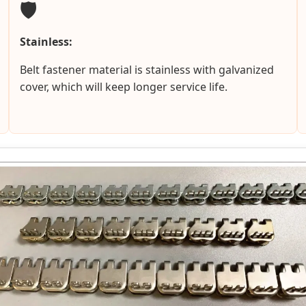
🛡️
Stainless:
Belt fastener material is stainless with galvanized
cover, which will keep longer service life.