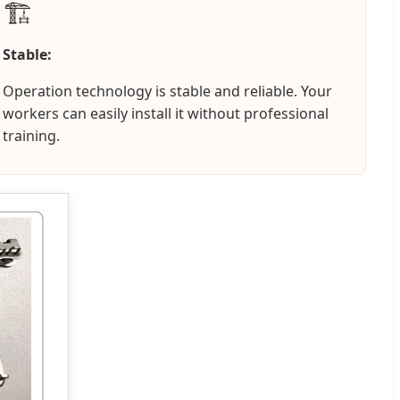
🏗️
Stable:
Operation technology is stable and reliable. Your
workers can easily install it without professional
training.