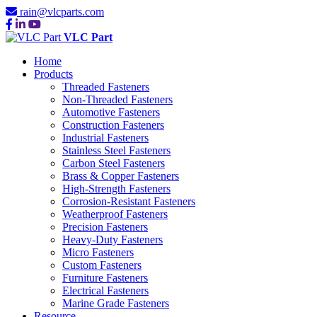
rain@vlcparts.com
VLC Part
Home
Products
Threaded Fasteners
Non-Threaded Fasteners
Automotive Fasteners
Construction Fasteners
Industrial Fasteners
Stainless Steel Fasteners
Carbon Steel Fasteners
Brass & Copper Fasteners
High-Strength Fasteners
Corrosion-Resistant Fasteners
Weatherproof Fasteners
Precision Fasteners
Heavy-Duty Fasteners
Micro Fasteners
Custom Fasteners
Furniture Fasteners
Electrical Fasteners
Marine Grade Fasteners
Resource