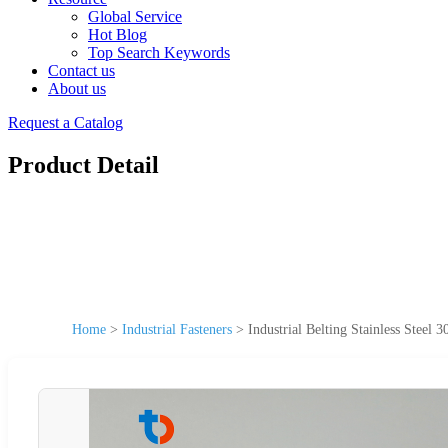
Global Service
Hot Blog
Top Search Keywords
Contact us
About us
Request a Catalog
Product Detail
Home
>
Industrial Fasteners
>
Industrial Belting Stainless Steel 