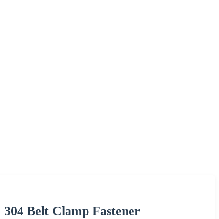
el 304 Belt Clamp Fastener