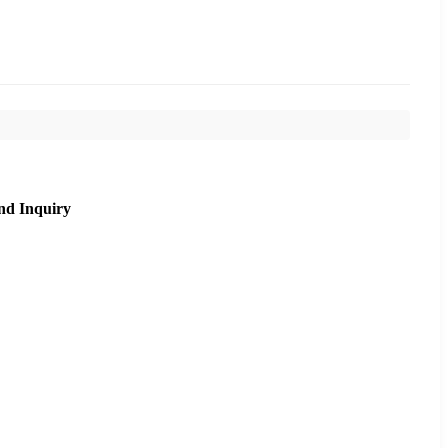
nd Inquiry