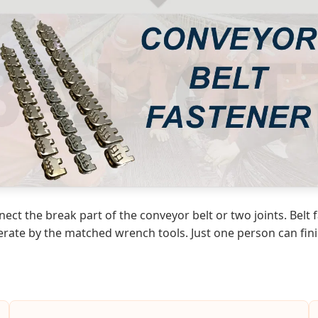
nnect the break part of the conveyor belt or two joints. Belt
erate by the matched wrench tools. Just one person can fini