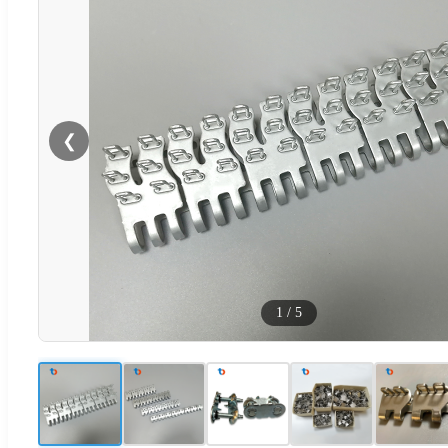
❮
1
/
5