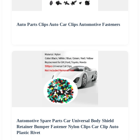
Auto Parts Clips Auto Car Clips Automotive Fasteners
Automotive Spare Parts Car Universal Body Shield
Retainer Bumper Fastener Nylon Clips Car Clip Auto
Plastic Rivet