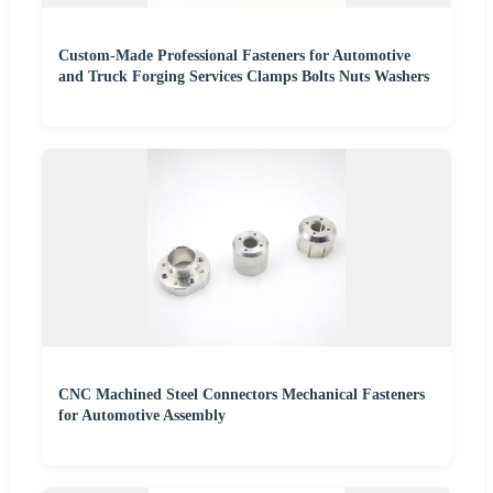
Custom-Made Professional Fasteners for Automotive
and Truck Forging Services Clamps Bolts Nuts Washers
CNC Machined Steel Connectors Mechanical Fasteners
for Automotive Assembly