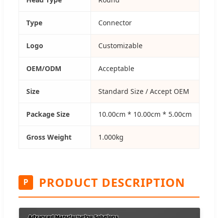
Type
Connector
Logo
Customizable
OEM/ODM
Acceptable
Size
Standard Size / Accept OEM
Package Size
10.00cm * 10.00cm * 5.00cm
Gross Weight
1.000kg
PRODUCT DESCRIPTION
P