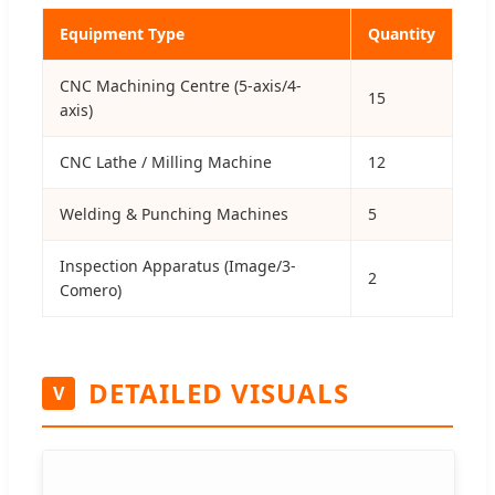
Equipment Type
Quantity
CNC Machining Centre (5-axis/4-
15
axis)
CNC Lathe / Milling Machine
12
Welding & Punching Machines
5
Inspection Apparatus (Image/3-
2
Comero)
DETAILED VISUALS
V