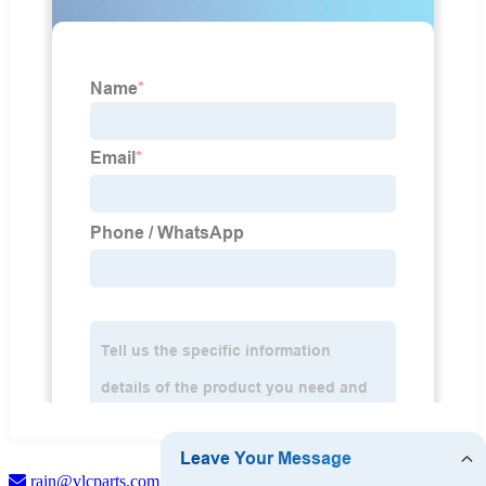
rain@vlcparts.com