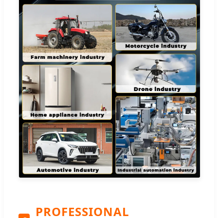
PROFESSIONAL