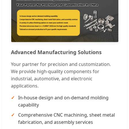
Advanced Manufacturing Solutions
Your partner for precision and customization.
We provide high-quality components for
industrial, automotive, and electronic
applications.
In-house design and on-demand molding
capability
Comprehensive CNC machining, sheet metal
fabrication, and assembly services