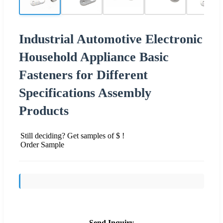
Industrial Automotive Electronic
Household Appliance Basic
Fasteners for Different
Specifications Assembly
Products
Still deciding? Get samples of $ !
Order Sample
Send Inquiry