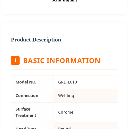
Product Description
BASIC INFORMATION
i
Model NO.
GRD-L010
Connection
Welding
Surface
Chrome
Treatment
Head Type
Round