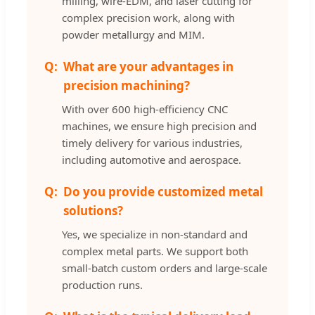
milling, wire-EDM, and laser cutting for
complex precision work, along with
powder metallurgy and MIM.
What are your advantages in
precision machining?
With over 600 high-efficiency CNC
machines, we ensure high precision and
timely delivery for various industries,
including automotive and aerospace.
Do you provide customized metal
solutions?
Yes, we specialize in non-standard and
complex metal parts. We support both
small-batch custom orders and large-scale
production runs.