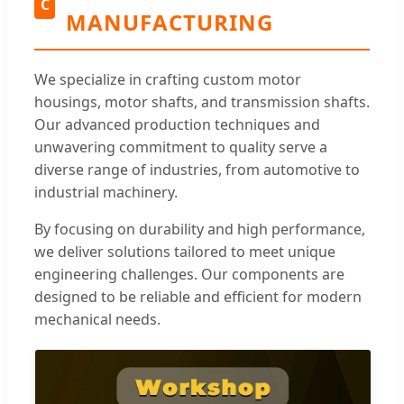
C
MANUFACTURING
We specialize in crafting custom motor
housings, motor shafts, and transmission shafts.
Our advanced production techniques and
unwavering commitment to quality serve a
diverse range of industries, from automotive to
industrial machinery.
By focusing on durability and high performance,
we deliver solutions tailored to meet unique
engineering challenges. Our components are
designed to be reliable and efficient for modern
mechanical needs.