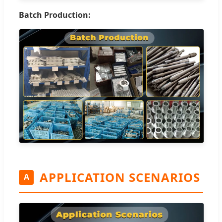
Batch Production:
APPLICATION SCENARIOS
A