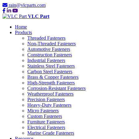
rain@vlcparts.com
VLC Part
Home
Products
Threaded Fasteners
Non-Threaded Fasteners
Automotive Fasteners
Construction Fasteners
Industrial Fasteners
Stainless Steel Fasteners
Carbon Steel Fasteners
Brass & Copper Fasteners
High-Strength Fasteners
Corrosion-Resistant Fasteners
Weatherproof Fasteners
Precision Fasteners
Heavy-Duty Fasteners
Micro Fasteners
Custom Fasteners
Furniture Fasteners
Electrical Fasteners
Marine Grade Fasteners
Resource