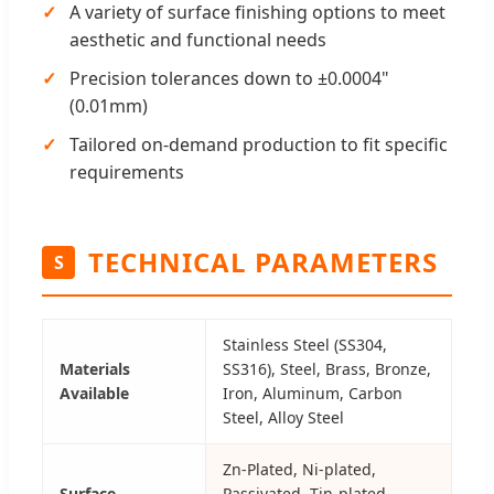
A variety of surface finishing options to meet
aesthetic and functional needs
Precision tolerances down to ±0.0004"
(0.01mm)
Tailored on-demand production to fit specific
requirements
TECHNICAL PARAMETERS
S
Stainless Steel (SS304,
Materials
SS316), Steel, Brass, Bronze,
Available
Iron, Aluminum, Carbon
Steel, Alloy Steel
Zn-Plated, Ni-plated,
Surface
Passivated, Tin-plated,