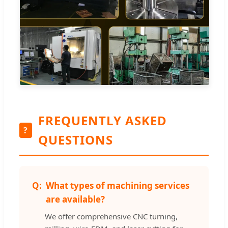
FREQUENTLY ASKED
?
QUESTIONS
What types of machining services
are available?
We offer comprehensive CNC turning,