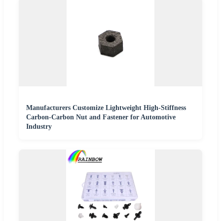
Manufacturers Customize Lightweight High-Stiffness
Carbon-Carbon Nut and Fastener for Automotive
Industry