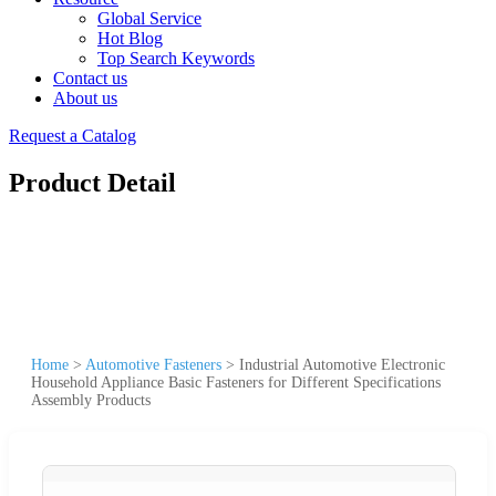
Global Service
Hot Blog
Top Search Keywords
Contact us
About us
Request a Catalog
Product Detail
Home
>
Automotive Fasteners
>
Industrial Automotive Electronic
Household Appliance Basic Fasteners for Different Specifications
Assembly Products