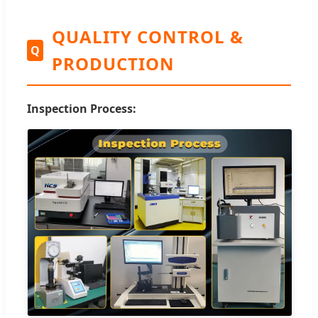
QUALITY CONTROL &
Q
PRODUCTION
Inspection Process: