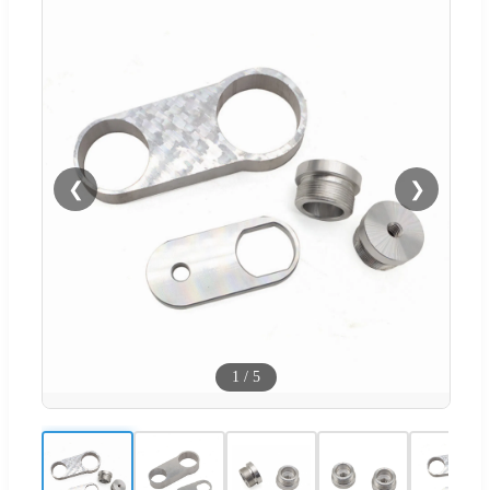
❮
❯
1
/
5