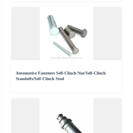
Automotive Fasteners Self-Clinch Nut/Self-Clinch
Standoffs/Self-Clinch Stud