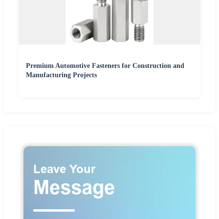
Premium Automotive Fasteners for Construction and
Manufacturing Projects