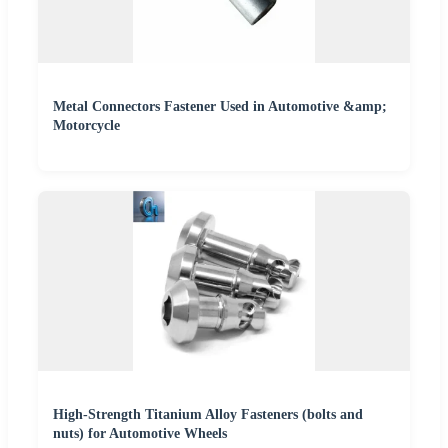
Metal Connectors Fastener Used in Automotive &amp;
Motorcycle
High-Strength Titanium Alloy Fasteners (bolts and
nuts) for Automotive Wheels