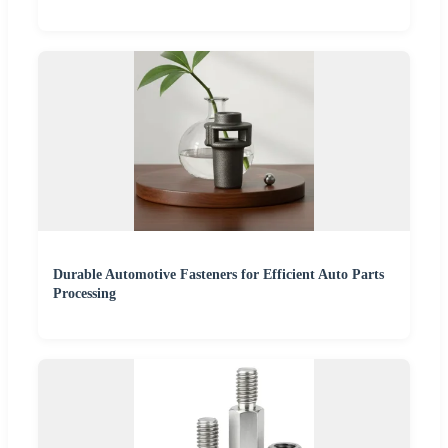
Durable Automotive Fasteners for Efficient Auto Parts
Processing