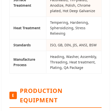
Treatment
Anodize, Polish, Chrome
plated, Hot Deep Galvanize
Tempering, Hardening,
Heat Treatment
Spheroidizing, Stress
Relieving
Standards
ISO, GB, DIN, JIS, ANSI, BSW
Heading, Washer, Assembly,
Manufacture
Threading, Heat treatment,
Process
Plating, QA Package
PRODUCTION
E
EQUIPMENT