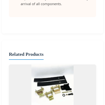
arrival of all components.
Related Products