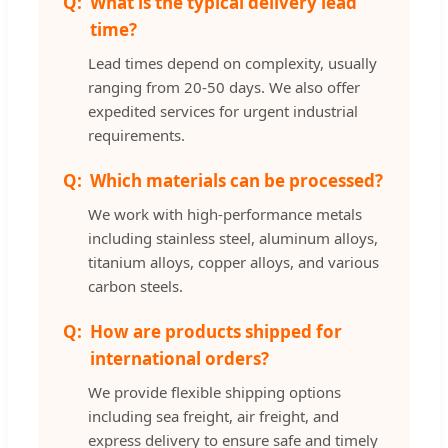
What is the typical delivery lead
time?
Lead times depend on complexity, usually
ranging from 20-50 days. We also offer
expedited services for urgent industrial
requirements.
Which materials can be processed?
We work with high-performance metals
including stainless steel, aluminum alloys,
titanium alloys, copper alloys, and various
carbon steels.
How are products shipped for
international orders?
We provide flexible shipping options
including sea freight, air freight, and
express delivery to ensure safe and timely