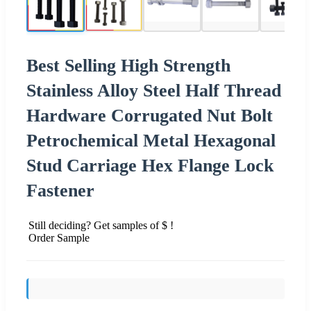
Best Selling High Strength
Stainless Alloy Steel Half Thread
Hardware Corrugated Nut Bolt
Petrochemical Metal Hexagonal
Stud Carriage Hex Flange Lock
Fastener
Still deciding? Get samples of $ !
Order Sample