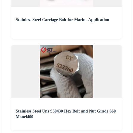
Stainless Steel Carriage Bolt for Marine Application
Stainless Steel Uns S30430 Hex Bolt and Nut Grade 660
Monel400