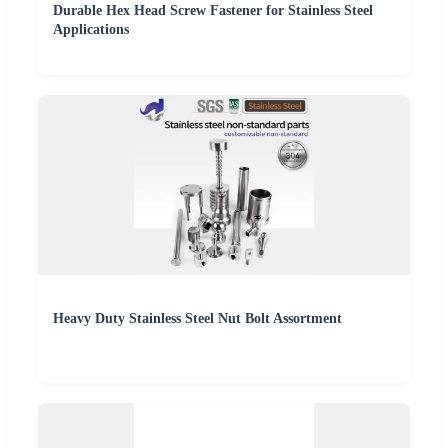
Durable Hex Head Screw Fastener for Stainless Steel
Applications
Heavy Duty Stainless Steel Nut Bolt Assortment