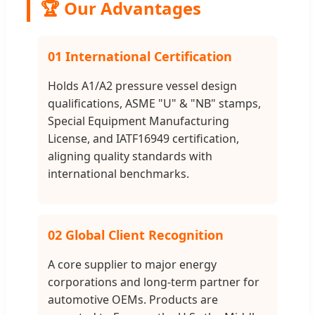
🏆 Our Advantages
01 International Certification
Holds A1/A2 pressure vessel design
qualifications, ASME "U" & "NB" stamps,
Special Equipment Manufacturing
License, and IATF16949 certification,
aligning quality standards with
international benchmarks.
02 Global Client Recognition
A core supplier to major energy
corporations and long-term partner for
automotive OEMs. Products are