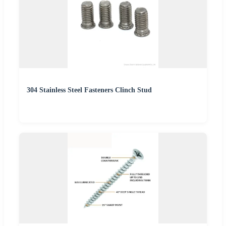
304 Stainless Steel Fasteners Clinch Stud