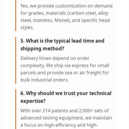
Yes, we provide customization on demand
for grades, materials (carbon steel, alloy
steel, stainless, Monel), and specific head
styles.
5. What is the typical lead time and
shipping method?
Delivery times depend on order
complexity. We ship via express for small
parcels and provide sea or air freight for
bulk industrial orders.
6. Why should we trust your technical
expertise?
With over 214 patents and 2,000+ sets of
advanced testing equipment, we maintain
a focus on high-efficiency and high-