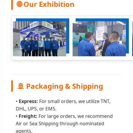
🌐 Our Exhibition
🚢 Packaging & Shipping
•
Express:
For small orders, we utilize TNT,
DHL, UPS, or EMS.
•
Freight:
For large orders, we recommend
Air or Sea Shipping through nominated
agents.