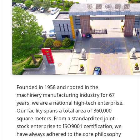
Founded in 1958 and rooted in the
machinery manufacturing industry for 67
years, we are a national high-tech enterprise.
Our facility spans a total area of 360,000
square meters. From a standardized joint-
stock enterprise to ISO9001 certification, we
have always adhered to the core philosophy