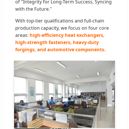
of "Integrity for Long-Term Success, Syncing
with the Future."
With top-tier qualifications and full-chain
production capacity, we focus on four core
areas:
high-efficiency heat exchangers,
high-strength fasteners, heavy-duty
forgings, and automotive components.