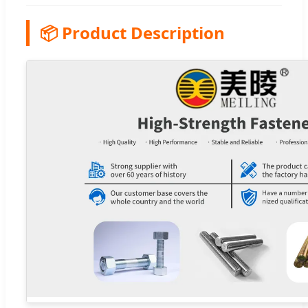
📦 Product Description