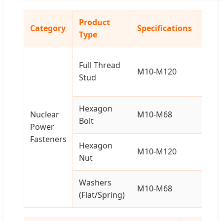
Product
Category
Specifications
Mate
Type
Full Thread
Carb
M10-M120
Stud
Stee
Hexagon
Carb
Nuclear
M10-M68
Bolt
Stee
Power
Fasteners
Hexagon
Carb
M10-M120
Nut
Stee
Washers
Carb
M10-M68
(Flat/Spring)
Stee