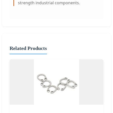
strength industrial components.
Related Products