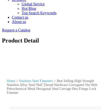
Global Service
Hot Blog
Top Search Keywords
Contact us
About us
Request a Catalog
Product Detail
Home
>
Stainless Steel Fasteners
>
Best Selling High Strength
Stainless Alloy Steel Half Thread Hardware Corrugated Nut Bolt
Petrochemical Metal Hexagonal Stud Carriage Hex Flange Lock
Fastener