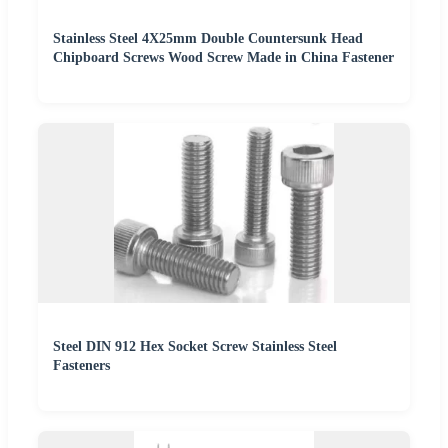
Stainless Steel 4X25mm Double Countersunk Head
Chipboard Screws Wood Screw Made in China Fastener
Steel DIN 912 Hex Socket Screw Stainless Steel
Fasteners