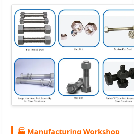
🏭 Manufacturing Workshop