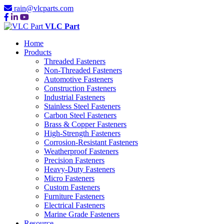
rain@vlcparts.com
VLC Part
Home
Products
Threaded Fasteners
Non-Threaded Fasteners
Automotive Fasteners
Construction Fasteners
Industrial Fasteners
Stainless Steel Fasteners
Carbon Steel Fasteners
Brass & Copper Fasteners
High-Strength Fasteners
Corrosion-Resistant Fasteners
Weatherproof Fasteners
Precision Fasteners
Heavy-Duty Fasteners
Micro Fasteners
Custom Fasteners
Furniture Fasteners
Electrical Fasteners
Marine Grade Fasteners
Resource