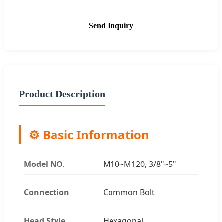
Send Inquiry
Product Description
⚙️ Basic Information
Model NO.
M10~M120, 3/8"~5"
Connection
Common Bolt
Head Style
Hexagonal