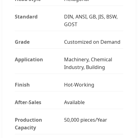
Standard
DIN, ANSI, GB, JIS, BSW,
GOST
Grade
Customized on Demand
Application
Machinery, Chemical
Industry, Building
Finish
Hot-Working
After-Sales
Available
Production
50,000 pieces/Year
Capacity