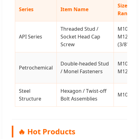
Size
Series
Item Name
Range
Threaded Stud /
M10-
API Series
Socket Head Cap
M120
Screw
(3/8" - 5"
Double-headed Stud
M10-
Petrochemical
/ Monel Fasteners
M120
Steel
Hexagon / Twist-off
M10-M6
Structure
Bolt Assemblies
🔥 Hot Products