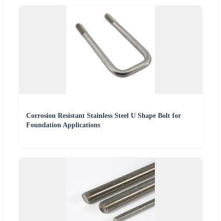
Corrosion Resistant Stainless Steel U Shape Bolt for
Foundation Applications