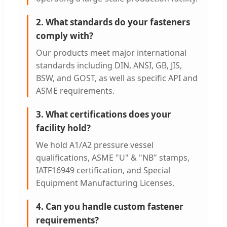
2. What standards do your fasteners
comply with?
Our products meet major international
standards including DIN, ANSI, GB, JIS,
BSW, and GOST, as well as specific API and
ASME requirements.
3. What certifications does your
facility hold?
We hold A1/A2 pressure vessel
qualifications, ASME "U" & "NB" stamps,
IATF16949 certification, and Special
Equipment Manufacturing Licenses.
4. Can you handle custom fastener
requirements?