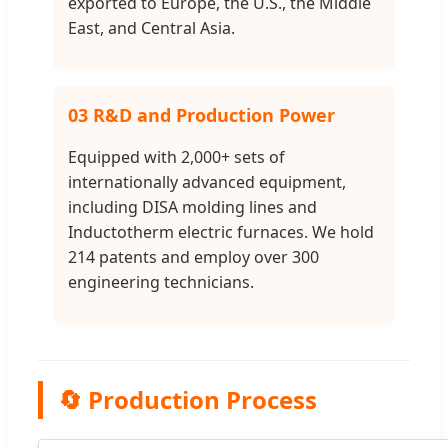
exported to Europe, the U.S., the Middle
East, and Central Asia.
03 R&D and Production Power
Equipped with 2,000+ sets of
internationally advanced equipment,
including DISA molding lines and
Inductotherm electric furnaces. We hold
214 patents and employ over 300
engineering technicians.
🔄 Production Process