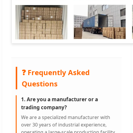
❓ Frequently Asked
Questions
1. Are you a manufacturer or a
trading company?
We are a specialized manufacturer with
over 30 years of industrial experience,
operating a large-scale production facility.