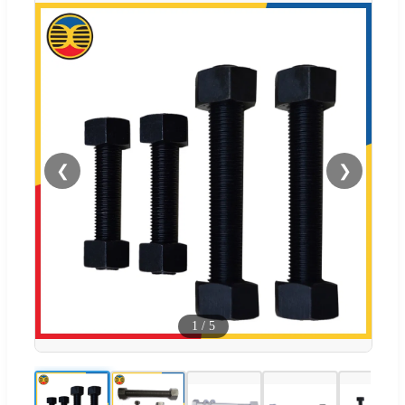
❮
❯
1
/
5