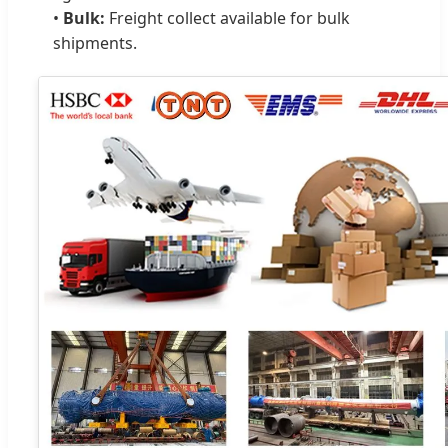
•
Bulk:
Freight collect available for bulk
shipments.