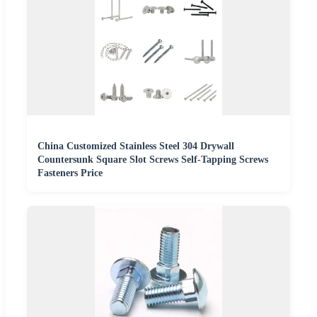
China Customized Stainless Steel 304 Drywall
Countersunk Square Slot Screws Self-Tapping Screws
Fasteners Price