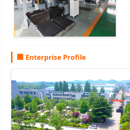
🏢 Enterprise Profile