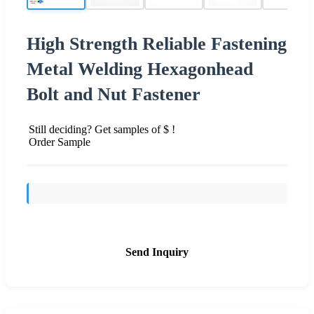
High Strength Reliable Fastening
Metal Welding Hexagonhead
Bolt and Nut Fastener
Still deciding? Get samples of $ !
Order Sample
Send Inquiry