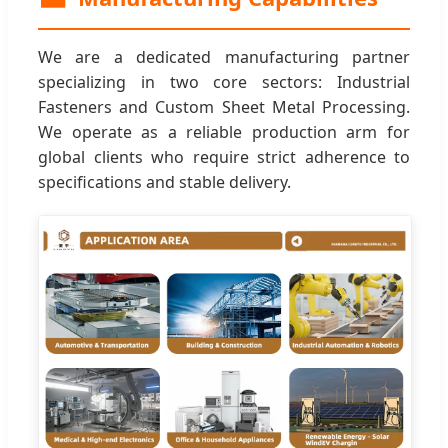
We are a dedicated manufacturing partner
specializing in two core sectors: Industrial
Fasteners and Custom Sheet Metal Processing.
We operate as a reliable production arm for
global clients who require strict adherence to
specifications and stable delivery.