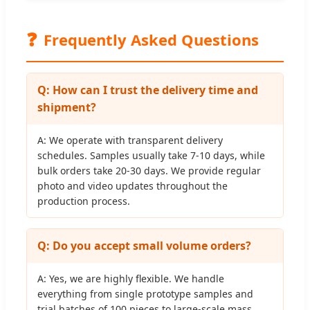
❓
Frequently Asked Questions
Q: How can I trust the delivery time and
shipment?
A: We operate with transparent delivery
schedules. Samples usually take 7-10 days, while
bulk orders take 20-30 days. We provide regular
photo and video updates throughout the
production process.
Q: Do you accept small volume orders?
A: Yes, we are highly flexible. We handle
everything from single prototype samples and
trial batches of 100 pieces to large-scale mass