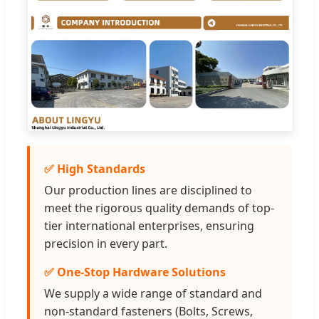
✅ High Standards
Our production lines are disciplined to
meet the rigorous quality demands of top-
tier international enterprises, ensuring
precision in every part.
✅ One-Stop Hardware Solutions
We supply a wide range of standard and
non-standard fasteners (Bolts, Screws,