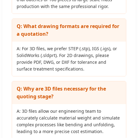
production with the same professional rigor.
Q: What drawing formats are required for
a quotation?
A: For 3D files, we prefer STEP (.stp), IGS (.igs), or
SolidWorks (.sldprt). For 2D drawings, please
provide PDF, DWG, or DXF for tolerance and
surface treatment specifications.
Q: Why are 3D files necessary for the
quoting stage?
A: 3D files allow our engineering team to
accurately calculate material weight and simulate
complex processes like bending and unfolding,
leading to a more precise cost estimation.