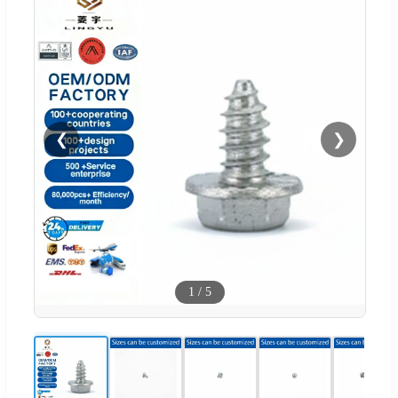
❮
❯
1
/
5