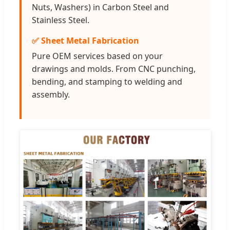
Nuts, Washers) in Carbon Steel and
Stainless Steel.
✅ Sheet Metal Fabrication
Pure OEM services based on your
drawings and molds. From CNC punching,
bending, and stamping to welding and
assembly.