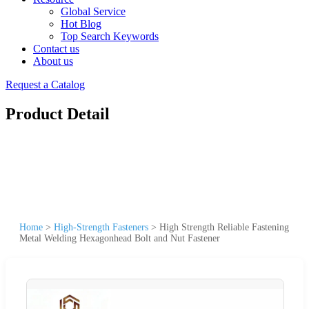
Global Service
Hot Blog
Top Search Keywords
Contact us
About us
Request a Catalog
Product Detail
Home
>
High-Strength Fasteners
>
High Strength Reliable Fastening
Metal Welding Hexagonhead Bolt and Nut Fastener