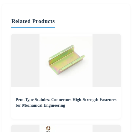
Related Products
Pem-Type Stainless Connectors High-Strength Fasteners
for Mechanical Engineering