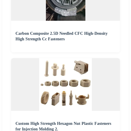
Carbon Composite 2.5D Needled CFC High-Density
High Strength Cc Fasteners
Custom High Strength Hexagon Nut Plastic Fasteners
for Injection Molding 2.