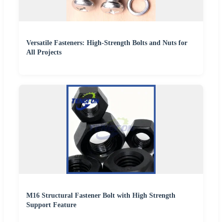
Versatile Fasteners: High-Strength Bolts and Nuts for
All Projects
M16 Structural Fastener Bolt with High Strength
Support Feature