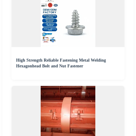
High Strength Reliable Fastening Metal Welding
Hexagonhead Bolt and Nut Fastener