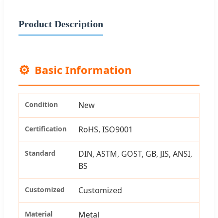
Product Description
⚙️
Basic Information
Condition
New
Certification
RoHS, ISO9001
Standard
DIN, ASTM, GOST, GB, JIS, ANSI,
BS
Customized
Customized
Material
Metal