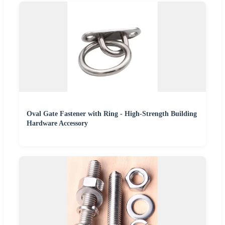
Oval Gate Fastener with Ring - High-Strength Building
Hardware Accessory