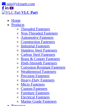
rain@vlcparts.com
VLC Part
Home
Products
Threaded Fasteners
Non-Threaded Fasteners
Automotive Fasteners
Construction Fasteners
Industrial Fasteners
Stainless Steel Fasteners
Carbon Steel Fasteners
Brass & Copper Fasteners
High-Strength Fasteners
Corrosion-Resistant Fasteners
Weatherproof Fasteners
Precision Fasteners
Heavy-Duty Fasteners
Micro Fasteners
Custom Fasteners
Furniture Fasteners
Electrical Fasteners
Marine Grade Fasteners
Resource