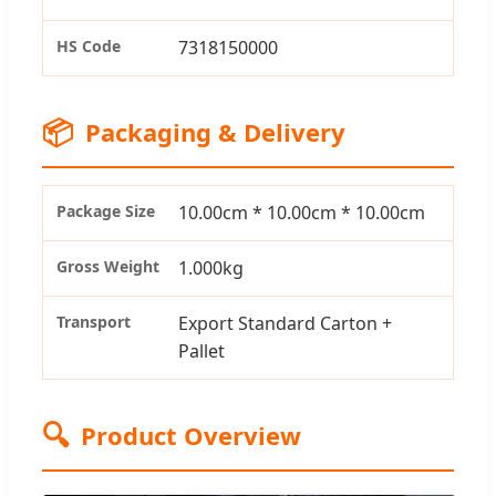
HS Code
7318150000
📦
Packaging & Delivery
Package Size
10.00cm * 10.00cm * 10.00cm
Gross Weight
1.000kg
Transport
Export Standard Carton +
Pallet
🔍
Product Overview