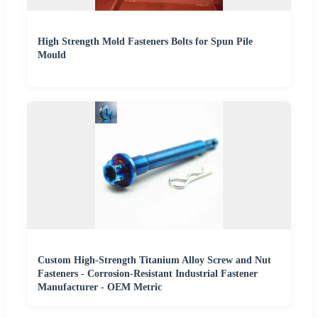
High Strength Mold Fasteners Bolts for Spun Pile
Mould
Custom High-Strength Titanium Alloy Screw and Nut
Fasteners - Corrosion-Resistant Industrial Fastener
Manufacturer - OEM Metric