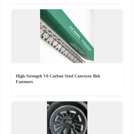
High-Strength V6 Carbon Steel Conveyor Belt
Fasteners