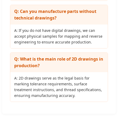
Q: Can you manufacture parts without
technical drawings?
A: If you do not have digital drawings, we can
accept physical samples for mapping and reverse
engineering to ensure accurate production.
Q: What is the main role of 2D drawings in
production?
A: 2D drawings serve as the legal basis for
marking tolerance requirements, surface
treatment instructions, and thread specifications,
ensuring manufacturing accuracy.