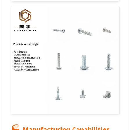
🏭
Manufacturing Capabilities