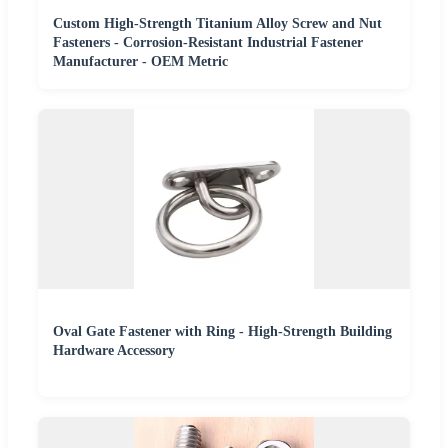
Custom High-Strength Titanium Alloy Screw and Nut
Fasteners - Corrosion-Resistant Industrial Fastener
Manufacturer - OEM Metric
Oval Gate Fastener with Ring - High-Strength Building
Hardware Accessory