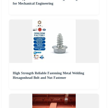
for Mechanical Engineering
High Strength Reliable Fastening Metal Welding
Hexagonhead Bolt and Nut Fastener