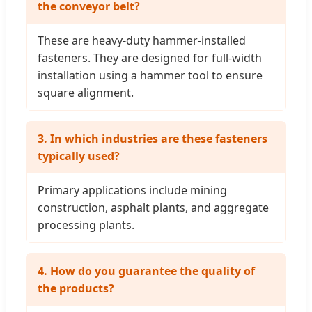
the conveyor belt?
These are heavy-duty hammer-installed
fasteners. They are designed for full-width
installation using a hammer tool to ensure
square alignment.
3. In which industries are these fasteners
typically used?
Primary applications include mining
construction, asphalt plants, and aggregate
processing plants.
4. How do you guarantee the quality of
the products?