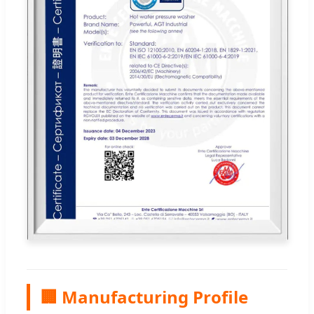
🏢 Manufacturing Profile