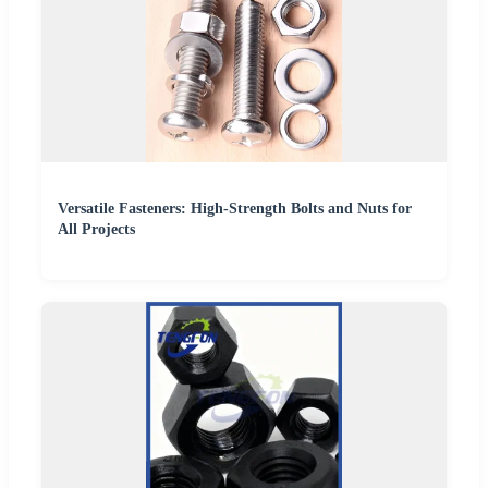
Versatile Fasteners: High-Strength Bolts and Nuts for
All Projects