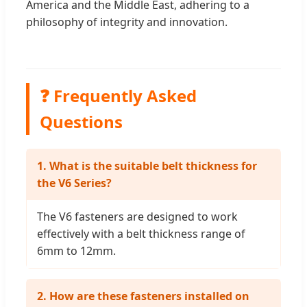
America and the Middle East, adhering to a
philosophy of integrity and innovation.
❓ Frequently Asked
Questions
1. What is the suitable belt thickness for
the V6 Series?
The V6 fasteners are designed to work
effectively with a belt thickness range of
6mm to 12mm.
2. How are these fasteners installed on