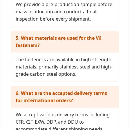
We provide a pre-production sample before
mass production and conduct a final
inspection before every shipment.
5. What materials are used for the V6
fasteners?
The fasteners are available in high-strength
materials, primarily stainless steel and high-
grade carbon steel options.
6. What are the accepted delivery terms
for international orders?
We accept various delivery terms including
CFR, CIF, EXW, DDP, and DDU to
accommodate different shipping needs.