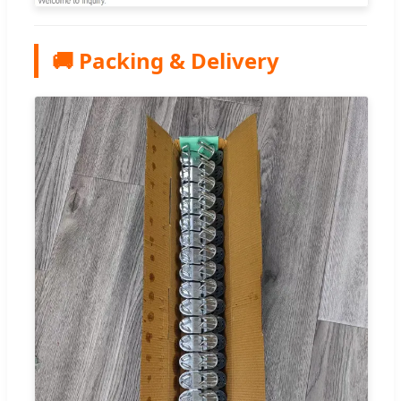
🚚 Packing & Delivery