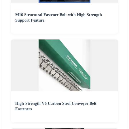
M16 Structural Fastener Bolt with High Strength
Support Feature
High-Strength V6 Carbon Steel Conveyor Belt
Fasteners