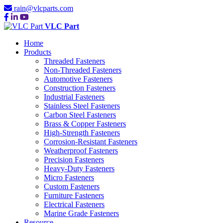
rain@vlcparts.com
VLC Part
Home
Products
Threaded Fasteners
Non-Threaded Fasteners
Automotive Fasteners
Construction Fasteners
Industrial Fasteners
Stainless Steel Fasteners
Carbon Steel Fasteners
Brass & Copper Fasteners
High-Strength Fasteners
Corrosion-Resistant Fasteners
Weatherproof Fasteners
Precision Fasteners
Heavy-Duty Fasteners
Micro Fasteners
Custom Fasteners
Furniture Fasteners
Electrical Fasteners
Marine Grade Fasteners
Resource