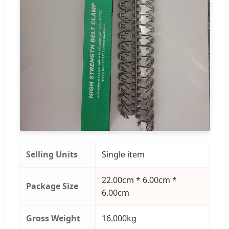
Selling Units
Single item
22.00cm * 6.00cm *
Package Size
6.00cm
Gross Weight
16.000kg