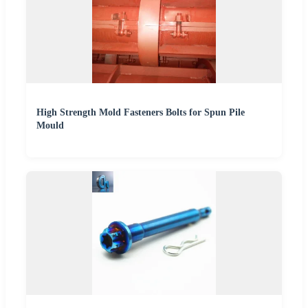
High Strength Mold Fasteners Bolts for Spun Pile
Mould