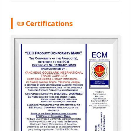
📜 Certifications