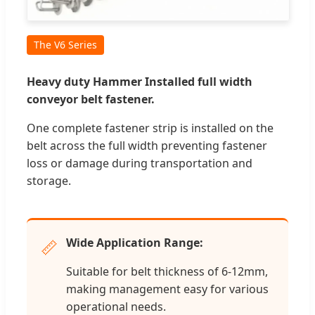
The V6 Series
Heavy duty Hammer Installed full width
conveyor belt fastener.
One complete fastener strip is installed on the
belt across the full width preventing fastener
loss or damage during transportation and
storage.
Wide Application Range:
📏
Suitable for belt thickness of 6-12mm,
making management easy for various
operational needs.