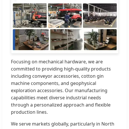
Focusing on mechanical hardware, we are
committed to providing high-quality products
including conveyor accessories, cotton gin
machine components, and geophysical
exploration accessories. Our manufacturing
capabilities meet diverse industrial needs
through a personalized approach and flexible
production lines.
We serve markets globally, particularly in North