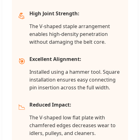
High Joint Strength:
💪
The V-shaped staple arrangement
enables high-density penetration
without damaging the belt core.
Excellent Alignment:
🎯
Installed using a hammer tool. Square
installation ensures easy connecting
pin insertion across the full width.
Reduced Impact:
📉
The V-shaped low flat plate with
chamfered edges decreases wear to
idlers, pulleys, and cleaners.