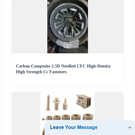
Carbon Composite 2.5D Needled CFC High-Density
High Strength Cc Fasteners