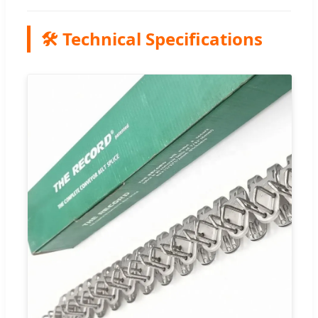
🛠️ Technical Specifications