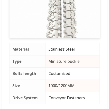
Material
Stainless Steel
Type
Miniature buckle
Bolts length
Customized
Size
1000/1200MM
Drive System
Conveyor Fasteners