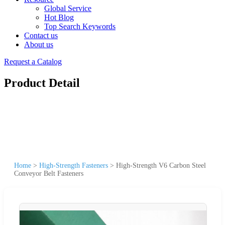
Global Service
Hot Blog
Top Search Keywords
Contact us
About us
Request a Catalog
Product Detail
Home
>
High-Strength Fasteners
>
High-Strength V6 Carbon Steel
Conveyor Belt Fasteners