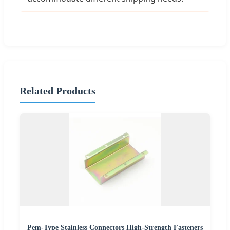
Related Products
Pem-Type Stainless Connectors High-Strength Fasteners