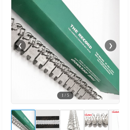
❮
❯
1
/
5