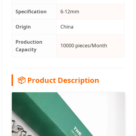
Specification
6-12mm
Origin
China
Production
10000 pieces/Month
Capacity
📦 Product Description