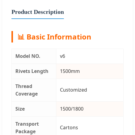
Product Description
📊 Basic Information
Model NO.
v6
Rivets Length
1500mm
Thread
Customized
Coverage
Size
1500/1800
Transport
Cartons
Package