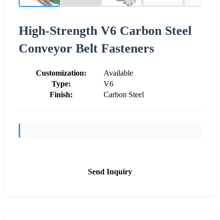
High-Strength V6 Carbon Steel
Conveyor Belt Fasteners
Customization:
Available
Type:
V6
Finish:
Carbon Steel
Send Inquiry