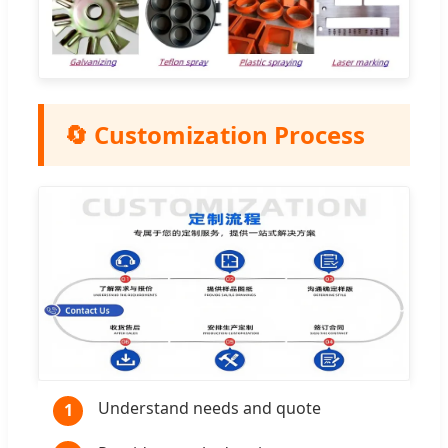
🔄 Customization Process
Understand needs and quote
1