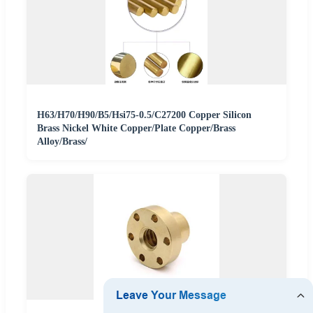
H63/H70/H90/B5/Hsi75-0.5/C27200 Copper Silicon
Brass Nickel White Copper/Plate Copper/Brass
Alloy/Brass/