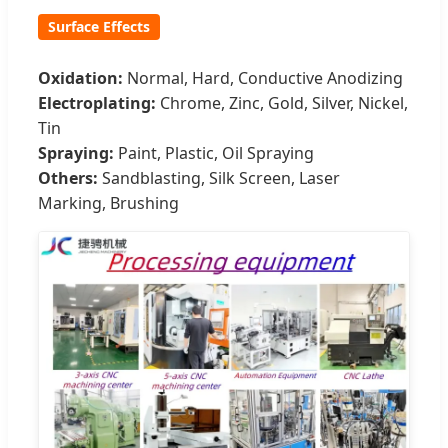
Surface Effects
Oxidation:
Normal, Hard, Conductive Anodizing
Electroplating:
Chrome, Zinc, Gold, Silver, Nickel,
Tin
Spraying:
Paint, Plastic, Oil Spraying
Others:
Sandblasting, Silk Screen, Laser
Marking, Brushing