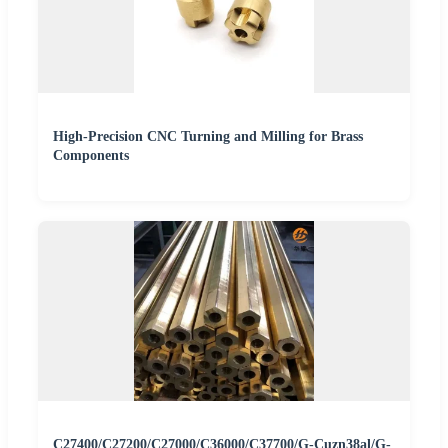
High-Precision CNC Turning and Milling for Brass
Components
C27400/C27200/C27000/C36000/C37700/G-Cuzn38al/G-