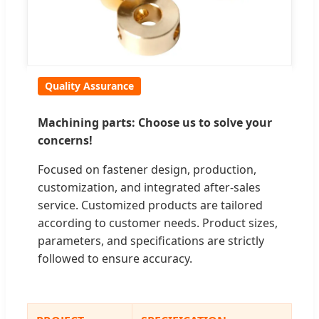
Quality Assurance
Machining parts: Choose us to solve your
concerns!
Focused on fastener design, production,
customization, and integrated after-sales
service. Customized products are tailored
according to customer needs. Product sizes,
parameters, and specifications are strictly
followed to ensure accuracy.