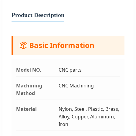
Product Description
📦 Basic Information
Model NO.
CNC parts
Machining
CNC Machining
Method
Material
Nylon, Steel, Plastic, Brass,
Alloy, Copper, Aluminum,
Iron