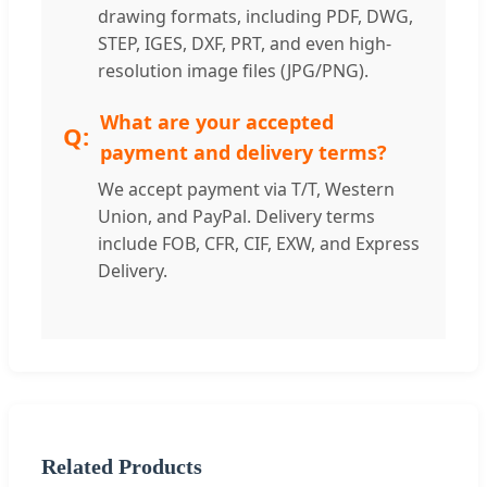
drawing formats, including PDF, DWG,
STEP, IGES, DXF, PRT, and even high-
resolution image files (JPG/PNG).
What are your accepted
payment and delivery terms?
We accept payment via T/T, Western
Union, and PayPal. Delivery terms
include FOB, CFR, CIF, EXW, and Express
Delivery.
Related Products