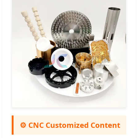
⚙️ CNC Customized Content