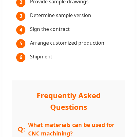
Provide sample drawings
2
Determine sample version
3
Sign the contract
4
Arrange customized production
5
Shipment
6
Frequently Asked
Questions
What materials can be used for
CNC machining?