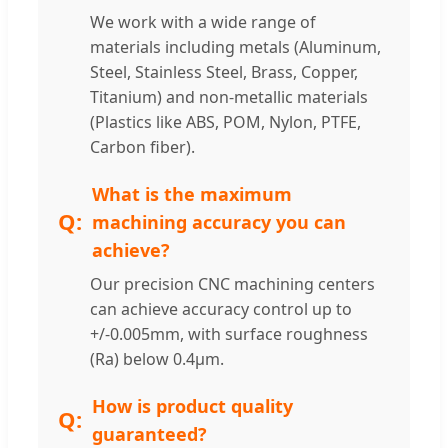
We work with a wide range of
materials including metals (Aluminum,
Steel, Stainless Steel, Brass, Copper,
Titanium) and non-metallic materials
(Plastics like ABS, POM, Nylon, PTFE,
Carbon fiber).
What is the maximum
machining accuracy you can
achieve?
Our precision CNC machining centers
can achieve accuracy control up to
+/-0.005mm, with surface roughness
(Ra) below 0.4μm.
How is product quality
guaranteed?