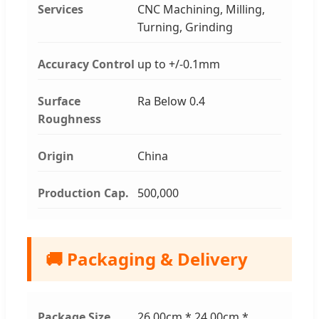
Services
CNC Machining, Milling,
Turning, Grinding
Accuracy Control
up to +/-0.1mm
Surface
Ra Below 0.4
Roughness
Origin
China
Production Cap.
500,000
🚚 Packaging & Delivery
Package Size
26.00cm * 24.00cm *