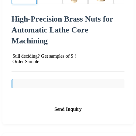
High-Precision Brass Nuts for
Automatic Lathe Core
Machining
Still deciding? Get samples of $ !
Order Sample
Send Inquiry