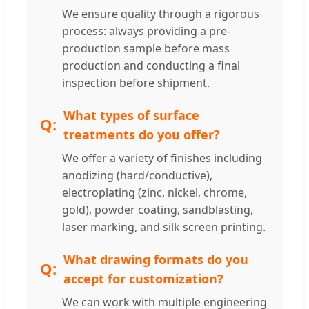
We ensure quality through a rigorous
process: always providing a pre-
production sample before mass
production and conducting a final
inspection before shipment.
What types of surface
treatments do you offer?
We offer a variety of finishes including
anodizing (hard/conductive),
electroplating (zinc, nickel, chrome,
gold), powder coating, sandblasting,
laser marking, and silk screen printing.
What drawing formats do you
accept for customization?
We can work with multiple engineering