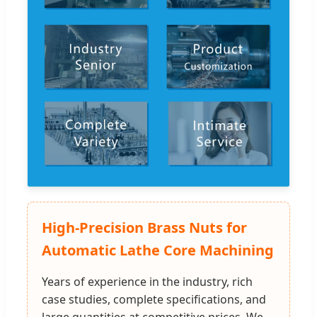
High-Precision Brass Nuts for
Automatic Lathe Core Machining
Years of experience in the industry, rich
case studies, complete specifications, and
large quantities at competitive prices. We