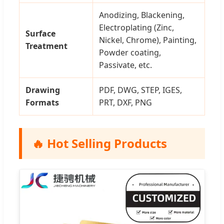
Anodizing, Blackening,
Electroplating (Zinc,
Surface
Nickel, Chrome), Painting,
Treatment
Powder coating,
Passivate, etc.
Drawing
PDF, DWG, STEP, IGES,
Formats
PRT, DXF, PNG
🔥 Hot Selling Products