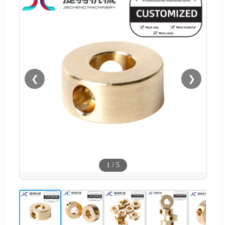
❮
❯
1
/
5