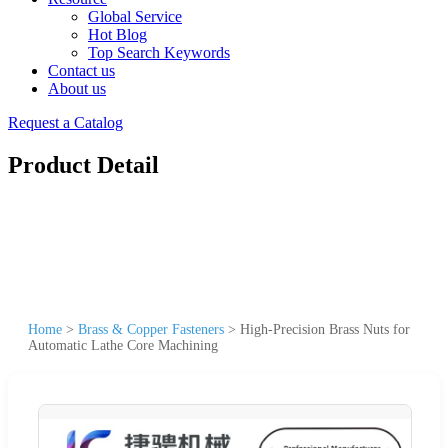
Global Service
Hot Blog
Top Search Keywords
Contact us
About us
Request a Catalog
Product Detail
Home
>
Brass & Copper Fasteners
>
High-Precision Brass Nuts for
Automatic Lathe Core Machining