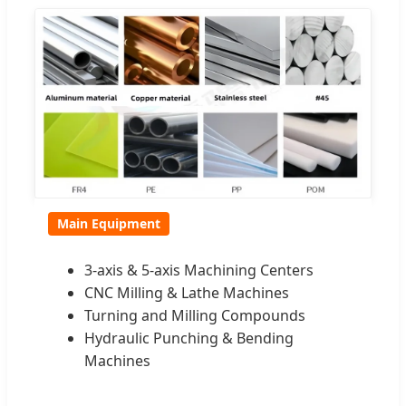
Main Equipment
3-axis & 5-axis Machining Centers
CNC Milling & Lathe Machines
Turning and Milling Compounds
Hydraulic Punching & Bending
Machines