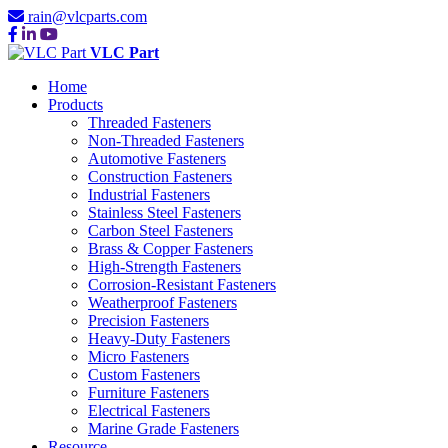
rain@vlcparts.com
VLC Part
Home
Products
Threaded Fasteners
Non-Threaded Fasteners
Automotive Fasteners
Construction Fasteners
Industrial Fasteners
Stainless Steel Fasteners
Carbon Steel Fasteners
Brass & Copper Fasteners
High-Strength Fasteners
Corrosion-Resistant Fasteners
Weatherproof Fasteners
Precision Fasteners
Heavy-Duty Fasteners
Micro Fasteners
Custom Fasteners
Furniture Fasteners
Electrical Fasteners
Marine Grade Fasteners
Resource