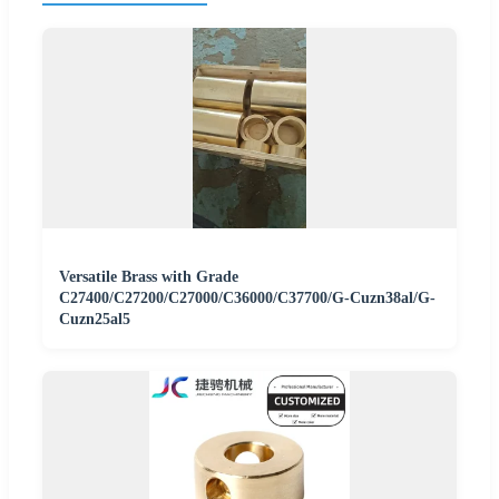
Versatile Brass with Grade
C27400/C27200/C27000/C36000/C37700/G-Cuzn38al/G-
Cuzn25al5