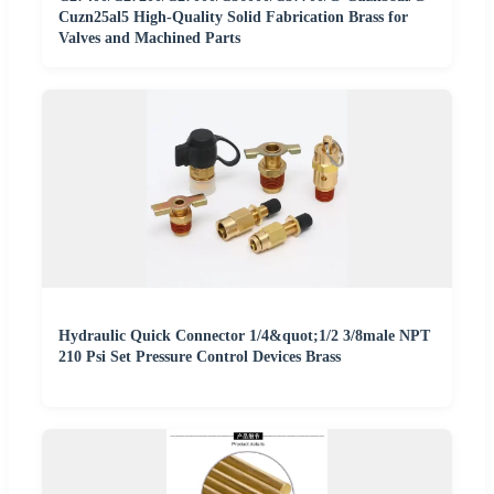
Cuzn25al5 High-Quality Solid Fabrication Brass for
Valves and Machined Parts
Hydraulic Quick Connector 1/4&quot;1/2 3/8male NPT
210 Psi Set Pressure Control Devices Brass