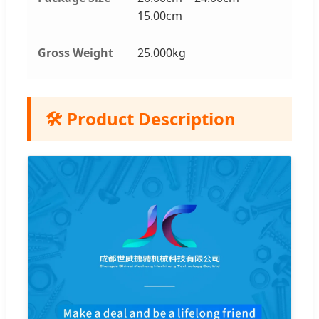
15.00cm
Gross Weight
25.000kg
🛠️ Product Description