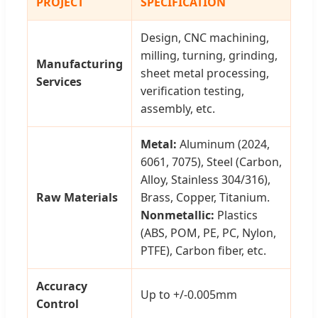
PROJECT
SPECIFICATION
Design, CNC machining,
milling, turning, grinding,
Manufacturing
sheet metal processing,
Services
verification testing,
assembly, etc.
Metal:
Aluminum (2024,
6061, 7075), Steel (Carbon,
Alloy, Stainless 304/316),
Raw Materials
Brass, Copper, Titanium.
Nonmetallic:
Plastics
(ABS, POM, PE, PC, Nylon,
PTFE), Carbon fiber, etc.
Accuracy
Up to +/-0.005mm
Control