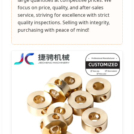
focus on price, quality, and after-sales
service, striving for excellence with strict
quality inspections. Selling with integrity,
purchasing with peace of mind!