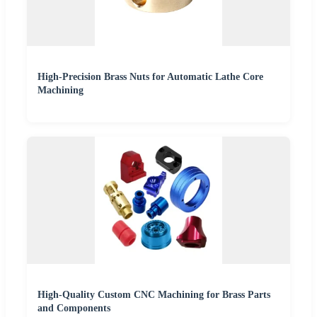
High-Precision Brass Nuts for Automatic Lathe Core
Machining
High-Quality Custom CNC Machining for Brass Parts
and Components