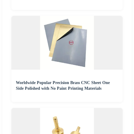
Worldwide Popular Precision Brass CNC Sheet One
Side Polished with No Paint Printing Materials